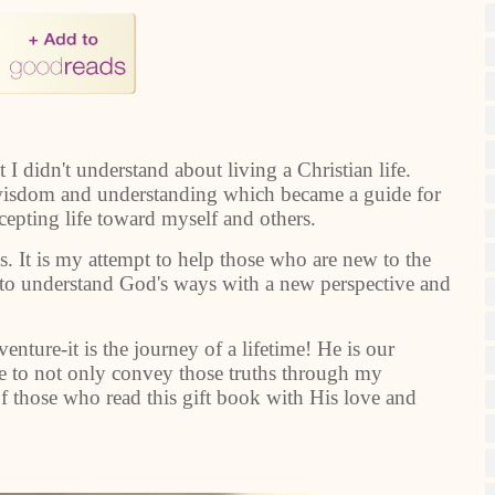
I didn't understand about living a Christian life.
 wisdom and understanding which became a guide for
epting life toward myself and others.
s. It is my attempt to help those who are new to the
ers to understand God's ways with a new perspective and
nture-it is the journey of a lifetime! He is our
ope to not only convey those truths through my
of those who read this gift book with His love and