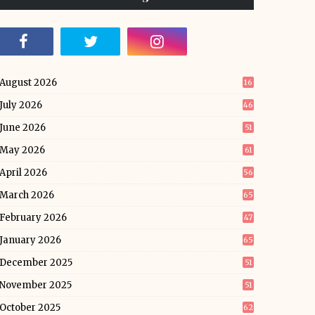
August 2026
16
July 2026
46
June 2026
51
May 2026
61
April 2026
56
March 2026
65
February 2026
47
January 2026
65
December 2025
51
November 2025
51
October 2025
62