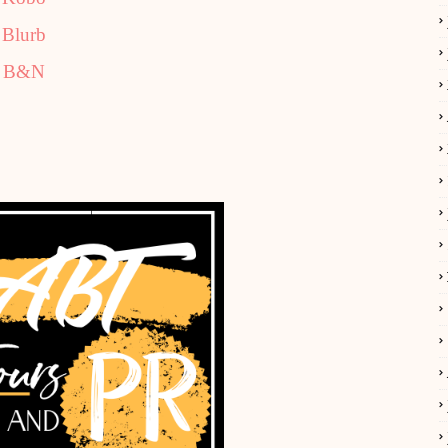
Blurb
B&N