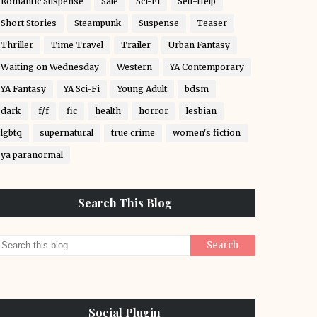
Romantic Suspense
Sale
Sci-Fi
Self-Help
Short Stories
Steampunk
Suspense
Teaser
Thriller
Time Travel
Trailer
Urban Fantasy
Waiting on Wednesday
Western
YA Contemporary
YA Fantasy
YA Sci-Fi
Young Adult
bdsm
dark
f/f
fic
health
horror
lesbian
lgbtq
supernatural
true crime
women's fiction
ya paranormal
Search This Blog
Social Plugin