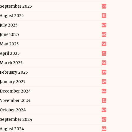
September 2025
57
August 2025
53
July 2025
62
June 2025
60
May 2025
50
April 2025
41
March 2025
50
February 2025
39
January 2025
49
December 2024
64
November 2024
51
October 2024
62
September 2024
63
August 2024
44