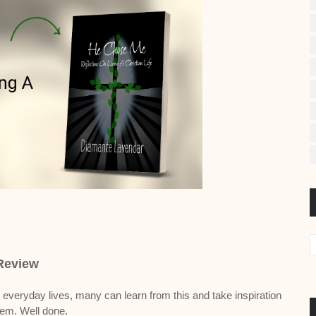
Review
 everyday lives, many can learn from this and take inspiration
hem. Well done.