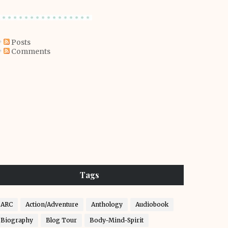
Posts
Comments
Tags
ARC
Action/Adventure
Anthology
Audiobook
Biography
Blog Tour
Body-Mind-Spirit