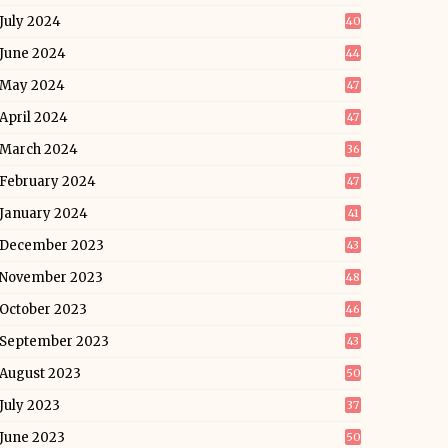
July 2024
40
June 2024
44
May 2024
47
April 2024
47
March 2024
36
February 2024
47
January 2024
41
December 2023
43
November 2023
48
October 2023
46
September 2023
43
August 2023
50
July 2023
37
June 2023
50