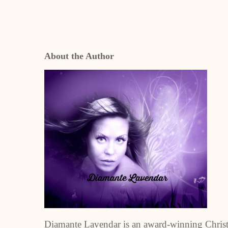
About the Author
Diamante Lavendar is an award-winning Christia