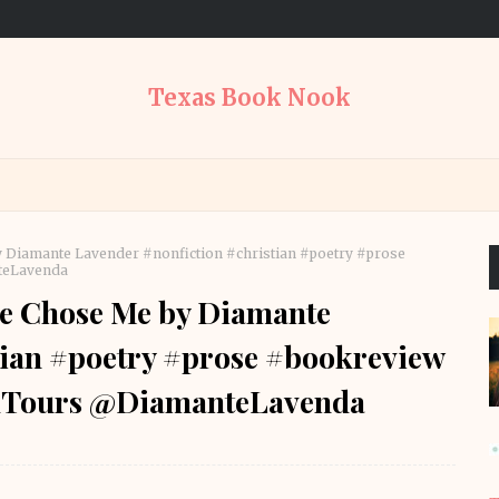
Texas Book Nook
 Diamante Lavender #nonfiction #christian #poetry #prose
teLavenda
e Chose Me by Diamante
tian #poetry #prose #bookreview
Tours @DiamanteLavenda