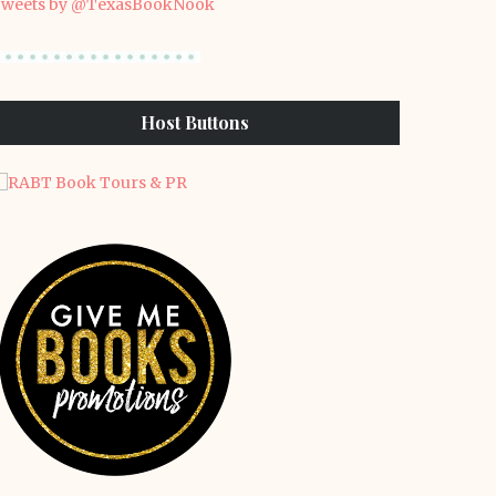
weets by @TexasBookNook
Host Buttons