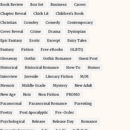
Book Review
Box Set
Business
Career
Chapter Reveal
Chick Lit
Children's Book
Christian
Comdey
Comedy
Contemporary
Cover Reveal
Crime
Drama
Dystopian
Epic Fantasy
Erotic
Excerpt
Fairy Tales
Fantasy
Fiction
Free eBooks
GLBTQ
Giveaway
Gothic
Gothic Romance
Guest Post
Historical
Historical Romance
How-To
Humor
Interview
Juvenile
Literary Fiction
M/M
Memoir
Middle Grade
Mystery
New Adult
New Age
Noir
Non Fiction
PROMO
Paranormal
Paranormal Romance
Parenting
Poetry
Post Apocalyptic
Pre-Order
Psychological
Release
Release Day
Romance