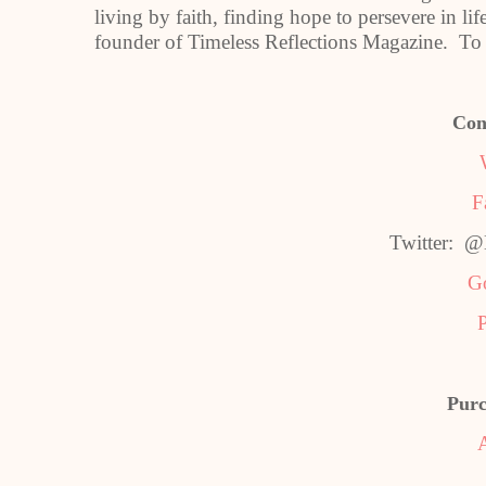
living by faith, finding hope to persevere in l
founder of Timeless Reflections Magazine. To 
Con
F
Twitter: 
G
P
Purc