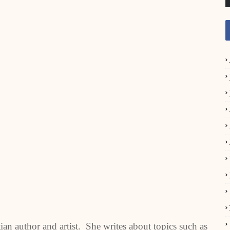
n author and artist. She writes about topics such as