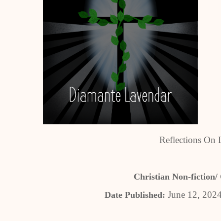
Reflections On 
Christian Non-fiction/ 
June 12, 202
Date Published: