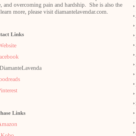
ife, and overcoming pain and hardship. She is also the
learn more, please visit diamantelavendar.com.
tact Links
Website
acebook
@DiamanteLavenda
oodreads
interest
hase Links
Amazon
Kobo