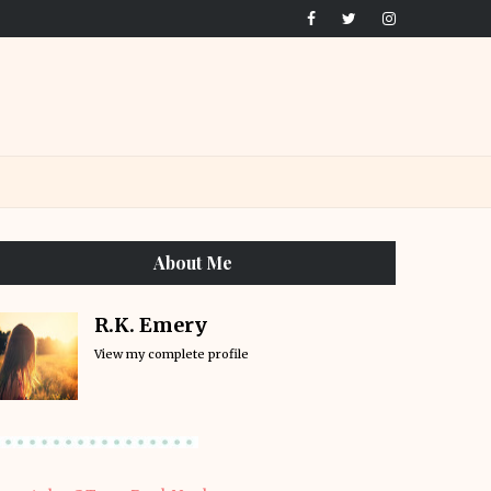
About Me
R.K. Emery
View my complete profile