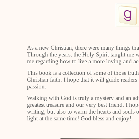
As a new Christian, there were many things that 
Through the years, the Holy Spirit taught me
me regarding how to live a more loving and acc
This book is a collection of some of those truth
Christian faith. I hope that it will guide read
passion.
Walking with God is truly a mystery and an adve
greatest treasure and our very best friend. I h
writing, but also to warm the hearts and souls 
light at the same time! God bless and enjoy!