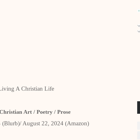
Living A Christian Life
Christian Art / Poetry / Prose
4 (Blurb)/ August 22, 2024 (Amazon)