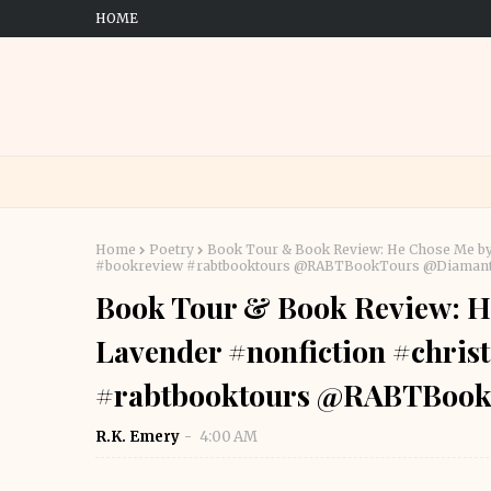
HOME
Home
Poetry
Book Tour & Book Review: He Chose Me by
#bookreview #rabtbooktours @RABTBookTours @Diaman
Book Tour & Book Review: H
Lavender #nonfiction #chris
#rabtbooktours @RABTBook
R.K. Emery
4:00 AM