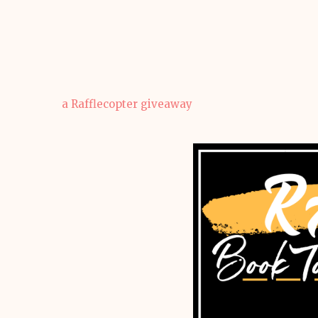
a Rafflecopter giveaway