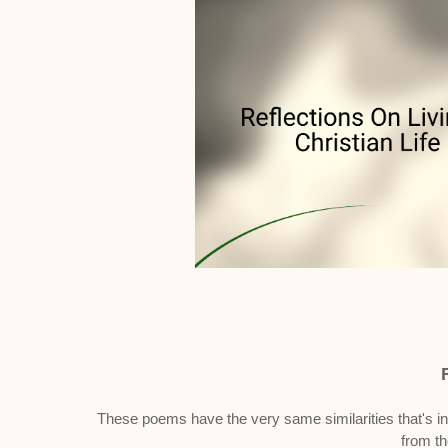
These poems have the very same similarities that's in
from t