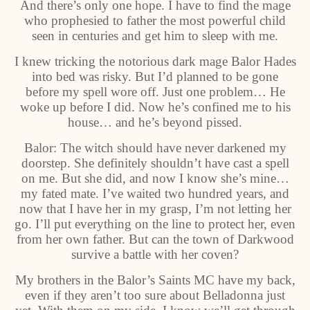
And there’s only one hope. I have to find the mage
who prophesied to father the most powerful child
seen in centuries and get him to sleep with me.
I knew tricking the notorious dark mage Balor Hades
into bed was risky. But I’d planned to be gone
before my spell wore off. Just one problem… He
woke up before I did. Now he’s confined me to his
house… and he’s beyond pissed.
Balor: The witch should have never darkened my
doorstep. She definitely shouldn’t have cast a spell
on me. But she did, and now I know she’s mine…
my fated mate. I’ve waited two hundred years, and
now that I have her in my grasp, I’m not letting her
go. I’ll put everything on the line to protect her, even
from her own father. But can the town of Darkwood
survive a battle with her coven?
My brothers in the Balor’s Saints MC have my back,
even if they aren’t too sure about Belladonna just