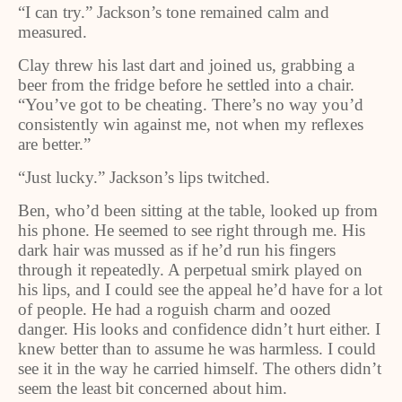
“I can try.” Jackson’s tone remained calm and
measured.
Clay threw his last dart and joined us, grabbing a
beer from the fridge before he settled into a chair.
“You’ve got to be cheating. There’s no way you’d
consistently win against me, not when my reflexes
are better.”
“Just lucky.” Jackson’s lips twitched.
Ben, who’d been sitting at the table, looked up from
his phone. He seemed to see right through me. His
dark hair was mussed as if he’d run his fingers
through it repeatedly. A perpetual smirk played on
his lips, and I could see the appeal he’d have for a lot
of people. He had a roguish charm and oozed
danger. His looks and confidence didn’t hurt either. I
knew better than to assume he was harmless. I could
see it in the way he carried himself. The others didn’t
seem the least bit concerned about him.