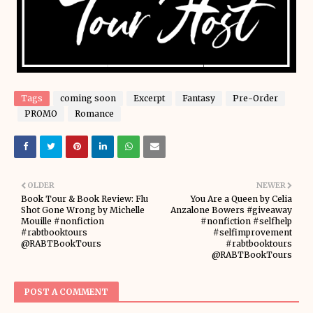
Tags
coming soon
Excerpt
Fantasy
Pre-Order
PROMO
Romance
OLDER
NEWER
Book Tour & Book Review: Flu
You Are a Queen by Celia
Shot Gone Wrong by Michelle
Anzalone Bowers #giveaway
Mouille #nonfiction
#nonfiction #selfhelp
#rabtbooktours
#selfimprovement
@RABTBookTours
#rabtbooktours
@RABTBookTours
POST A COMMENT