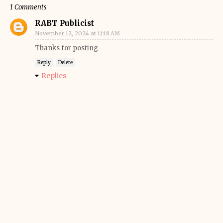
1 Comments
RABT Publicist
November 12, 2024 at 11:18 AM
Thanks for posting
Reply
Delete
Replies