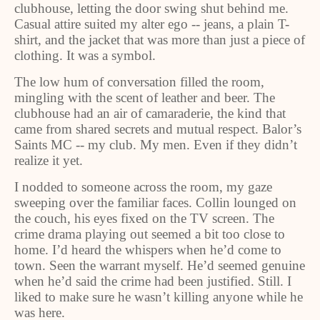
clubhouse, letting the door swing shut behind me.
Casual attire suited my alter ego -- jeans, a plain T-
shirt, and the jacket that was more than just a piece of
clothing. It was a symbol.
The low hum of conversation filled the room,
mingling with the scent of leather and beer. The
clubhouse had an air of camaraderie, the kind that
came from shared secrets and mutual respect. Balor’s
Saints MC -- my club. My men. Even if they didn’t
realize it yet.
I nodded to someone across the room, my gaze
sweeping over the familiar faces. Collin lounged on
the couch, his eyes fixed on the TV screen. The
crime drama playing out seemed a bit too close to
home. I’d heard the whispers when he’d come to
town. Seen the warrant myself. He’d seemed genuine
when he’d said the crime had been justified. Still. I
liked to make sure he wasn’t killing anyone while he
was here.