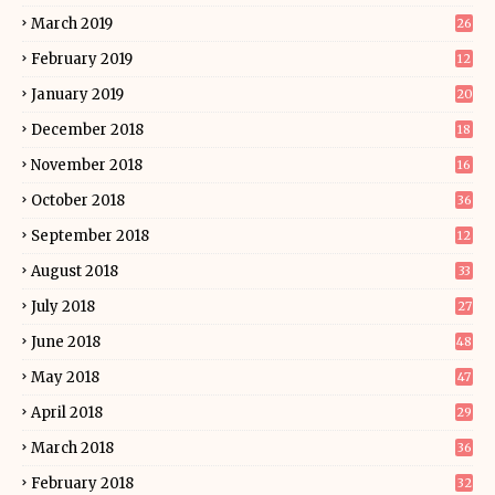
March 2019
26
February 2019
12
January 2019
20
December 2018
18
November 2018
16
October 2018
36
September 2018
12
August 2018
33
July 2018
27
June 2018
48
May 2018
47
April 2018
29
March 2018
36
February 2018
32