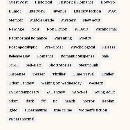
Guest Post
Historical
Historical Romance
How-To
Humor
Interview
Juvenile
Literary Fiction
M/M
Memoir
Middle Grade
Mystery
New Adult
New Age
Noir
Non Fiction
PROMO
Paranormal
Paranormal Romance
Parenting
Poetry
Post Apocalyptic
Pre-Order
Psychological
Release
Release Day
Romance
Romantic Suspense
Sale
Sci-Fi
Self-Help
Short Stories
Steampunk
Suspense
Teaser
Thriller
Time Travel
Trailer
Urban Fantasy
Waiting on Wednesday
Western
YA Contemporary
YA Fantasy
YA Sci-Fi
Young Adult
bdsm
dark
f/f
fic
health
horror
lesbian
lgbtq
supernatural
true crime
women's fiction
ya paranormal