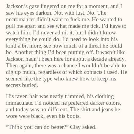
Jackson’s gaze lingered on me for a moment, and I
saw his eyes darken. Not with lust. No. The
necromancer didn’t want to fuck me. He wanted to
pull me apart and see what made me tick. I’d have to
watch him. I’d never admit it, but I didn’t know
everything he could do. I’d need to look into his
kind a bit more, see how much of a threat he could
be. Another thing I’d been putting off. It wasn’t like
Jackson hadn’t been here for about a decade already.
Then again, there was a chance I wouldn’t be able to
dig up much, regardless of which contacts I used. He
seemed like the type who knew how to keep his
secrets buried.
His raven hair was neatly trimmed, his clothing
immaculate. I’d noticed he preferred darker colors,
and today was no different. The shirt and jeans he
wore were black, even his boots.
“Think you can do better?” Clay asked.