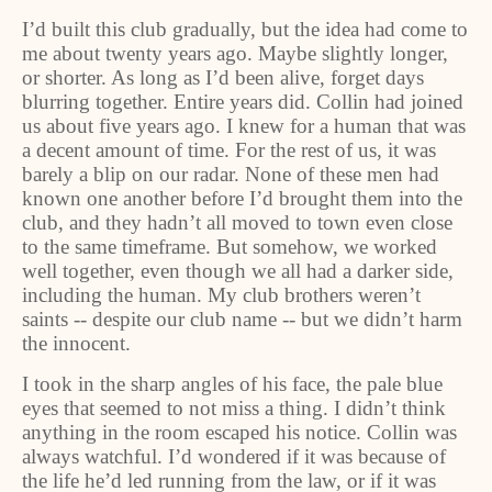
I’d built this club gradually, but the idea had come to
me about twenty years ago. Maybe slightly longer,
or shorter. As long as I’d been alive, forget days
blurring together. Entire years did. Collin had joined
us about five years ago. I knew for a human that was
a decent amount of time. For the rest of us, it was
barely a blip on our radar. None of these men had
known one another before I’d brought them into the
club, and they hadn’t all moved to town even close
to the same timeframe. But somehow, we worked
well together, even though we all had a darker side,
including the human. My club brothers weren’t
saints -- despite our club name -- but we didn’t harm
the innocent.
I took in the sharp angles of his face, the pale blue
eyes that seemed to not miss a thing. I didn’t think
anything in the room escaped his notice. Collin was
always watchful. I’d wondered if it was because of
the life he’d led running from the law, or if it was