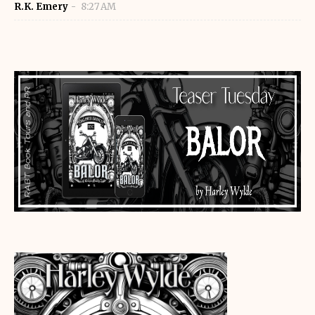
R.K. Emery
8:27 AM