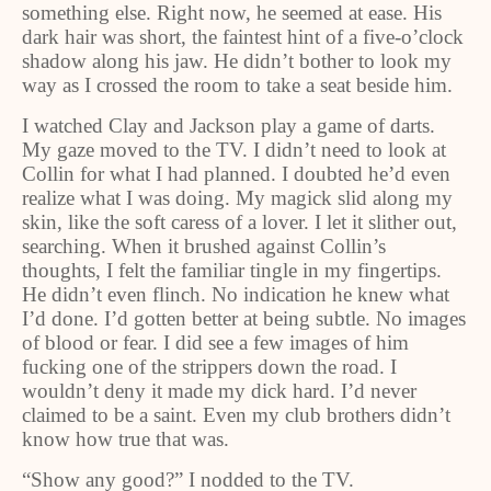
something else. Right now, he seemed at ease. His
dark hair was short, the faintest hint of a five-o’clock
shadow along his jaw. He didn’t bother to look my
way as I crossed the room to take a seat beside him.
I watched Clay and Jackson play a game of darts.
My gaze moved to the TV. I didn’t need to look at
Collin for what I had planned. I doubted he’d even
realize what I was doing. My magick slid along my
skin, like the soft caress of a lover. I let it slither out,
searching. When it brushed against Collin’s
thoughts, I felt the familiar tingle in my fingertips.
He didn’t even flinch. No indication he knew what
I’d done. I’d gotten better at being subtle. No images
of blood or fear. I did see a few images of him
fucking one of the strippers down the road. I
wouldn’t deny it made my dick hard. I’d never
claimed to be a saint. Even my club brothers didn’t
know how true that was.
“Show any good?” I nodded to the TV.