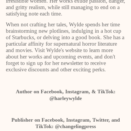
irresistible women. Her works exude passion, danger,
and gritty realism, while still managing to end on a
satisfying note each time.
When not crafting her tales, Wylde spends her time
brainstorming new plotlines, indulging in a hot cup
of Starbucks, or delving into a good book. She has a
particular affinity for supernatural horror literature
and movies. Visit Wylde's website to learn more
about her works and upcoming events, and don't
forget to sign up for her newsletter to receive
exclusive discounts and other exciting perks.
Author on Facebook, Instagram, & TikTok:
@harleywylde
Publisher on Facebook, Instagram, Twitter, and
TikTok: @changelingpress