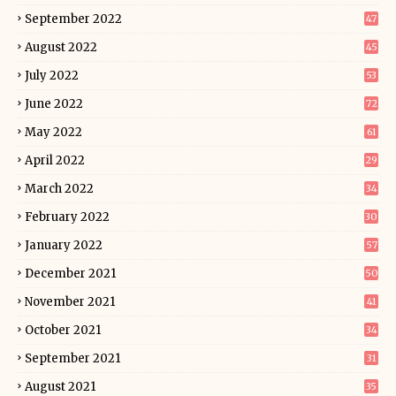
September 2022
47
August 2022
45
July 2022
53
June 2022
72
May 2022
61
April 2022
29
March 2022
34
February 2022
30
January 2022
57
December 2021
50
November 2021
41
October 2021
34
September 2021
31
August 2021
35