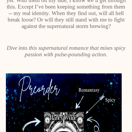
yet. With them on my side, I know we’ll get through
this. Except I’ve been keeping something from them
-- my real identity. When they find out, will all hell
break loose? Or will they still stand with me to fight
against the supernatural storm brewing?
Dive into this supernatural romance that mixes spicy
passion with pulse-pounding action.