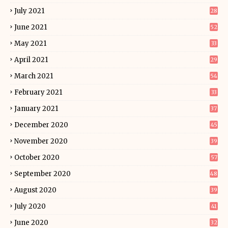
July 2021
28
June 2021
52
May 2021
33
April 2021
29
March 2021
54
February 2021
33
January 2021
37
December 2020
45
November 2020
39
October 2020
57
September 2020
48
August 2020
39
July 2020
41
June 2020
32