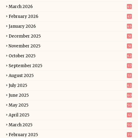
March 2026
65
February 2026
47
January 2026
65
December 2025
51
November 2025
51
October 2025
62
September 2025
57
August 2025
53
July 2025
62
June 2025
60
May 2025
50
April 2025
41
March 2025
50
February 2025
39