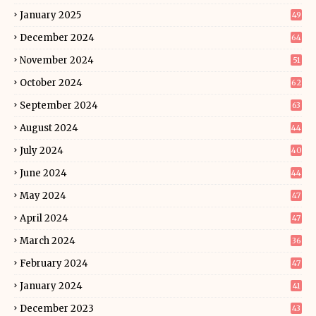
January 2025
49
December 2024
64
November 2024
51
October 2024
62
September 2024
63
August 2024
44
July 2024
40
June 2024
44
May 2024
47
April 2024
47
March 2024
36
February 2024
47
January 2024
41
December 2023
43