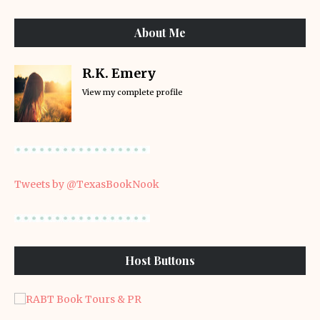
About Me
R.K. Emery
View my complete profile
Tweets by @TexasBookNook
Host Buttons