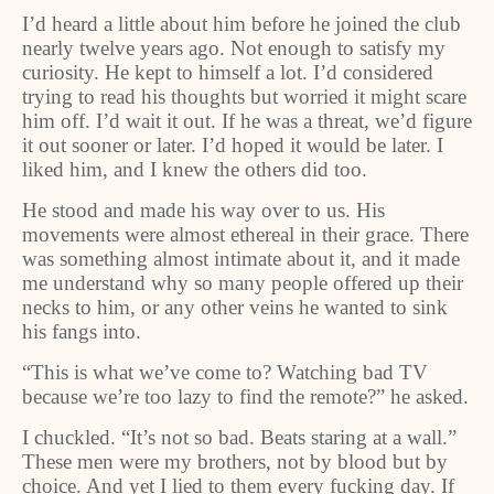
I’d heard a little about him before he joined the club
nearly twelve years ago. Not enough to satisfy my
curiosity. He kept to himself a lot. I’d considered
trying to read his thoughts but worried it might scare
him off. I’d wait it out. If he was a threat, we’d figure
it out sooner or later. I’d hoped it would be later. I
liked him, and I knew the others did too.
He stood and made his way over to us. His
movements were almost ethereal in their grace. There
was something almost intimate about it, and it made
me understand why so many people offered up their
necks to him, or any other veins he wanted to sink
his fangs into.
“This is what we’ve come to? Watching bad TV
because we’re too lazy to find the remote?” he asked.
I chuckled. “It’s not so bad. Beats staring at a wall.”
These men were my brothers, not by blood but by
choice. And yet I lied to them every fucking day. If