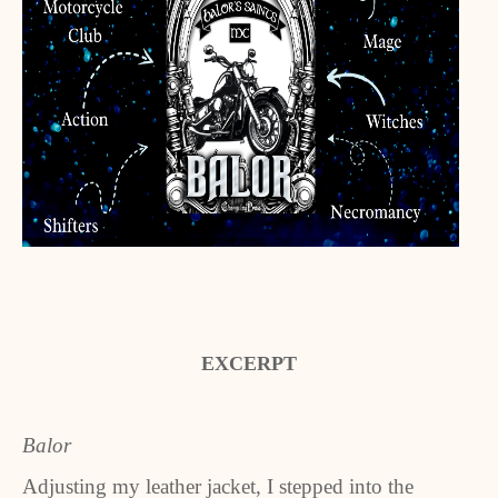
EXCERPT
Balor
Adjusting my leather jacket, I stepped into the