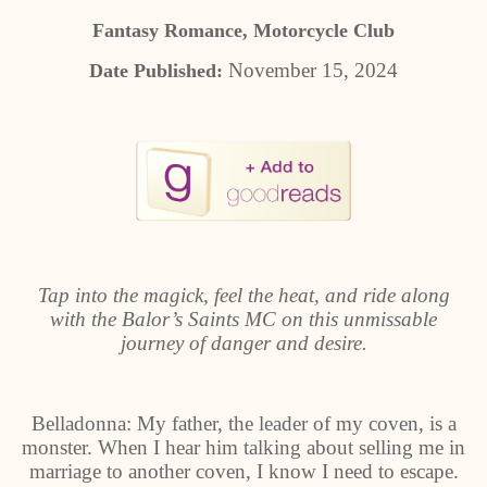
Fantasy Romance, Motorcycle Club
November 15, 2024
Date Published:
Tap into the magick, feel the heat, and ride along
with the Balor’s Saints MC on this unmissable
journey of danger and desire.
Belladonna: My father, the leader of my coven, is a
monster. When I hear him talking about selling me in
marriage to another coven, I know I need to escape.