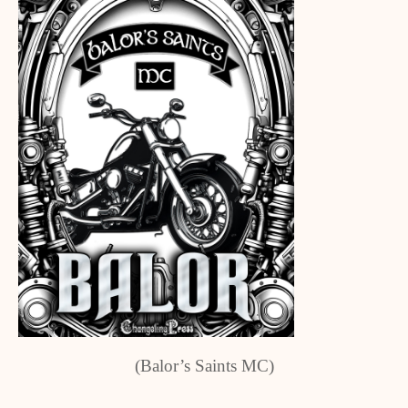
(Balor’s Saints MC)