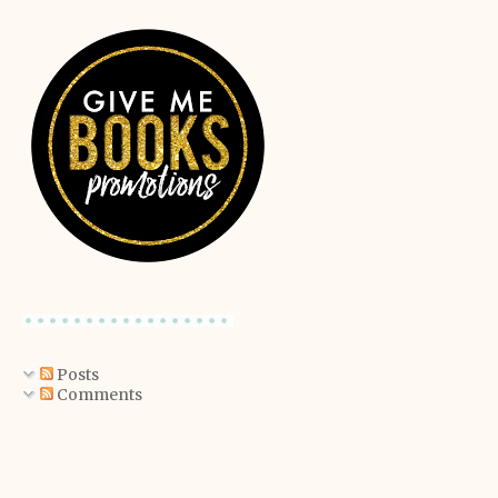
Posts
Comments