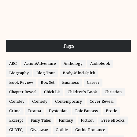
Tags
ARC
Action/Adventure
Anthology
Audiobook
Biography
Blog Tour
Body-Mind-Spirit
Book Review
Box Set
Business
Career
Chapter Reveal
Chick Lit
Children's Book
Christian
Comdey
Comedy
Contemporary
Cover Reveal
Crime
Drama
Dystopian
Epic Fantasy
Erotic
Excerpt
Fairy Tales
Fantasy
Fiction
Free eBooks
GLBTQ
Giveaway
Gothic
Gothic Romance