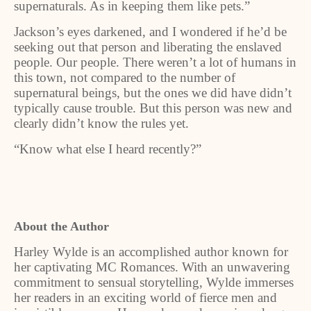
supernaturals. As in keeping them like pets.”
Jackson’s eyes darkened, and I wondered if he’d be
seeking out that person and liberating the enslaved
people. Our people. There weren’t a lot of humans in
this town, not compared to the number of
supernatural beings, but the ones we did have didn’t
typically cause trouble. But this person was new and
clearly didn’t know the rules yet.
“Know what else I heard recently?”
About the Author
Harley Wylde is an accomplished author known for
her captivating MC Romances. With an unwavering
commitment to sensual storytelling, Wylde immerses
her readers in an exciting world of fierce men and