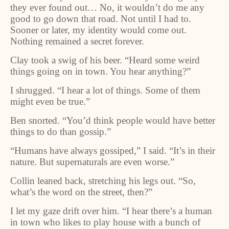
they ever found out… No, it wouldn’t do me any
good to go down that road. Not until I had to.
Sooner or later, my identity would come out.
Nothing remained a secret forever.
Clay took a swig of his beer. “Heard some weird
things going on in town. You hear anything?”
I shrugged. “I hear a lot of things. Some of them
might even be true.”
Ben snorted. “You’d think people would have better
things to do than gossip.”
“Humans have always gossiped,” I said. “It’s in their
nature. But supernaturals are even worse.”
Collin leaned back, stretching his legs out. “So,
what’s the word on the street, then?”
I let my gaze drift over him. “I hear there’s a human
in town who likes to play house with a bunch of