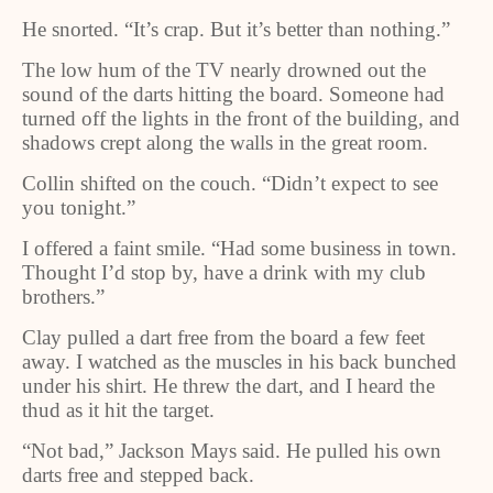
He snorted. “It’s crap. But it’s better than nothing.”
The low hum of the TV nearly drowned out the
sound of the darts hitting the board. Someone had
turned off the lights in the front of the building, and
shadows crept along the walls in the great room.
Collin shifted on the couch. “Didn’t expect to see
you tonight.”
I offered a faint smile. “Had some business in town.
Thought I’d stop by, have a drink with my club
brothers.”
Clay pulled a dart free from the board a few feet
away. I watched as the muscles in his back bunched
under his shirt. He threw the dart, and I heard the
thud as it hit the target.
“Not bad,” Jackson Mays said. He pulled his own
darts free and stepped back.