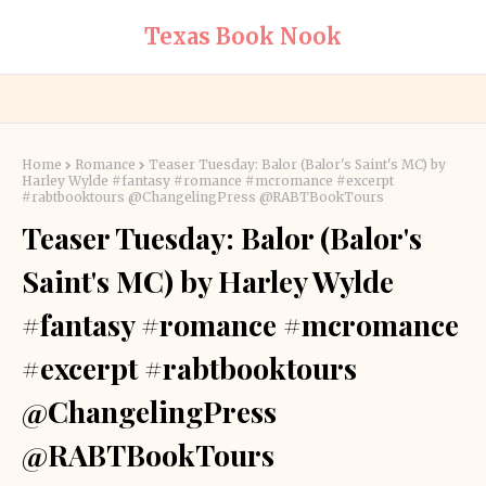
Texas Book Nook
Home
Romance
Teaser Tuesday: Balor (Balor's Saint's MC) by
Harley Wylde #fantasy #romance #mcromance #excerpt
#rabtbooktours @ChangelingPress @RABTBookTours
Teaser Tuesday: Balor (Balor's
Saint's MC) by Harley Wylde
#fantasy #romance #mcromance
#excerpt #rabtbooktours
@ChangelingPress
@RABTBookTours