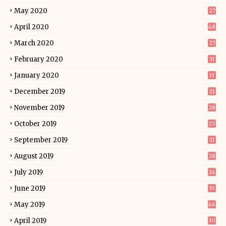
May 2020
27
April 2020
48
March 2020
27
February 2020
31
January 2020
11
December 2019
21
November 2019
28
October 2019
25
September 2019
21
August 2019
28
July 2019
24
June 2019
35
May 2019
46
April 2019
30