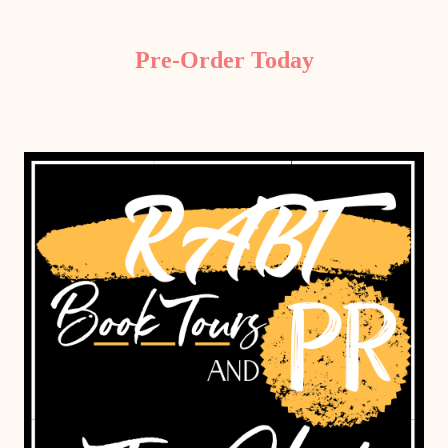
Pre-Order Today