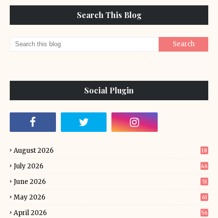
Search This Blog
Social Plugin
August 2026
18
July 2026
46
June 2026
51
May 2026
61
April 2026
56