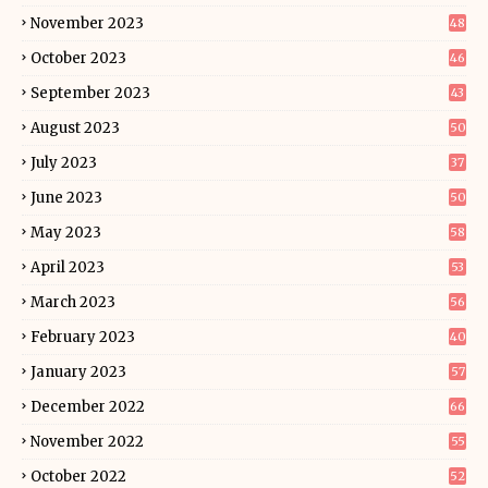
November 2023
48
October 2023
46
September 2023
43
August 2023
50
July 2023
37
June 2023
50
May 2023
58
April 2023
53
March 2023
56
February 2023
40
January 2023
57
December 2022
66
November 2022
55
October 2022
52