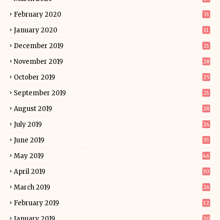
February 2020
31
January 2020
11
December 2019
21
November 2019
28
October 2019
25
September 2019
21
August 2019
28
July 2019
24
June 2019
35
May 2019
46
April 2019
30
March 2019
26
February 2019
12
January 2019
20