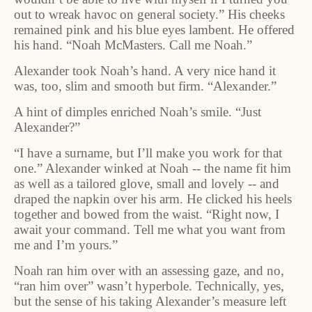
out to wreak havoc on general society.” His cheeks
remained pink and his blue eyes lambent. He offered
his hand. “Noah McMasters. Call me Noah.”
Alexander took Noah’s hand. A very nice hand it
was, too, slim and smooth but firm. “Alexander.”
A hint of dimples enriched Noah’s smile. “Just
Alexander?”
“I have a surname, but I’ll make you work for that
one.” Alexander winked at Noah -- the name fit him
as well as a tailored glove, small and lovely -- and
draped the napkin over his arm. He clicked his heels
together and bowed from the waist. “Right now, I
await your command. Tell me what you want from
me and I’m yours.”
Noah ran him over with an assessing gaze, and no,
“ran him over” wasn’t hyperbole. Technically, yes,
but the sense of his taking Alexander’s measure left