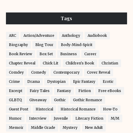
Tags
ARC
Action/Adventure
Anthology
Audiobook
Biography
Blog Tour
Body-Mind-Spirit
Book Review
Box Set
Business
Career
Chapter Reveal
Chick Lit
Children's Book
Christian
Comdey
Comedy
Contemporary
Cover Reveal
Crime
Drama
Dystopian
Epic Fantasy
Erotic
Excerpt
Fairy Tales
Fantasy
Fiction
Free eBooks
GLBTQ
Giveaway
Gothic
Gothic Romance
Guest Post
Historical
Historical Romance
How-To
Humor
Interview
Juvenile
Literary Fiction
M/M
Memoir
Middle Grade
Mystery
New Adult