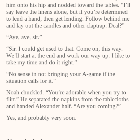
him onto his hip and nodded toward the tables. “I’ll
say leave the linens alone, but if you’re determined
to lend a hand, then get lending. Follow behind me
and lay out the candles and other claptrap. Deal?”
“Aye, aye, sir.”
“Sir. I could get used to that. Come on, this way.
We’ll start at the end and work our way up. I like to
take my time and do it right.”
“No sense in not bringing your A-game if the
situation calls for it.”
Noah chuckled. “You’re adorable when you try to
flirt.” He separated the napkins from the tablecloths
and handed Alexander half. “Are you coming?”
Yes, and probably very soon.