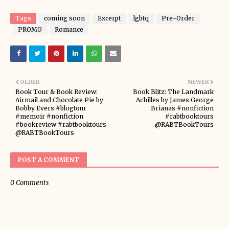
Tags
coming soon
Excerpt
lgbtq
Pre-Order
PROMO
Romance
OLDER
NEWER
Book Tour & Book Review:
Book Blitz: The Landmark
Airmail and Chocolate Pie by
Achilles by James George
Bobby Evers #blogtour
Brianas #nonfiction
#memoir #nonfiction
#rabtbooktours
#bookreview #rabtbooktours
@RABTBookTours
@RABTBookTours
POST A COMMENT
0 Comments