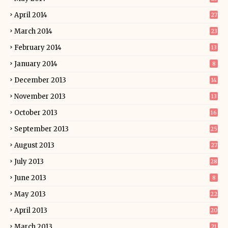
April 2014
27
March 2014
23
February 2014
13
January 2014
8
December 2013
14
November 2013
13
October 2013
16
September 2013
25
August 2013
27
July 2013
28
June 2013
8
May 2013
22
April 2013
20
March 2013
21