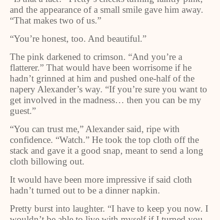
and the appearance of a small smile gave him away.
“That makes two of us.”
“You’re honest, too. And beautiful.”
The pink darkened to crimson. “And you’re a
flatterer.” That would have been worrisome if he
hadn’t grinned at him and pushed one-half of the
napery Alexander’s way. “If you’re sure you want to
get involved in the madness… then you can be my
guest.”
“You can trust me,” Alexander said, ripe with
confidence. “Watch.” He took the top cloth off the
stack and gave it a good snap, meant to send a long
cloth billowing out.
It would have been more impressive if said cloth
hadn’t turned out to be a dinner napkin.
Pretty burst into laughter. “I have to keep you now. I
wouldn’t be able to live with myself if I turned you