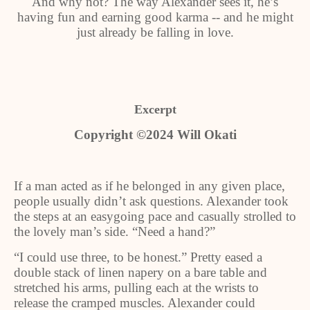
And why not? The way Alexander sees it, he’s
having fun and earning good karma -- and he might
just already be falling in love.
Excerpt
Copyright ©2024 Will Okati
If a man acted as if he belonged in any given place,
people usually didn’t ask questions. Alexander took
the steps at an easygoing pace and casually strolled to
the lovely man’s side. “Need a hand?”
“I could use three, to be honest.” Pretty eased a
double stack of linen napery on a bare table and
stretched his arms, pulling each at the wrists to
release the cramped muscles. Alexander could