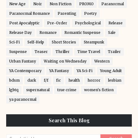
New Age
Noir
Non Fiction
PROMO
Paranormal
Paranormal Romance
Parenting
Poetry
Post Apocalyptic
Pre-Order
Psychological
Release
Release Day
Romance
Romantic Suspense
Sale
Sci-Fi
Self-Help
Short Stories
Steampunk
Suspense
Teaser
Thriller
Time Travel
Trailer
Urban Fantasy
Waiting on Wednesday
Western
YA Contemporary
YA Fantasy
YA Sci-Fi
Young Adult
bdsm
dark
f/f
fic
health
horror
lesbian
lgbtq
supernatural
true crime
women's fiction
ya paranormal
Search This Blog