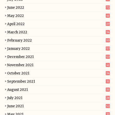
June 2022
72
May 2022
61
April 2022
29
March 2022
34
February 2022
30
January 2022
57
December 2021
50
November 2021
41
October 2021
34
September 2021
31
August 2021
35
July 2021
28
June 2021
52
May 2021
33