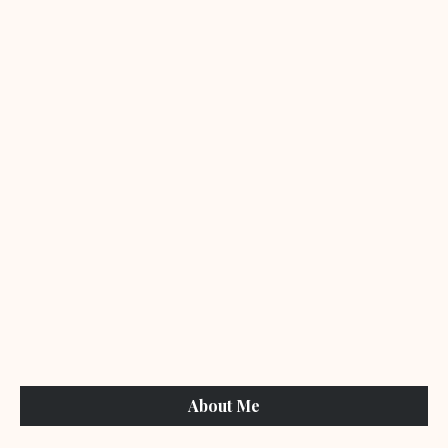
About Me