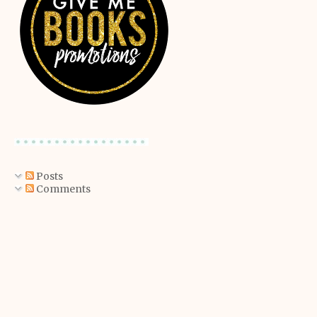
Posts
Comments