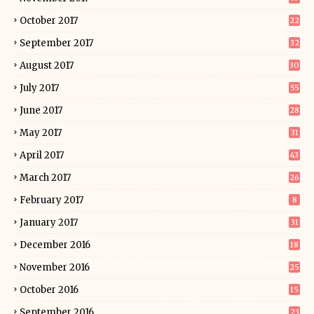
October 2017
22
September 2017
32
August 2017
30
July 2017
55
June 2017
28
May 2017
31
April 2017
43
March 2017
26
February 2017
8
January 2017
31
December 2016
18
November 2016
25
October 2016
15
September 2016
23