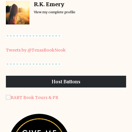
R.K. Emery
View my complete profile
Tweets by @TexasBookNook
Host Buttons