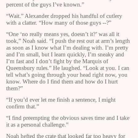
percent of the guys I’ve known.”
“Wait.” Alexander dropped his handful of cutlery
with a clatter. “How many of those guys --?”
“One ‘no really means yes, doesn’t it?’ was all it
took,” Noah said. “I push the rest out at arm’s length
as soon as I know what I’m dealing with. I’m pretty
and I’m small, but I learn quickly, I’m sneaky and
I’m fast and I don’t fight by the Marquis of
Queensbury rules.” He laughed. “Look at you. I can
tell what’s going through your head right now, you
know. Where do I find them and how do I hurt
them?”
“If you’d ever let me finish a sentence, I might
confirm that.”
“I find preempting the obvious saves time and I take
it as a personal challenge.”
Noah hefted the crate that looked far too heavy for