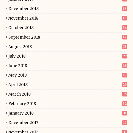
December 2018
18
November 2018
16
October 2018
36
September 2018
12
August 2018
33
July 2018
27
June 2018
48
May 2018
47
April 2018
29
March 2018
36
February 2018
32
January 2018
31
December 2017
19
November 2017
33