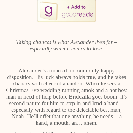
Taking chances is what Alexander lives for –
especially when it comes to love.
Alexander’s a man of uncommonly happy
disposition. His luck always holds true, and he takes
chances with cheerful abandon. When he sees a
Christmas Eve wedding running amok and a hot best
man in need of help before Bridezilla goes boom, it’s
second nature for him to step in and lend a hand --
especially with regard to the delectable best man,
Noah. He’ll offer that one anything he needs -- a
hand, a mouth, an… ahem.