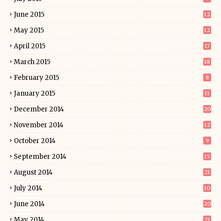
June 2015
12
May 2015
12
April 2015
17
March 2015
18
February 2015
8
January 2015
11
December 2014
20
November 2014
12
October 2014
9
September 2014
15
August 2014
21
July 2014
10
June 2014
20
May 2014
21