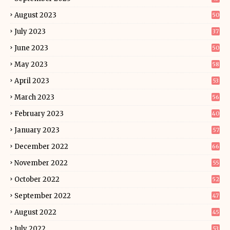
August 2023
50
July 2023
37
June 2023
50
May 2023
58
April 2023
53
March 2023
56
February 2023
40
January 2023
57
December 2022
66
November 2022
55
October 2022
52
September 2022
47
August 2022
45
July 2022
53