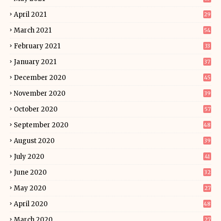
April 2021
29
March 2021
54
February 2021
33
January 2021
37
December 2020
45
November 2020
39
October 2020
57
September 2020
48
August 2020
39
July 2020
41
June 2020
32
May 2020
27
April 2020
48
March 2020
27