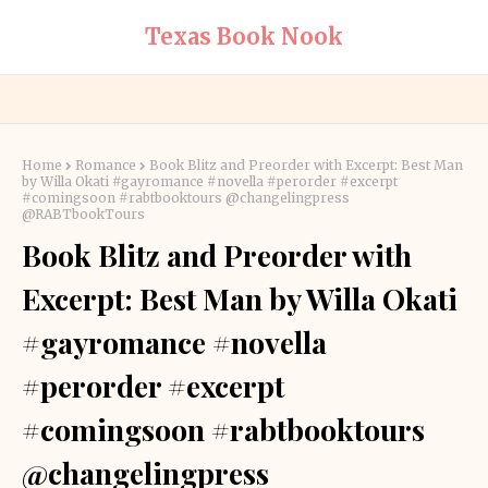
Texas Book Nook
Home
Romance
Book Blitz and Preorder with Excerpt: Best Man
by Willa Okati #gayromance #novella #perorder #excerpt
#comingsoon #rabtbooktours @changelingpress
@RABTbookTours
Book Blitz and Preorder with
Excerpt: Best Man by Willa Okati
#gayromance #novella
#perorder #excerpt
#comingsoon #rabtbooktours
@changelingpress