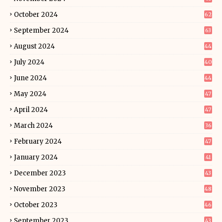
October 2024
62
September 2024
63
August 2024
44
July 2024
40
June 2024
44
May 2024
47
April 2024
47
March 2024
36
February 2024
47
January 2024
41
December 2023
43
November 2023
48
October 2023
46
September 2023
43