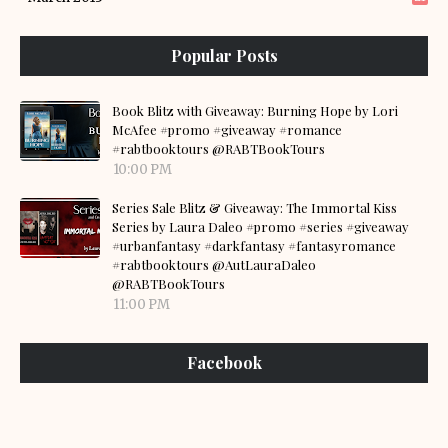
Popular Posts
Book Blitz with Giveaway: Burning Hope by Lori
McAfee #promo #giveaway #romance
#rabtbooktours @RABTBookTours
10:00 PM
Series Sale Blitz & Giveaway: The Immortal Kiss
Series by Laura Daleo #promo #series #giveaway
#urbanfantasy #darkfantasy #fantasyromance
#rabtbooktours @AutLauraDaleo
@RABTBookTours
11:00 PM
Facebook