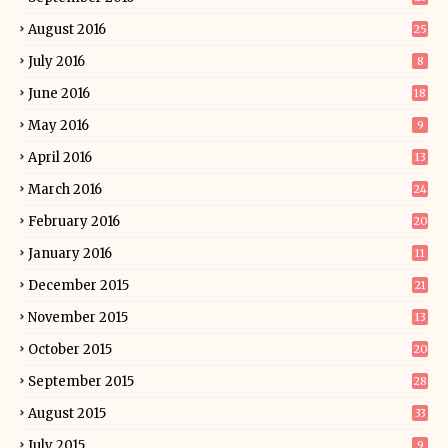
August 2016
25
July 2016
8
June 2016
18
May 2016
9
April 2016
13
March 2016
24
February 2016
20
January 2016
11
December 2015
21
November 2015
13
October 2015
20
September 2015
28
August 2015
33
July 2015
9