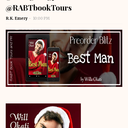
@RABTbookTours
R.K. Emery
10:00 PM