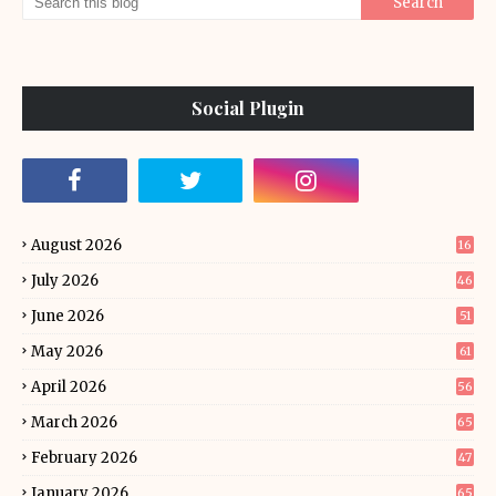
Social Plugin
August 2026
16
July 2026
46
June 2026
51
May 2026
61
April 2026
56
March 2026
65
February 2026
47
January 2026
65