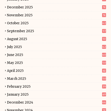
December 2025
51
November 2025
51
October 2025
62
September 2025
57
August 2025
53
July 2025
62
June 2025
60
May 2025
50
April 2025
41
March 2025
50
February 2025
39
January 2025
49
December 2024
64
November 2024
51