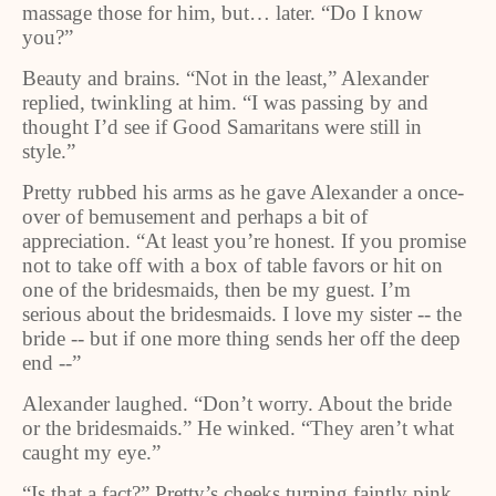
massage those for him, but… later. “Do I know
you?”
Beauty and brains. “Not in the least,” Alexander
replied, twinkling at him. “I was passing by and
thought I’d see if Good Samaritans were still in
style.”
Pretty rubbed his arms as he gave Alexander a once-
over of bemusement and perhaps a bit of
appreciation. “At least you’re honest. If you promise
not to take off with a box of table favors or hit on
one of the bridesmaids, then be my guest. I’m
serious about the bridesmaids. I love my sister -- the
bride -- but if one more thing sends her off the deep
end --”
Alexander laughed. “Don’t worry. About the bride
or the bridesmaids.” He winked. “They aren’t what
caught my eye.”
“Is that a fact?” Pretty’s cheeks turning faintly pink,