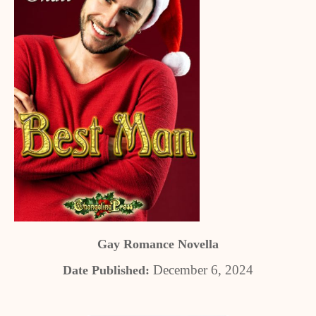
Gay Romance Novella
December 6, 2024
Date Published: