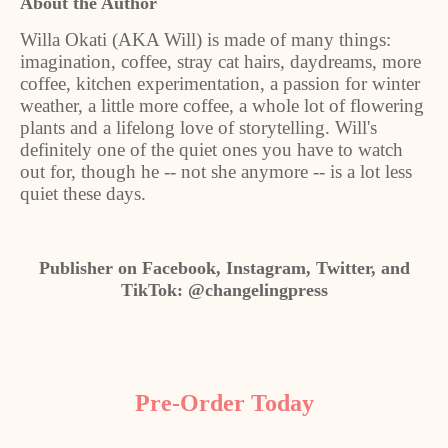
About the Author
Willa Okati (AKA Will) is made of many things:
imagination, coffee, stray cat hairs, daydreams, more
coffee, kitchen experimentation, a passion for winter
weather, a little more coffee, a whole lot of flowering
plants and a lifelong love of storytelling. Will's
definitely one of the quiet ones you have to watch
out for, though he -- not she anymore -- is a lot less
quiet these days.
Publisher on Facebook, Instagram, Twitter, and
TikTok: @changelingpress
Pre-Order Today