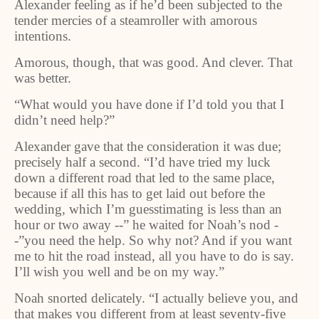
Alexander feeling as if he’d been subjected to the
tender mercies of a steamroller with amorous
intentions.
Amorous, though, that was good. And clever. That
was better.
“What would you have done if I’d told you that I
didn’t need help?”
Alexander gave that the consideration it was due;
precisely half a second. “I’d have tried my luck
down a different road that led to the same place,
because if all this has to get laid out before the
wedding, which I’m guesstimating is less than an
hour or two away --” he waited for Noah’s nod -
-”you need the help. So why not? And if you want
me to hit the road instead, all you have to do is say.
I’ll wish you well and be on my way.”
Noah snorted delicately. “I actually believe you, and
that makes you different from at least seventy-five