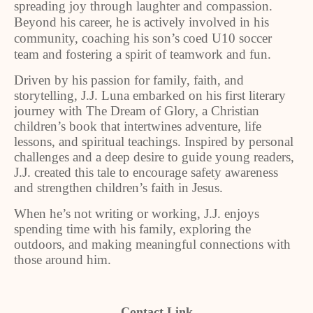
spreading joy through laughter and compassion.
Beyond his career, he is actively involved in his
community, coaching his son’s coed U10 soccer
team and fostering a spirit of teamwork and fun.
Driven by his passion for family, faith, and
storytelling, J.J. Luna embarked on his first literary
journey with The Dream of Glory, a Christian
children’s book that intertwines adventure, life
lessons, and spiritual teachings. Inspired by personal
challenges and a deep desire to guide young readers,
J.J. created this tale to encourage safety awareness
and strengthen children’s faith in Jesus.
When he’s not writing or working, J.J. enjoys
spending time with his family, exploring the
outdoors, and making meaningful connections with
those around him.
Contact Link