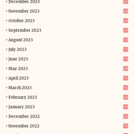
December 2023
43
November 2023
48
October 2023
46
September 2023
43
August 2023
50
July 2023
37
June 2023
50
May 2023
58
April 2023
53
March 2023
56
February 2023
40
January 2023
57
December 2022
66
November 2022
55