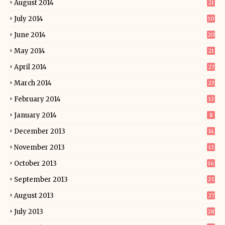
August 2014
21
July 2014
10
June 2014
20
May 2014
21
April 2014
27
March 2014
23
February 2014
13
January 2014
8
December 2013
14
November 2013
13
October 2013
16
September 2013
25
August 2013
27
July 2013
28