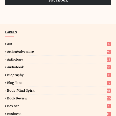
LABELS
ARC
4
Action/Adventure
97
Anthology
15
Audiobook
36
Biography
39
Blog Tour
19
34
Body-Mind-Spirit
63
Book Review
20
01
Box Set
1
Business
111