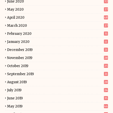
June 2020
32
May 2020
27
April 2020
48
March 2020
27
February 2020
31
January 2020
11
December 2019
21
November 2019
28
October 2019
25
September 2019
21
August 2019
28
July 2019
24
June 2019
35
May 2019
46