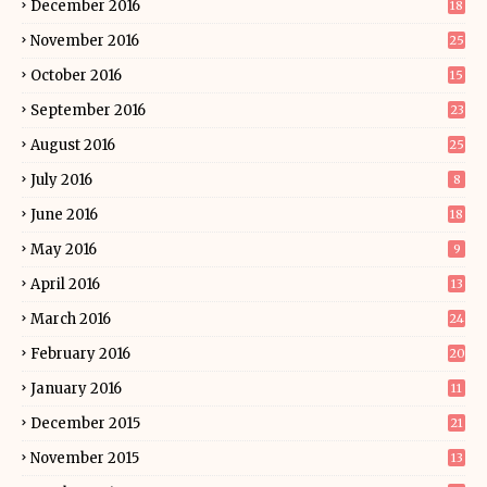
December 2016
18
November 2016
25
October 2016
15
September 2016
23
August 2016
25
July 2016
8
June 2016
18
May 2016
9
April 2016
13
March 2016
24
February 2016
20
January 2016
11
December 2015
21
November 2015
13