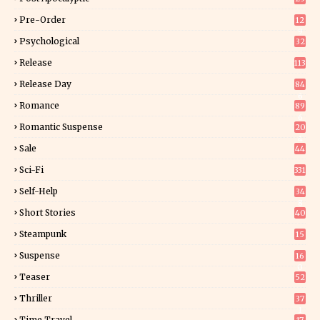
Pre-Order
12
9
Psychological
32
Release
113
Release Day
84
6
Romance
89
6
Romantic Suspense
20
4
Sale
44
Sci-Fi
331
Self-Help
34
8
Short Stories
40
Steampunk
15
Suspense
16
0
Teaser
52
Thriller
37
1
Time Travel