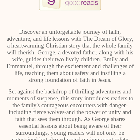
Discover an unforgettable journey of faith,
adventure, and life lessons with The Dream of Glory,
a heartwarming Christian story that the whole family
will cherish. George, a devoted father, along with his
wife, guides their two lively children, Emily and
Emmanuel, through the excitement and challenges of
life, teaching them about safety and instilling a
strong foundation of faith in Jesus.
Set against the backdrop of thrilling adventures and
moments of suspense, this story introduces readers to
the family's courageous encounters with danger-
including fierce wolves-and the power of unity and
faith that sees them through. As George shares
essential lessons about being aware of their
surroundings, young readers will not only be
entertained but also educated on important safety