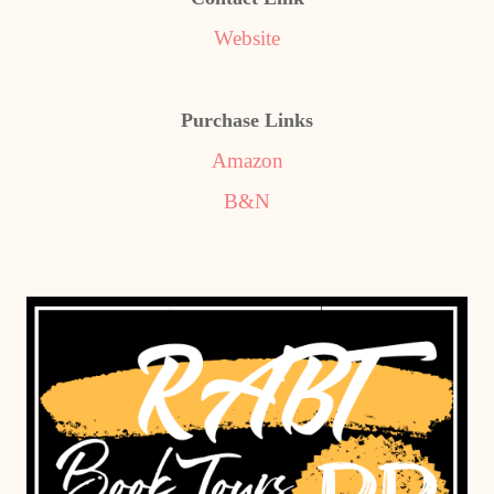
Website
Purchase Links
Amazon
B&N