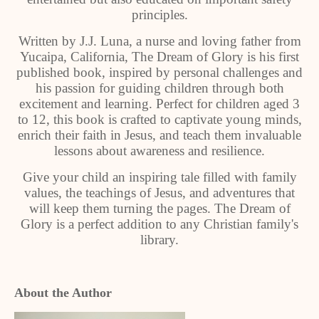
principles.
Written by J.J. Luna, a nurse and loving father from
Yucaipa, California, The Dream of Glory is his first
published book, inspired by personal challenges and
his passion for guiding children through both
excitement and learning. Perfect for children aged 3
to 12, this book is crafted to captivate young minds,
enrich their faith in Jesus, and teach them invaluable
lessons about awareness and resilience.
Give your child an inspiring tale filled with family
values, the teachings of Jesus, and adventures that
will keep them turning the pages. The Dream of
Glory is a perfect addition to any Christian family's
library.
About the Author