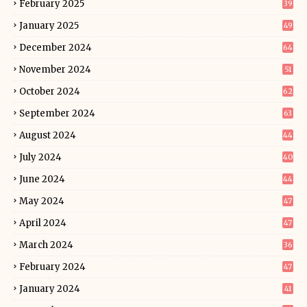
February 2025
39
January 2025
49
December 2024
64
November 2024
51
October 2024
62
September 2024
63
August 2024
44
July 2024
40
June 2024
44
May 2024
47
April 2024
47
March 2024
36
February 2024
47
January 2024
41