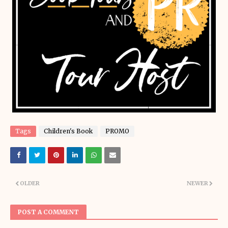
Tags
Children's Book
PROMO
OLDER
NEWER
POST A COMMENT