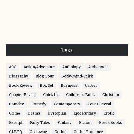
Tags
ARC
Action/Adventure
Anthology
Audiobook
Biography
Blog Tour
Body-Mind-Spirit
Book Review
Box Set
Business
Career
Chapter Reveal
Chick Lit
Children's Book
Christian
Comdey
Comedy
Contemporary
Cover Reveal
Crime
Drama
Dystopian
Epic Fantasy
Erotic
Excerpt
Fairy Tales
Fantasy
Fiction
Free eBooks
GLBTQ
Giveaway
Gothic
Gothic Romance