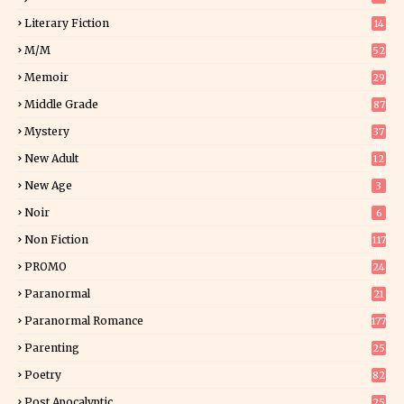
Literary Fiction
14
2
M/M
52
Memoir
29
6
Middle Grade
87
Mystery
37
1
New Adult
12
5
New Age
3
Noir
6
Non Fiction
117
9
PROMO
24
15
Paranormal
21
9
Paranormal Romance
177
Parenting
25
Poetry
82
Post Apocalyptic
25