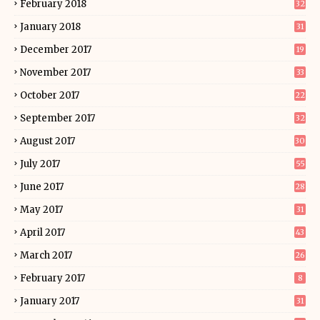
February 2018
32
January 2018
31
December 2017
19
November 2017
33
October 2017
22
September 2017
32
August 2017
30
July 2017
55
June 2017
28
May 2017
31
April 2017
43
March 2017
26
February 2017
8
January 2017
31