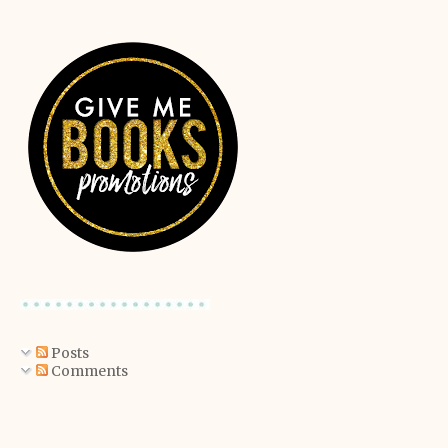
Posts
Comments