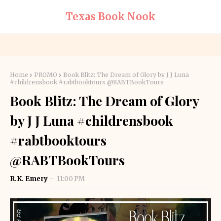
Texas Book Nook
Home
PROMO
Book Blitz: The Dream of Glory by J J Luna
#childrensbook #rabtbooktours @RABTBookTours
Book Blitz: The Dream of Glory
by J J Luna #childrensbook
#rabtbooktours
@RABTBookTours
R.K. Emery
11:00 PM