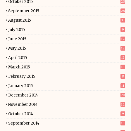
October 2015
20
September 2015
28
August 2015
33
July 2015
9
June 2015
12
May 2015
12
April 2015
17
March 2015
18
February 2015
8
January 2015
11
December 2014
20
November 2014
12
October 2014
9
September 2014
15