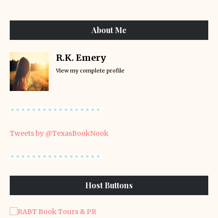
About Me
R.K. Emery
View my complete profile
Tweets by @TexasBookNook
Host Buttons