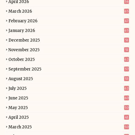
April 2026
56
March 2026
65
February 2026
47
January 2026
65
December 2025
51
November 2025
51
October 2025
62
September 2025
57
August 2025
53
July 2025
62
June 2025
60
May 2025
50
April 2025
41
March 2025
50