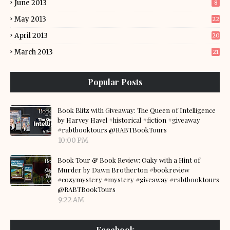
June 2013
8
May 2013
22
April 2013
20
March 2013
21
Popular Posts
Book Blitz with Giveaway: The Queen of Intelligence
by Harvey Havel #historical #fiction #giveaway
#rabtbooktours @RABTBookTours
10:00 PM
Book Tour & Book Review: Oaky with a Hint of
Murder by Dawn Brotherton #bookreview
#cozymystery #mystery #giveaway #rabtbooktours
@RABTBookTours
9:22 AM
Facebook