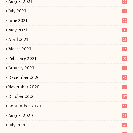
August 2021
35
July 2021
28
June 2021
52
May 2021
33
April 2021
29
March 2021
54
February 2021
33
January 2021
37
December 2020
45
November 2020
39
October 2020
57
September 2020
48
August 2020
39
July 2020
41