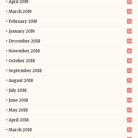
April 2019
30
March 2019
26
February 2019
12
January 2019
20
December 2018
18
November 2018
16
October 2018
36
September 2018
12
August 2018
33
July 2018
27
June 2018
48
May 2018
47
April 2018
29
March 2018
36