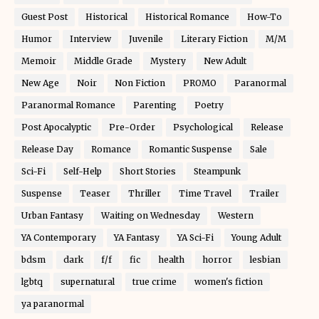
Guest Post
Historical
Historical Romance
How-To
Humor
Interview
Juvenile
Literary Fiction
M/M
Memoir
Middle Grade
Mystery
New Adult
New Age
Noir
Non Fiction
PROMO
Paranormal
Paranormal Romance
Parenting
Poetry
Post Apocalyptic
Pre-Order
Psychological
Release
Release Day
Romance
Romantic Suspense
Sale
Sci-Fi
Self-Help
Short Stories
Steampunk
Suspense
Teaser
Thriller
Time Travel
Trailer
Urban Fantasy
Waiting on Wednesday
Western
YA Contemporary
YA Fantasy
YA Sci-Fi
Young Adult
bdsm
dark
f/f
fic
health
horror
lesbian
lgbtq
supernatural
true crime
women's fiction
ya paranormal