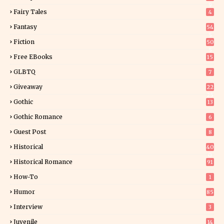
9
Fairy Tales
4
Fantasy
54
5
Fiction
50
5
Free EBooks
15
GLBTQ
7
Giveaway
22
25
Gothic
13
Gothic Romance
6
Guest Post
8
Historical
40
0
Historical Romance
91
How-To
1
Humor
85
Interview
3
Juvenile
14