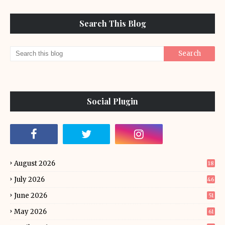
Search This Blog
Social Plugin
August 2026
18
July 2026
46
June 2026
51
May 2026
61