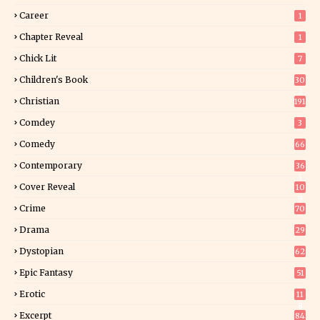
Career
1
Chapter Reveal
1
Chick Lit
7
Children's Book
30
2
Christian
191
Comdey
3
Comedy
66
Contemporary
36
3
Cover Reveal
10
9
Crime
70
Drama
29
Dystopian
62
Epic Fantasy
51
Erotic
11
8
Excerpt
84