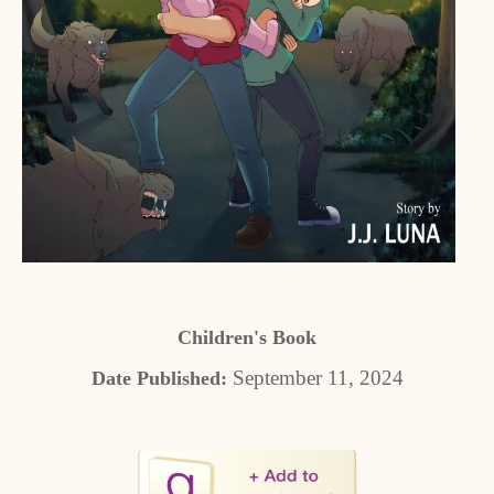
Children's Book
September 11, 2024
Date Published: