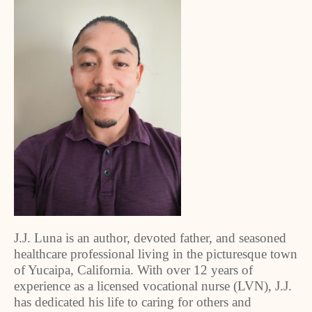
J.J. Luna is an author, devoted father, and seasoned
healthcare professional living in the picturesque town
of Yucaipa, California. With over 12 years of
experience as a licensed vocational nurse (LVN), J.J.
has dedicated his life to caring for others and