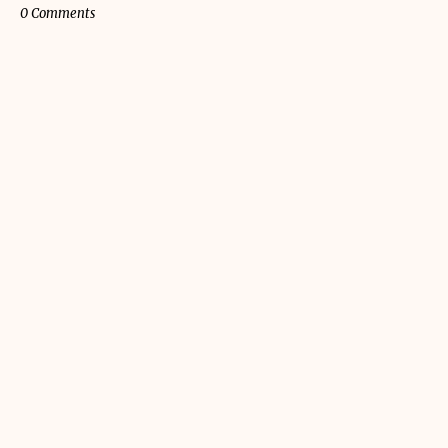
0 Comments