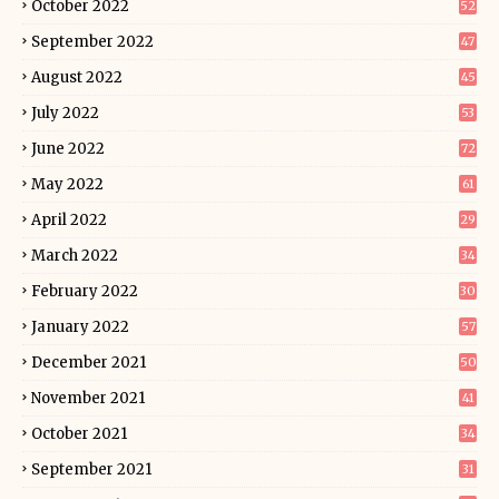
October 2022
52
September 2022
47
August 2022
45
July 2022
53
June 2022
72
May 2022
61
April 2022
29
March 2022
34
February 2022
30
January 2022
57
December 2021
50
November 2021
41
October 2021
34
September 2021
31