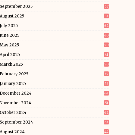
September 2025
57
August 2025
53
July 2025
62
June 2025
60
May 2025
50
April 2025
41
March 2025
50
February 2025
39
January 2025
49
December 2024
64
November 2024
51
October 2024
62
September 2024
63
August 2024
44