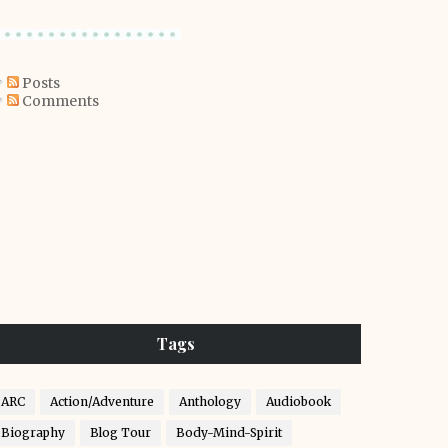
Posts
Comments
Tags
ARC
Action/Adventure
Anthology
Audiobook
Biography
Blog Tour
Body-Mind-Spirit