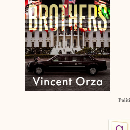
Polit