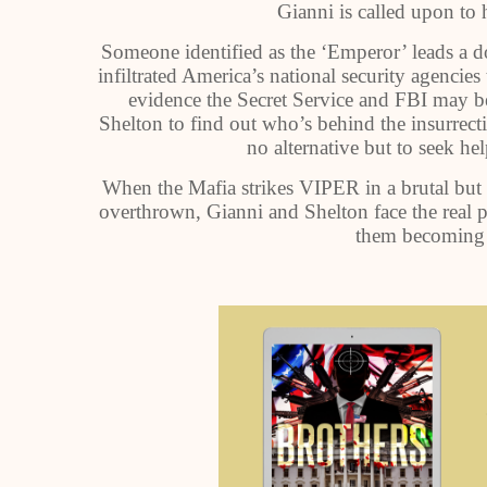
Gianni is called upon to h
Someone identified as the ‘Emperor’ leads a 
infiltrated America’s national security agencies
evidence the Secret Service and FBI may be
Shelton to find out who’s behind the insurrectio
no alternative but to seek he
When the Mafia strikes VIPER in a brutal but
overthrown, Gianni and Shelton face the real po
them becoming 