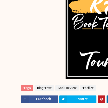
Tags
Blog Tour
Book Review
Thriller
Facebook
Twitter