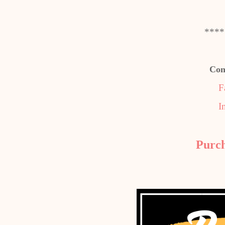
****
Con
F
I
Purc