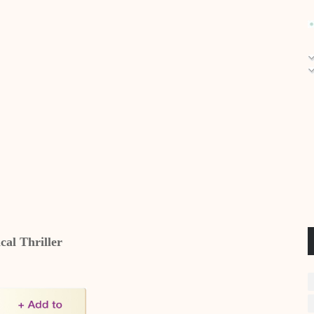
ical Thriller