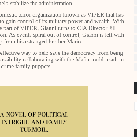
elp stabilize the administration.
domestic terror organization known as VIPER that has
 to gain control of its military power and wealth. With
 part of VIPER, Gianni turns to CIA Director Jill
n. As events spiral out of control, Gianni is left with
lp from his estranged brother Mario.
 effective way to help save the democracy from being
ssibility collaborating with the Mafia could result in
crime family puppets.