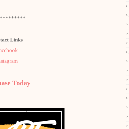
*********
tact Links
acebook
nstagram
hase Today