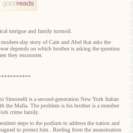
ical intrigue and family turmoil.
. A modern-day story of Cain and Abel that asks the
swer depends on which brother is asking the question
en they encounter.
***********
ni Simonelli is a second-generation New York Italian
th the Mafia. The problem is his brother is a member
ork crime family.
esident steps to the podium to address the nation and
ssigned to protect him . Reeling from the assassination