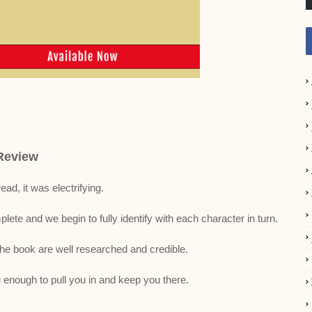
Review
read, it was electrifying.
ete and we begin to fully identify with each character in turn.
the book are well researched and credible.
 enough to pull you in and keep you there.