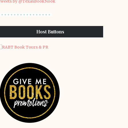
weets by @TexasBookNook
Host Buttons