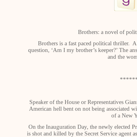
Brothers: a novel of polit
Brothers is a fast paced political thriller
question, ‘Am I my brother’s keeper?’ The an
and the wom
*****
Speaker of the House or Representatives Gian
American hell bent on not being associated wi
of a New Y
On the Inauguration Day, the newly elected Pr
is shot and killed by the Secret Service agent a