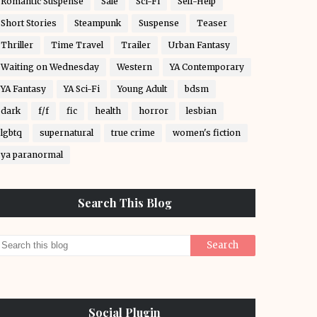
Romantic Suspense
Sale
Sci-Fi
Self-Help
Short Stories
Steampunk
Suspense
Teaser
Thriller
Time Travel
Trailer
Urban Fantasy
Waiting on Wednesday
Western
YA Contemporary
YA Fantasy
YA Sci-Fi
Young Adult
bdsm
dark
f/f
fic
health
horror
lesbian
lgbtq
supernatural
true crime
women's fiction
ya paranormal
Search This Blog
Social Plugin