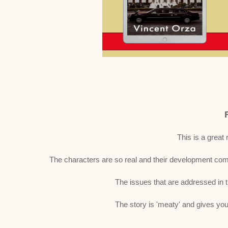
This is a great 
The characters are so real and their development compl
The issues that are addressed in 
The story is 'meaty' and gives you