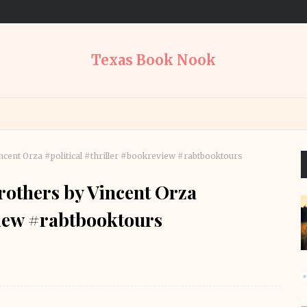
Texas Book Nook
cent Orza #political #thriller #bookreview #rabtbooktours
others by Vincent Orza
view #rabtbooktours