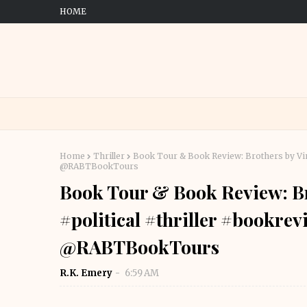
HOME
Home
Thriller
Book Tour & Book Review: Brothers by Vin
@RABTBookTours
Book Tour & Book Review: Br
#political #thriller #bookre
@RABTBookTours
R.K. Emery
6:59 AM