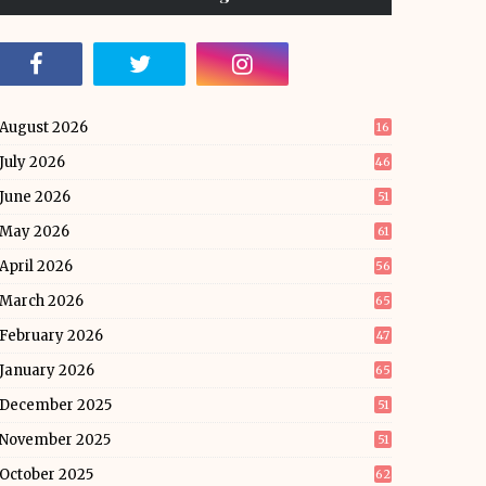
August 2026
16
July 2026
46
June 2026
51
May 2026
61
April 2026
56
March 2026
65
February 2026
47
January 2026
65
December 2025
51
November 2025
51
October 2025
62