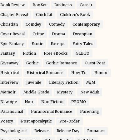
Book Review
Box Set
Business
Career
Chapter Reveal
Chick Lit
Children's Book
Christian
Comdey
Comedy
Contemporary
Cover Reveal
Crime
Drama
Dystopian
Epic Fantasy
Erotic
Excerpt
Fairy Tales
Fantasy
Fiction
Free eBooks
GLBTQ
Giveaway
Gothic
Gothic Romance
Guest Post
Historical
Historical Romance
How-To
Humor
Interview
Juvenile
Literary Fiction
M/M
Memoir
Middle Grade
Mystery
New Adult
New Age
Noir
Non Fiction
PROMO
Paranormal
Paranormal Romance
Parenting
Poetry
Post Apocalyptic
Pre-Order
Psychological
Release
Release Day
Romance