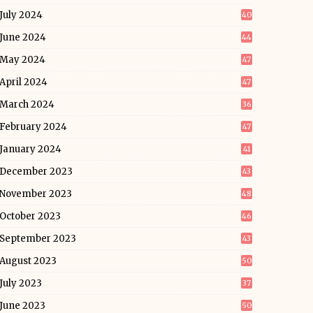
July 2024
40
June 2024
44
May 2024
47
April 2024
47
March 2024
36
February 2024
47
January 2024
41
December 2023
43
November 2023
48
October 2023
46
September 2023
43
August 2023
50
July 2023
37
June 2023
50