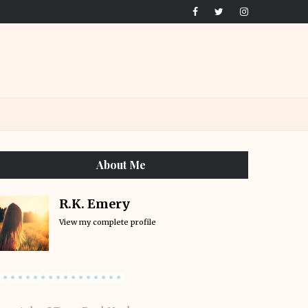
About Me
R.K. Emery
View my complete profile