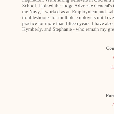
School. I joined the Judge Advocate General's
the Navy, I worked as an Employment and La
troubleshooter for multiple employers until e
practice for more than fifteen years. I have also
Kymberly, and Stephanie - who remain my grea
Con
L
Pur