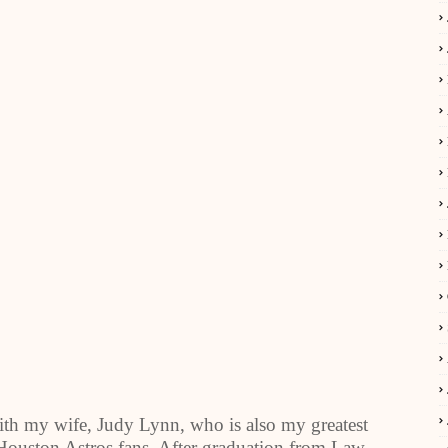
with my wife, Judy Lynn, who is also my greatest
 Houston Astros fans. After graduation from Law