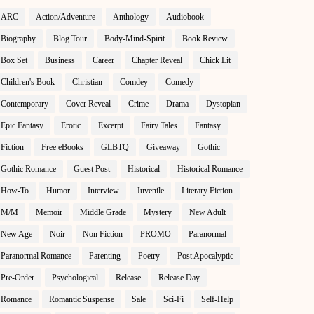
ARC
Action/Adventure
Anthology
Audiobook
Biography
Blog Tour
Body-Mind-Spirit
Book Review
Box Set
Business
Career
Chapter Reveal
Chick Lit
Children's Book
Christian
Comdey
Comedy
Contemporary
Cover Reveal
Crime
Drama
Dystopian
Epic Fantasy
Erotic
Excerpt
Fairy Tales
Fantasy
Fiction
Free eBooks
GLBTQ
Giveaway
Gothic
Gothic Romance
Guest Post
Historical
Historical Romance
How-To
Humor
Interview
Juvenile
Literary Fiction
M/M
Memoir
Middle Grade
Mystery
New Adult
New Age
Noir
Non Fiction
PROMO
Paranormal
Paranormal Romance
Parenting
Poetry
Post Apocalyptic
Pre-Order
Psychological
Release
Release Day
Romance
Romantic Suspense
Sale
Sci-Fi
Self-Help