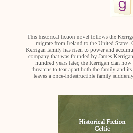
This historical fiction novel follows the Kerr
migrate from Ireland to the United States.
Kerrigan family has risen to power and accumu
company that was founded by James Kerrigan a
hundred years later, the Kerrigan clan now f
threatens to tear apart both the family and its
leaves a once-indestructible family suddenl