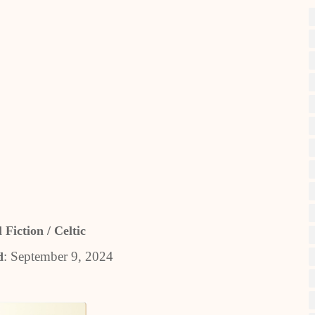
 Fiction / Celtic
: September 9, 2024
d