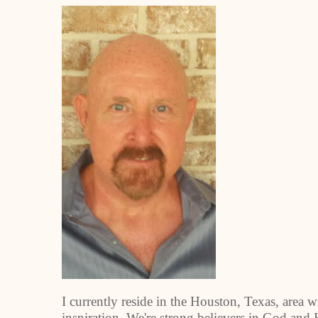
I currently reside in the Houston, Texas, area 
inspiration. We're strong believers in God and