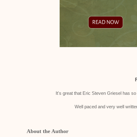
It's great that Eric Steven Griesel has so
Well paced and very well written
About the Author