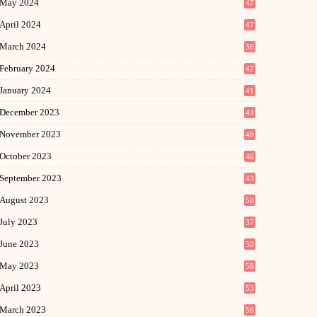
May 2024
47
April 2024
47
March 2024
36
February 2024
47
January 2024
41
December 2023
43
November 2023
48
October 2023
46
September 2023
43
August 2023
50
July 2023
37
June 2023
50
May 2023
58
April 2023
53
March 2023
56