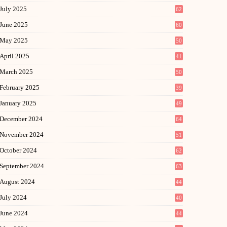
July 2025
62
June 2025
60
May 2025
50
April 2025
41
March 2025
50
February 2025
39
January 2025
49
December 2024
64
November 2024
51
October 2024
62
September 2024
63
August 2024
44
July 2024
40
June 2024
44