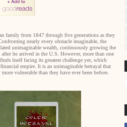
igan family from 1847 through five generations as they
 Confronting nearly every obstacle imaginable, the
lated unimaginable wealth, continuously growing the
fter he arrived in the U.S. However, more than one
inds itself facing its greatest challenge yet, which
 financial empire. It is an unimaginable betrayal that
y more vulnerable than they have ever been before.