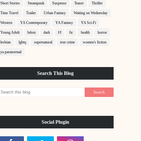
Short Stories
Steampunk
Suspense
Teaser
Thriller
Time Travel
Trailer
Urban Fantasy
Waiting on Wednesday
Western
YA Contemporary
YA Fantasy
YA Sci-Fi
Young Adult
bdsm
dark
f/f
fic
health
horror
lesbian
lgbtq
supernatural
true crime
women's fiction
ya paranormal
Search This Blog
Social Plugin