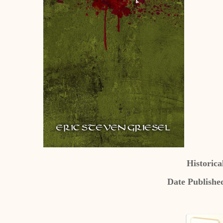
Historical
Date Publishe