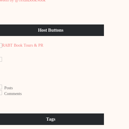
weets by @TexasBookNook
Host Buttons
Posts
Comments
Tags