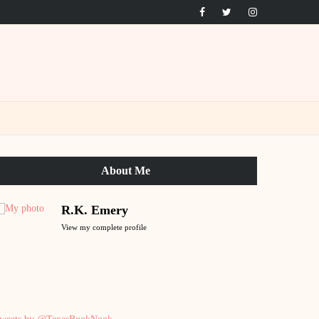
About Me
R.K. Emery
View my complete profile