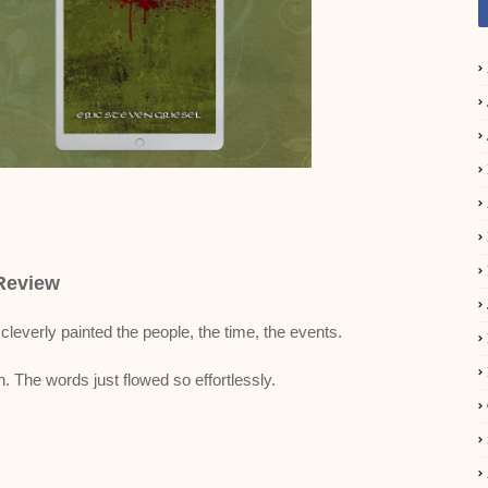
Review
 cleverly painted the people, the time, the events.
. The words just flowed so effortlessly.