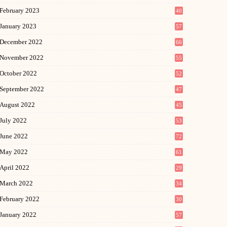
February 2023
40
January 2023
57
December 2022
66
November 2022
55
October 2022
52
September 2022
47
August 2022
45
July 2022
53
June 2022
72
May 2022
61
April 2022
29
March 2022
34
February 2022
30
January 2022
57