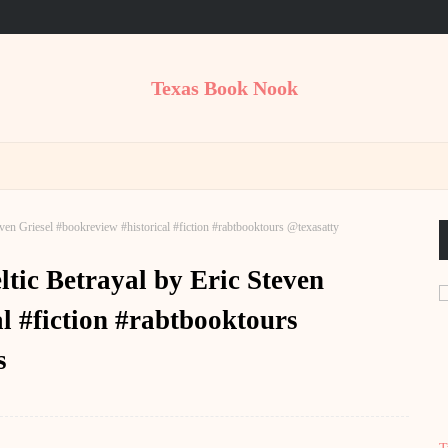
Texas Book Nook
en Griesel #bookreview #historical #fiction #rabtbooktours @texasatty
tic Betrayal by Eric Steven
l #fiction #rabtbooktours
s