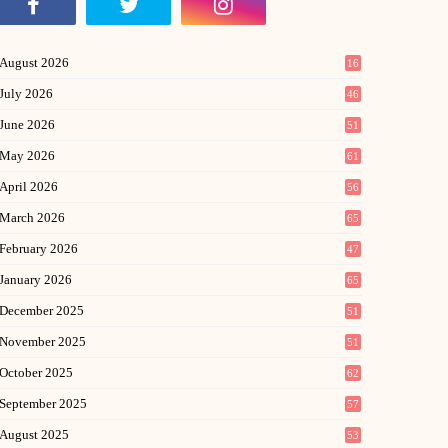
August 2026
16
July 2026
46
June 2026
51
May 2026
61
April 2026
56
March 2026
65
February 2026
47
January 2026
65
December 2025
51
November 2025
51
October 2025
62
September 2025
57
August 2025
53