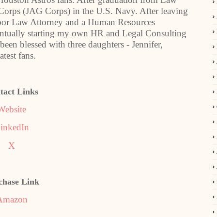
 Corps (JAG Corps) in the U.S. Navy. After leaving
bor Law Attorney and a Human Resources
ventually starting my own HR and Legal Consulting
 been blessed with three daughters - Jennifer,
test fans.
tact Links
Website
inkedIn
X
chase Link
Amazon