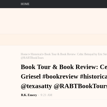
HOME
Home
Historical
Book Tour & Book Review: Celtic Betrayal by Eric Stev
@RABTBookTours
Book Tour & Book Review: Cel
Griesel #bookreview #historica
@texasatty @RABTBookTour
R.K. Emery
9:21 AM