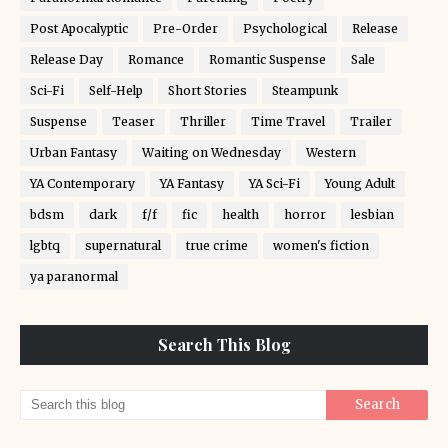
Post Apocalyptic
Pre-Order
Psychological
Release
Release Day
Romance
Romantic Suspense
Sale
Sci-Fi
Self-Help
Short Stories
Steampunk
Suspense
Teaser
Thriller
Time Travel
Trailer
Urban Fantasy
Waiting on Wednesday
Western
YA Contemporary
YA Fantasy
YA Sci-Fi
Young Adult
bdsm
dark
f/f
fic
health
horror
lesbian
lgbtq
supernatural
true crime
women's fiction
ya paranormal
Search This Blog