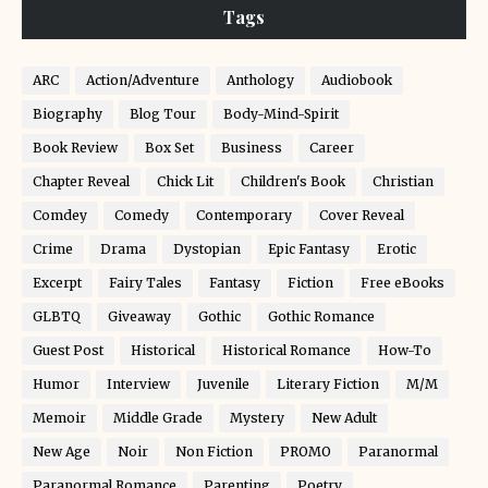
Tags
ARC
Action/Adventure
Anthology
Audiobook
Biography
Blog Tour
Body-Mind-Spirit
Book Review
Box Set
Business
Career
Chapter Reveal
Chick Lit
Children's Book
Christian
Comdey
Comedy
Contemporary
Cover Reveal
Crime
Drama
Dystopian
Epic Fantasy
Erotic
Excerpt
Fairy Tales
Fantasy
Fiction
Free eBooks
GLBTQ
Giveaway
Gothic
Gothic Romance
Guest Post
Historical
Historical Romance
How-To
Humor
Interview
Juvenile
Literary Fiction
M/M
Memoir
Middle Grade
Mystery
New Adult
New Age
Noir
Non Fiction
PROMO
Paranormal
Paranormal Romance
Parenting
Poetry