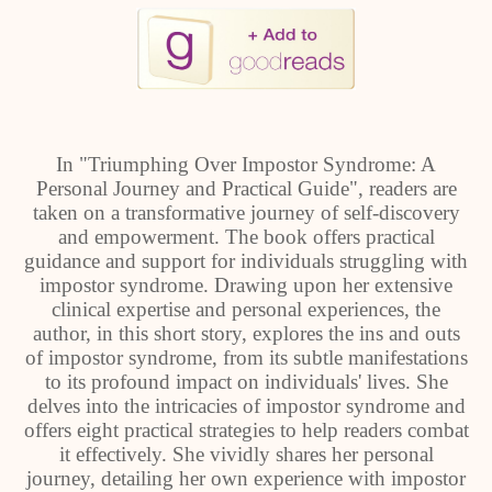
In "Triumphing Over Impostor Syndrome: A
Personal Journey and Practical Guide", readers are
taken on a transformative journey of self-discovery
and empowerment. The book offers practical
guidance and support for individuals struggling with
impostor syndrome. Drawing upon her extensive
clinical expertise and personal experiences, the
author, in this short story, explores the ins and outs
of impostor syndrome, from its subtle manifestations
to its profound impact on individuals' lives. She
delves into the intricacies of impostor syndrome and
offers eight practical strategies to help readers combat
it effectively. She vividly shares her personal
journey, detailing her own experience with impostor