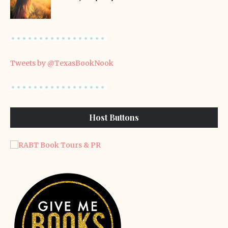
Tweets by @TexasBookNook
Host Buttons