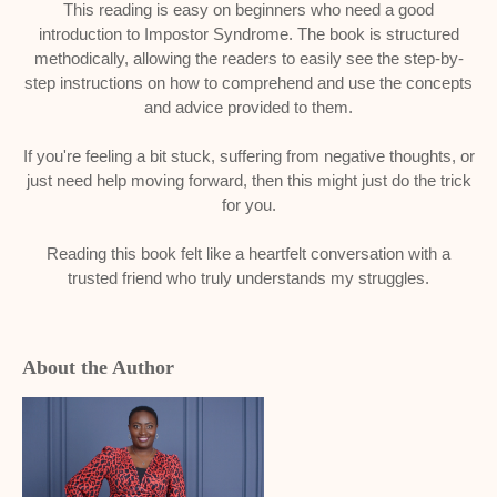
This reading is easy on beginners who need a good
introduction to Impostor Syndrome. The book is structured
methodically, allowing the readers to easily see the step-by-
step instructions on how to comprehend and use the concepts
and advice provided to them.
If you're feeling a bit stuck, suffering from negative thoughts, or
just need help moving forward, then this might just do the trick
for you.
Reading this book felt like a heartfelt conversation with a
trusted friend who truly understands my struggles.
About the Author