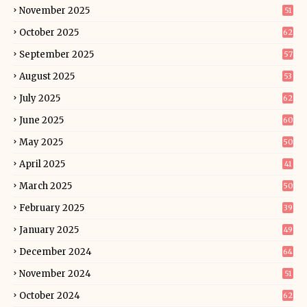
November 2025
51
October 2025
62
September 2025
57
August 2025
53
July 2025
62
June 2025
60
May 2025
50
April 2025
41
March 2025
50
February 2025
39
January 2025
49
December 2024
64
November 2024
51
October 2024
62