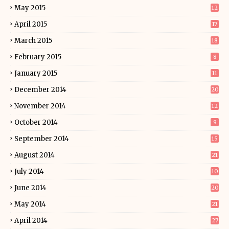
May 2015
12
April 2015
17
March 2015
18
February 2015
8
January 2015
11
December 2014
20
November 2014
12
October 2014
9
September 2014
15
August 2014
21
July 2014
10
June 2014
20
May 2014
21
April 2014
27