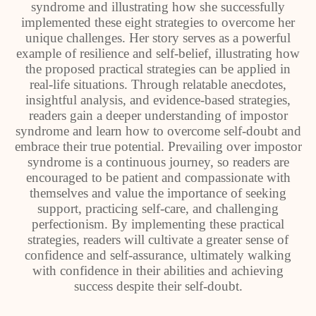
syndrome and illustrating how she successfully
implemented these eight strategies to overcome her
unique challenges. Her story serves as a powerful
example of resilience and self-belief, illustrating how
the proposed practical strategies can be applied in
real-life situations. Through relatable anecdotes,
insightful analysis, and evidence-based strategies,
readers gain a deeper understanding of impostor
syndrome and learn how to overcome self-doubt and
embrace their true potential. Prevailing over impostor
syndrome is a continuous journey, so readers are
encouraged to be patient and compassionate with
themselves and value the importance of seeking
support, practicing self-care, and challenging
perfectionism. By implementing these practical
strategies, readers will cultivate a greater sense of
confidence and self-assurance, ultimately walking
with confidence in their abilities and achieving
success despite their self-doubt.