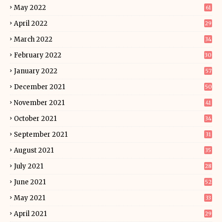
May 2022
61
April 2022
29
March 2022
34
February 2022
30
January 2022
57
December 2021
50
November 2021
41
October 2021
34
September 2021
31
August 2021
35
July 2021
28
June 2021
52
May 2021
33
April 2021
29