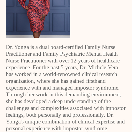
Dr. Yonga is a dual board-certified Family Nurse
Practitioner and Family Psychiatric Mental Health
Nurse Practitioner with over 12 years of healthcare
experience. For the past 5 years, Dr. Michele-Vera
has worked in a world-renowned clinical research
organization, where she has gained firsthand
experience with and managed impostor syndrome.
Through her work in this demanding environment,
she has developed a deep understanding of the
challenges and complexities associated with impostor
feelings, both personally and professionally. Dr.
Yonga's unique combination of clinical expertise and
personal experience with impostor syndrome