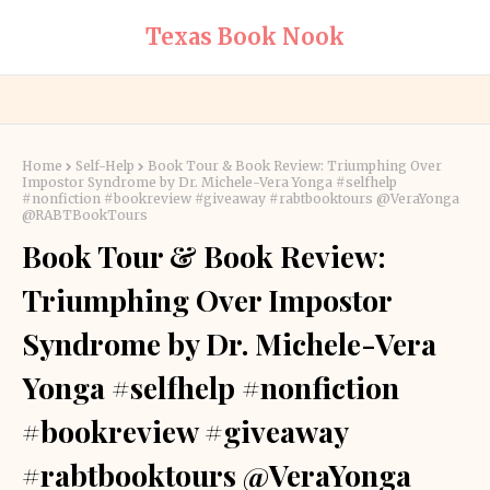
Texas Book Nook
Home
Self-Help
Book Tour & Book Review: Triumphing Over
Impostor Syndrome by Dr. Michele-Vera Yonga #selfhelp
#nonfiction #bookreview #giveaway #rabtbooktours @VeraYonga
@RABTBookTours
Book Tour & Book Review:
Triumphing Over Impostor
Syndrome by Dr. Michele-Vera
Yonga #selfhelp #nonfiction
#bookreview #giveaway
#rabtbooktours @VeraYonga