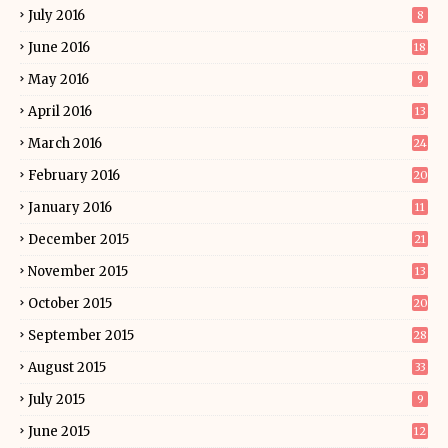
July 2016
8
June 2016
18
May 2016
9
April 2016
13
March 2016
24
February 2016
20
January 2016
11
December 2015
21
November 2015
13
October 2015
20
September 2015
28
August 2015
33
July 2015
9
June 2015
12