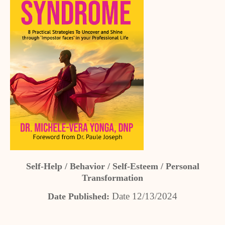
Self-Help / Behavior / Self-Esteem / Personal
Transformation
Date 12/13/2024
Date Published: