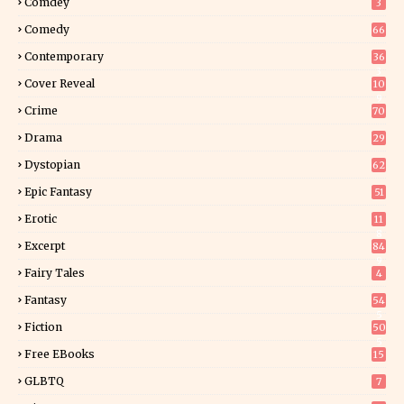
Comdey
3
Comedy
66
Contemporary
36
3
Cover Reveal
10
9
Crime
70
Drama
29
Dystopian
62
Epic Fantasy
51
Erotic
11
8
Excerpt
84
9
Fairy Tales
4
Fantasy
54
5
Fiction
50
5
Free EBooks
15
GLBTQ
7