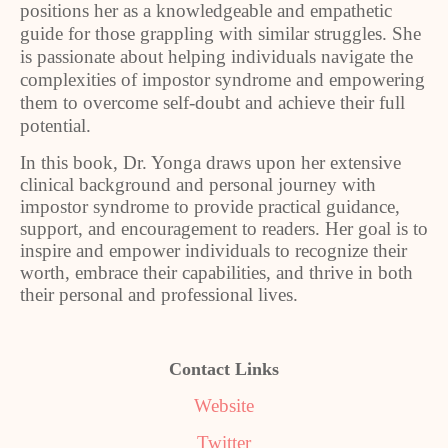
positions her as a knowledgeable and empathetic
guide for those grappling with similar struggles. She
is passionate about helping individuals navigate the
complexities of impostor syndrome and empowering
them to overcome self-doubt and achieve their full
potential.
In this book, Dr. Yonga draws upon her extensive
clinical background and personal journey with
impostor syndrome to provide practical guidance,
support, and encouragement to readers. Her goal is to
inspire and empower individuals to recognize their
worth, embrace their capabilities, and thrive in both
their personal and professional lives.
Contact Links
Website
Twitter