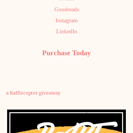
Goodreads
Instagram
LinkedIn
Purchase Today
a Rafflecopter giveaway