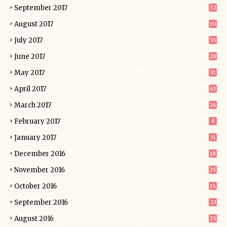
September 2017
32
August 2017
30
July 2017
55
June 2017
28
May 2017
31
April 2017
43
March 2017
26
February 2017
8
January 2017
31
December 2016
18
November 2016
25
October 2016
15
September 2016
23
August 2016
25