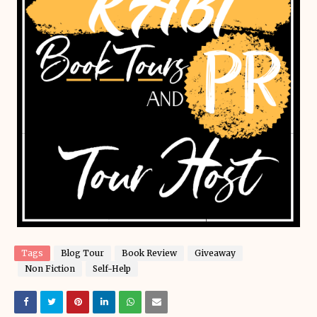
Tags
Blog Tour
Book Review
Giveaway
Non Fiction
Self-Help