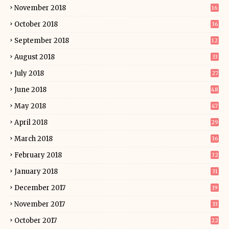
November 2018
16
October 2018
36
September 2018
12
August 2018
33
July 2018
27
June 2018
48
May 2018
47
April 2018
29
March 2018
36
February 2018
32
January 2018
31
December 2017
19
November 2017
33
October 2017
22