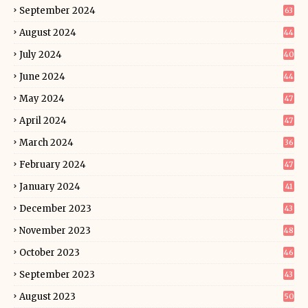
September 2024
63
August 2024
44
July 2024
40
June 2024
44
May 2024
47
April 2024
47
March 2024
36
February 2024
47
January 2024
41
December 2023
43
November 2023
48
October 2023
46
September 2023
43
August 2023
50