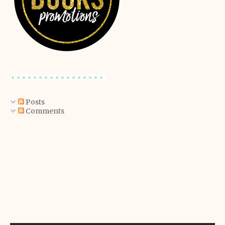
Posts
Comments