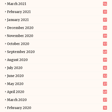
March 2021
54
February 2021
33
January 2021
37
December 2020
45
November 2020
39
October 2020
57
September 2020
48
August 2020
39
July 2020
41
June 2020
32
May 2020
27
April 2020
48
March 2020
27
February 2020
31