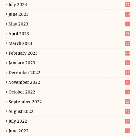
July 2023
37
June 2023
50
May 2023
58
April 2023
53
March 2023
56
February 2023
40
January 2023
57
December 2022
66
November 2022
55
October 2022
52
September 2022
47
August 2022
45
July 2022
53
June 2022
72