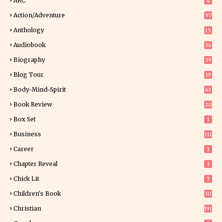
ARC
4
Action/Adventure
97
Anthology
15
Audiobook
36
Biography
39
Blog Tour
19
34
Body-Mind-Spirit
63
Book Review
20
01
Box Set
1
Business
111
Career
1
Chapter Reveal
1
Chick Lit
7
Children's Book
30
2
Christian
191