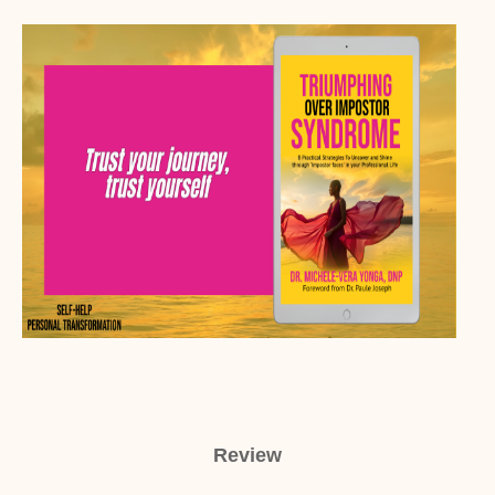
Review