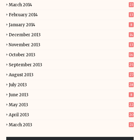
March 2014
23
February 2014
13
January 2014
8
December 2013
14
November 2013
13
October 2013
16
September 2013
25
August 2013
27
July 2013
28
June 2013
8
May 2013
22
April 2013
20
March 2013
21