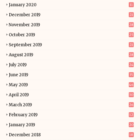
January 2020
11
December 2019
21
November 2019
28
October 2019
25
September 2019
21
August 2019
28
July 2019
24
June 2019
35
May 2019
46
April 2019
30
March 2019
26
February 2019
12
January 2019
20
December 2018
18