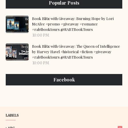
Popular Posts
Book Blitz with Giveaway: Burning Hope by Lori
McAfee #promo #giveaway #romance
#rabtbooktours @RABTBookTours
10:00 PM
Book Blitz with Giveaway: The Queen of Intelligence
by Harvey Havel #historical #fiction #giveaway
#rabtbooktours @RABTBookTours
10:00 PM
Facebook
LABELS