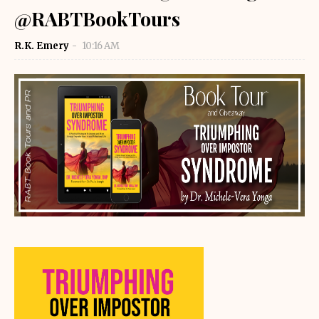
@RABTBookTours
R.K. Emery
10:16 AM