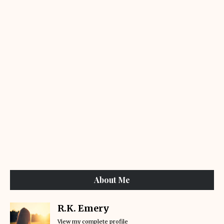
About Me
R.K. Emery
View my complete profile