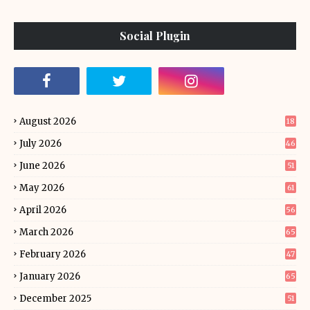
Social Plugin
August 2026
18
July 2026
46
June 2026
51
May 2026
61
April 2026
56
March 2026
65
February 2026
47
January 2026
65
December 2025
51