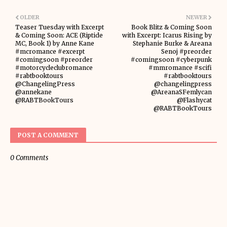
OLDER
NEWER
Teaser Tuesday with Excerpt
Book Blitz & Coming Soon
& Coming Soon: ACE (Riptide
with Excerpt: Icarus Rising by
MC, Book 1) by Anne Kane
Stephanie Burke & Areana
#mcromance #excerpt
Senoj #preorder
#comingsoon #preorder
#comingsoon #cyberpunk
#motorcycleclubromance
#mmromance #scifi
#rabtbooktours
#rabtbooktours
@ChangelingPress
@changelingpress
@annekane
@AreanaSFemlycan
@RABTBookTours
@Flashycat
@RABTBookTours
POST A COMMENT
0 Comments