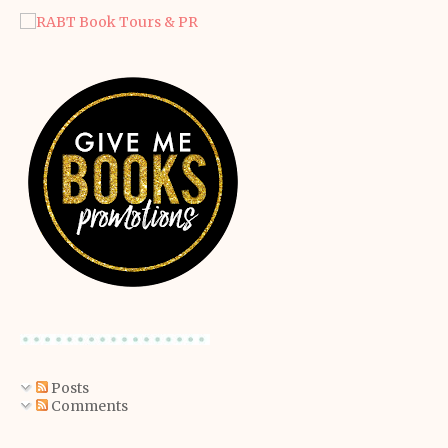
Posts
Comments