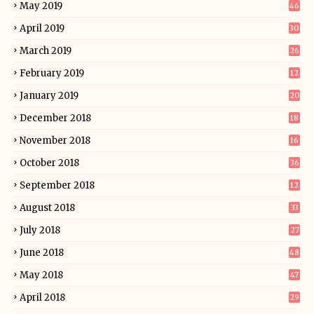
May 2019
46
April 2019
30
March 2019
26
February 2019
12
January 2019
20
December 2018
18
November 2018
16
October 2018
36
September 2018
12
August 2018
33
July 2018
27
June 2018
48
May 2018
47
April 2018
29