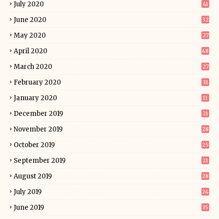
July 2020
41
June 2020
32
May 2020
27
April 2020
48
March 2020
27
February 2020
31
January 2020
11
December 2019
21
November 2019
28
October 2019
25
September 2019
21
August 2019
28
July 2019
24
June 2019
35