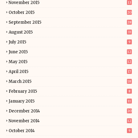
November 2015
13
October 2015
20
September 2015
28
August 2015
33
July 2015
9
June 2015
12
May 2015
12
April 2015
17
March 2015
18
February 2015
8
January 2015
11
December 2014
20
November 2014
12
October 2014
9