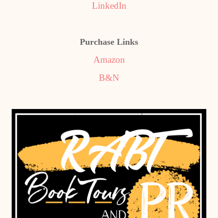
LinkedIn
Purchase Links
Amazon
B&N