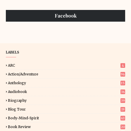
Facebook
LABELS
ARC
4
Action/Adventure
96
Anthology
15
Audiobook
36
Biography
39
Blog Tour
19
34
Body-Mind-Spirit
63
Book Review
20