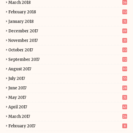
March 2018
36
February 2018
32
January 2018
31
December 2017
19
November 2017
33
October 2017
22
September 2017
32
August 2017
30
July 2017
55
June 2017
28
May 2017
31
April 2017
43
March 2017
26
February 2017
8