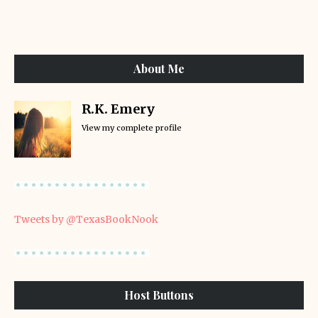
About Me
R.K. Emery
View my complete profile
Tweets by @TexasBookNook
Host Buttons