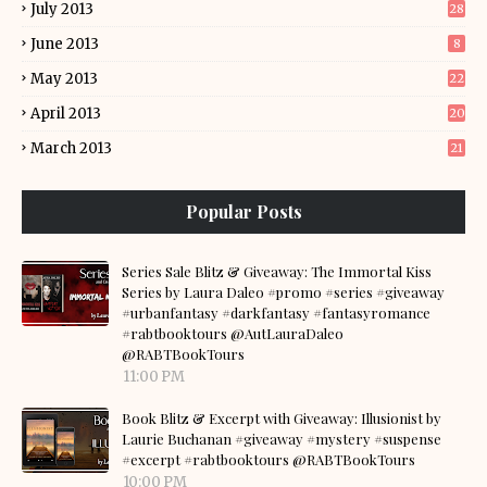
July 2013
28
June 2013
8
May 2013
22
April 2013
20
March 2013
21
Popular Posts
Series Sale Blitz & Giveaway: The Immortal Kiss
Series by Laura Daleo #promo #series #giveaway
#urbanfantasy #darkfantasy #fantasyromance
#rabtbooktours @AutLauraDaleo
@RABTBookTours
11:00 PM
Book Blitz & Excerpt with Giveaway: Illusionist by
Laurie Buchanan #giveaway #mystery #suspense
#excerpt #rabtbooktours @RABTBookTours
10:00 PM