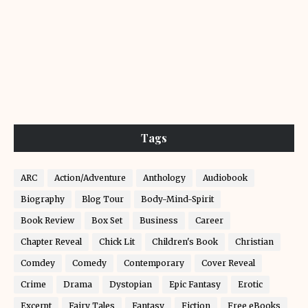
Tags
ARC
Action/Adventure
Anthology
Audiobook
Biography
Blog Tour
Body-Mind-Spirit
Book Review
Box Set
Business
Career
Chapter Reveal
Chick Lit
Children's Book
Christian
Comdey
Comedy
Contemporary
Cover Reveal
Crime
Drama
Dystopian
Epic Fantasy
Erotic
Excerpt
Fairy Tales
Fantasy
Fiction
Free eBooks