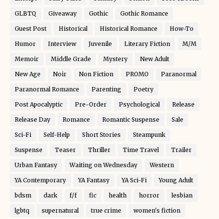
GLBTQ
Giveaway
Gothic
Gothic Romance
Guest Post
Historical
Historical Romance
How-To
Humor
Interview
Juvenile
Literary Fiction
M/M
Memoir
Middle Grade
Mystery
New Adult
New Age
Noir
Non Fiction
PROMO
Paranormal
Paranormal Romance
Parenting
Poetry
Post Apocalyptic
Pre-Order
Psychological
Release
Release Day
Romance
Romantic Suspense
Sale
Sci-Fi
Self-Help
Short Stories
Steampunk
Suspense
Teaser
Thriller
Time Travel
Trailer
Urban Fantasy
Waiting on Wednesday
Western
YA Contemporary
YA Fantasy
YA Sci-Fi
Young Adult
bdsm
dark
f/f
fic
health
horror
lesbian
lgbtq
supernatural
true crime
women's fiction