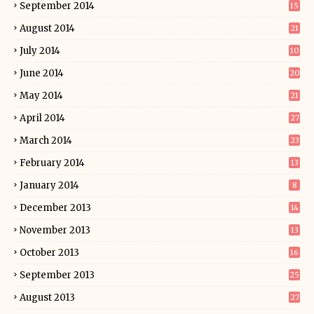
September 2014
15
August 2014
21
July 2014
10
June 2014
20
May 2014
21
April 2014
27
March 2014
23
February 2014
13
January 2014
8
December 2013
14
November 2013
13
October 2013
16
September 2013
25
August 2013
27