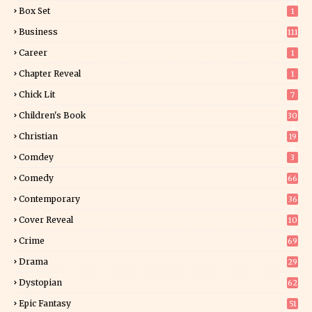
01
Box Set
1
Business
111
Career
1
Chapter Reveal
1
Chick Lit
7
Children's Book
30
2
Christian
19
0
Comdey
3
Comedy
66
Contemporary
36
3
Cover Reveal
10
9
Crime
69
Drama
29
Dystopian
62
Epic Fantasy
51