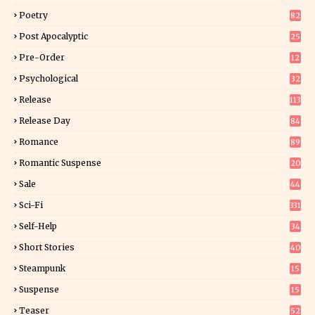
Poetry
82
Post Apocalyptic
25
Pre-Order
12
9
Psychological
32
Release
113
Release Day
84
6
Romance
89
6
Romantic Suspense
20
4
Sale
44
Sci-Fi
331
Self-Help
34
8
Short Stories
40
Steampunk
15
Suspense
15
9
Teaser
52