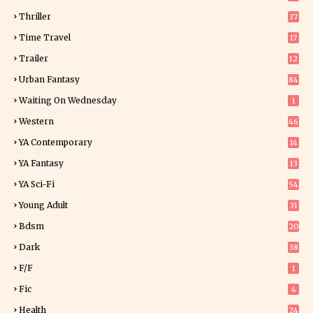
Thriller
37
0
Time Travel
17
Trailer
12
Urban Fantasy
84
Waiting On Wednesday
1
Western
46
YA Contemporary
14
YA Fantasy
13
7
YA Sci-Fi
54
Young Adult
31
5
Bdsm
20
Dark
38
F/f
1
Fic
4
Health
24