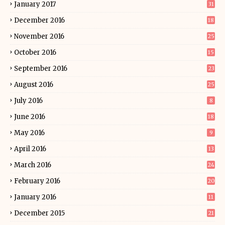
January 2017
31
December 2016
18
November 2016
25
October 2016
15
September 2016
23
August 2016
25
July 2016
8
June 2016
18
May 2016
9
April 2016
13
March 2016
24
February 2016
20
January 2016
11
December 2015
21