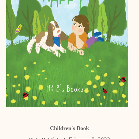
Children's Book