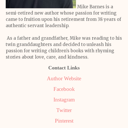
Mike Barnes is a
semi-retired new author whose passion for writing
came to fruition upon his retirement from 38 years of
authentic servant leadership.
As a father and grandfather, Mike was reading to his
twin granddaughters and decided to unleash his
passion for writing children’s books with rhyming
stories about love, care, and kindness.
Contact Links
Author Website
Facebook
Instagram
Twitter
Pinterest