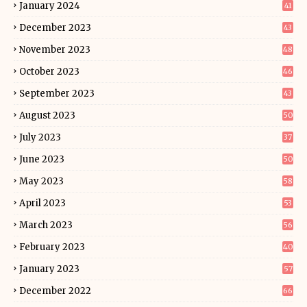
January 2024
41
December 2023
43
November 2023
48
October 2023
46
September 2023
43
August 2023
50
July 2023
37
June 2023
50
May 2023
58
April 2023
53
March 2023
56
February 2023
40
January 2023
57
December 2022
66