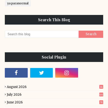
ya paranormal
Search This Blog
Social Plugin
August 2026
14
July 2026
46
June 2026
51