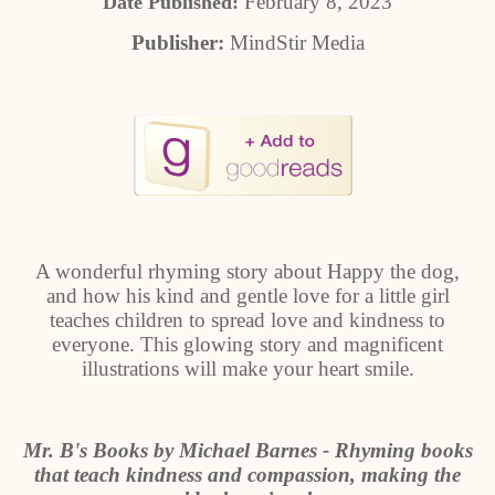
February 8, 2023
Date Published:
Publisher:
MindStir Media
A wonderful rhyming story about Happy the dog,
and how his kind and gentle love for a little girl
teaches children to spread love and kindness to
everyone. This glowing story and magnificent
illustrations will make your heart smile.
Mr. B's Books by Michael Barnes - Rhyming books
that teach kindness and compassion, making the