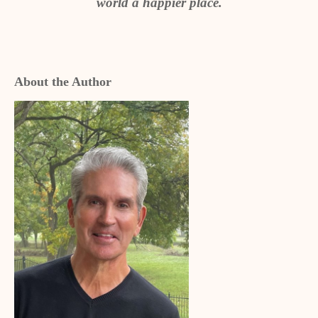
world a happier place.
About the Author