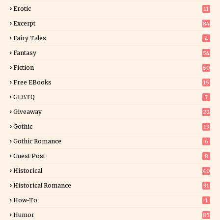
Erotic
11
8
Excerpt
84
8
Fairy Tales
4
Fantasy
54
4
Fiction
50
5
Free EBooks
15
GLBTQ
7
Giveaway
22
25
Gothic
13
Gothic Romance
6
Guest Post
8
Historical
40
0
Historical Romance
91
How-To
1
Humor
85