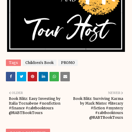
Tags
Children's Book
PROMO
OLDER
NEWER
Book Blitz: Easy Investing by
Book Blitz: Surviving Karma
Italia Tornabene #nonfiction
by Mark Nistor #literary
#finance #rabtbooktours
#fiction #mystery
@RABTBookTours
#rabtbooktours
@RABTBookTours