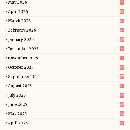
May 2026
61
April 2026
56
March 2026
65
February 2026
47
January 2026
65
December 2025
51
November 2025
51
October 2025
62
September 2025
57
August 2025
53
July 2025
62
June 2025
60
May 2025
50
April 2025
41