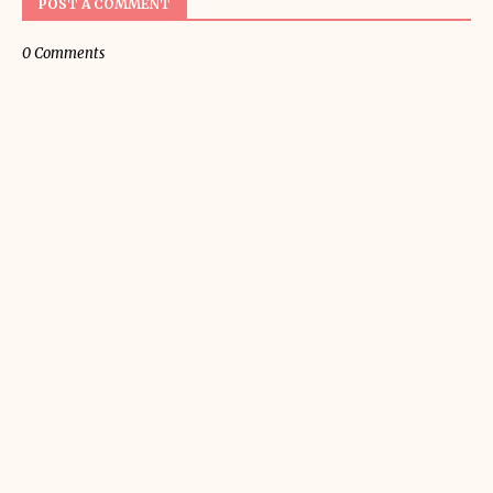
POST A COMMENT
0 Comments