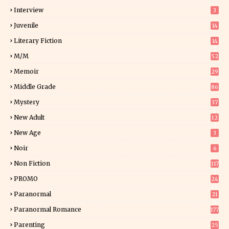
Interview
3
Juvenile
14
Literary Fiction
14
2
M/M
52
Memoir
29
5
Middle Grade
86
Mystery
37
1
New Adult
12
5
New Age
3
Noir
6
Non Fiction
117
7
PROMO
24
15
Paranormal
21
9
Paranormal Romance
177
Parenting
25