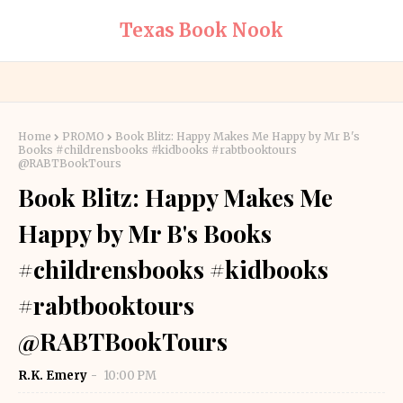
Texas Book Nook
Home
PROMO
Book Blitz: Happy Makes Me Happy by Mr B's
Books #childrensbooks #kidbooks #rabtbooktours
@RABTBookTours
Book Blitz: Happy Makes Me
Happy by Mr B's Books
#childrensbooks #kidbooks
#rabtbooktours
@RABTBookTours
R.K. Emery
10:00 PM