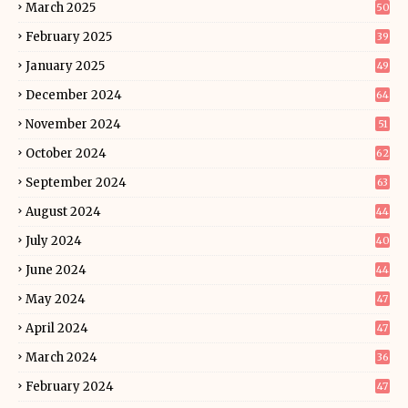
March 2025
50
February 2025
39
January 2025
49
December 2024
64
November 2024
51
October 2024
62
September 2024
63
August 2024
44
July 2024
40
June 2024
44
May 2024
47
April 2024
47
March 2024
36
February 2024
47