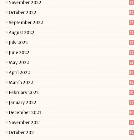
November 2022
55
October 2022
52
September 2022
47
August 2022
45
July 2022
53
June 2022
72
May 2022
61
April 2022
29
March 2022
34
February 2022
30
January 2022
57
December 2021
50
November 2021
41
October 2021
34