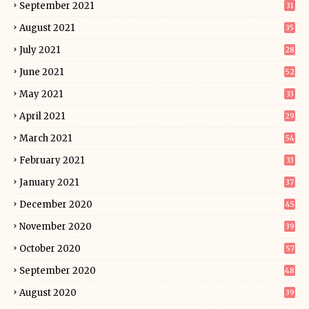
September 2021
31
August 2021
35
July 2021
28
June 2021
52
May 2021
33
April 2021
29
March 2021
54
February 2021
33
January 2021
37
December 2020
45
November 2020
39
October 2020
57
September 2020
48
August 2020
39