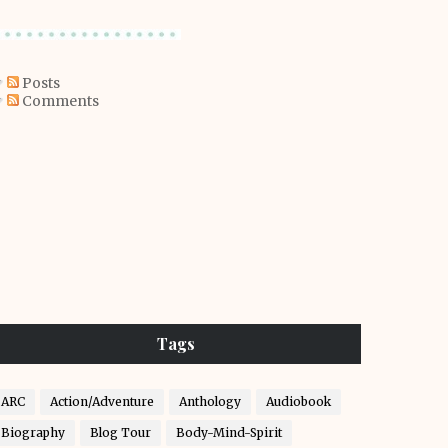
Posts
Comments
Tags
ARC
Action/Adventure
Anthology
Audiobook
Biography
Blog Tour
Body-Mind-Spirit