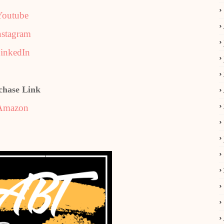
Youtube
nstagram
inkedIn
chase Link
Amazon