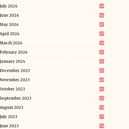
July 2024
40
June 2024
44
May 2024
47
April 2024
47
March 2024
36
February 2024
47
January 2024
41
December 2023
43
November 2023
48
October 2023
46
September 2023
43
August 2023
50
July 2023
37
June 2023
50