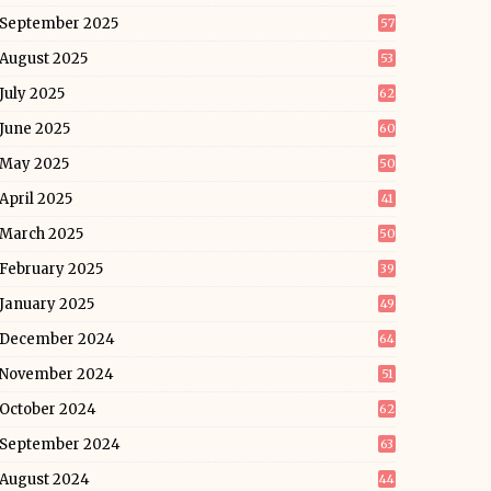
September 2025
57
August 2025
53
July 2025
62
June 2025
60
May 2025
50
April 2025
41
March 2025
50
February 2025
39
January 2025
49
December 2024
64
November 2024
51
October 2024
62
September 2024
63
August 2024
44