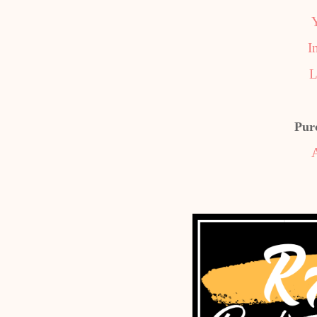
I
L
Pur