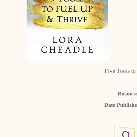
Five Tools t
Busines
Date Publish