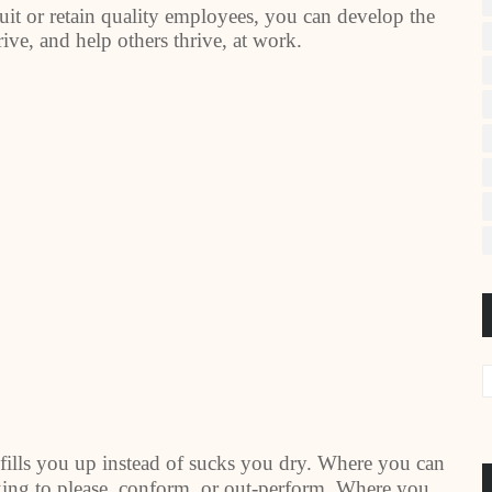
cruit or retain quality employees, you can develop the
rive, and help others thrive, at work.
fills you up instead of sucks you dry. Where you can
king to please, conform, or out-perform. Where you