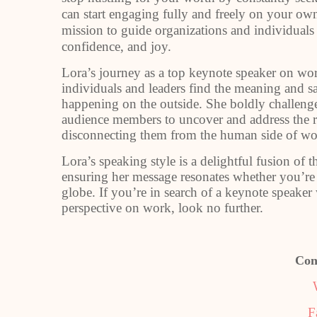
can start engaging fully and freely on your ow
mission to guide organizations and individual
confidence, and joy.
Lora’s journey as a top keynote speaker on wo
individuals and leaders find the meaning and sat
happening on the outside. She boldly challeng
audience members to uncover and address the ro
disconnecting them from the human side of wo
Lora’s speaking style is a delightful fusion of
ensuring her message resonates whether you’re
globe. If you’re in search of a keynote speake
perspective on work, look no further.
Con
F