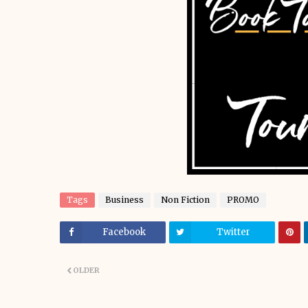
Tags
Business
Non Fiction
PROMO
Facebook
Twitter
OLDER