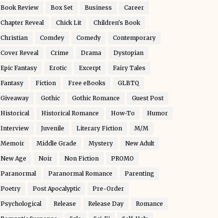
Book Review
Box Set
Business
Career
Chapter Reveal
Chick Lit
Children's Book
Christian
Comdey
Comedy
Contemporary
Cover Reveal
Crime
Drama
Dystopian
Epic Fantasy
Erotic
Excerpt
Fairy Tales
Fantasy
Fiction
Free eBooks
GLBTQ
Giveaway
Gothic
Gothic Romance
Guest Post
Historical
Historical Romance
How-To
Humor
Interview
Juvenile
Literary Fiction
M/M
Memoir
Middle Grade
Mystery
New Adult
New Age
Noir
Non Fiction
PROMO
Paranormal
Paranormal Romance
Parenting
Poetry
Post Apocalyptic
Pre-Order
Psychological
Release
Release Day
Romance