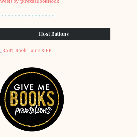
weets by @TexasBookNook
Host Buttons