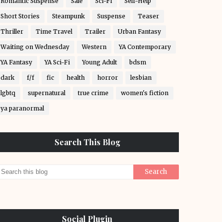
Romantic Suspense
Sale
Sci-Fi
Self-Help
Short Stories
Steampunk
Suspense
Teaser
Thriller
Time Travel
Trailer
Urban Fantasy
Waiting on Wednesday
Western
YA Contemporary
YA Fantasy
YA Sci-Fi
Young Adult
bdsm
dark
f/f
fic
health
horror
lesbian
lgbtq
supernatural
true crime
women's fiction
ya paranormal
Search This Blog
Social Plugin