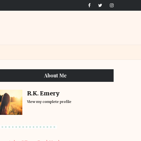
About Me
R.K. Emery
View my complete profile