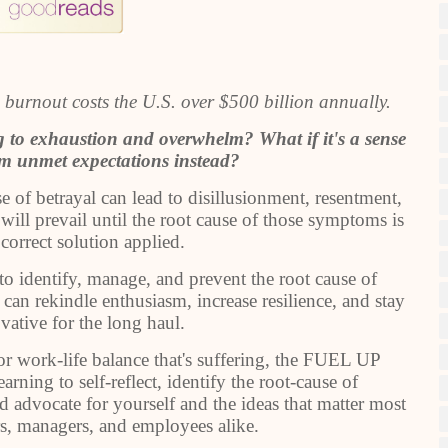
 burnout costs the U.S. over $500 billion annually.
ing to exhaustion and overwhelm? What if it's a sense
om unmet expectations instead?
se of betrayal can lead to disillusionment, resentment,
will prevail until the root cause of those symptoms is
 correct solution applied.
to identify, manage, and prevent the root cause of
 can rekindle enthusiasm, increase resilience, and stay
ative for the long haul.
 or work-life balance that's suffering, the FUEL UP
ning to self-reflect, identify the root-cause of
nd advocate for yourself and the ideas that matter most
ders, managers, and employees alike.