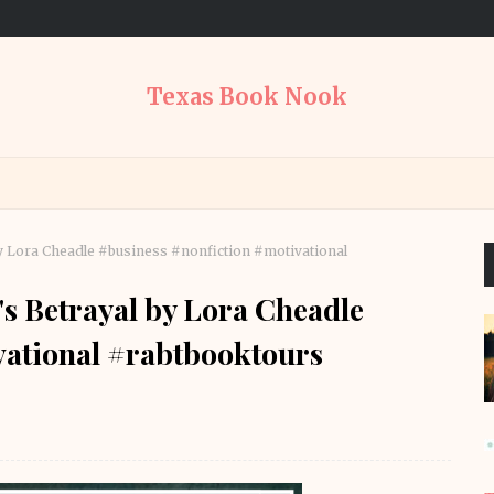
Texas Book Nook
l by Lora Cheadle #business #nonfiction #motivational
t's Betrayal by Lora Cheadle
vational #rabtbooktours