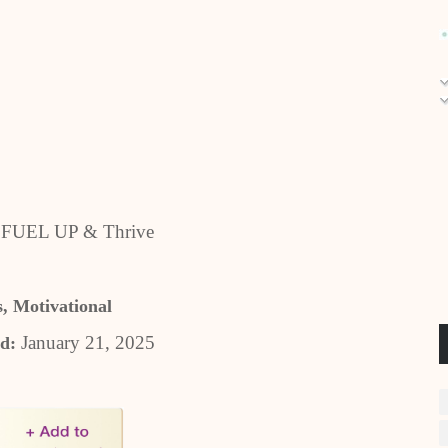
o FUEL UP & Thrive
s, Motivational
January 21, 2025
ed: