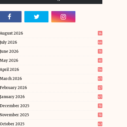
August 2026
14
July 2026
46
June 2026
51
May 2026
61
April 2026
56
March 2026
65
February 2026
47
January 2026
65
December 2025
51
November 2025
51
October 2025
62