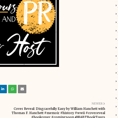
NEWER
Cover Reveal: Disgracefully Easy by William Hanchett with
Thomas F. Hanchett #memoir #history #wwii #covereveal
#bookcover #comingsoon @RABTBookTours