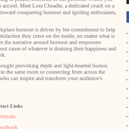
n accord. Meet Lora Cheadle, a dedicated coach on a
s toward conquering burnout and igniting enthusiasm,
rkplace burnout is driven by her commitment to help
isfaction they crave on the inside, no matter what is
es the narrative around burnout and empowers
ot cause of whatever is draining their happiness and
rk.
 thought provoking depth and light-hearted humor,
 in the same room or connecting from across the
r who can inspire and transform your audience’s
tact Links
Website
acebook