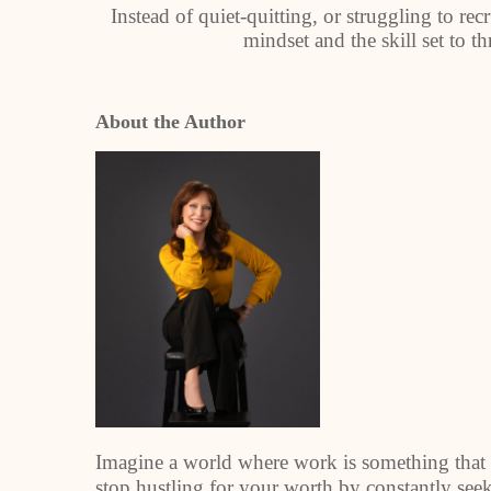
Instead of quiet-quitting, or struggling to re
mindset and the skill set to th
About the Author
Imagine a world where work is something that 
stop hustling for your worth by constantly see