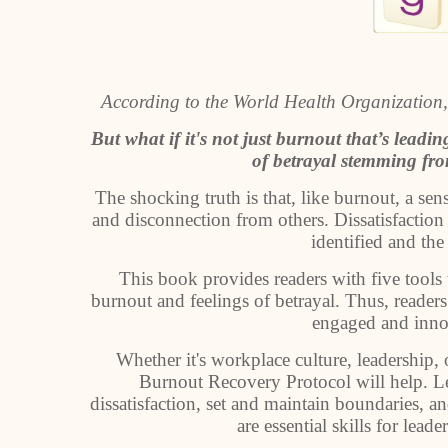
According to the World Health Organization,
But what if it's not just burnout that’s lead
of betrayal stemming fr
The shocking truth is that, like burnout, a sen
and disconnection from others. Dissatisfaction 
identified and the
This book provides readers with five tools 
burnout and feelings of betrayal. Thus, readers
engaged and innov
Whether it's workplace culture, leadership,
Burnout Recovery Protocol will help. Lear
dissatisfaction, set and maintain boundaries, a
are essential skills for lea