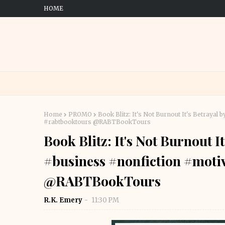
HOME
Home
PROMO
Book Blitz: It's Not Burnout It's Betraya
#rabtbooktours @RABTBookTours
Book Blitz: It's Not Burnout I
#business #nonfiction #moti
@RABTBookTours
R.K. Emery
11:30 PM