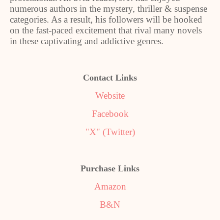
numerous authors in the mystery, thriller & suspense
categories. As a result, his followers will be hooked
on the fast-paced excitement that rival many novels
in these captivating and addictive genres.
Contact Links
Website
Facebook
"X" (Twitter)
Purchase Links
Amazon
B&N