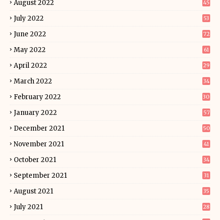
August 2022
45
July 2022
53
June 2022
72
May 2022
61
April 2022
29
March 2022
34
February 2022
30
January 2022
57
December 2021
50
November 2021
41
October 2021
34
September 2021
31
August 2021
35
July 2021
28