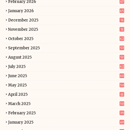
February 2026
47
January 2026
65
December 2025
51
November 2025
51
October 2025
62
September 2025
57
August 2025
53
July 2025
62
June 2025
60
May 2025
50
April 2025
41
March 2025
50
February 2025
39
January 2025
49