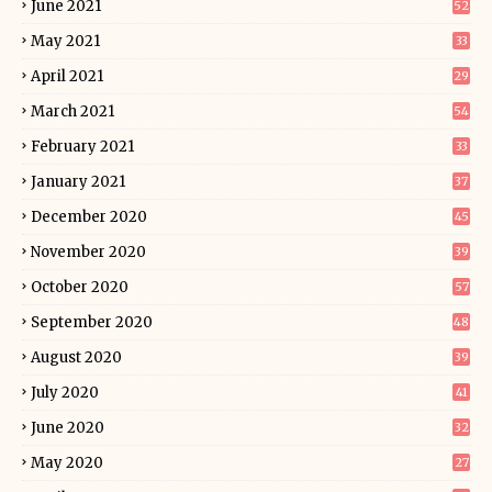
June 2021
52
May 2021
33
April 2021
29
March 2021
54
February 2021
33
January 2021
37
December 2020
45
November 2020
39
October 2020
57
September 2020
48
August 2020
39
July 2020
41
June 2020
32
May 2020
27