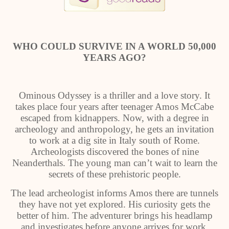
WHO COULD SURVIVE IN A WORLD 50,000
YEARS AGO?
Ominous Odyssey is a thriller and a love story. It
takes place four years after teenager Amos McCabe
escaped from kidnappers. Now, with a degree in
archeology and anthropology, he gets an invitation
to work at a dig site in Italy south of Rome.
Archeologists discovered the bones of nine
Neanderthals. The young man can’t wait to learn the
secrets of these prehistoric people.
The lead archeologist informs Amos there are tunnels
they have not yet explored. His curiosity gets the
better of him. The adventurer brings his headlamp
and investigates before anyone arrives for work.