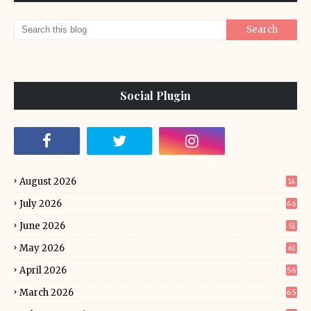
Social Plugin
August 2026
14
July 2026
46
June 2026
51
May 2026
61
April 2026
56
March 2026
65