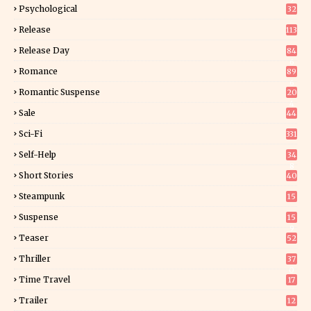
Psychological
32
Release
113
Release Day
84
6
Romance
89
6
Romantic Suspense
20
4
Sale
44
Sci-Fi
331
Self-Help
34
8
Short Stories
40
Steampunk
15
Suspense
15
9
Teaser
52
Thriller
37
0
Time Travel
17
Trailer
12