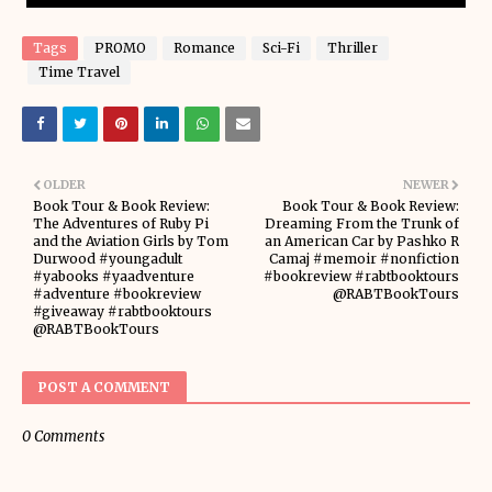
Tags
PROMO
Romance
Sci-Fi
Thriller
Time Travel
OLDER
NEWER
Book Tour & Book Review:
Book Tour & Book Review:
The Adventures of Ruby Pi
Dreaming From the Trunk of
and the Aviation Girls by Tom
an American Car by Pashko R
Durwood #youngadult
Camaj #memoir #nonfiction
#yabooks #yaadventure
#bookreview #rabtbooktours
#adventure #bookreview
@RABTBookTours
#giveaway #rabtbooktours
@RABTBookTours
POST A COMMENT
0 Comments