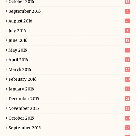
October 2016
15
September 2016
23
August 2016
25
July 2016
8
June 2016
18
May 2016
9
April 2016
13
March 2016
24
February 2016
20
January 2016
11
December 2015
21
November 2015
13
October 2015
20
September 2015
28