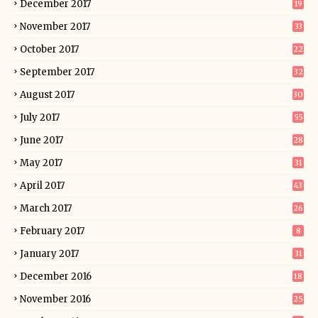
December 2017
19
November 2017
33
October 2017
22
September 2017
32
August 2017
30
July 2017
55
June 2017
28
May 2017
31
April 2017
43
March 2017
26
February 2017
8
January 2017
31
December 2016
18
November 2016
25