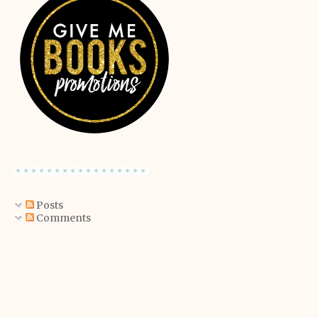
Posts
Comments