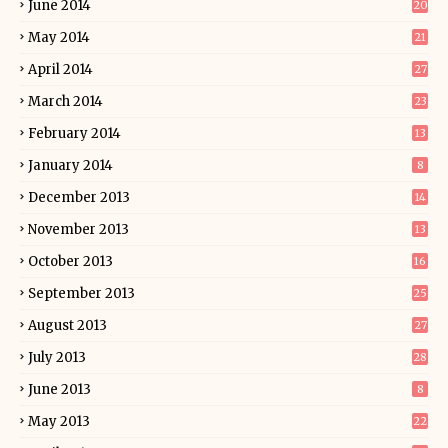
June 2014
20
May 2014
21
April 2014
27
March 2014
23
February 2014
13
January 2014
8
December 2013
14
November 2013
13
October 2013
16
September 2013
25
August 2013
27
July 2013
28
June 2013
8
May 2013
22