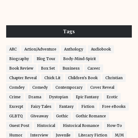
Tags
ARC
Action/Adventure
Anthology
Audiobook
Biography
Blog Tour
Body-Mind-Spirit
Book Review
Box Set
Business
Career
Chapter Reveal
Chick Lit
Children's Book
Christian
Comdey
Comedy
Contemporary
Cover Reveal
Crime
Drama
Dystopian
Epic Fantasy
Erotic
Excerpt
Fairy Tales
Fantasy
Fiction
Free eBooks
GLBTQ
Giveaway
Gothic
Gothic Romance
Guest Post
Historical
Historical Romance
How-To
Humor
Interview
Juvenile
Literary Fiction
M/M