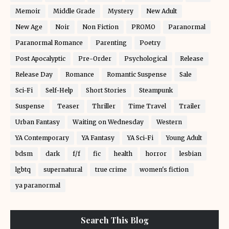
Memoir
Middle Grade
Mystery
New Adult
New Age
Noir
Non Fiction
PROMO
Paranormal
Paranormal Romance
Parenting
Poetry
Post Apocalyptic
Pre-Order
Psychological
Release
Release Day
Romance
Romantic Suspense
Sale
Sci-Fi
Self-Help
Short Stories
Steampunk
Suspense
Teaser
Thriller
Time Travel
Trailer
Urban Fantasy
Waiting on Wednesday
Western
YA Contemporary
YA Fantasy
YA Sci-Fi
Young Adult
bdsm
dark
f/f
fic
health
horror
lesbian
lgbtq
supernatural
true crime
women's fiction
ya paranormal
Search This Blog