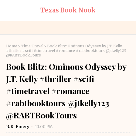
Texas Book Nook
Home
Time Travel
Book Blitz: Ominous Odyssey by J.T. Kelly
#thriller #scifi #timetravel #romance #rabtbooktours @jtkelly123
@RABTBookTours
Book Blitz: Ominous Odyssey by
J.T. Kelly #thriller #scifi
#timetravel #romance
#rabtbooktours @jtkelly123
@RABTBookTours
R.K. Emery
10:00 PM