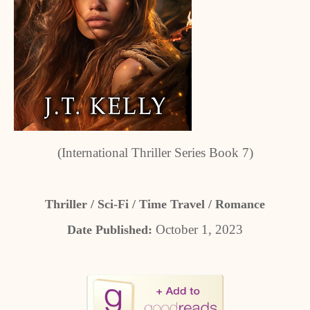
(International Thriller Series Book 7)
Thriller / Sci-Fi / Time Travel / Romance
October 1, 2023
Date Published: