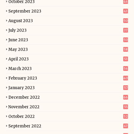
October 2023
46
September 2023
43
August 2023
50
July 2023
37
June 2023
50
May 2023
58
April 2023
53
March 2023
56
February 2023
40
January 2023
57
December 2022
66
November 2022
55
October 2022
52
September 2022
47