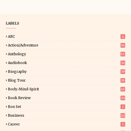
LABELS
ARC
4
Action/Adventure
96
Anthology
15
Audiobook
36
Biography
39
Blog Tour
19
34
Body-Mind-Spirit
63
Book Review
20
01
Box Set
1
Business
111
Career
1