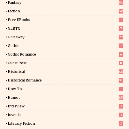
Fantasy
54
4
Fiction
50
5
Free EBooks
15
GLBTQ
7
Giveaway
22
25
Gothic
13
Gothic Romance
6
Guest Post
8
Historical
40
0
Historical Romance
91
How-To
1
Humor
85
Interview
3
Juvenile
14
Literary Fiction
14
2