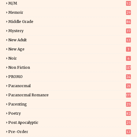
M/M
52
Memoir
29
5
Middle Grade
86
Mystery
37
1
New Adult
12
5
New Age
3
Noir
6
Non Fiction
117
7
PROMO
24
15
Paranormal
21
9
Paranormal Romance
177
Parenting
25
Poetry
82
Post Apocalyptic
25
Pre-Order
12
9