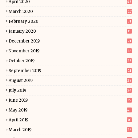
April 2020
48
March 2020
27
February 2020
31
January 2020
11
December 2019
21
November 2019
28
October 2019
25
September 2019
21
August 2019
28
July 2019
24
June 2019
35
May 2019
46
April 2019
30
March 2019
26