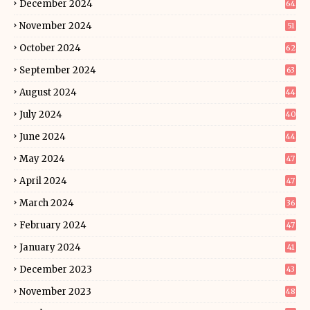
December 2024
64
November 2024
51
October 2024
62
September 2024
63
August 2024
44
July 2024
40
June 2024
44
May 2024
47
April 2024
47
March 2024
36
February 2024
47
January 2024
41
December 2023
43
November 2023
48