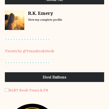
R.K. Emery
View my complete profile
Tweets by @TexasBookNook
Host Buttons