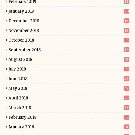
February 2019
12
January 2019
20
December 2018
18
November 2018
16
October 2018
36
September 2018
12
August 2018
33
July 2018
27
June 2018
48
May 2018
47
April 2018
29
March 2018
36
February 2018
32
January 2018
31