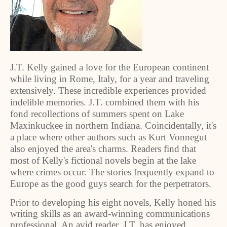
J.T. Kelly gained a love for the European continent
while living in Rome, Italy, for a year and traveling
extensively. These incredible experiences provided
indelible memories. J.T. combined them with his
fond recollections of summers spent on Lake
Maxinkuckee in northern Indiana. Coincidentally, it's
a place where other authors such as Kurt Vonnegut
also enjoyed the area's charms. Readers find that
most of Kelly's fictional novels begin at the lake
where crimes occur. The stories frequently expand to
Europe as the good guys search for the perpetrators.
Prior to developing his eight novels, Kelly honed his
writing skills as an award-winning communications
professional. An avid reader, J.T. has enjoyed