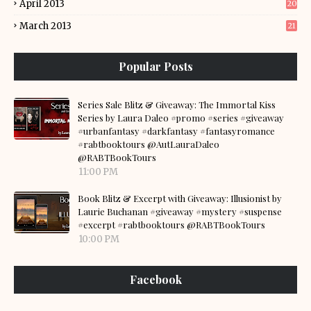
April 2013
20
March 2013
21
Popular Posts
Series Sale Blitz & Giveaway: The Immortal Kiss
Series by Laura Daleo #promo #series #giveaway
#urbanfantasy #darkfantasy #fantasyromance
#rabtbooktours @AutLauraDaleo
@RABTBookTours
11:00 PM
Book Blitz & Excerpt with Giveaway: Illusionist by
Laurie Buchanan #giveaway #mystery #suspense
#excerpt #rabtbooktours @RABTBookTours
10:00 PM
Facebook