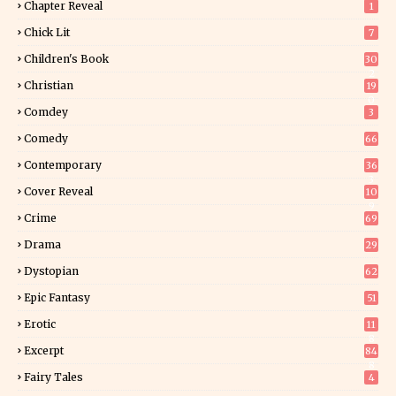
Chapter Reveal
1
Chick Lit
7
Children's Book
30
2
Christian
19
0
Comdey
3
Comedy
66
Contemporary
36
3
Cover Reveal
10
9
Crime
69
Drama
29
Dystopian
62
Epic Fantasy
51
Erotic
11
8
Excerpt
84
8
Fairy Tales
4