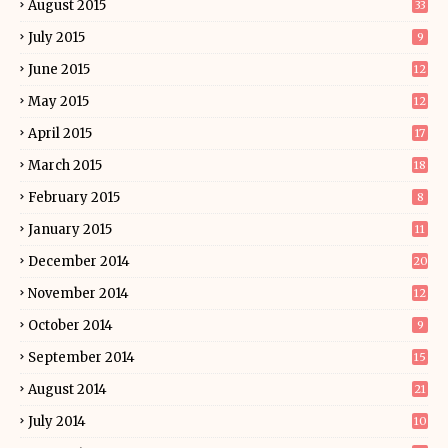
August 2015
33
July 2015
9
June 2015
12
May 2015
12
April 2015
17
March 2015
18
February 2015
8
January 2015
11
December 2014
20
November 2014
12
October 2014
9
September 2014
15
August 2014
21
July 2014
10