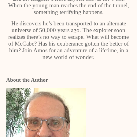
When the young man reaches the end of the tunnel,
something terrifying happens.
He discovers he’s been transported to an alternate
universe of 50,000 years ago. The explorer soon
realizes there’s no way to escape. What will become
of McCabe? Has his exuberance gotten the better of
him? Join Amos for an adventure of a lifetime, in a
new world of wonder.
About the Author