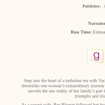
Publisher:
Narrato
Run Time:
Estima
Step into the heart of a turbulent era with V
chronicles one woman’s extraordinary journey 
unveils the raw reality of her family’s part
triumphs and tri
As a young wife, Bee Bloeser followed her husb