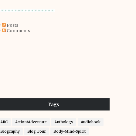
Posts
Comments
Tags
ARC
Action/Adventure
Anthology
Audiobook
Biography
Blog Tour
Body-Mind-Spirit