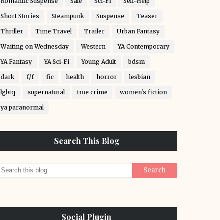
Romantic Suspense
Sale
Sci-Fi
Self-Help
Short Stories
Steampunk
Suspense
Teaser
Thriller
Time Travel
Trailer
Urban Fantasy
Waiting on Wednesday
Western
YA Contemporary
YA Fantasy
YA Sci-Fi
Young Adult
bdsm
dark
f/f
fic
health
horror
lesbian
lgbtq
supernatural
true crime
women's fiction
ya paranormal
Search This Blog
Social Plugin