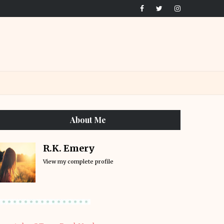
About Me
R.K. Emery
View my complete profile