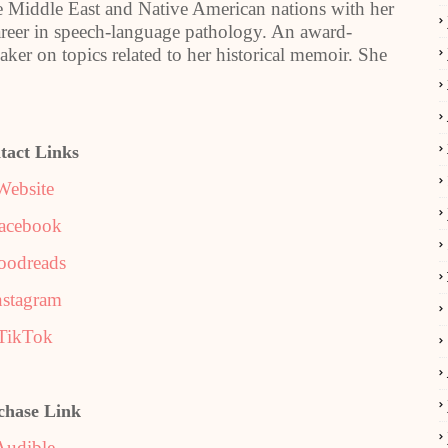
he Middle East and Native American nations with her
areer in speech-language pathology. An award-
aker on topics related to her historical memoir. She
tact Links
Website
acebook
oodreads
nstagram
TikTok
chase Link
Audible