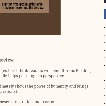
Review
ges that I think readers will benefit from. Reading
eally helps put things in perspective.
 ultimately shows the power of humanity and brings
pirational.
loeser’s frustration and passion.