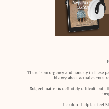
There is an urgency and honesty in these pa
history about actual events, r
Subject matter is definitely difficult, but
ins
I couldn’t help but feel B