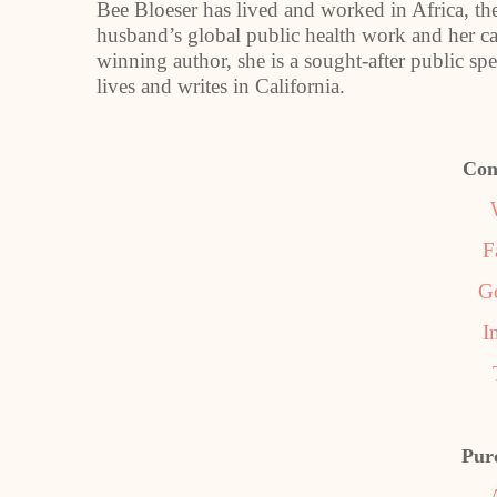
Bee Bloeser has lived and worked in Africa, t
husband’s global public health work and her c
winning author, she is a sought-after public spe
lives and writes in California.
Con
F
G
I
Pur