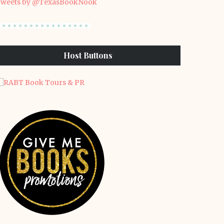
weets by @TexasBookNook
Host Buttons