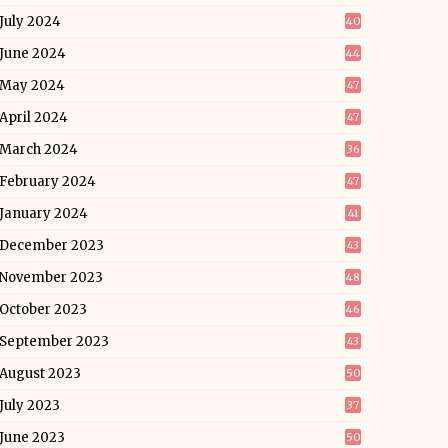
July 2024
40
June 2024
44
May 2024
47
April 2024
47
March 2024
36
February 2024
47
January 2024
41
December 2023
43
November 2023
48
October 2023
46
September 2023
43
August 2023
50
July 2023
37
June 2023
50