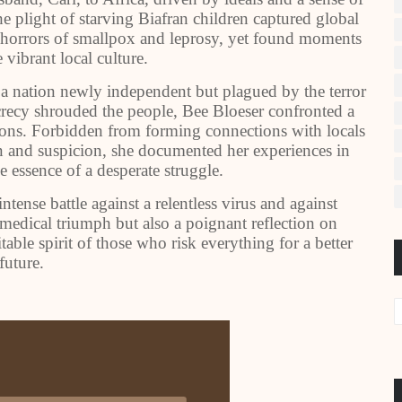
he plight of starving Biafran children captured global
e horrors of smallpox and leprosy, yet found moments
 vibrant local culture.
 a nation newly independent but plagued by the terror
secrecy shrouded the people, Bee Bloeser confronted a
tions. Forbidden from forming connections with locals
n and suspicion, she documented her experiences in
e essence of a desperate struggle.
ntense battle against a relentless virus and against
 medical triumph but also a poignant reflection on
ble spirit of those who risk everything for a better
future.