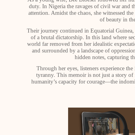
duty. In Nigeria the ravages of civil war and t
attention. Amidst the chaos, she witnessed th
of beauty in the
Their journey continued in Equatorial Guinea,
of a brutal dictatorship. In this land where 
world far removed from her idealistic expecta
and surrounded by a landscape of oppressio
hidden notes, capturing th
Through her eyes, listeners experience the i
tyranny. This memoir is not just a story of
humanity’s capacity for courage—the indomita