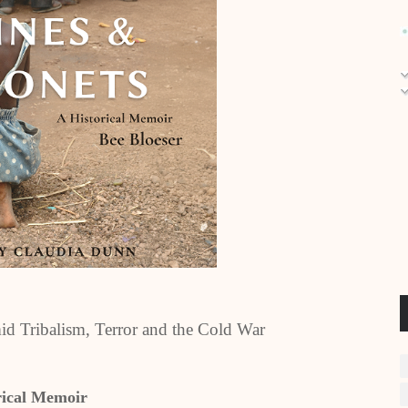
id Tribalism, Terror and the Cold War
rical Memoir