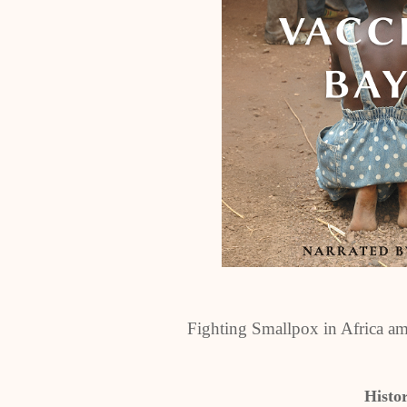
Fighting Smallpox in Africa am
Histo