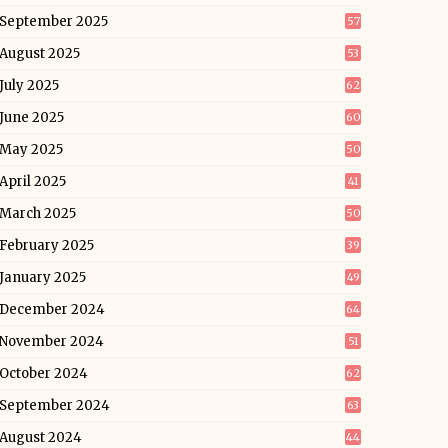
September 2025
57
August 2025
53
July 2025
62
June 2025
60
May 2025
50
April 2025
41
March 2025
50
February 2025
39
January 2025
49
December 2024
64
November 2024
51
October 2024
62
September 2024
63
August 2024
44