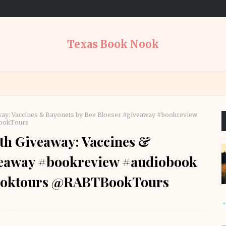
Texas Book Nook
ay: Vaccines & Bayonets by Bee Bloeser #giveaway #bookreview
BookTours
th Giveaway: Vaccines &
iveaway #bookreview #audiobook
booktours @RABTBookTours