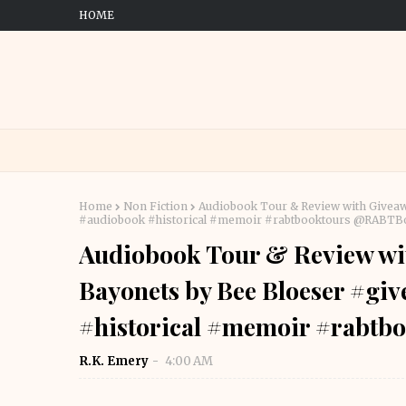
HOME
Home
Non Fiction
Audiobook Tour & Review with Giveaw
#audiobook #historical #memoir #rabtbooktours @RABT
Audiobook Tour & Review wi
Bayonets by Bee Bloeser #g
#historical #memoir #rabt
R.K. Emery
4:00 AM