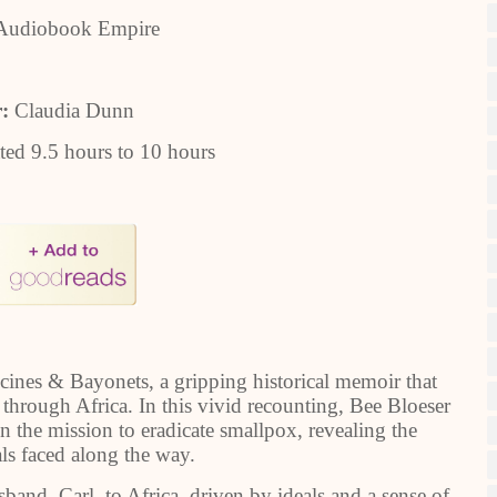
Audiobook Empire
r:
Claudia Dunn
ted 9.5 hours to 10 hours
accines & Bayonets, a gripping historical memoir that
through Africa. In this vivid recounting, Bee Bloeser
 in the mission to eradicate smallpox, revealing the
als faced along the way.
and, Carl, to Africa, driven by ideals and a sense of