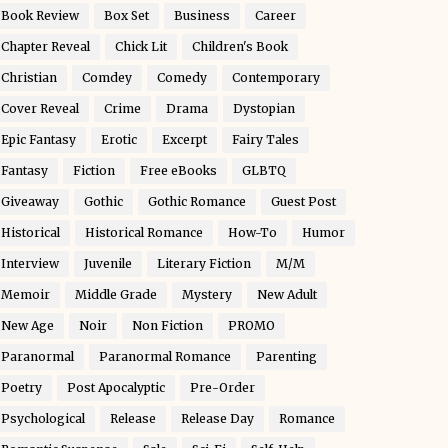
Book Review
Box Set
Business
Career
Chapter Reveal
Chick Lit
Children's Book
Christian
Comdey
Comedy
Contemporary
Cover Reveal
Crime
Drama
Dystopian
Epic Fantasy
Erotic
Excerpt
Fairy Tales
Fantasy
Fiction
Free eBooks
GLBTQ
Giveaway
Gothic
Gothic Romance
Guest Post
Historical
Historical Romance
How-To
Humor
Interview
Juvenile
Literary Fiction
M/M
Memoir
Middle Grade
Mystery
New Adult
New Age
Noir
Non Fiction
PROMO
Paranormal
Paranormal Romance
Parenting
Poetry
Post Apocalyptic
Pre-Order
Psychological
Release
Release Day
Romance