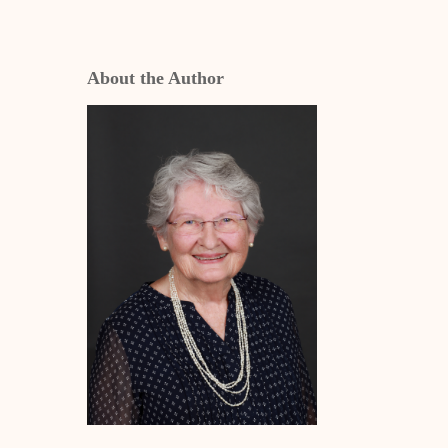
About the Author