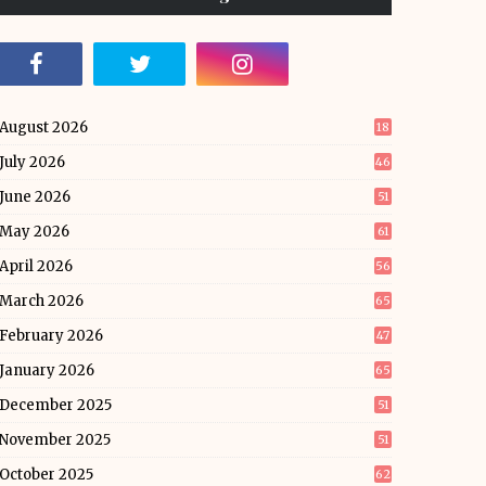
August 2026
18
July 2026
46
June 2026
51
May 2026
61
April 2026
56
March 2026
65
February 2026
47
January 2026
65
December 2025
51
November 2025
51
October 2025
62