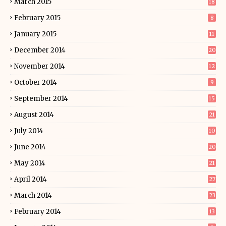
March 2015
18
February 2015
8
January 2015
11
December 2014
20
November 2014
12
October 2014
9
September 2014
15
August 2014
21
July 2014
10
June 2014
20
May 2014
21
April 2014
27
March 2014
23
February 2014
13