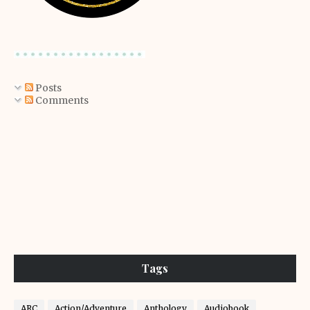
Posts
Comments
Tags
ARC
Action/Adventure
Anthology
Audiobook