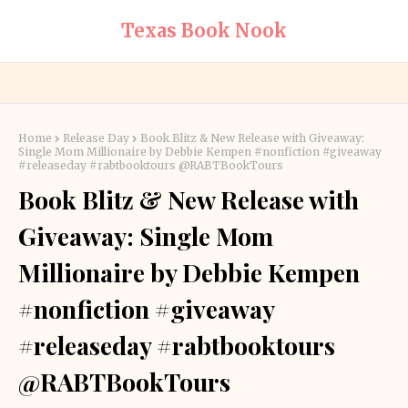
Texas Book Nook
Home
Release Day
Book Blitz & New Release with Giveaway:
Single Mom Millionaire by Debbie Kempen #nonfiction #giveaway
#releaseday #rabtbooktours @RABTBookTours
Book Blitz & New Release with
Giveaway: Single Mom
Millionaire by Debbie Kempen
#nonfiction #giveaway
#releaseday #rabtbooktours
@RABTBookTours