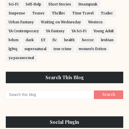
Sci-Fi
Self-Help
Short Stories
Steampunk
Suspense
Teaser
Thriller
Time Travel
Trailer
Urban Fantasy
Waiting on Wednesday
Western
YA Contemporary
YA Fantasy
YA Sci-Fi
Young Adult
bdsm
dark
f/f
fic
health
horror
lesbian
lgbtq
supernatural
true crime
women's fiction
ya paranormal
Search This Blog
Social Plugin