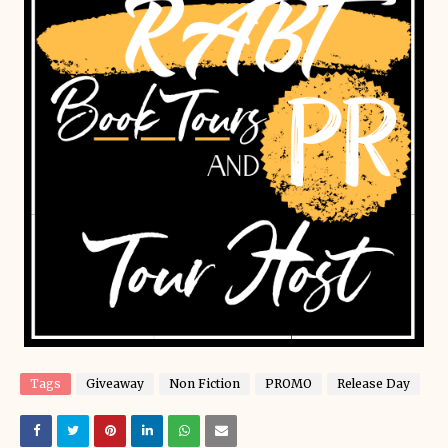
Tags
Giveaway
Non Fiction
PROMO
Release Day