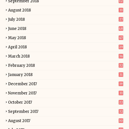
September 2018
12
August 2018
33
July 2018
27
June 2018
48
May 2018
47
April 2018
29
March 2018
36
February 2018
32
January 2018
31
December 2017
19
November 2017
33
October 2017
22
September 2017
32
August 2017
30