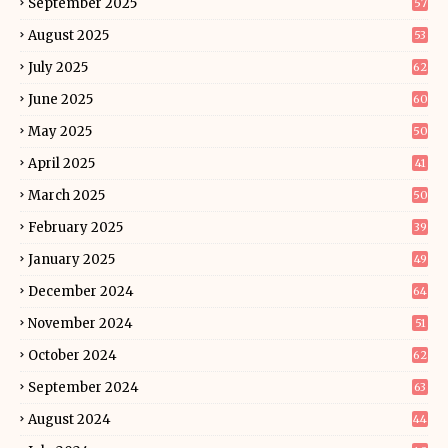
September 2025
57
August 2025
53
July 2025
62
June 2025
60
May 2025
50
April 2025
41
March 2025
50
February 2025
39
January 2025
49
December 2024
64
November 2024
51
October 2024
62
September 2024
63
August 2024
44