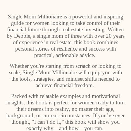
Single Mom Millionaire is a powerful and inspiring
guide for women looking to take control of their
financial future through real estate investing. Written
by Debbie, a single mom of three with over 20 years
of experience in real estate, this book combines
personal stories of resilience and success with
practical, actionable advice.
Whether you're starting from scratch or looking to
scale, Single Mom Millionaire will equip you with
the tools, strategies, and mindset shifts needed to
achieve financial freedom.
Packed with relatable examples and motivational
insights, this book is perfect for women ready to turn
their dreams into reality, no matter their age,
background, or current circumstances. If you’ve ever
thought, “I can’t do it,” this book will show you
exactly why—and how—you can.