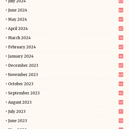
July 2024
40
June 2024
44
May 2024
47
April 2024
47
March 2024
36
February 2024
47
January 2024
41
December 2023
43
November 2023
48
October 2023
46
September 2023
43
August 2023
50
July 2023
37
June 2023
50