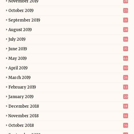
November 2019
28
October 2019
25
September 2019
21
August 2019
28
July 2019
24
June 2019
35
May 2019
46
April 2019
30
March 2019
26
February 2019
12
January 2019
20
December 2018
18
November 2018
16
October 2018
36