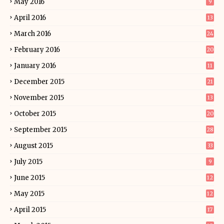
May 2016
9
April 2016
13
March 2016
24
February 2016
20
January 2016
11
December 2015
21
November 2015
13
October 2015
20
September 2015
28
August 2015
33
July 2015
9
June 2015
12
May 2015
12
April 2015
17