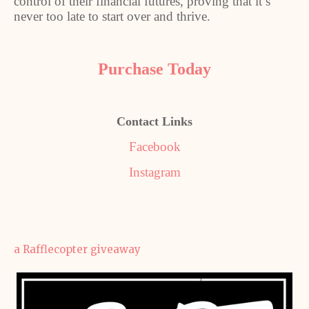
control of their financial futures, proving that it’s
never too late to start over and thrive.
Purchase Today
Contact Links
Facebook
Instagram
a Rafflecopter giveaway