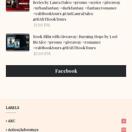
Series by Laura Daleo #promo #series #giveaway
#urbanfantasy #darkfantasy #fantasyromance
#rabtbooktours @AutLauraDaleo
@RABTBookTours
11:00 PM
Book Blitz with Giveaway: Burning Hope by Lori
McAfee #promo #giveaway #romance
#rabtbooktours @RABTBookTours
10:00 PM
Facebook
LABELS
ARC
4
Action/Adventure
97