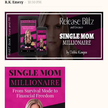
R.K. Emery
10:30 PM