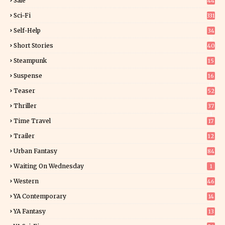
Sale
44
Sci-Fi
331
Self-Help
34
8
Short Stories
40
Steampunk
15
Suspense
16
0
Teaser
52
Thriller
37
1
Time Travel
17
Trailer
12
Urban Fantasy
84
Waiting On Wednesday
1
Western
46
YA Contemporary
14
YA Fantasy
13
7