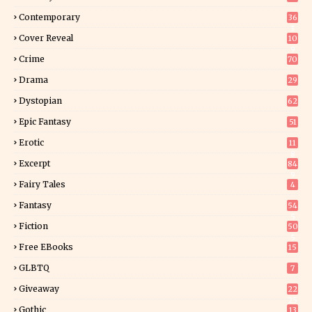
Contemporary
36
3
Cover Reveal
10
9
Crime
70
Drama
29
Dystopian
62
Epic Fantasy
51
Erotic
11
8
Excerpt
84
9
Fairy Tales
4
Fantasy
54
5
Fiction
50
5
Free EBooks
15
GLBTQ
7
Giveaway
22
25
Gothic
13