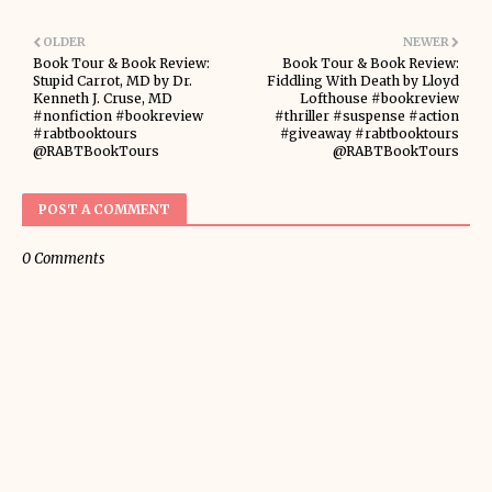
OLDER
NEWER
Book Tour & Book Review:
Book Tour & Book Review:
Stupid Carrot, MD by Dr.
Fiddling With Death by Lloyd
Kenneth J. Cruse, MD
Lofthouse #bookreview
#nonfiction #bookreview
#thriller #suspense #action
#rabtbooktours
#giveaway #rabtbooktours
@RABTBookTours
@RABTBookTours
POST A COMMENT
0 Comments