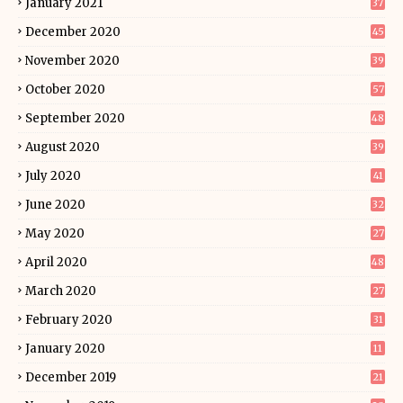
January 2021
37
December 2020
45
November 2020
39
October 2020
57
September 2020
48
August 2020
39
July 2020
41
June 2020
32
May 2020
27
April 2020
48
March 2020
27
February 2020
31
January 2020
11
December 2019
21