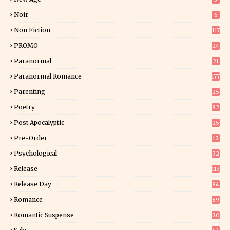
Noir
6
Non Fiction
117
7
PROMO
24
15
Paranormal
21
9
Paranormal Romance
177
Parenting
25
Poetry
82
Post Apocalyptic
25
Pre-Order
12
9
Psychological
32
Release
113
Release Day
84
6
Romance
89
6
Romantic Suspense
20
4