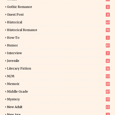
Gothic Romance
6
Guest Post
8
Historical
40
0
Historical Romance
91
How-To
1
Humor
85
Interview
3
Juvenile
14
Literary Fiction
14
2
M/M
52
Memoir
29
5
Middle Grade
87
Mystery
37
1
New Adult
12
5
New Age
3