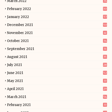
March 2022
34
February 2022
30
January 2022
57
December 2021
50
November 2021
41
October 2021
34
September 2021
31
August 2021
35
July 2021
28
June 2021
52
May 2021
33
April 2021
29
March 2021
54
February 2021
33