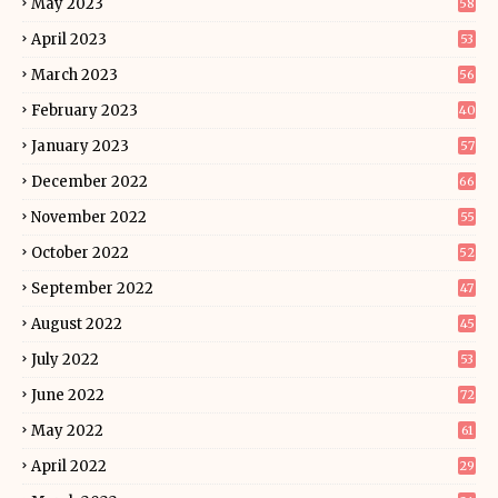
May 2023
58
April 2023
53
March 2023
56
February 2023
40
January 2023
57
December 2022
66
November 2022
55
October 2022
52
September 2022
47
August 2022
45
July 2022
53
June 2022
72
May 2022
61
April 2022
29