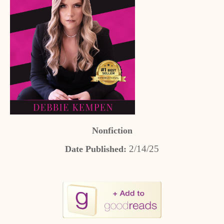
Nonfiction
2/14/25
Date Published: