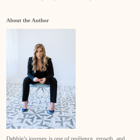
About the Author
Debbie’s journey is one of resilience, growth, and