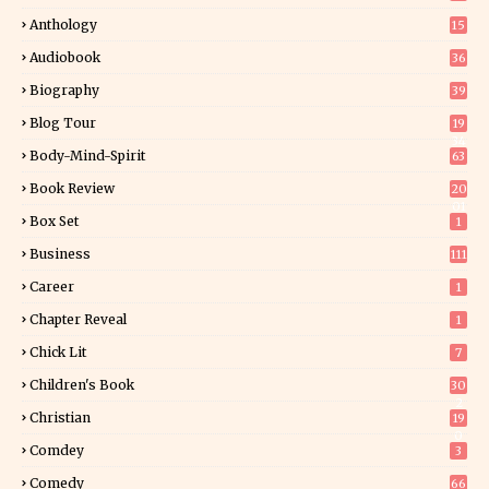
Anthology
15
Audiobook
36
Biography
39
Blog Tour
19
34
Body-Mind-Spirit
63
Book Review
20
01
Box Set
1
Business
111
Career
1
Chapter Reveal
1
Chick Lit
7
Children's Book
30
2
Christian
19
0
Comdey
3
Comedy
66