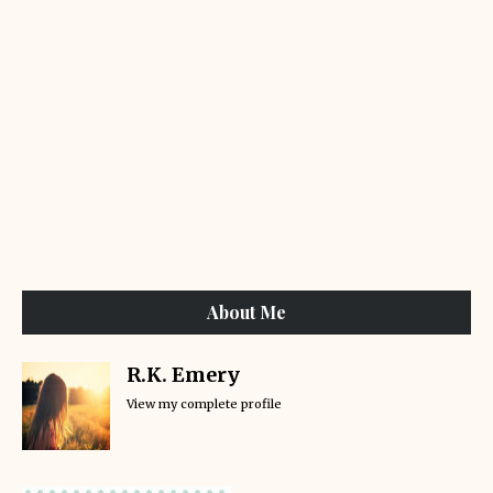
About Me
R.K. Emery
View my complete profile