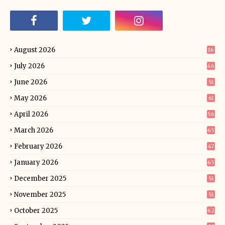
August 2026
16
July 2026
46
June 2026
51
May 2026
61
April 2026
56
March 2026
65
February 2026
47
January 2026
65
December 2025
51
November 2025
51
October 2025
62