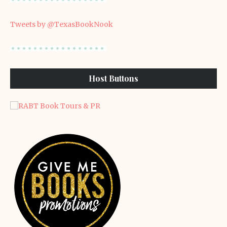
Tweets by @TexasBookNook
Host Buttons