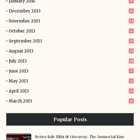
January 2014
8
December 2013
14
November 2013
13
October 2013
16
September 2013
25
August 2013
27
July 2013
28
June 2013
8
May 2013
22
April 2013
20
March 2013
21
Popular Posts
Series Sale Blitz & Giveaway: The Immortal Kiss