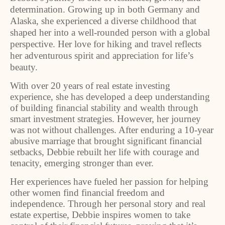
determination. Growing up in both Germany and
Alaska, she experienced a diverse childhood that
shaped her into a well-rounded person with a global
perspective. Her love for hiking and travel reflects
her adventurous spirit and appreciation for life’s
beauty.
With over 20 years of real estate investing
experience, she has developed a deep understanding
of building financial stability and wealth through
smart investment strategies. However, her journey
was not without challenges. After enduring a 10-year
abusive marriage that brought significant financial
setbacks, Debbie rebuilt her life with courage and
tenacity, emerging stronger than ever.
Her experiences have fueled her passion for helping
other women find financial freedom and
independence. Through her personal story and real
estate expertise, Debbie inspires women to take