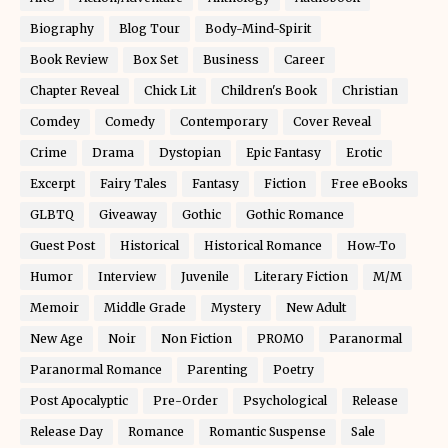
Biography
Blog Tour
Body-Mind-Spirit
Book Review
Box Set
Business
Career
Chapter Reveal
Chick Lit
Children's Book
Christian
Comdey
Comedy
Contemporary
Cover Reveal
Crime
Drama
Dystopian
Epic Fantasy
Erotic
Excerpt
Fairy Tales
Fantasy
Fiction
Free eBooks
GLBTQ
Giveaway
Gothic
Gothic Romance
Guest Post
Historical
Historical Romance
How-To
Humor
Interview
Juvenile
Literary Fiction
M/M
Memoir
Middle Grade
Mystery
New Adult
New Age
Noir
Non Fiction
PROMO
Paranormal
Paranormal Romance
Parenting
Poetry
Post Apocalyptic
Pre-Order
Psychological
Release
Release Day
Romance
Romantic Suspense
Sale