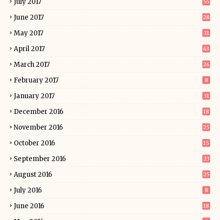
July 2017
55
June 2017
28
May 2017
31
April 2017
43
March 2017
26
February 2017
8
January 2017
31
December 2016
18
November 2016
25
October 2016
15
September 2016
23
August 2016
25
July 2016
8
June 2016
18