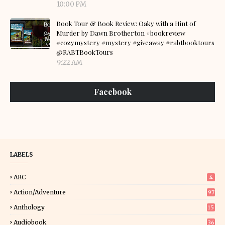
10:00 PM
Book Tour & Book Review: Oaky with a Hint of
Murder by Dawn Brotherton #bookreview
#cozymystery #mystery #giveaway #rabtbooktours
@RABTBookTours
9:22 AM
Facebook
LABELS
ARC
4
Action/Adventure
97
Anthology
15
Audiobook
36