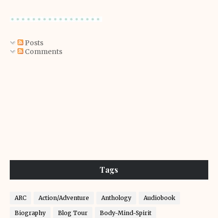
Posts
Comments
Tags
ARC
Action/Adventure
Anthology
Audiobook
Biography
Blog Tour
Body-Mind-Spirit