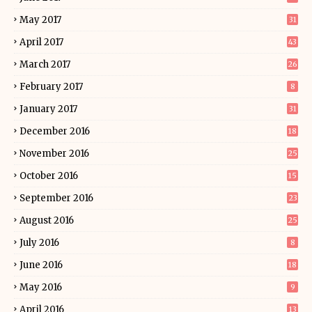
May 2017
31
April 2017
43
March 2017
26
February 2017
8
January 2017
31
December 2016
18
November 2016
25
October 2016
15
September 2016
23
August 2016
25
July 2016
8
June 2016
18
May 2016
9
April 2016
13