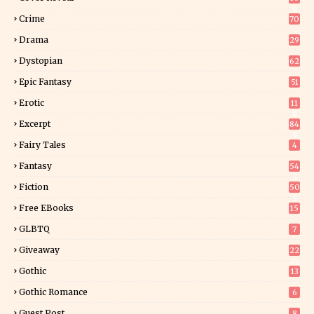
9
Crime
70
Drama
29
Dystopian
62
Epic Fantasy
51
Erotic
11
8
Excerpt
84
9
Fairy Tales
4
Fantasy
54
5
Fiction
50
5
Free EBooks
15
GLBTQ
7
Giveaway
22
25
Gothic
13
Gothic Romance
6
Guest Post
8