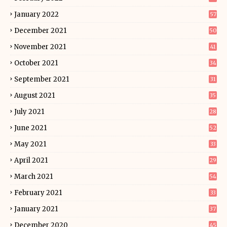
January 2022
57
December 2021
50
November 2021
41
October 2021
34
September 2021
31
August 2021
35
July 2021
28
June 2021
52
May 2021
33
April 2021
29
March 2021
54
February 2021
33
January 2021
37
December 2020
45