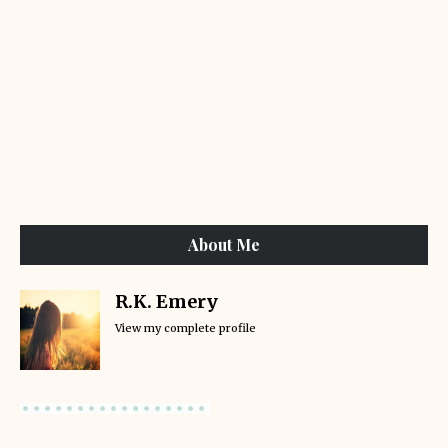
About Me
R.K. Emery
View my complete profile