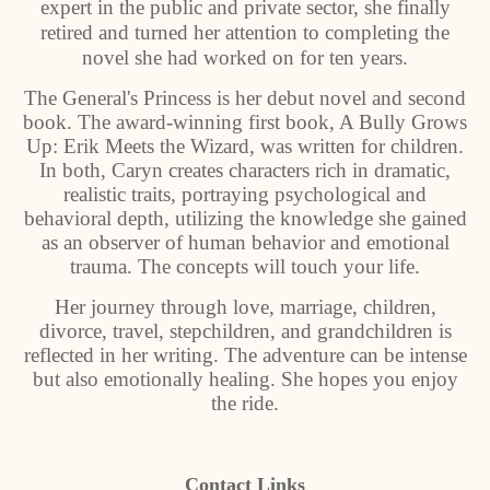
expert in the public and private sector, she finally
retired and turned her attention to completing the
novel she had worked on for ten years.
The General's Princess is her debut novel and second
book. The award-winning first book, A Bully Grows
Up: Erik Meets the Wizard, was written for children.
In both, Caryn creates characters rich in dramatic,
realistic traits, portraying psychological and
behavioral depth, utilizing the knowledge she gained
as an observer of human behavior and emotional
trauma. The concepts will touch your life.
Her journey through love, marriage, children,
divorce, travel, stepchildren, and grandchildren is
reflected in her writing. The adventure can be intense
but also emotionally healing. She hopes you enjoy
the ride.
Contact Links