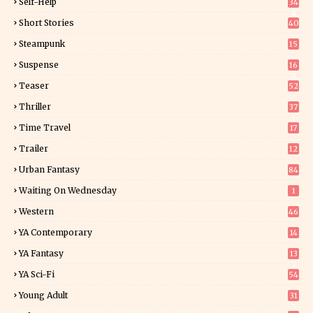
Self-Help
34
8
Short Stories
40
Steampunk
15
Suspense
16
0
Teaser
52
Thriller
37
1
Time Travel
17
Trailer
12
Urban Fantasy
84
Waiting On Wednesday
1
Western
46
YA Contemporary
14
YA Fantasy
13
7
YA Sci-Fi
54
Young Adult
31
5