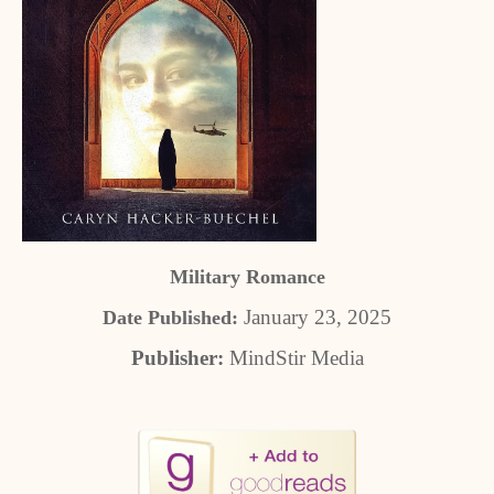
Military Romance
January 23, 2025
Date Published:
Publisher:
MindStir Media