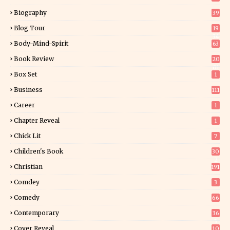
Biography
39
Blog Tour
19
34
Body-Mind-Spirit
63
Book Review
20
01
Box Set
1
Business
111
Career
1
Chapter Reveal
1
Chick Lit
7
Children's Book
30
2
Christian
191
Comdey
3
Comedy
66
Contemporary
36
3
Cover Reveal
10