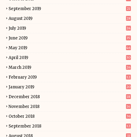
September 2019
21
August 2019
28
July 2019
24
June 2019
35
May 2019
46
April 2019
30
March 2019
26
February 2019
12
January 2019
20
December 2018
18
November 2018
16
October 2018
36
September 2018
12
August 2018
33