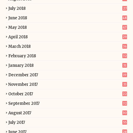
July 2018
27
June 2018
48
May 2018
47
April 2018
29
March 2018
36
February 2018
32
January 2018
31
December 2017
19
November 2017
33
October 2017
22
September 2017
32
August 2017
30
July 2017
55
June 2017
28