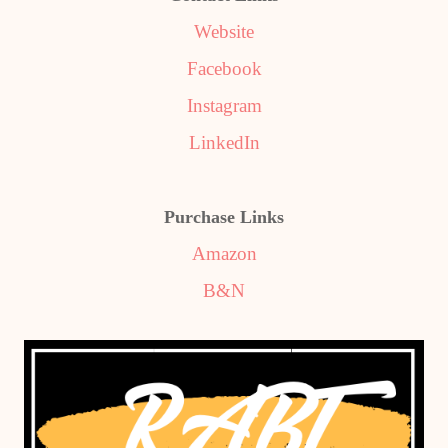
Website
Facebook
Instagram
LinkedIn
Purchase Links
Amazon
B&N