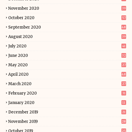
November 2020
39
October 2020
57
September 2020
48
August 2020
39
July 2020
41
June 2020
32
May 2020
27
April 2020
48
March 2020
27
February 2020
31
January 2020
11
December 2019
21
November 2019
28
October 2019
25