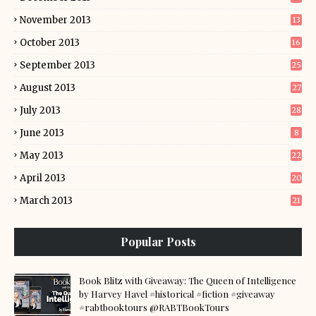
November 2013
13
October 2013
16
September 2013
25
August 2013
27
July 2013
28
June 2013
8
May 2013
22
April 2013
20
March 2013
21
Popular Posts
Book Blitz with Giveaway: The Queen of Intelligence
by Harvey Havel #historical #fiction #giveaway
#rabtbooktours @RABTBookTours