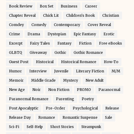
Book Review
Box Set
Business
Career
Chapter Reveal
Chick Lit
Children's Book
Christian
Comdey
Comedy
Contemporary
Cover Reveal
Crime
Drama
Dystopian
Epic Fantasy
Erotic
Excerpt
Fairy Tales
Fantasy
Fiction
Free eBooks
GLBTQ
Giveaway
Gothic
Gothic Romance
Guest Post
Historical
Historical Romance
How-To
Humor
Interview
Juvenile
Literary Fiction
M/M
Memoir
Middle Grade
Mystery
New Adult
New Age
Noir
Non Fiction
PROMO
Paranormal
Paranormal Romance
Parenting
Poetry
Post Apocalyptic
Pre-Order
Psychological
Release
Release Day
Romance
Romantic Suspense
Sale
Sci-Fi
Self-Help
Short Stories
Steampunk