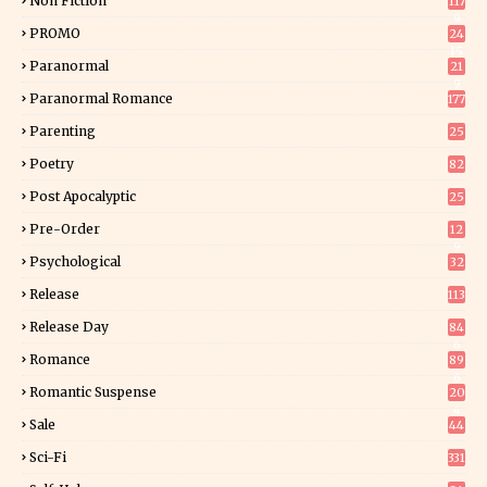
Non Fiction
117
9
PROMO
24
15
Paranormal
21
9
Paranormal Romance
177
Parenting
25
Poetry
82
Post Apocalyptic
25
Pre-Order
12
9
Psychological
32
Release
113
Release Day
84
6
Romance
89
6
Romantic Suspense
20
4
Sale
44
Sci-Fi
331