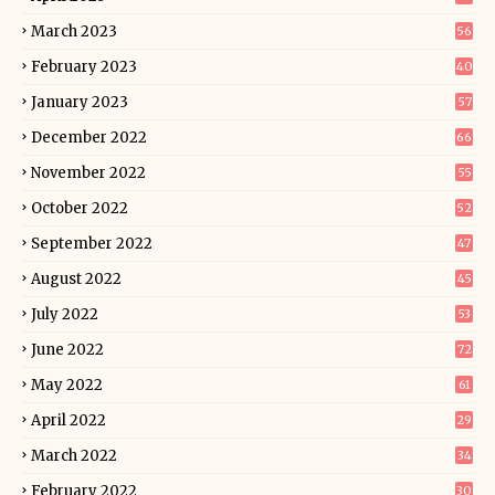
March 2023
56
February 2023
40
January 2023
57
December 2022
66
November 2022
55
October 2022
52
September 2022
47
August 2022
45
July 2022
53
June 2022
72
May 2022
61
April 2022
29
March 2022
34
February 2022
30