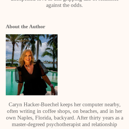
against the odds.
About the Author
Caryn Hacker-Buechel keeps her computer nearby,
often writing in coffee shops, on beaches, and in her
own Naples, Florida, backyard. After thirty years as a
master-degreed psychotherapist and relationship