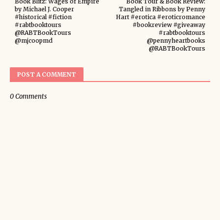
Book Blitz: Wages of Empire
Book Tour & Book Review:
by Michael J. Cooper
Tangled in Ribbons by Penny
#historical #fiction
Hart #erotica #eroticromance
#rabtbooktours
#bookreview #giveaway
@RABTBookTours
#rabtbooktours
@mjcoopmd
@pennyheartbooks
@RABTBookTours
POST A COMMENT
0 Comments