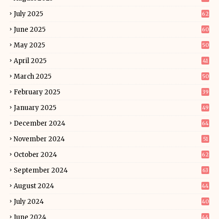
July 2025
62
June 2025
60
May 2025
50
April 2025
41
March 2025
50
February 2025
39
January 2025
49
December 2024
64
November 2024
51
October 2024
62
September 2024
63
August 2024
44
July 2024
40
June 2024
44