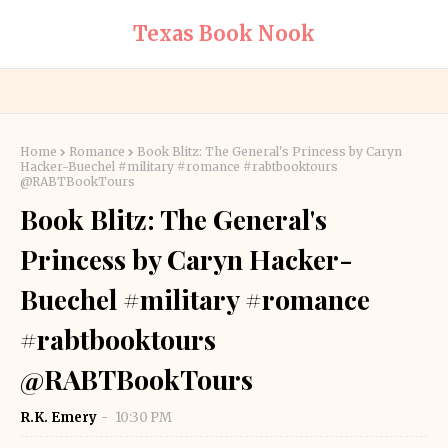
Texas Book Nook
Home
Romance
Book Blitz: The General's Princess by Caryn
Hacker-Buechel #military #romance #rabtbooktours
@RABTBookTours
Book Blitz: The General's
Princess by Caryn Hacker-
Buechel #military #romance
#rabtbooktours
@RABTBookTours
R.K. Emery
10:30 PM