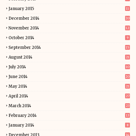
January 2015
11
December 2014
20
November 2014
12
October 2014
9
September 2014
15
August 2014
21
July 2014
10
June 2014
20
May 2014
21
April 2014
27
March 2014
23
February 2014
13
January 2014
8
December 2013
14