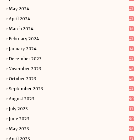
May 2024
47
April 2024
47
March 2024
36
February 2024
47
January 2024
41
December 2023
43
November 2023
48
October 2023
46
September 2023
43
August 2023
50
July 2023
37
June 2023
50
May 2023
58
April 2023
53