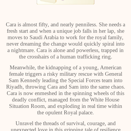
Cara is almost fifty, and nearly penniless. She needs a
fresh start and when a unique job falls in her lap, she
moves to Saudi Arabia to work for the royal family,
never dreaming the change would quickly spiral into
a nightmare. Cara is alone and powerless, trapped in
the crosshairs of a human trafficking ring.
Meanwhile, the kidnapping of a young, American
female triggers a risky military rescue with General
Sam Kennedy leading the Special Forces team into
Riyadh, throwing Cara and Sam into the same chaos.
Cara is now enmeshed in the spinning wheels of this
deadly conflict, managed from the White House
Situation Room, and exploding in real time within
the opulent Royal palace.
Unravel the threads of survival, courage, and
unexpected love in this gripping tale of resilience