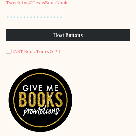
Tweets by @TexasBookNook
Host Buttons