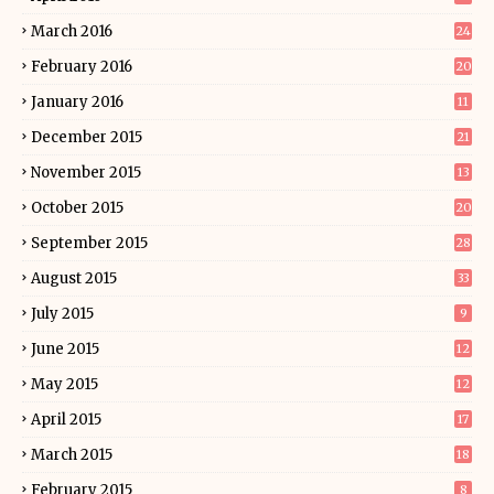
March 2016
24
February 2016
20
January 2016
11
December 2015
21
November 2015
13
October 2015
20
September 2015
28
August 2015
33
July 2015
9
June 2015
12
May 2015
12
April 2015
17
March 2015
18
February 2015
8