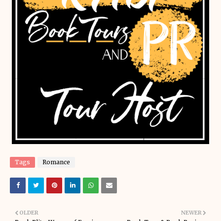
Tags
Romance
OLDER
NEWER