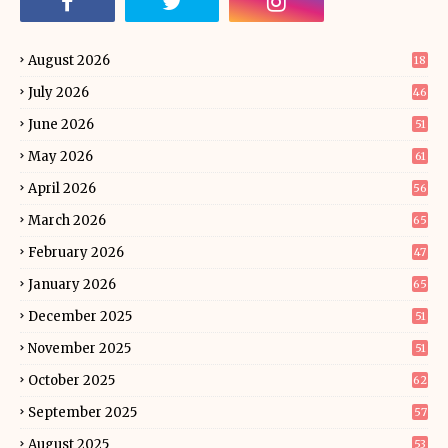
August 2026
18
July 2026
46
June 2026
51
May 2026
61
April 2026
56
March 2026
65
February 2026
47
January 2026
65
December 2025
51
November 2025
51
October 2025
62
September 2025
57
August 2025
53