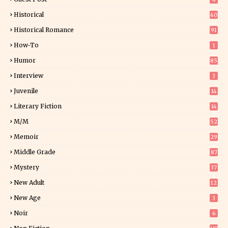
Historical
40
0
Historical Romance
91
How-To
1
Humor
85
Interview
3
Juvenile
14
Literary Fiction
14
2
M/M
52
Memoir
29
6
Middle Grade
87
Mystery
37
1
New Adult
12
5
New Age
3
Noir
6