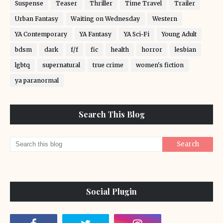
Suspense
Teaser
Thriller
Time Travel
Trailer
Urban Fantasy
Waiting on Wednesday
Western
YA Contemporary
YA Fantasy
YA Sci-Fi
Young Adult
bdsm
dark
f/f
fic
health
horror
lesbian
lgbtq
supernatural
true crime
women's fiction
ya paranormal
Search This Blog
Social Plugin