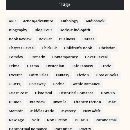
Tags
ARC
Action/Adventure
Anthology
Audiobook
Biography
Blog Tour
Body-Mind-Spirit
Book Review
Box Set
Business
Career
Chapter Reveal
Chick Lit
Children's Book
Christian
Comdey
Comedy
Contemporary
Cover Reveal
Crime
Drama
Dystopian
Epic Fantasy
Erotic
Excerpt
Fairy Tales
Fantasy
Fiction
Free eBooks
GLBTQ
Giveaway
Gothic
Gothic Romance
Guest Post
Historical
Historical Romance
How-To
Humor
Interview
Juvenile
Literary Fiction
M/M
Memoir
Middle Grade
Mystery
New Adult
New Age
Noir
Non Fiction
PROMO
Paranormal
Paranormal Romance
Parenting
Poetry