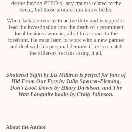
denies having PTSD or any trauma related to the
event, but those around him know better.
When Jackson returns to active duty and is tapped to
lead the investigation into the death of a prominent
local business woman, all of this comes to the
forefront. He must learn to work with a new partner
and deal with his personal demons if he is to catch
the killer-or he risks losing it all.
Shattered Sight by Liz Milliron is perfect for fans of
Hid From Our Eyes by Julia Spencer-Fleming,
Don't Look Down by Hilary Davidson, and The
Walt Longmire books by Craig Johnson.
About the Author