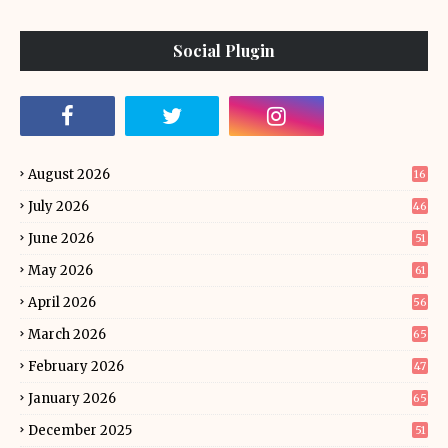
Social Plugin
August 2026
16
July 2026
46
June 2026
51
May 2026
61
April 2026
56
March 2026
65
February 2026
47
January 2026
65
December 2025
51