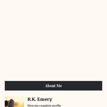
About Me
R.K. Emery
View my complete profile