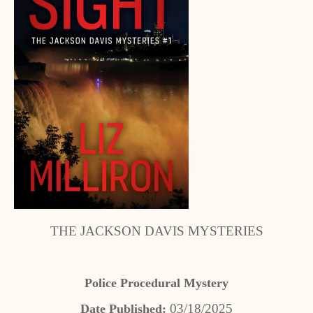
THE JACKSON DAVIS MYSTERIES
Police Procedural Mystery
03/18/2025
Date Published: