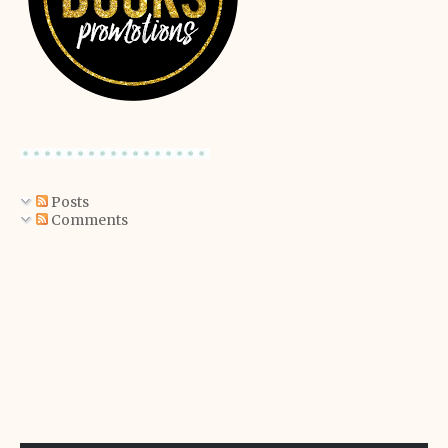
Posts
Comments