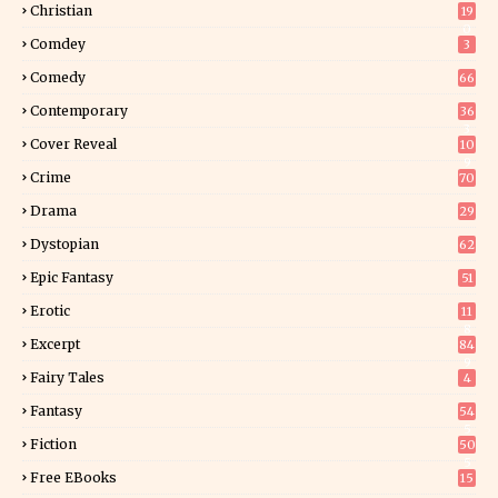
Christian
19
0
Comdey
3
Comedy
66
Contemporary
36
3
Cover Reveal
10
9
Crime
70
Drama
29
Dystopian
62
Epic Fantasy
51
Erotic
11
8
Excerpt
84
9
Fairy Tales
4
Fantasy
54
5
Fiction
50
5
Free EBooks
15