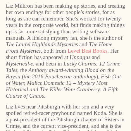
Liz Milliron has been making up stories, and creating
her own endings for other people’s stories, for as
long as she can remember. She’s worked for twenty
years in the corporate world, but finds making things
up is far more satisfying than writing software
manuals. A lifelong mystery fan, she is the author of
The Laurel Highlands Mysteries
and
The Home
Front Mysteries
, both from
Level Best Books
. Her
short fiction has appeared at
Uppagus
and
Mysterical-e.
and been in
Lucky Charms: 12 Crime
Tales
, the
Anthony award-winning Blood on the
Bayou
(
the 2016 Bouchercon anthology
),
Fish Out
of Water, Malice Domestic 12 – Mystery Most
Historical and The Killer Wore Cranberry: A Fifth
Course of Chaos.
Liz lives near Pittsburgh with her son and a very
spoiled retired-racer greyhound named Koda. She is
a past-president of the Pittsburgh chapter of Sisters in
Crime, and the current vice-president, and she is the