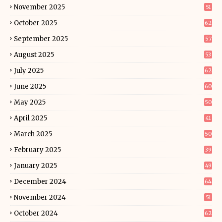
November 2025
51
October 2025
62
September 2025
57
August 2025
53
July 2025
62
June 2025
60
May 2025
50
April 2025
41
March 2025
50
February 2025
39
January 2025
49
December 2024
64
November 2024
51
October 2024
62