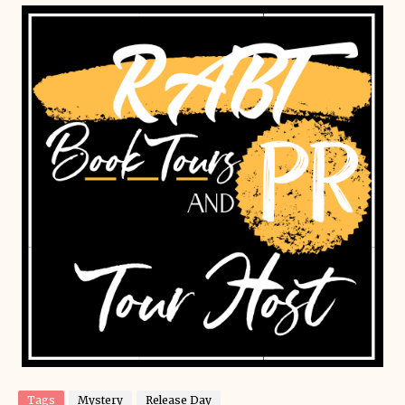
Tags
Mystery
Release Day