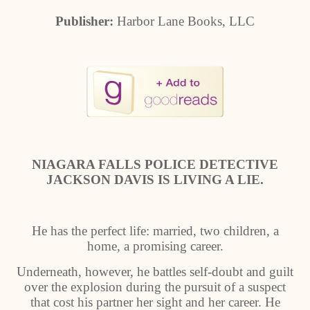
Publisher:
Harbor Lane Books, LLC
NIAGARA FALLS POLICE DETECTIVE
JACKSON DAVIS IS LIVING A LIE.
He has the perfect life: married, two children, a
home, a promising career.
Underneath, however, he battles self-doubt and guilt
over the explosion during the pursuit of a suspect
that cost his partner her sight and her career. He