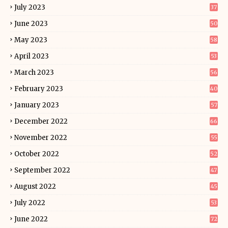
July 2023
37
June 2023
50
May 2023
58
April 2023
53
March 2023
56
February 2023
40
January 2023
57
December 2022
66
November 2022
55
October 2022
52
September 2022
47
August 2022
45
July 2022
53
June 2022
72