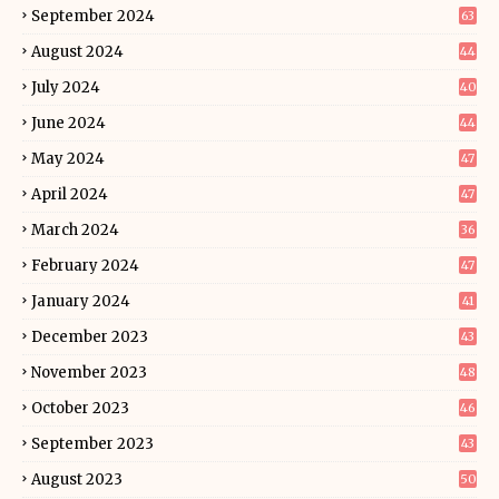
September 2024
63
August 2024
44
July 2024
40
June 2024
44
May 2024
47
April 2024
47
March 2024
36
February 2024
47
January 2024
41
December 2023
43
November 2023
48
October 2023
46
September 2023
43
August 2023
50