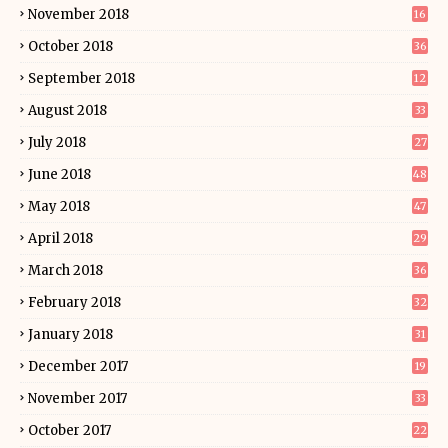
November 2018
16
October 2018
36
September 2018
12
August 2018
33
July 2018
27
June 2018
48
May 2018
47
April 2018
29
March 2018
36
February 2018
32
January 2018
31
December 2017
19
November 2017
33
October 2017
22