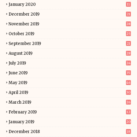
January 2020
11
December 2019
21
November 2019
28
October 2019
25
September 2019
21
August 2019
28
July 2019
24
June 2019
35
May 2019
46
April 2019
30
March 2019
26
February 2019
12
January 2019
20
December 2018
18