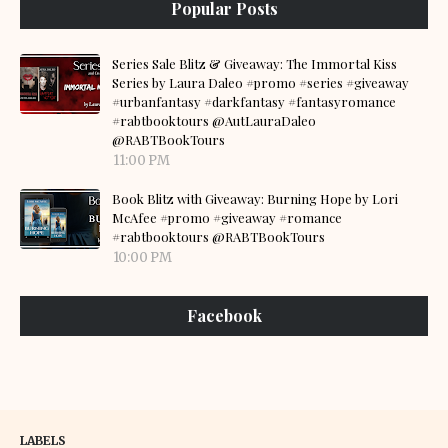
Popular Posts
Series Sale Blitz & Giveaway: The Immortal Kiss
Series by Laura Daleo #promo #series #giveaway
#urbanfantasy #darkfantasy #fantasyromance
#rabtbooktours @AutLauraDaleo
@RABTBookTours
11:00 PM
Book Blitz with Giveaway: Burning Hope by Lori
McAfee #promo #giveaway #romance
#rabtbooktours @RABTBookTours
10:00 PM
Facebook
LABELS