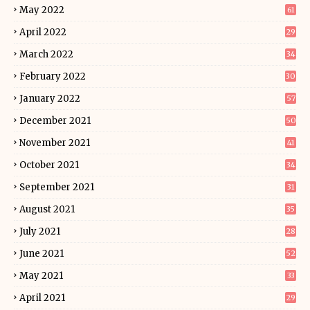
May 2022
61
April 2022
29
March 2022
34
February 2022
30
January 2022
57
December 2021
50
November 2021
41
October 2021
34
September 2021
31
August 2021
35
July 2021
28
June 2021
52
May 2021
33
April 2021
29