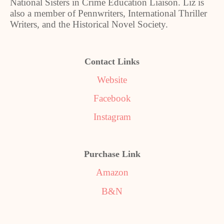
National Sisters in Crime Education Liaison. Liz is
also a member of Pennwriters, International Thriller
Writers, and the Historical Novel Society.
Contact Links
Website
Facebook
Instagram
Purchase Link
Amazon
B&N