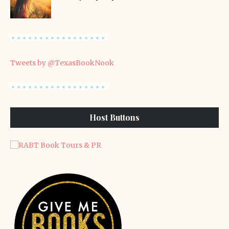
Tweets by @TexasBookNook
Host Buttons