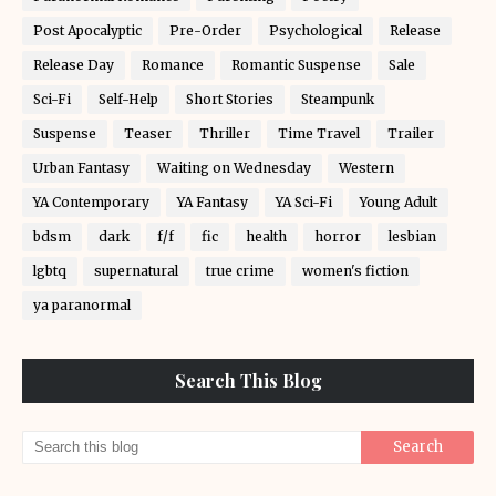
Post Apocalyptic
Pre-Order
Psychological
Release
Release Day
Romance
Romantic Suspense
Sale
Sci-Fi
Self-Help
Short Stories
Steampunk
Suspense
Teaser
Thriller
Time Travel
Trailer
Urban Fantasy
Waiting on Wednesday
Western
YA Contemporary
YA Fantasy
YA Sci-Fi
Young Adult
bdsm
dark
f/f
fic
health
horror
lesbian
lgbtq
supernatural
true crime
women's fiction
ya paranormal
Search This Blog