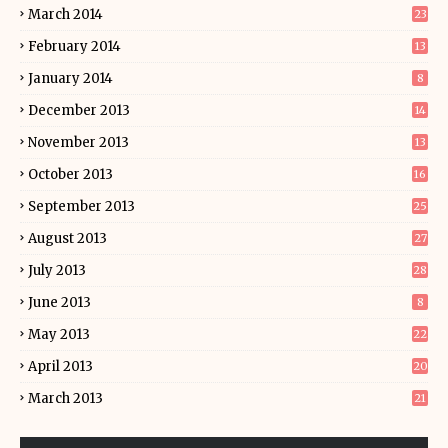
March 2014
23
February 2014
13
January 2014
8
December 2013
14
November 2013
13
October 2013
16
September 2013
25
August 2013
27
July 2013
28
June 2013
8
May 2013
22
April 2013
20
March 2013
21