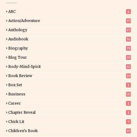
ARC
4
Action/Adventure
97
Anthology
15
Audiobook
36
Biography
39
Blog Tour
19
34
Body-Mind-Spirit
63
Book Review
20
01
Box Set
1
Business
111
Career
1
Chapter Reveal
1
Chick Lit
7
Children's Book
30
2