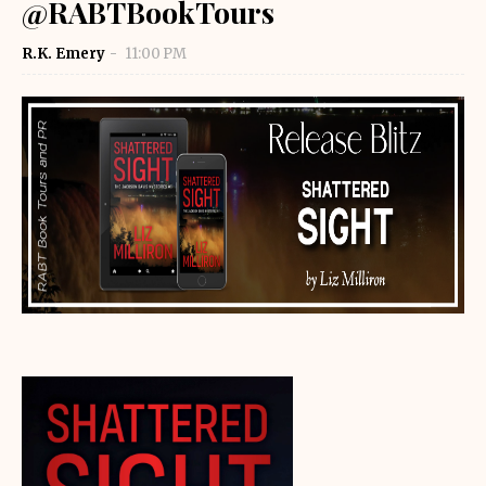
@RABTBookTours
R.K. Emery
11:00 PM