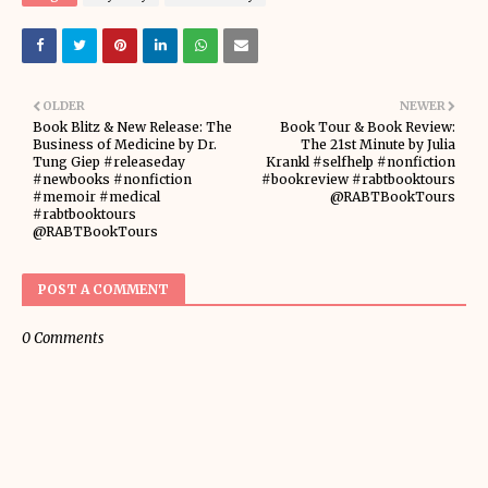
OLDER
NEWER
Book Blitz & New Release: The
Book Tour & Book Review:
Business of Medicine by Dr.
The 21st Minute by Julia
Tung Giep #releaseday
Krankl #selfhelp #nonfiction
#newbooks #nonfiction
#bookreview #rabtbooktours
#memoir #medical
@RABTBookTours
#rabtbooktours
@RABTBookTours
POST A COMMENT
0 Comments