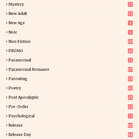
Mystery
37
1
New Adult
12
5
New Age
3
Noir
6
Non Fiction
117
7
PROMO
24
15
Paranormal
21
9
Paranormal Romance
177
Parenting
25
Poetry
82
Post Apocalyptic
25
Pre-Order
12
9
Psychological
32
Release
113
Release Day
84