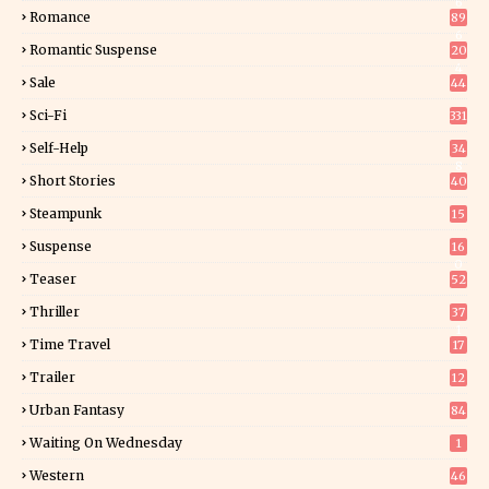
6
Romance
89
6
Romantic Suspense
20
4
Sale
44
Sci-Fi
331
Self-Help
34
8
Short Stories
40
Steampunk
15
Suspense
16
0
Teaser
52
Thriller
37
1
Time Travel
17
Trailer
12
Urban Fantasy
84
Waiting On Wednesday
1
Western
46