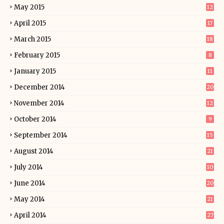
May 2015
12
April 2015
17
March 2015
18
February 2015
8
January 2015
11
December 2014
20
November 2014
12
October 2014
9
September 2014
15
August 2014
21
July 2014
10
June 2014
20
May 2014
21
April 2014
27