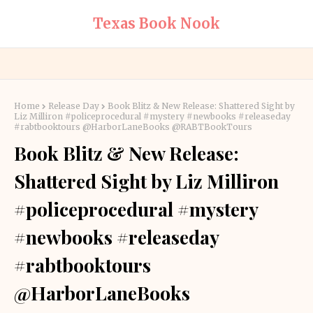
Texas Book Nook
Home
Release Day
Book Blitz & New Release: Shattered Sight by
Liz Milliron #policeprocedural #mystery #newbooks #releaseday
#rabtbooktours @HarborLaneBooks @RABTBookTours
Book Blitz & New Release:
Shattered Sight by Liz Milliron
#policeprocedural #mystery
#newbooks #releaseday
#rabtbooktours
@HarborLaneBooks