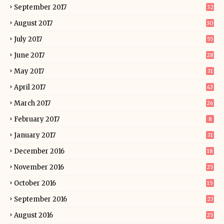
September 2017
32
August 2017
30
July 2017
55
June 2017
28
May 2017
31
April 2017
43
March 2017
26
February 2017
8
January 2017
31
December 2016
18
November 2016
25
October 2016
15
September 2016
23
August 2016
25