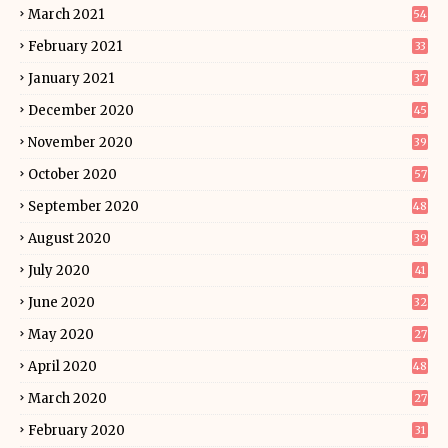
March 2021
54
February 2021
33
January 2021
37
December 2020
45
November 2020
39
October 2020
57
September 2020
48
August 2020
39
July 2020
41
June 2020
32
May 2020
27
April 2020
48
March 2020
27
February 2020
31