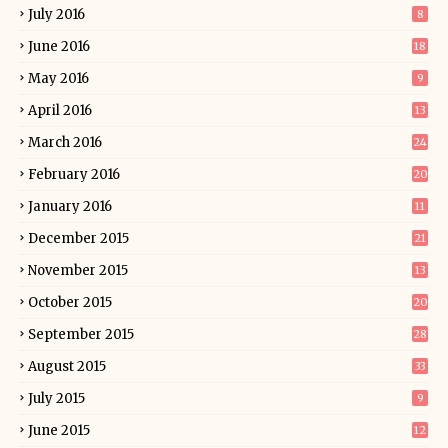
July 2016
8
June 2016
18
May 2016
9
April 2016
13
March 2016
24
February 2016
20
January 2016
11
December 2015
21
November 2015
13
October 2015
20
September 2015
28
August 2015
33
July 2015
9
June 2015
12