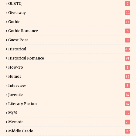
GLBTQ
7
Giveaway
22
25
Gothic
13
Gothic Romance
6
Guest Post
8
Historical
40
0
Historical Romance
91
How-To
1
Humor
85
Interview
3
Juvenile
14
Literary Fiction
14
2
M/M
52
Memoir
29
5
Middle Grade
87