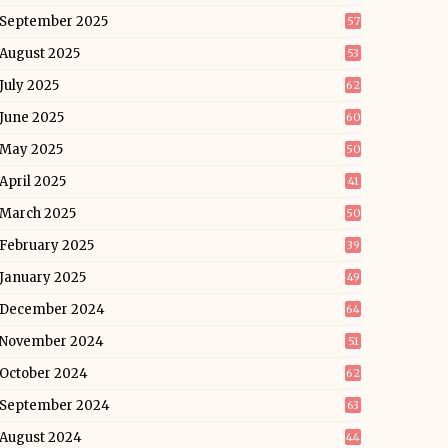
September 2025
57
August 2025
53
July 2025
62
June 2025
60
May 2025
50
April 2025
41
March 2025
50
February 2025
39
January 2025
49
December 2024
64
November 2024
51
October 2024
62
September 2024
63
August 2024
44