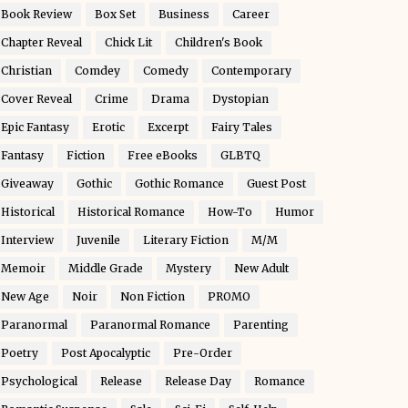
Book Review
Box Set
Business
Career
Chapter Reveal
Chick Lit
Children's Book
Christian
Comdey
Comedy
Contemporary
Cover Reveal
Crime
Drama
Dystopian
Epic Fantasy
Erotic
Excerpt
Fairy Tales
Fantasy
Fiction
Free eBooks
GLBTQ
Giveaway
Gothic
Gothic Romance
Guest Post
Historical
Historical Romance
How-To
Humor
Interview
Juvenile
Literary Fiction
M/M
Memoir
Middle Grade
Mystery
New Adult
New Age
Noir
Non Fiction
PROMO
Paranormal
Paranormal Romance
Parenting
Poetry
Post Apocalyptic
Pre-Order
Psychological
Release
Release Day
Romance