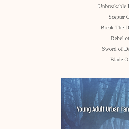
Unbreakable 
Scepter 
Break The D
Rebel o
Sword of Da
Blade Of