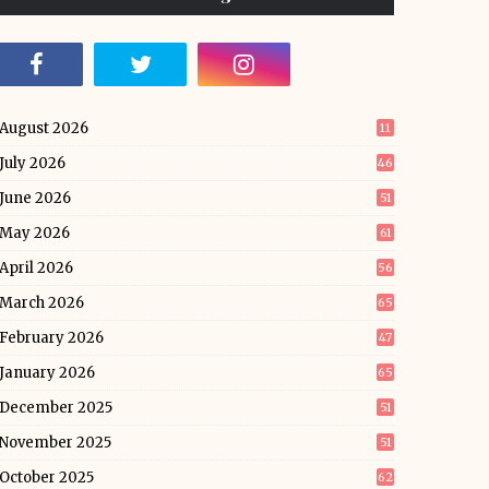
August 2026
11
July 2026
46
June 2026
51
May 2026
61
April 2026
56
March 2026
65
February 2026
47
January 2026
65
December 2025
51
November 2025
51
October 2025
62