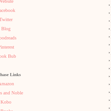
Website
acebook
Twitter
Blog
oodreads
interest
ook Bub
hase Links
Amazon
s and Noble
Kobo