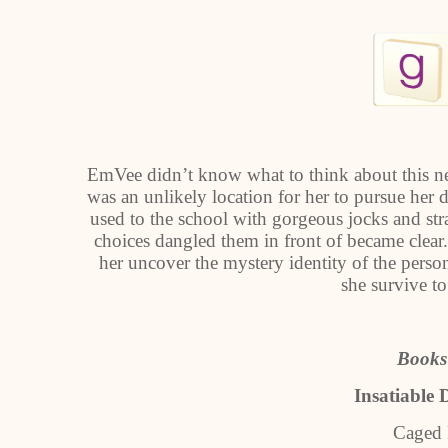
EmVee didn’t know what to think about this ne
was an unlikely location for her to pursue her 
used to the school with gorgeous jocks and stra
choices dangled them in front of became clea
her uncover the mystery identity of the person
she survive t
Books 
Insatiable 
Caged 