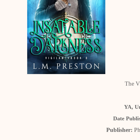
The Vi
YA, U
Date Publi
Publisher:
Ph