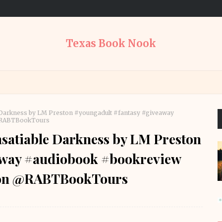
Texas Book Nook
 Darkness by LM Preston #youngadult #fantasy #giveaway
@RABTBookTours
satiable Darkness by LM Preston
away #audiobook #bookreview
ton @RABTBookTours