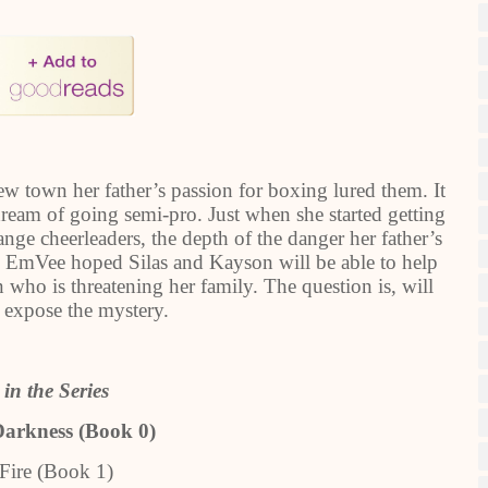
w town her father’s passion for boxing lured them. It
dream of going semi-pro. Just when she started getting
nge cheerleaders, the depth of the danger her father’s
r. EmVee hoped Silas and Kayson will be able to help
 who is threatening her family. The question is, will
o expose the mystery.
in the Series
Darkness (Book 0)
Fire (Book 1)