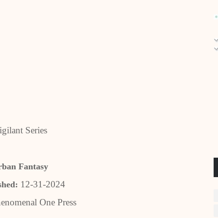
gilant Series
rban Fantasy
12-31-2024
shed:
enomenal One Press