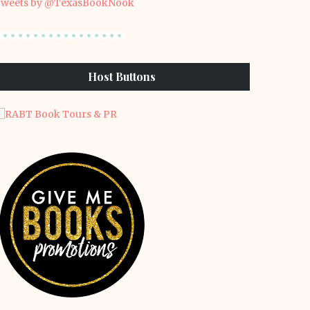
weets by @TexasBookNook
Host Buttons