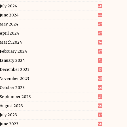
July 2024
40
June 2024
44
May 2024
47
April 2024
47
March 2024
36
February 2024
47
January 2024
41
December 2023
43
November 2023
48
October 2023
46
September 2023
43
August 2023
50
July 2023
37
June 2023
50