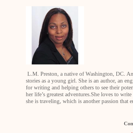
L.M. Preston, a native of Washington, DC. An a
stories as a young girl. She is an author, an en
for writing and helping others to see their pot
her life’s greatest adventures.She loves to wri
she is traveling, which is another passion that 
Con