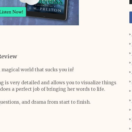
Review
 magical world that sucks you in!
g is very detailed and allows you to visualize things
oes a perfect job of bringing her words to life.
 questions, and drama from start to finish.