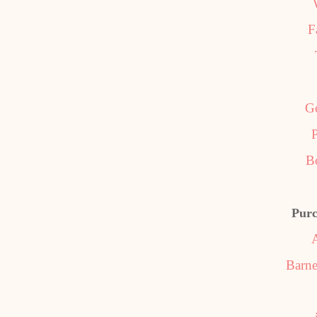
F
G
P
B
Purc
Barne