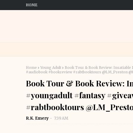
HOME
Home
Young Adult
Book Tour & Book Review: Insatiable
#audiobook #bookreview #rabtbooktours @LM_Preston 
Book Tour & Book Review: In
#youngadult #fantasy #give
#rabtbooktours @LM_Pres
R.K. Emery
7:39 AM