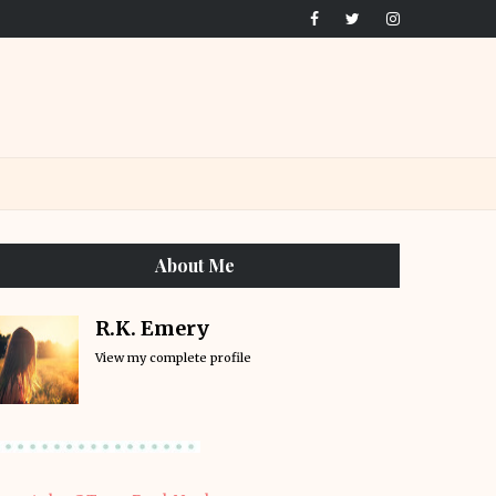
About Me
R.K. Emery
View my complete profile