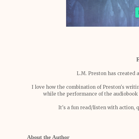
L.M. Preston has created a
I love how the combination of Preston's writin
while the performance of the audiobook d
It's a fun read/listen with action,
About the Author