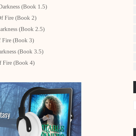
Darkness (Book 1.5)
Of Fire (Book 2)
arkness (Book 2.5)
f Fire (Book 3)
rkness (Book 3.5)
 Fire (Book 4)