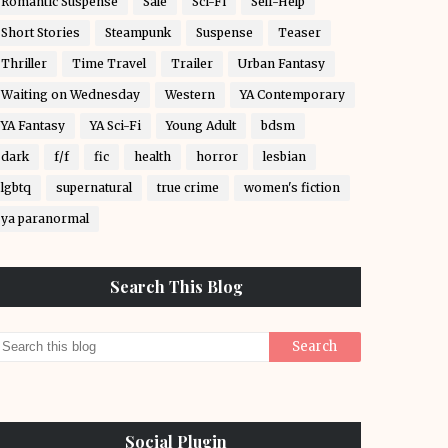
Romantic Suspense
Sale
Sci-Fi
Self-Help
Short Stories
Steampunk
Suspense
Teaser
Thriller
Time Travel
Trailer
Urban Fantasy
Waiting on Wednesday
Western
YA Contemporary
YA Fantasy
YA Sci-Fi
Young Adult
bdsm
dark
f/f
fic
health
horror
lesbian
lgbtq
supernatural
true crime
women's fiction
ya paranormal
Search This Blog
Social Plugin