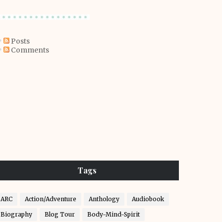
Posts
Comments
Tags
ARC
Action/Adventure
Anthology
Audiobook
Biography
Blog Tour
Body-Mind-Spirit