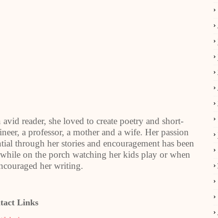
vid reader, she loved to create poetry and short-
gineer, a professor, a mother and a wife. Her passion
ential through her stories and encouragement has been
te while on the porch watching her kids play or when
encouraged her writing.
tact Links