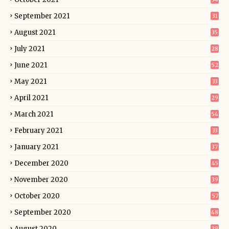
September 2021
31
August 2021
35
July 2021
28
June 2021
52
May 2021
33
April 2021
29
March 2021
54
February 2021
33
January 2021
37
December 2020
45
November 2020
39
October 2020
57
September 2020
48
August 2020
39