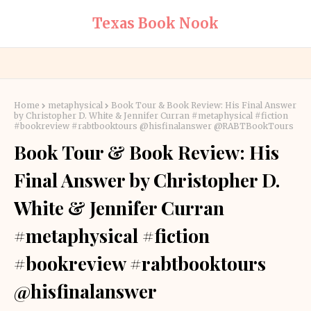
Texas Book Nook
Home
metaphysical
Book Tour & Book Review: His Final Answer
by Christopher D. White & Jennifer Curran #metaphysical #fiction
#bookreview #rabtbooktours @hisfinalanswer @RABTBookTours
Book Tour & Book Review: His
Final Answer by Christopher D.
White & Jennifer Curran
#metaphysical #fiction
#bookreview #rabtbooktours
@hisfinalanswer