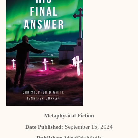
Metaphysical Fiction
September 15, 2024
Date Published: