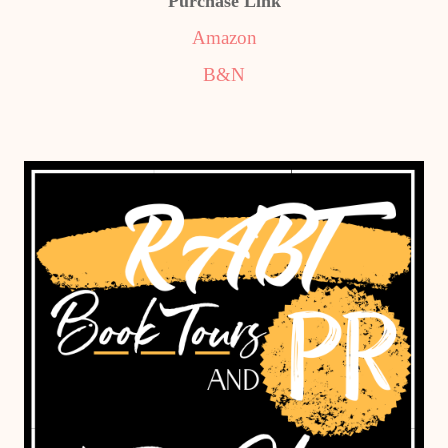
Purchase Link
Amazon
B&N