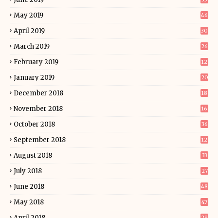
May 2019
46
April 2019
30
March 2019
26
February 2019
12
January 2019
20
December 2018
18
November 2018
16
October 2018
36
September 2018
12
August 2018
33
July 2018
27
June 2018
48
May 2018
47
April 2018
29