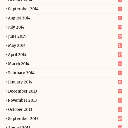
September 2014
15
August 2014
21
July 2014
10
June 2014
20
May 2014
21
April 2014
27
March 2014
23
February 2014
13
January 2014
8
December 2013
14
November 2013
13
October 2013
16
September 2013
25
August 2013
27