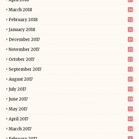
March 2018
36
February 2018
32
January 2018
31
December 2017
19
November 2017
33
October 2017
22
September 2017
32
August 2017
30
July 2017
55
June 2017
28
May 2017
31
April 2017
43
March 2017
26
February 2017
8