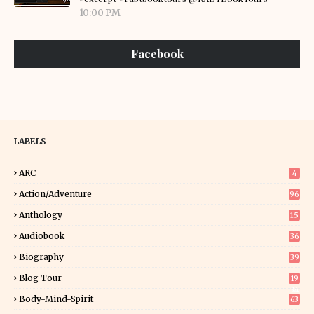
10:00 PM
Facebook
LABELS
ARC
4
Action/Adventure
96
Anthology
15
Audiobook
36
Biography
39
Blog Tour
19
34
Body-Mind-Spirit
63