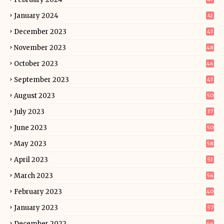
January 2024
41
December 2023
43
November 2023
48
October 2023
46
September 2023
43
August 2023
50
July 2023
37
June 2023
50
May 2023
58
April 2023
53
March 2023
56
February 2023
40
January 2023
57
December 2022
66