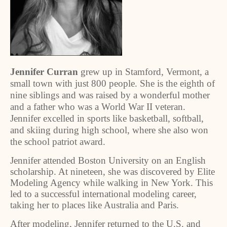
Jennifer Curran
grew up in Stamford, Vermont, a
small town with just 800 people. She is the eighth of
nine siblings and was raised by a wonderful mother
and a father who was a World War II veteran.
Jennifer excelled in sports like basketball, softball,
and skiing during high school, where she also won
the school patriot award.
Jennifer attended Boston University on an English
scholarship. At nineteen, she was discovered by Elite
Modeling Agency while walking in New York. This
led to a successful international modeling career,
taking her to places like Australia and Paris.
After modeling, Jennifer returned to the U.S. and