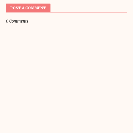
POST A COMMENT
0 Comments