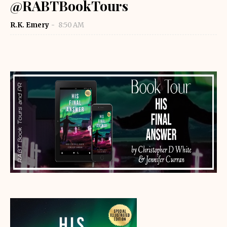
@RABTBookTours
R.K. Emery
8:50 AM