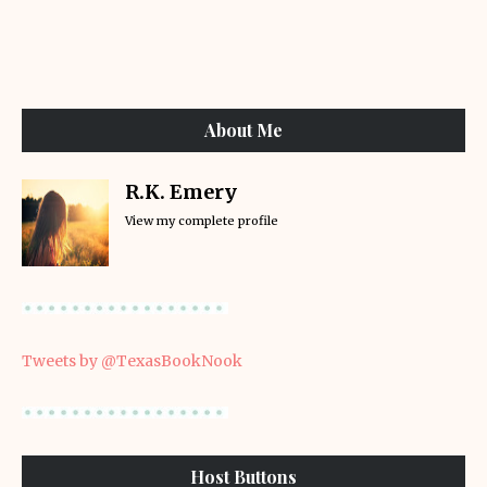
About Me
R.K. Emery
View my complete profile
Tweets by @TexasBookNook
Host Buttons