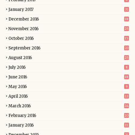
January 2017
31
December 2016
18
November 2016
25
October 2016
15
September 2016
23
August 2016
25
July 2016
8
June 2016
18
May 2016
9
April 2016
13
March 2016
24
February 2016
20
January 2016
11
December 2015
21