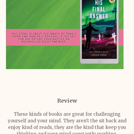
Review
These kinds of books are great for challenging
yourself and your mind. They aren't the sit back and
enjoy kind of reads, they are the kind that keep you
thinking and your mind constantly working.