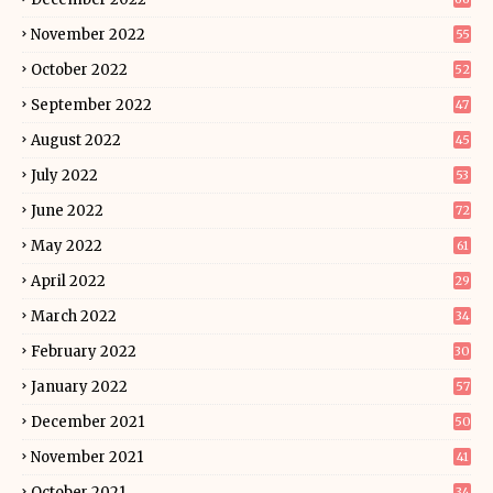
November 2022
55
October 2022
52
September 2022
47
August 2022
45
July 2022
53
June 2022
72
May 2022
61
April 2022
29
March 2022
34
February 2022
30
January 2022
57
December 2021
50
November 2021
41
October 2021
34