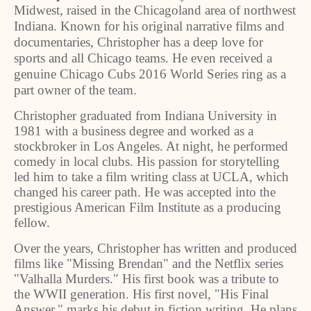
Midwest, raised in the Chicagoland area of northwest
Indiana. Known for his original narrative films and
documentaries, Christopher has a deep love for
sports and all Chicago teams. He even received a
genuine Chicago Cubs 2016 World Series ring as a
part owner of the team.
Christopher graduated from Indiana University in
1981 with a business degree and worked as a
stockbroker in Los Angeles. At night, he performed
comedy in local clubs. His passion for storytelling
led him to take a film writing class at UCLA, which
changed his career path. He was accepted into the
prestigious American Film Institute as a producing
fellow.
Over the years, Christopher has written and produced
films like "Missing Brendan" and the Netflix series
"Valhalla Murders." His first book was a tribute to
the WWII generation. His first novel, "His Final
Answer," marks his debut in fiction writing. He plans