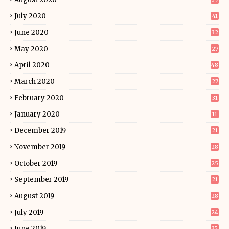
July 2020
41
June 2020
32
May 2020
27
April 2020
48
March 2020
27
February 2020
31
January 2020
11
December 2019
21
November 2019
28
October 2019
25
September 2019
21
August 2019
28
July 2019
24
June 2019
35