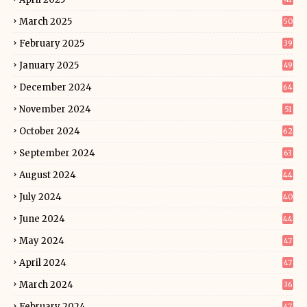
March 2025
50
February 2025
39
January 2025
49
December 2024
64
November 2024
51
October 2024
62
September 2024
63
August 2024
44
July 2024
40
June 2024
44
May 2024
47
April 2024
47
March 2024
36
February 2024
47