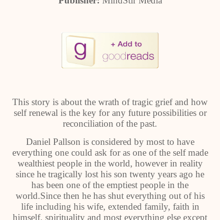
Publisher:
MindStir Media
This story is about the wrath of tragic grief and how
self renewal is the key for any future possibilities or
reconciliation of the past.
Daniel Pallson is considered by most to have
everything one could ask for as one of the self made
wealthiest people in the world, however in reality
since he tragically lost his son twenty years ago he
has been one of the emptiest people in the
world.Since then he has shut everything out of his
life including his wife, extended family, faith in
himself, spirituality and most everything else except