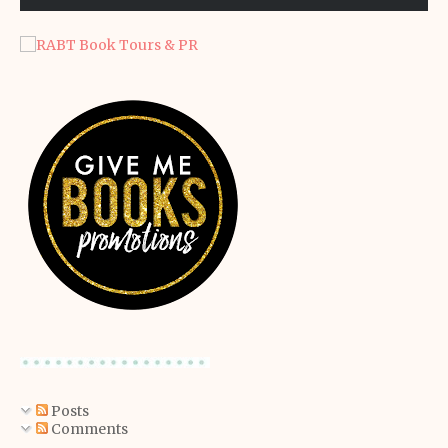
Posts
Comments