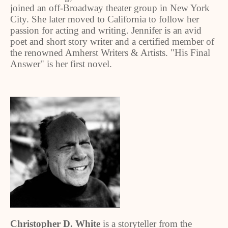
joined an off-Broadway theater group in New York
City. She later moved to California to follow her
passion for acting and writing. Jennifer is an avid
poet and short story writer and a certified member of
the renowned Amherst Writers & Artists. "His Final
Answer" is her first novel.
Christopher D. White
is a storyteller from the