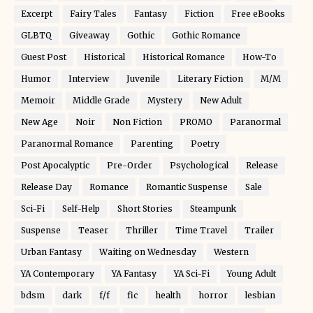
Excerpt
Fairy Tales
Fantasy
Fiction
Free eBooks
GLBTQ
Giveaway
Gothic
Gothic Romance
Guest Post
Historical
Historical Romance
How-To
Humor
Interview
Juvenile
Literary Fiction
M/M
Memoir
Middle Grade
Mystery
New Adult
New Age
Noir
Non Fiction
PROMO
Paranormal
Paranormal Romance
Parenting
Poetry
Post Apocalyptic
Pre-Order
Psychological
Release
Release Day
Romance
Romantic Suspense
Sale
Sci-Fi
Self-Help
Short Stories
Steampunk
Suspense
Teaser
Thriller
Time Travel
Trailer
Urban Fantasy
Waiting on Wednesday
Western
YA Contemporary
YA Fantasy
YA Sci-Fi
Young Adult
bdsm
dark
f/f
fic
health
horror
lesbian