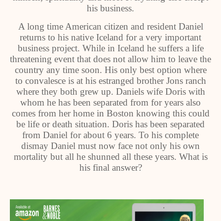
his business.
A long time American citizen and resident Daniel
returns to his native Iceland for a very important
business project. While in Iceland he suffers a life
threatening event that does not allow him to leave the
country any time soon. His only best option where
to convalesce is at his estranged brother Jons ranch
where they both grew up. Daniels wife Doris with
whom he has been separated from for years also
comes from her home in Boston knowing this could
be life or death situation. Doris has been separated
from Daniel for about 6 years. To his complete
dismay Daniel must now face not only his own
mortality but all he shunned all these years. What is
his final answer?