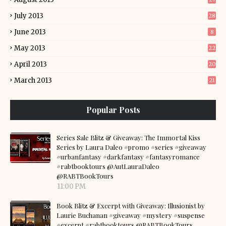
July 2013
28
June 2013
8
May 2013
22
April 2013
20
March 2013
21
Popular Posts
Series Sale Blitz & Giveaway: The Immortal Kiss
Series by Laura Daleo #promo #series #giveaway
#urbanfantasy #darkfantasy #fantasyromance
#rabtbooktours @AutLauraDaleo
@RABTBookTours
11:00 PM
Book Blitz & Excerpt with Giveaway: Illusionist by
Laurie Buchanan #giveaway #mystery #suspense
#excerpt #rabtbooktours @RABTBookTours