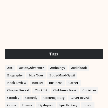
Tags
ARC
Action/Adventure
Anthology
Audiobook
Biography
Blog Tour
Body-Mind-Spirit
Book Review
Box Set
Business
Career
Chapter Reveal
Chick Lit
Children's Book
Christian
Comdey
Comedy
Contemporary
Cover Reveal
Crime
Drama
Dystopian
Epic Fantasy
Erotic