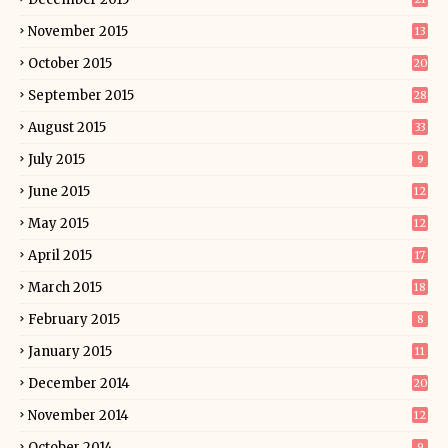
November 2015
13
October 2015
20
September 2015
28
August 2015
33
July 2015
9
June 2015
12
May 2015
12
April 2015
17
March 2015
18
February 2015
8
January 2015
11
December 2014
20
November 2014
12
October 2014
9