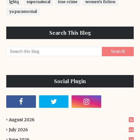
lgbtq
supernatural
true crime
women's fiction
ya paranormal
Search This Blog
Social Plugin
August 2026
14
July 2026
46
June 2026
51