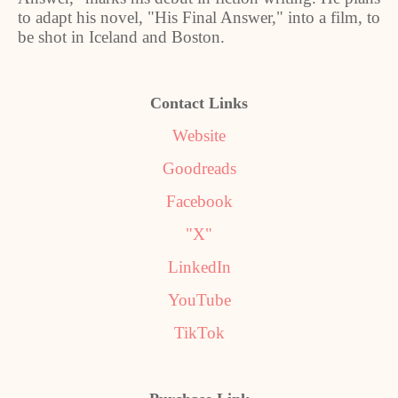
to adapt his novel, "His Final Answer," into a film, to
be shot in Iceland and Boston.
Contact Links
Website
Goodreads
Facebook
"X"
LinkedIn
YouTube
TikTok