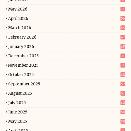
May 2026
61
April 2026
56
March 2026
65
February 2026
47
January 2026
65
December 2025
51
November 2025
51
October 2025
62
September 2025
57
August 2025
53
July 2025
62
June 2025
60
May 2025
50
April 2025
41