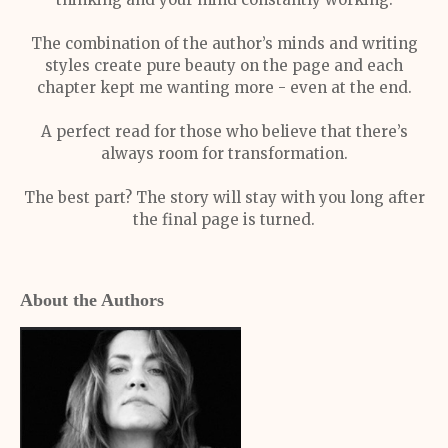
The combination of the author’s minds and writing
styles create pure beauty on the page and each
chapter kept me wanting more - even at the end.
A perfect read for those who believe that there’s
always room for transformation.
The best part? The story will stay with you long after
the final page is turned.
About the Authors