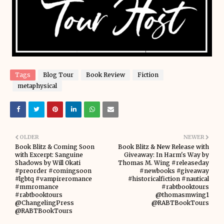
Tags
Blog Tour
Book Review
Fiction
metaphysical
OLDER
NEWER
Book Blitz & Coming Soon
Book Blitz & New Release with
with Excerpt: Sanguine
Giveaway: In Harm's Way by
Shadows by Will Okati
Thomas M. Wing #releaseday
#preorder #comingsoon
#newbooks #giveaway
#lgbtq #vampireromance
#historicalfiction #nautical
#mmromance
#rabtbooktours
#rabtbooktours
@thomasmwing1
@ChangelingPress
@RABTBookTours
@RABTBookTours