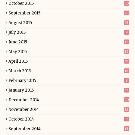
October 2015
20
September 2015
28
August 2015
33
July 2015
9
June 2015
12
May 2015
12
April 2015
17
March 2015
18
February 2015
8
January 2015
11
December 2014
20
November 2014
12
October 2014
9
September 2014
15