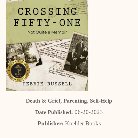
Death & Grief, Parenting, Self-Help
06-20-2023
Date Published:
Publisher:
Koehler Books