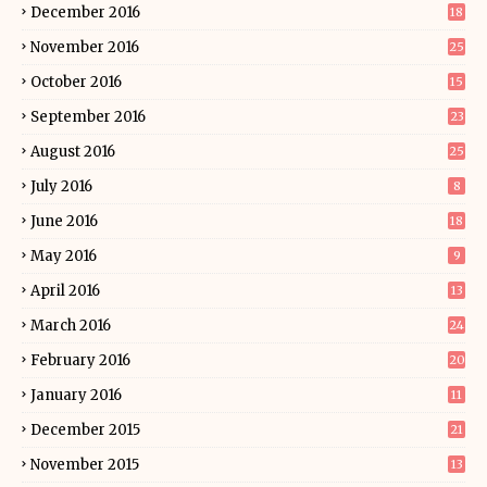
December 2016
18
November 2016
25
October 2016
15
September 2016
23
August 2016
25
July 2016
8
June 2016
18
May 2016
9
April 2016
13
March 2016
24
February 2016
20
January 2016
11
December 2015
21
November 2015
13