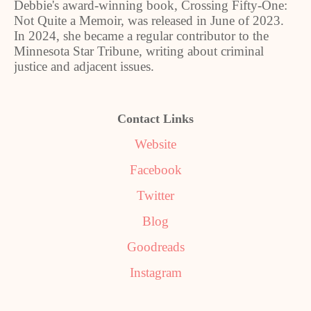
Debbie's award-winning book, Crossing Fifty-One:
Not Quite a Memoir, was released in June of 2023.
In 2024, she became a regular contributor to the
Minnesota Star Tribune, writing about criminal
justice and adjacent issues.
Contact Links
Website
Facebook
Twitter
Blog
Goodreads
Instagram