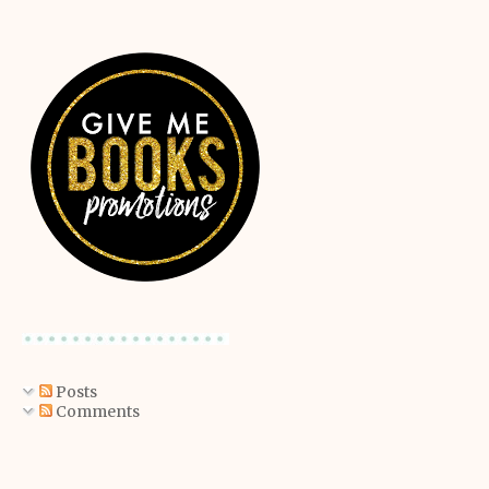
Posts
Comments