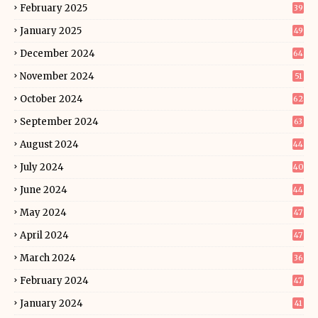
February 2025
39
January 2025
49
December 2024
64
November 2024
51
October 2024
62
September 2024
63
August 2024
44
July 2024
40
June 2024
44
May 2024
47
April 2024
47
March 2024
36
February 2024
47
January 2024
41