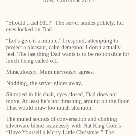
Now: Christmas 2015
“Should I call 911?” The server smiles politely, her
eyes locked on Dad.
“Let’s give it a minute,” I respond, attempting to
project a pleasant, calm demeanor I don’t actually
feel. The last thing Dad wants is to be responsible for
lunch being called off.
Miraculously, Mum nervously agrees.
Nodding, the server glides away.
Slumped in his chair, eyes closed, Dad does not
move. At least he’s not thrashing around on the floor.
That would draw too much attention.
The muted sounds of conversation and clinking
silverware blend seamlessly with Nat King Cole’s
“Have Yourself a Merry Little Christmas.” The