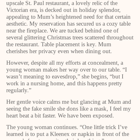
upscale St. Paul restaurant, a lovely relic of the
Victorian era, is decked out in holiday splendor,
appealing to Mum’s heightened need for that certain
aesthetic. My reservation has secured us a cozy table
near the fireplace. We are tucked behind one of
several glittering Christmas trees scattered throughout
the restaurant. Table placement is key. Mum
cherishes her privacy even when dining out.
However, despite all my efforts at concealment, a
young woman makes her way over to our table. “I
wasn’t meaning to eavesdrop,” she begins, “but I
work in a nursing home, and this happens pretty
regularly.”
Her gentle voice calms me but glancing at Mum and
seeing the fake smile she dons like a mask, I feel my
heart beat a bit faster. We have been exposed.
The young woman continues. “One little trick I’ve
learned is to put a Kleenex or napkin in front of the