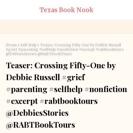
Texas Book Nook
Home
Self-Help
Teaser: Crossing Fifty-One by Debbie Russell
#grief #parenting #selfhelp #nonfiction #excerpt #rabtbooktours
@DebbiesStories @RABTBookTours
Teaser: Crossing Fifty-One by
Debbie Russell #grief
#parenting #selfhelp #nonfiction
#excerpt #rabtbooktours
@DebbiesStories
@RABTBookTours