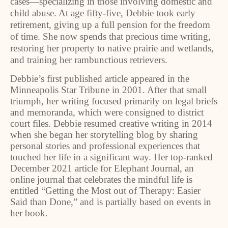
cases—specializing in those involving domestic and
child abuse. At age fifty-five, Debbie took early
retirement, giving up a full pension for the freedom
of time. She now spends that precious time writing,
restoring her property to native prairie and wetlands,
and training her rambunctious retrievers.
Debbie’s first published article appeared in the
Minneapolis Star Tribune in 2001. After that small
triumph, her writing focused primarily on legal briefs
and memoranda, which were consigned to district
court files. Debbie resumed creative writing in 2014
when she began her storytelling blog by sharing
personal stories and professional experiences that
touched her life in a significant way. Her top-ranked
December 2021 article for Elephant Journal, an
online journal that celebrates the mindful life is
entitled “Getting the Most out of Therapy: Easier
Said than Done,” and is partially based on events in
her book.