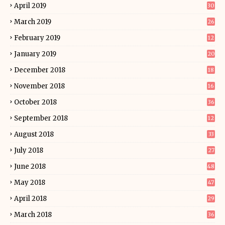
April 2019
30
March 2019
26
February 2019
12
January 2019
20
December 2018
18
November 2018
16
October 2018
36
September 2018
12
August 2018
33
July 2018
27
June 2018
48
May 2018
47
April 2018
29
March 2018
36