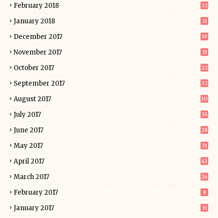
February 2018
32
January 2018
31
December 2017
19
November 2017
33
October 2017
22
September 2017
32
August 2017
30
July 2017
55
June 2017
28
May 2017
31
April 2017
43
March 2017
26
February 2017
8
January 2017
31