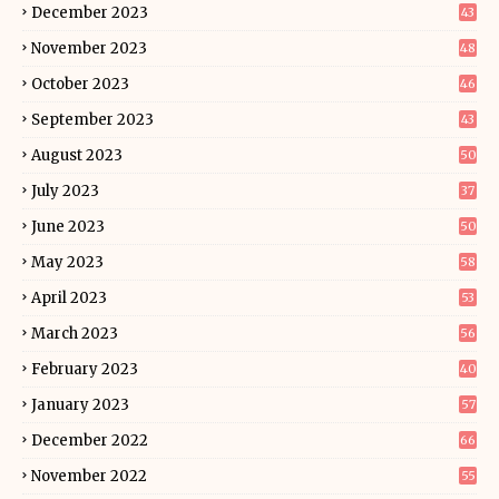
December 2023
43
November 2023
48
October 2023
46
September 2023
43
August 2023
50
July 2023
37
June 2023
50
May 2023
58
April 2023
53
March 2023
56
February 2023
40
January 2023
57
December 2022
66
November 2022
55