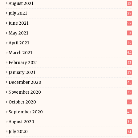
August 2021
35
July 2021
28
June 2021
52
May 2021
33
April 2021
29
March 2021
54
February 2021
33
January 2021
37
December 2020
45
November 2020
39
October 2020
57
September 2020
48
August 2020
39
July 2020
41