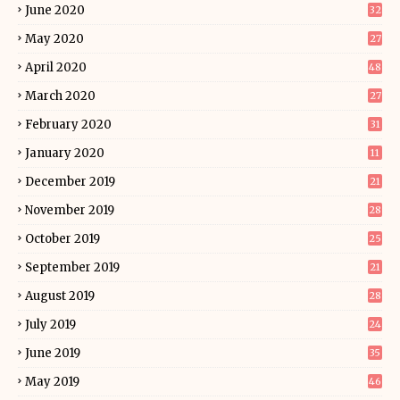
June 2020
32
May 2020
27
April 2020
48
March 2020
27
February 2020
31
January 2020
11
December 2019
21
November 2019
28
October 2019
25
September 2019
21
August 2019
28
July 2019
24
June 2019
35
May 2019
46