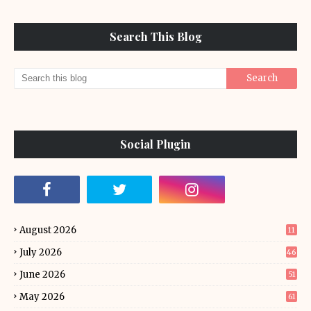
Search This Blog
Social Plugin
August 2026
11
July 2026
46
June 2026
51
May 2026
61