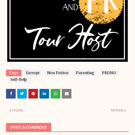
Tags
Excerpt
Non Fiction
Parenting
PROMO
Self-Help
OLDER
NEWER
POST A COMMENT