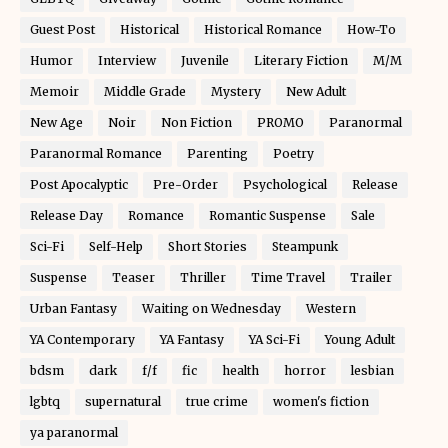
Guest Post
Historical
Historical Romance
How-To
Humor
Interview
Juvenile
Literary Fiction
M/M
Memoir
Middle Grade
Mystery
New Adult
New Age
Noir
Non Fiction
PROMO
Paranormal
Paranormal Romance
Parenting
Poetry
Post Apocalyptic
Pre-Order
Psychological
Release
Release Day
Romance
Romantic Suspense
Sale
Sci-Fi
Self-Help
Short Stories
Steampunk
Suspense
Teaser
Thriller
Time Travel
Trailer
Urban Fantasy
Waiting on Wednesday
Western
YA Contemporary
YA Fantasy
YA Sci-Fi
Young Adult
bdsm
dark
f/f
fic
health
horror
lesbian
lgbtq
supernatural
true crime
women's fiction
ya paranormal