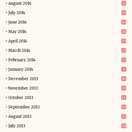
August 2014
21
July 2014
10
June 2014
20
May 2014
21
April 2014
27
March 2014
23
February 2014
13
January 2014
8
December 2013
14
November 2013
13
October 2013
16
September 2013
25
August 2013
27
July 2013
28