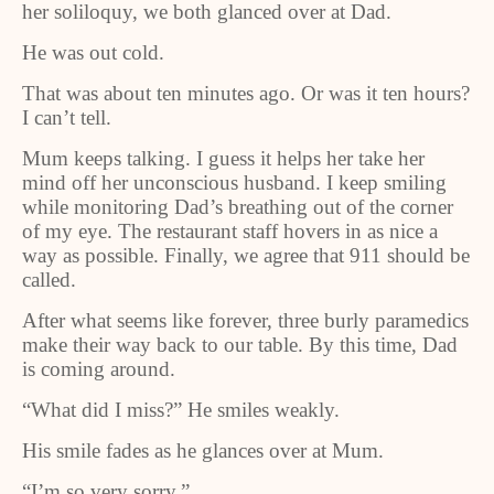
her soliloquy, we both glanced over at Dad.
He was out cold.
That was about ten minutes ago. Or was it ten hours?
I can’t tell.
Mum keeps talking. I guess it helps her take her
mind off her unconscious husband. I keep smiling
while monitoring Dad’s breathing out of the corner
of my eye. The restaurant staff hovers in as nice a
way as possible. Finally, we agree that 911 should be
called.
After what seems like forever, three burly paramedics
make their way back to our table. By this time, Dad
is coming around.
“What did I miss?” He smiles weakly.
His smile fades as he glances over at Mum.
“I’m so very sorry.”