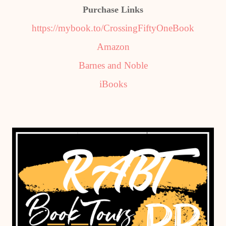
Purchase Links
https://mybook.to/CrossingFiftyOneBook
Amazon
Barnes and Noble
iBooks