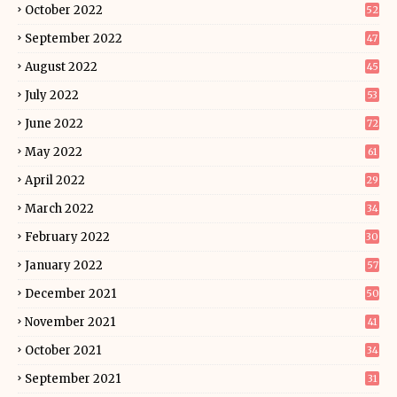
October 2022
52
September 2022
47
August 2022
45
July 2022
53
June 2022
72
May 2022
61
April 2022
29
March 2022
34
February 2022
30
January 2022
57
December 2021
50
November 2021
41
October 2021
34
September 2021
31