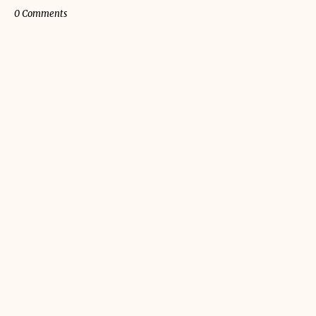
0 Comments