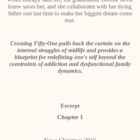
knew saves her, and she collaborates with her dying
father one last time to make her biggest dream come
true.
Crossing Fifty-One pulls back the curtain on the
internal struggles of midlife and provides a
blueprint for redefining one's self beyond the
constraints of addiction and dysfunctional family
dynamics.
Excerpt
Chapter 1