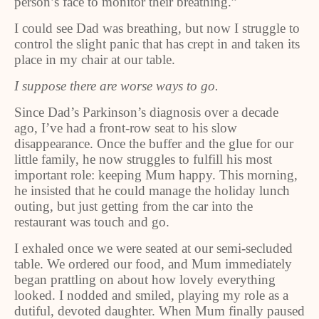
person’s face to monitor their breathing.”
I could see Dad was breathing, but now I struggle to
control the slight panic that has crept in and taken its
place in my chair at our table.
I suppose there are worse ways to go.
Since Dad’s Parkinson’s diagnosis over a decade
ago, I’ve had a front-row seat to his slow
disappearance. Once the buffer and the glue for our
little family, he now struggles to fulfill his most
important role: keeping Mum happy. This morning,
he insisted that he could manage the holiday lunch
outing, but just getting from the car into the
restaurant was touch and go.
I exhaled once we were seated at our semi-secluded
table. We ordered our food, and Mum immediately
began prattling on about how lovely everything
looked. I nodded and smiled, playing my role as a
dutiful, devoted daughter. When Mum finally paused