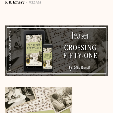
R.K. Emery
9:12 AM