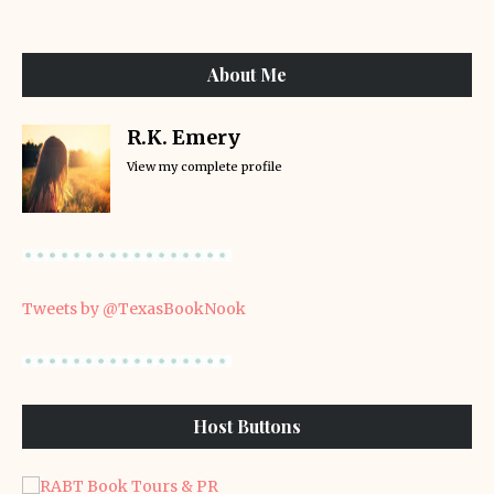
About Me
R.K. Emery
View my complete profile
Tweets by @TexasBookNook
Host Buttons