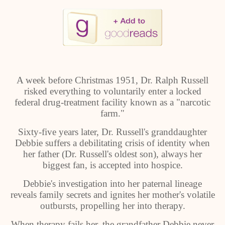
A week before Christmas 1951, Dr. Ralph Russell
risked everything to voluntarily enter a locked
federal drug-treatment facility known as a "narcotic
farm."
Sixty-five years later, Dr. Russell's granddaughter
Debbie suffers a debilitating crisis of identity when
her father (Dr. Russell's oldest son), always her
biggest fan, is accepted into hospice.
Debbie's investigation into her paternal lineage
reveals family secrets and ignites her mother's volatile
outbursts, propelling her into therapy.
When therapy fails her, the grandfather Debbie never