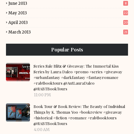
June 2013
8
May 2013
22
April 2013
20
March 2013
21
Popular Posts
Series Sale Blitz & Giveaway: The Immortal Kiss
Series by Laura Daleo #promo #series #giveaway
#urbanfantasy #darkfantasy #fantasyromance
#rabtbooktours @AutLauraDaleo
@RABTBookTours
11:00 PM
Book Tour & Book Review: The Beauty of Individual
Things by K. Thomas Yoo #bookreview #giveaway
#historical #fiction #romance #rabtbooktours
@RABTBookTours
4:00 AM