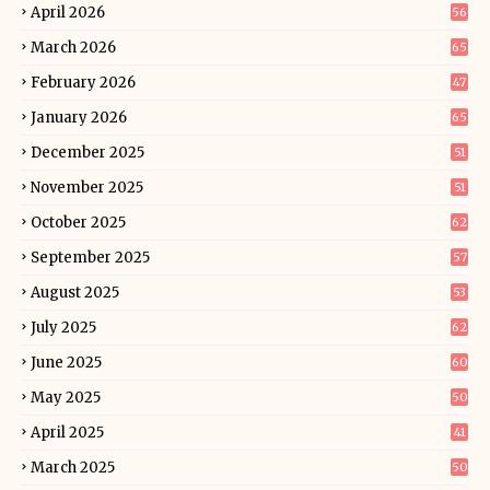
April 2026
56
March 2026
65
February 2026
47
January 2026
65
December 2025
51
November 2025
51
October 2025
62
September 2025
57
August 2025
53
July 2025
62
June 2025
60
May 2025
50
April 2025
41
March 2025
50