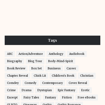
Tags
ARC
Action/Adventure
Anthology
Audiobook
Biography
Blog Tour
Body-Mind-Spirit
Book Review
Box Set
Business
Career
Chapter Reveal
Chick Lit
Children's Book
Christian
Comdey
Comedy
Contemporary
Cover Reveal
Crime
Drama
Dystopian
Epic Fantasy
Erotic
Excerpt
Fairy Tales
Fantasy
Fiction
Free eBooks
GLBTQ
Giveaway
Gothic
Gothic Romance