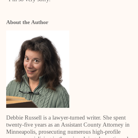
About the Author
Debbie Russell is a lawyer-turned writer. She spent
twenty-five years as an Assistant County Attorney in
Minneapolis, prosecuting numerous high-profile