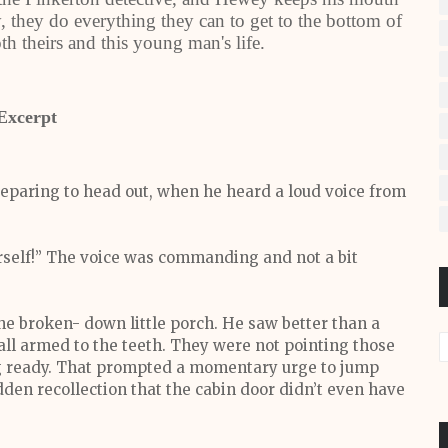
, they do everything they can to get to the bottom of
th theirs and this young man's life.
Excerpt
eparing to head out, when he heard a loud voice from
rself!” The voice was commanding and not a bit
e broken- down little porch. He saw better than a
 all armed to the teeth. They were not pointing those
ing ready. That prompted a momentary urge to jump
den recollection that the cabin door didn’t even have