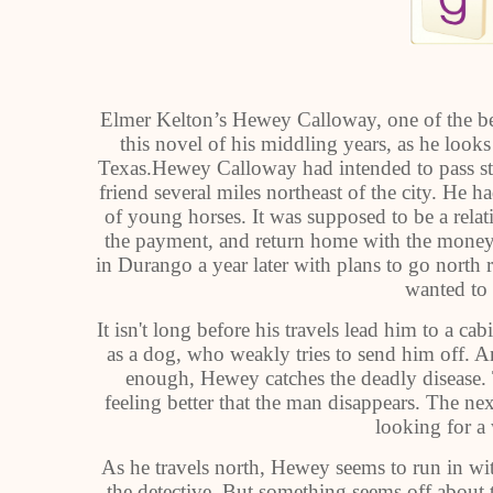
Elmer Kelton’s Hewey Calloway, one of the bes
this novel of his middling years, as he l
Texas.Hewey Calloway had intended to pass str
friend several miles northeast of the city. He h
of young horses. It was supposed to be a relativ
the payment, and return home with the money.
in Durango a year later with plans to go north 
wanted to 
It isn't long before his travels lead him to a c
as a dog, who weakly tries to send him off. 
enough, Hewey catches the deadly disease. Th
feeling better that the man disappears. The ne
looking for a
As he travels north, Hewey seems to run in w
the detective. But something seems off about