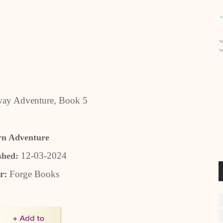
ay Adventure, Book 5
rn Adventure
12-03-2024
shed:
r:
Forge Books