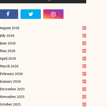
August 2026
18
July 2026
46
June 2026
51
May 2026
61
April 2026
56
March 2026
65
February 2026
47
January 2026
65
December 2025
51
November 2025
51
October 2025
62