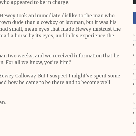
 who appeared to be in charge.
 Hewey took an immediate dislike to the man who
town dude than a cowboy or lawman, but it was his
had small, mean eyes that made Hewey mistrust the
ead a horse by its eyes, and in his experience the
than two weeks, and we received information that he
n. For all we know, you’re him.”
Hewey Calloway. But I suspect I might’ve spent some
ained how he came to be there and to become well
an.