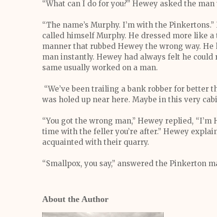
“What can I do for you?” Hewey asked the man
“The name’s Murphy. I’m with the Pinkertons.”
called himself Murphy. He dressed more like a 
manner that rubbed Hewey the wrong way. He 
man instantly. Hewey had always felt he could r
same usually worked on a man.
“We’ve been trailing a bank robber for better 
was holed up near here. Maybe in this very cabi
“You got the wrong man,” Hewey replied, “I’m 
time with the feller you’re after.” Hewey expl
acquainted with their quarry.
“Smallpox, you say,” answered the Pinkerton m
About the Author