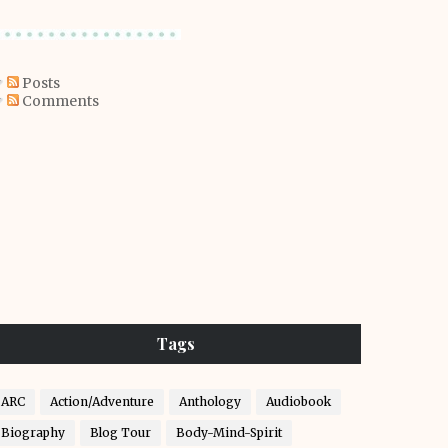
Posts
Comments
Tags
ARC
Action/Adventure
Anthology
Audiobook
Biography
Blog Tour
Body-Mind-Spirit