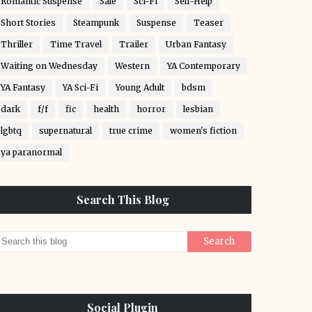
Romantic Suspense
Sale
Sci-Fi
Self-Help
Short Stories
Steampunk
Suspense
Teaser
Thriller
Time Travel
Trailer
Urban Fantasy
Waiting on Wednesday
Western
YA Contemporary
YA Fantasy
YA Sci-Fi
Young Adult
bdsm
dark
f/f
fic
health
horror
lesbian
lgbtq
supernatural
true crime
women's fiction
ya paranormal
Search This Blog
Social Plugin