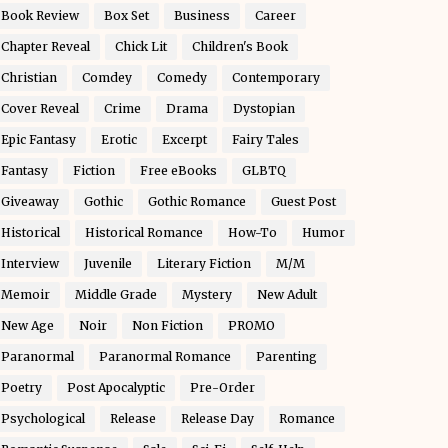
Book Review
Box Set
Business
Career
Chapter Reveal
Chick Lit
Children's Book
Christian
Comdey
Comedy
Contemporary
Cover Reveal
Crime
Drama
Dystopian
Epic Fantasy
Erotic
Excerpt
Fairy Tales
Fantasy
Fiction
Free eBooks
GLBTQ
Giveaway
Gothic
Gothic Romance
Guest Post
Historical
Historical Romance
How-To
Humor
Interview
Juvenile
Literary Fiction
M/M
Memoir
Middle Grade
Mystery
New Adult
New Age
Noir
Non Fiction
PROMO
Paranormal
Paranormal Romance
Parenting
Poetry
Post Apocalyptic
Pre-Order
Psychological
Release
Release Day
Romance