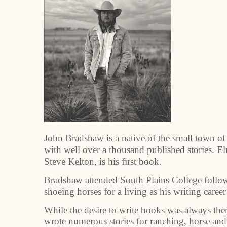
John Bradshaw is a native of the small town of
with well over a thousand published stories. E
Steve Kelton, is his first book.
Bradshaw attended South Plains College follow
shoeing horses for a living as his writing caree
While the desire to write books was always ther
wrote numerous stories for ranching, horse an