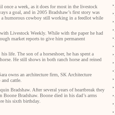
once a week, as it does for most in the livestock
ays a goal, and in 2005 Bradshaw’s first story was
, a humorous cowboy still working in a feedlot while
 with Livestock Weekly. While with the paper he had
enough market reports to give him permanent
his life. The son of a horseshoer, he has spent a
 horse. He still shows in both ranch horse and reined
Sara owns an architecture firm, SK Architecture
 and cattle.
aquin Bradshaw. After several years of heartbreak they
n Boone Bradshaw. Boone died in his dad’s arms
re his sixth birthday.