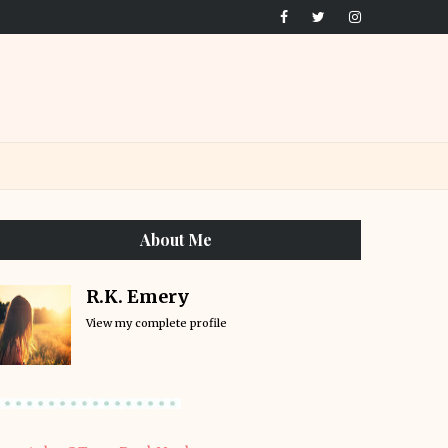
About Me
R.K. Emery
View my complete profile