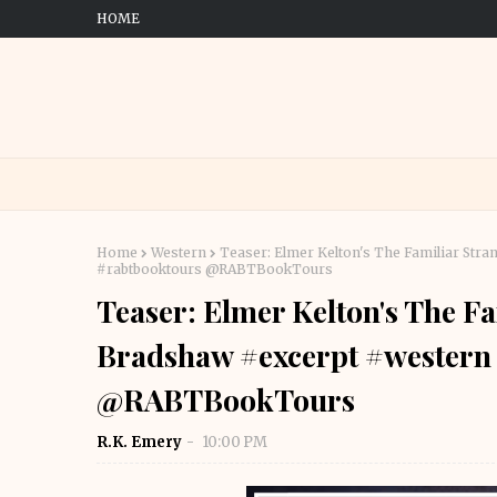
HOME
Home
Western
Teaser: Elmer Kelton's The Familiar Str
#rabtbooktours @RABTBookTours
Teaser: Elmer Kelton's The F
Bradshaw #excerpt #western
@RABTBookTours
R.K. Emery
10:00 PM