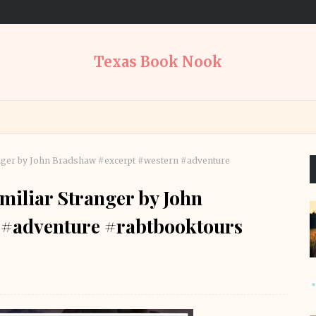
Texas Book Nook
anger by John Bradshaw #excerpt #western #adventure
amiliar Stranger by John
 #adventure #rabtbooktours