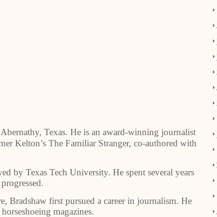
 Abernathy, Texas. He is an award-winning journalist
lmer Kelton’s The Familiar Stranger, co-authored with
ed by Texas Tech University. He spent several years
r progressed.
e, Bradshaw first pursued a career in journalism. He
d horseshoeing magazines.