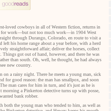
t-loved cowboys in all of Western fiction, returns in
ooks for work―but not too much work―in 1904 West
aight through Durango, Colorado, en route to visit a
ad left his home range about a year before, with a herd
ely straightforward affair; deliver the horses, collect
 Things got out of hand, however, and there he was
rather than south. Oh, well, he thought, he had always
see new country.
abin on a rainy night. There he meets a young man, sick
And for good reason: the man has smallpox, and soon
e man cares for him in turn, and it's just as he is
xt morning a Pinkerton detective turns up with posse,
 wanted bank robber.
ith both the young man who tended to him, as well as
 the Pinkerton detective, and Hewey keeps his mouth