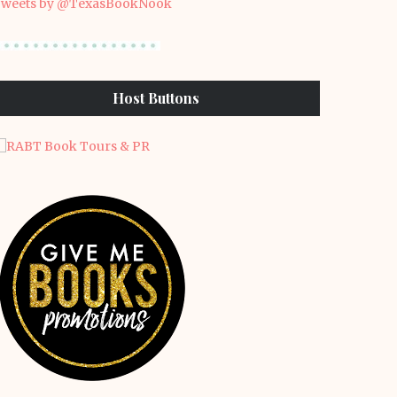
weets by @TexasBookNook
Host Buttons