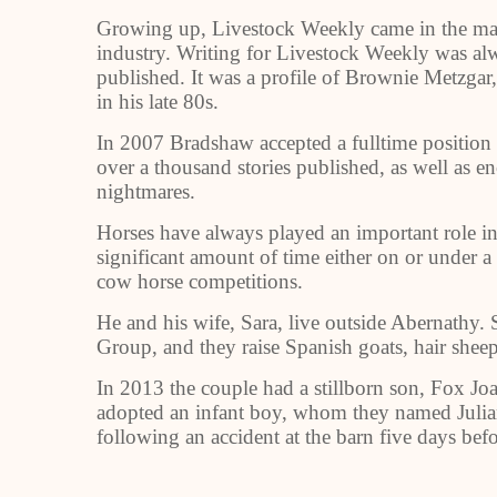
Growing up, Livestock Weekly came in the mail 
industry. Writing for Livestock Weekly was alw
published. It was a profile of Brownie Metzgar
in his late 80s.
In 2007 Bradshaw accepted a fulltime position
over a thousand stories published, as well as 
nightmares.
Horses have always played an important role in 
significant amount of time either on or under a
cow horse competitions.
He and his wife, Sara, live outside Abernathy. 
Group, and they raise Spanish goats, hair sheep
In 2013 the couple had a stillborn son, Fox Jo
adopted an infant boy, whom they named Julia
following an accident at the barn five days befo