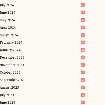
July 2024
40
June 2024
44
May 2024
47
April 2024
47
March 2024
36
February 2024
47
January 2024
41
December 2023
43
November 2023
48
October 2023
46
September 2023
43
August 2023
50
July 2023
37
June 2023
50