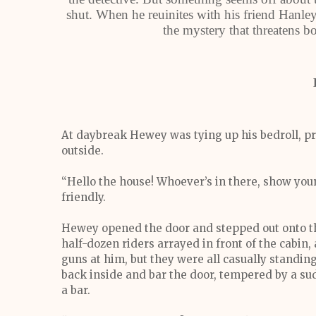
shut. When he reuinites with his friend Hanley
the mystery that threatens bo
At daybreak Hewey was tying up his bedroll, pr
outside.
“Hello the house! Whoever’s in there, show you
friendly.
Hewey opened the door and stepped out onto th
half-dozen riders arrayed in front of the cabin,
guns at him, but they were all casually stand
back inside and bar the door, tempered by a sud
a bar.