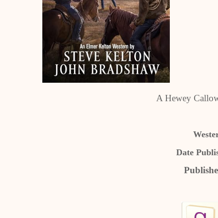
A Hewey Callow
Weste
Date Publi
Publishe