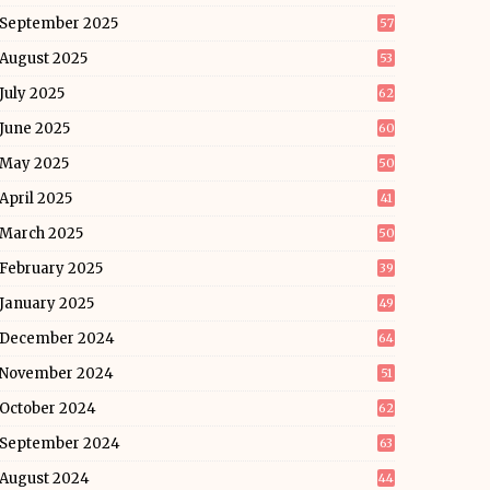
September 2025
57
August 2025
53
July 2025
62
June 2025
60
May 2025
50
April 2025
41
March 2025
50
February 2025
39
January 2025
49
December 2024
64
November 2024
51
October 2024
62
September 2024
63
August 2024
44