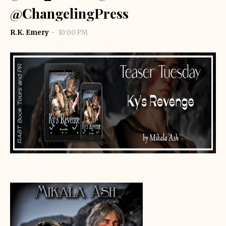
@ChangelingPress
R.K. Emery
10:00 PM