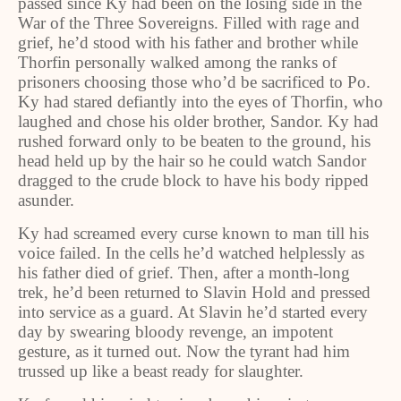
passed since Ky had been on the losing side in the
War of the Three Sovereigns. Filled with rage and
grief, he’d stood with his father and brother while
Thorfin personally walked among the ranks of
prisoners choosing those who’d be sacrificed to Po.
Ky had stared defiantly into the eyes of Thorfin, who
laughed and chose his older brother, Sandor. Ky had
rushed forward only to be beaten to the ground, his
head held up by the hair so he could watch Sandor
dragged to the crude block to have his body ripped
asunder.
Ky had screamed every curse known to man till his
voice failed. In the cells he’d watched helplessly as
his father died of grief. Then, after a month-long
trek, he’d been returned to Slavin Hold and pressed
into service as a guard. At Slavin he’d started every
day by swearing bloody revenge, an impotent
gesture, as it turned out. Now the tyrant had him
trussed up like a beast ready for slaughter.