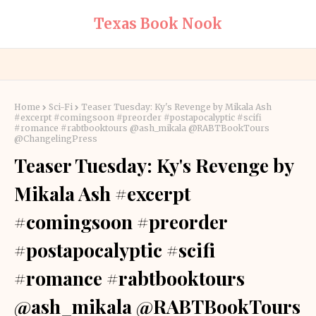
Texas Book Nook
Home
Sci-Fi
Teaser Tuesday: Ky's Revenge by Mikala Ash
#excerpt #comingsoon #preorder #postapocalyptic #scifi
#romance #rabtbooktours @ash_mikala @RABTBookTours
@ChangelingPress
Teaser Tuesday: Ky's Revenge by
Mikala Ash #excerpt
#comingsoon #preorder
#postapocalyptic #scifi
#romance #rabtbooktours
@ash_mikala @RABTBookTours