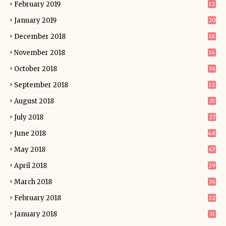
February 2019
12
January 2019
20
December 2018
18
November 2018
16
October 2018
36
September 2018
12
August 2018
33
July 2018
27
June 2018
48
May 2018
47
April 2018
29
March 2018
36
February 2018
32
January 2018
31