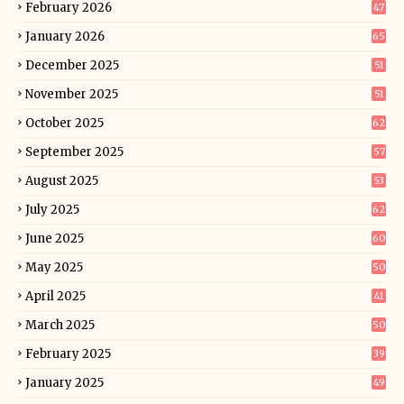
February 2026
47
January 2026
65
December 2025
51
November 2025
51
October 2025
62
September 2025
57
August 2025
53
July 2025
62
June 2025
60
May 2025
50
April 2025
41
March 2025
50
February 2025
39
January 2025
49