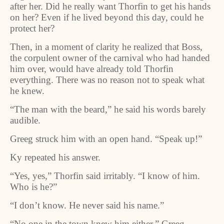
after her. Did he really want Thorfin to get his hands
on her? Even if he lived beyond this day, could he
protect her?
Then, in a moment of clarity he realized that Boss,
the corpulent owner of the carnival who had handed
him over, would have already told Thorfin
everything. There was no reason not to speak what
he knew.
“The man with the beard,” he said his words barely
audible.
Greeg struck him with an open hand. “Speak up!”
Ky repeated his answer.
“Yes, yes,” Thorfin said irritably. “I know of him.
Who is he?”
“I don’t know. He never said his name.”
“No one in the town knew him either,” Greeg