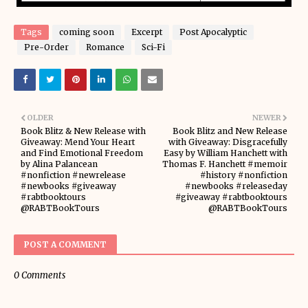
Tags
coming soon
Excerpt
Post Apocalyptic
Pre-Order
Romance
Sci-Fi
OLDER
NEWER
Book Blitz & New Release with
Book Blitz and New Release
Giveaway: Mend Your Heart
with Giveaway: Disgracefully
and Find Emotional Freedom
Easy by William Hanchett with
by Alina Palancean
Thomas F. Hanchett #memoir
#nonfiction #newrelease
#history #nonfiction
#newbooks #giveaway
#newbooks #releaseday
#rabtbooktours
#giveaway #rabtbooktours
@RABTBookTours
@RABTBookTours
POST A COMMENT
0 Comments