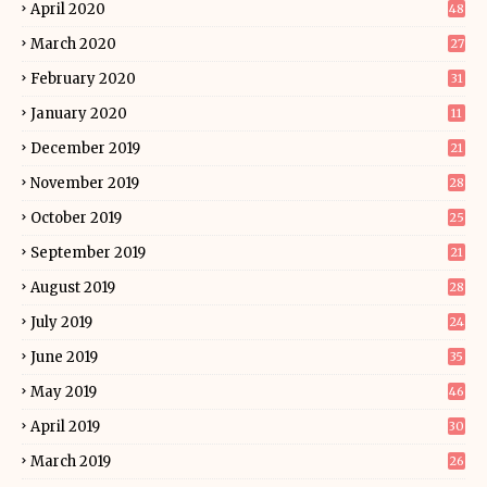
April 2020
48
March 2020
27
February 2020
31
January 2020
11
December 2019
21
November 2019
28
October 2019
25
September 2019
21
August 2019
28
July 2019
24
June 2019
35
May 2019
46
April 2019
30
March 2019
26