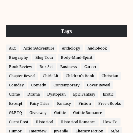
Tags
ARC
Action/Adventure
Anthology
Audiobook
Biography
Blog Tour
Body-Mind-Spirit
Book Review
Box Set
Business
Career
Chapter Reveal
Chick Lit
Children's Book
Christian
Comdey
Comedy
Contemporary
Cover Reveal
Crime
Drama
Dystopian
Epic Fantasy
Erotic
Excerpt
Fairy Tales
Fantasy
Fiction
Free eBooks
GLBTQ
Giveaway
Gothic
Gothic Romance
Guest Post
Historical
Historical Romance
How-To
Humor
Interview
Juvenile
Literary Fiction
M/M