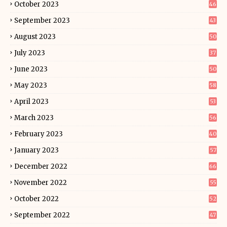
October 2023
46
September 2023
43
August 2023
50
July 2023
37
June 2023
50
May 2023
58
April 2023
53
March 2023
56
February 2023
40
January 2023
57
December 2022
66
November 2022
55
October 2022
52
September 2022
47