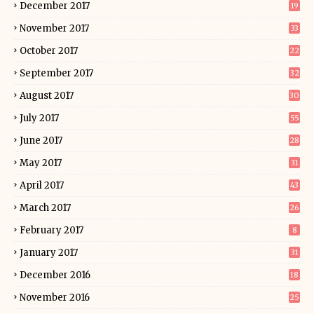
December 2017
19
November 2017
33
October 2017
22
September 2017
32
August 2017
30
July 2017
55
June 2017
28
May 2017
31
April 2017
43
March 2017
26
February 2017
8
January 2017
31
December 2016
18
November 2016
25