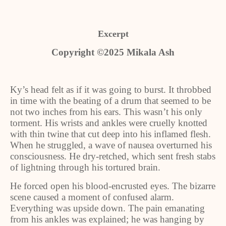
Excerpt
Copyright ©2025 Mikala Ash
Ky’s head felt as if it was going to burst. It throbbed
in time with the beating of a drum that seemed to be
not two inches from his ears. This wasn’t his only
torment. His wrists and ankles were cruelly knotted
with thin twine that cut deep into his inflamed flesh.
When he struggled, a wave of nausea overturned his
consciousness. He dry-retched, which sent fresh stabs
of lightning through his tortured brain.
He forced open his blood-encrusted eyes. The bizarre
scene caused a moment of confused alarm.
Everything was upside down. The pain emanating
from his ankles was explained; he was hanging by