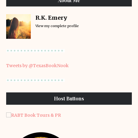
About Me
R.K. Emery
View my complete profile
Tweets by @TexasBookNook
Host Buttons