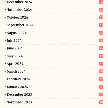
December 2024
64
November 2024
51
October 2024
62
September 2024
63
August 2024
44
July 2024
40
June 2024
44
May 2024
47
April 2024
47
March 2024
36
February 2024
47
January 2024
41
December 2023
43
November 2023
48