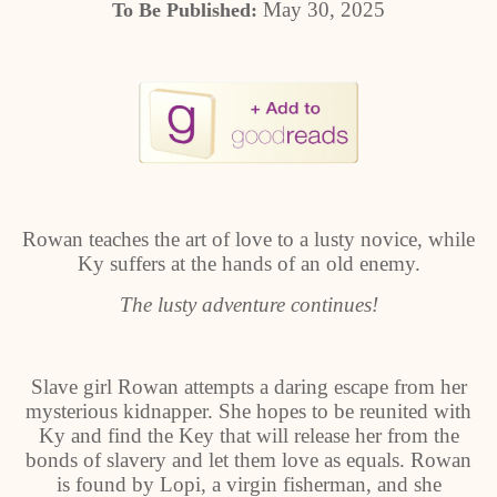
May 30, 2025
To Be Published:
Rowan teaches the art of love to a lusty novice, while
Ky suffers at the hands of an old enemy.
The lusty adventure continues!
Slave girl Rowan attempts a daring escape from her
mysterious kidnapper. She hopes to be reunited with
Ky and find the Key that will release her from the
bonds of slavery and let them love as equals. Rowan
is found by Lopi, a virgin fisherman, and she