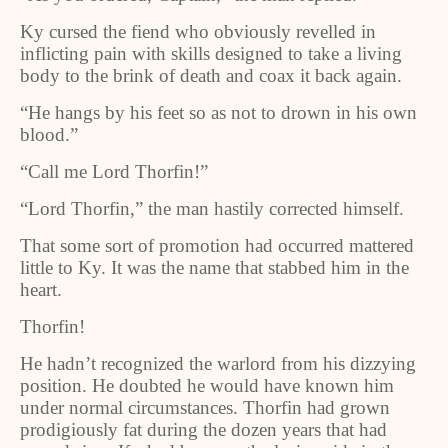
Ky cursed the fiend who obviously revelled in
inflicting pain with skills designed to take a living
body to the brink of death and coax it back again.
“He hangs by his feet so as not to drown in his own
blood.”
“Call me Lord Thorfin!”
“Lord Thorfin,” the man hastily corrected himself.
That some sort of promotion had occurred mattered
little to Ky. It was the name that stabbed him in the
heart.
Thorfin!
He hadn’t recognized the warlord from his dizzying
position. He doubted he would have known him
under normal circumstances. Thorfin had grown
prodigiously fat during the dozen years that had