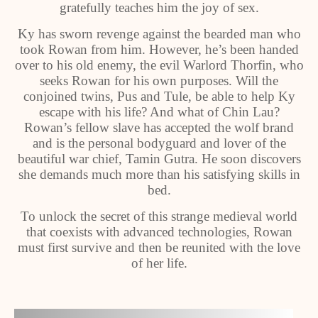
gratefully teaches him the joy of sex.
Ky has sworn revenge against the bearded man who
took Rowan from him. However, he’s been handed
over to his old enemy, the evil Warlord Thorfin, who
seeks Rowan for his own purposes. Will the
conjoined twins, Pus and Tule, be able to help Ky
escape with his life? And what of Chin Lau?
Rowan’s fellow slave has accepted the wolf brand
and is the personal bodyguard and lover of the
beautiful war chief, Tamin Gutra. He soon discovers
she demands much more than his satisfying skills in
bed.
To unlock the secret of this strange medieval world
that coexists with advanced technologies, Rowan
must first survive and then be reunited with the love
of her life.