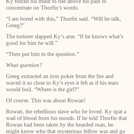
Ky forced his mind to rise above his pain to
concentrate on Thorfin’s words.
“I am bored with this,” Thorfin said. “Will he talk,
Greeg?”
The torturer slapped Ky’s arse. “If he knows what’s
good for him he will.”
“Then put him to the question.”
What question?
Greeg extracted an iron poker from the fire and
waved it so close to Ky’s eyes it felt as if his tears
would boil. “Where is the girl?”
Of course. This was about Rowan!
Rowan, the rebellious slave who he loved. Ky spat a
wad of blood from his mouth. If he told Thorfin that
Rowan had been taken by the bearded man, he
might know who that mysterious fellow was and go