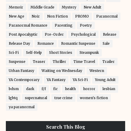
Memoir
Middle Grade
Mystery
New Adult
New Age
Noir
Non Fiction
PROMO
Paranormal
Paranormal Romance
Parenting
Poetry
Post Apocalyptic
Pre-Order
Psychological
Release
Release Day
Romance
Romantic Suspense
Sale
Sci-Fi
Self-Help
Short Stories
Steampunk
Suspense
Teaser
Thriller
Time Travel
Trailer
Urban Fantasy
Waiting on Wednesday
Western
YA Contemporary
YA Fantasy
YA Sci-Fi
Young Adult
bdsm
dark
f/f
fic
health
horror
lesbian
lgbtq
supernatural
true crime
women's fiction
ya paranormal
Search This Blog