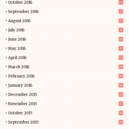
October 2016
15
September 2016
23
August 2016
25
July 2016
8
June 2016
18
May 2016
9
April 2016
13
March 2016
24
February 2016
20
January 2016
11
December 2015
21
November 2015
13
October 2015
20
September 2015
28