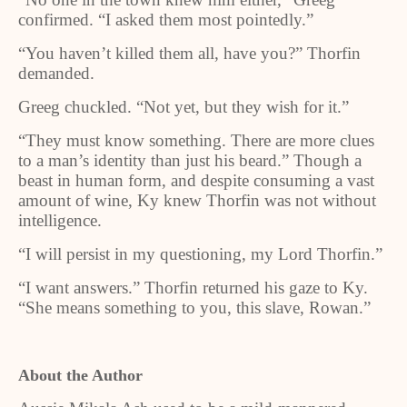
confirmed. “I asked them most pointedly.”
“You haven’t killed them all, have you?” Thorfin
demanded.
Greeg chuckled. “Not yet, but they wish for it.”
“They must know something. There are more clues
to a man’s identity than just his beard.” Though a
beast in human form, and despite consuming a vast
amount of wine, Ky knew Thorfin was not without
intelligence.
“I will persist in my questioning, my Lord Thorfin.”
“I want answers.” Thorfin returned his gaze to Ky.
“She means something to you, this slave, Rowan.”
About the Author