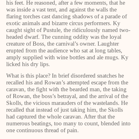
his feet. He reasoned, after a few moments, that he
was inside a vast tent, and against the walls the
flaring torches cast dancing shadows of a parade of
exotic animals and bizarre circus performers. Ky
caught sight of Pustule, the ridiculously named two-
headed dwarf. The cunning oddity was the loyal
creature of Boss, the carnival’s owner. Laughter
erupted from the audience who sat at long tables,
amply supplied with wine bottles and ale mugs. Ky
licked his dry lips.
What is this place? In brief disordered snatches he
recalled his and Rowan’s attempted escape from the
caravan, the fight with the bearded man, the taking
of Rowan, the boss’s betrayal, and the arrival of the
Skolls, the vicious marauders of the wastelands. He
recalled that instead of just taking him, the Skolls
had captured the whole caravan. After that the
numerous beatings, too many to count, blended into
one continuous thread of pain.