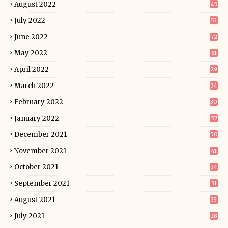
August 2022
45
July 2022
53
June 2022
72
May 2022
61
April 2022
29
March 2022
34
February 2022
30
January 2022
57
December 2021
50
November 2021
41
October 2021
34
September 2021
31
August 2021
35
July 2021
28