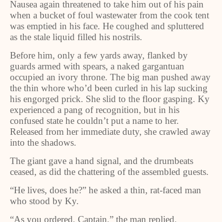
Nausea again threatened to take him out of his pain
when a bucket of foul wastewater from the cook tent
was emptied in his face. He coughed and spluttered
as the stale liquid filled his nostrils.
Before him, only a few yards away, flanked by
guards armed with spears, a naked gargantuan
occupied an ivory throne. The big man pushed away
the thin whore who’d been curled in his lap sucking
his engorged prick. She slid to the floor gasping. Ky
experienced a pang of recognition, but in his
confused state he couldn’t put a name to her.
Released from her immediate duty, she crawled away
into the shadows.
The giant gave a hand signal, and the drumbeats
ceased, as did the chattering of the assembled guests.
“He lives, does he?” he asked a thin, rat-faced man
who stood by Ky.
“As you ordered, Captain,” the man replied.