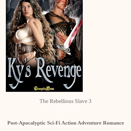
The Rebellious Slave 3
Post-Apocalyptic Sci-Fi Action Adventure Romance