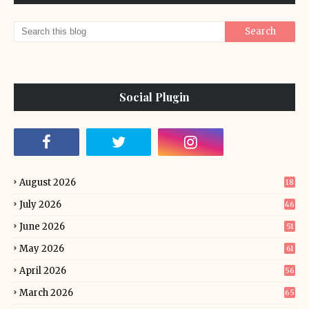
Social Plugin
August 2026
18
July 2026
46
June 2026
51
May 2026
61
April 2026
56
March 2026
65