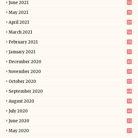
June 2021
52
May 2021
33
April 2021
29
March 2021
54
February 2021
33
January 2021
37
December 2020
45
November 2020
39
October 2020
57
September 2020
48
August 2020
39
July 2020
41
June 2020
32
May 2020
27