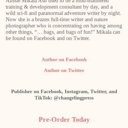
Aussie Mikala Ash used to be a mild-mannered
training & development consultant by day, and a
wild sci-fi and paranormal adventure writer by night.
Now she is a brazen full-time writer and nature
photographer who is concentrating on having among
other things, “… bags, and bags of fun!” Mikala can
be found on Facebook and on Twitter.
Author on Facebook
Author on Twitter
Publisher on Facebook, Instagram, Twitter, and
TikTok: @changelingpress
Pre-Order Today