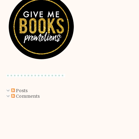
Posts
Comments