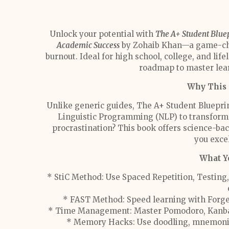
Unlock your potential with
The A+ Student Bluep
Academic Success
by Zohaib Khan—a game-chan
burnout. Ideal for high school, college, and lifel
roadmap to master lear
Why This 
Unlike generic guides, The A+ Student Bluepri
Linguistic Programming (NLP) to transform h
procrastination? This book offers science-bac
you excel
What Yo
* StiC Method: Use Spaced Repetition, Testing,
* FAST Method: Speed learning with Forge
* Time Management: Master Pomodoro, Kanban 
* Memory Hacks: Use doodling, mnemonics