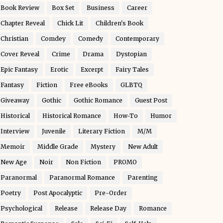
Book Review
Box Set
Business
Career
Chapter Reveal
Chick Lit
Children's Book
Christian
Comdey
Comedy
Contemporary
Cover Reveal
Crime
Drama
Dystopian
Epic Fantasy
Erotic
Excerpt
Fairy Tales
Fantasy
Fiction
Free eBooks
GLBTQ
Giveaway
Gothic
Gothic Romance
Guest Post
Historical
Historical Romance
How-To
Humor
Interview
Juvenile
Literary Fiction
M/M
Memoir
Middle Grade
Mystery
New Adult
New Age
Noir
Non Fiction
PROMO
Paranormal
Paranormal Romance
Parenting
Poetry
Post Apocalyptic
Pre-Order
Psychological
Release
Release Day
Romance