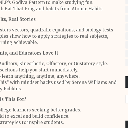
 NLP’s Godiva Pattern to make studying fun.
ith Eat That Frog and habits from Atomic Habits.
lts, Real Stories
sters vectors, quadratic equations, and biology tests
les show how to apply strategies to real subjects,
rning achievable.
ts, and Educators Love It
Auditory, Kinesthetic, Olfactory, or Gustatory style.
sections help you start immediately.
to learn anything, anytime, anywhere.
ot this” with mindset hacks used by Serena Williams and
y Robbins.
s This For?
llege learners seeking better grades.
ld to excel and build confidence.
trategies to inspire students.