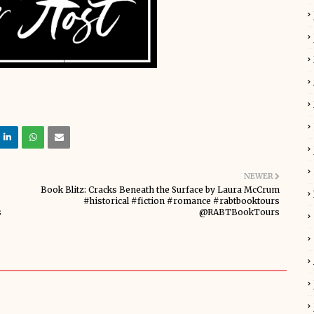
NEWER
Book Blitz: Cracks Beneath the Surface by Laura McCrum
#historical #fiction #romance #rabtbooktours
s
@RABTBookTours