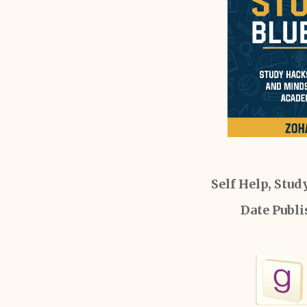
Self Help, Stud
Date Publi