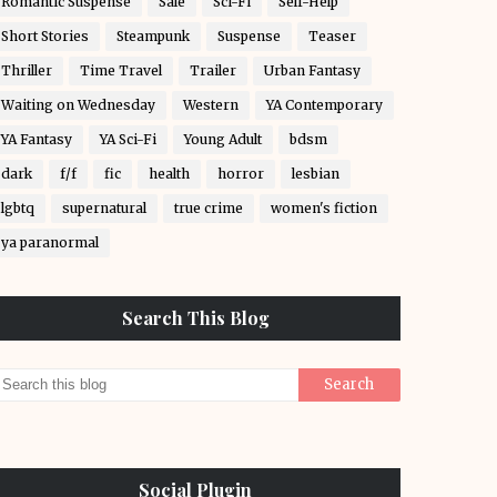
Romantic Suspense
Sale
Sci-Fi
Self-Help
Short Stories
Steampunk
Suspense
Teaser
Thriller
Time Travel
Trailer
Urban Fantasy
Waiting on Wednesday
Western
YA Contemporary
YA Fantasy
YA Sci-Fi
Young Adult
bdsm
dark
f/f
fic
health
horror
lesbian
lgbtq
supernatural
true crime
women's fiction
ya paranormal
Search This Blog
Social Plugin