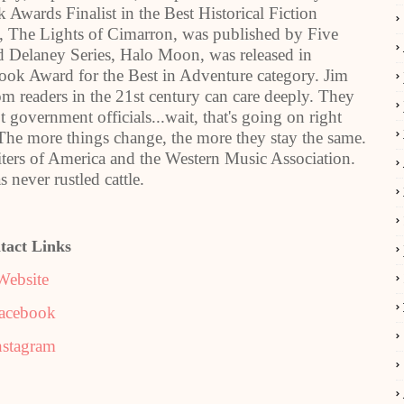
Awards Finalist in the Best Historical Fiction
s, The Lights of Cimarron, was published by Five
ed Delaney Series, Halo Moon, was released in
 Award for the Best in Adventure category. Jim
m readers in the 21st century can care deeply. They
government officials...wait, that's going on right
The more things change, the more they stay the same.
ters of America and the Western Music Association.
 never rustled cattle.
tact Links
Website
acebook
nstagram