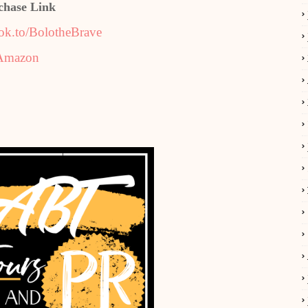
chase Link
ok.to/BolotheBrave
Amazon