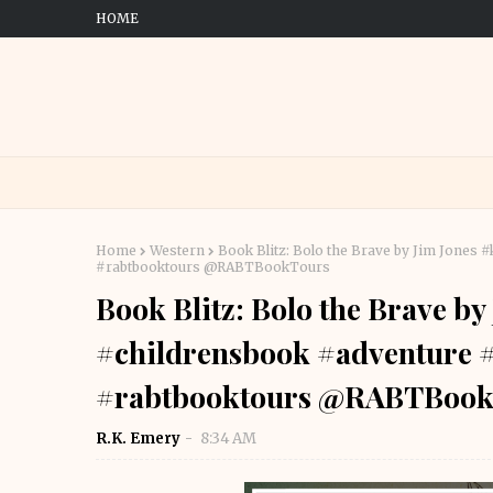
HOME
Home
Western
Book Blitz: Bolo the Brave by Jim Jone
#rabtbooktours @RABTBookTours
Book Blitz: Bolo the Brave b
#childrensbook #adventure 
#rabtbooktours @RABTBook
R.K. Emery
8:34 AM