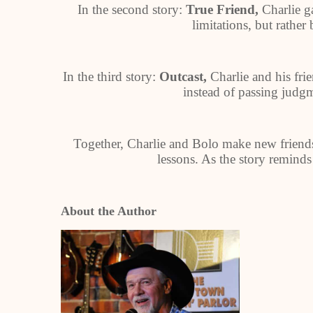
In the second story:
True Friend,
Charlie g
limitations, but rather 
In the third story:
Outcast,
Charlie and his fri
instead of passing judg
Together, Charlie and Bolo make new friends
lessons. As the story reminds
About the Author