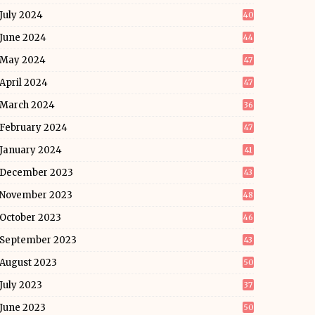
July 2024
40
June 2024
44
May 2024
47
April 2024
47
March 2024
36
February 2024
47
January 2024
41
December 2023
43
November 2023
48
October 2023
46
September 2023
43
August 2023
50
July 2023
37
June 2023
50