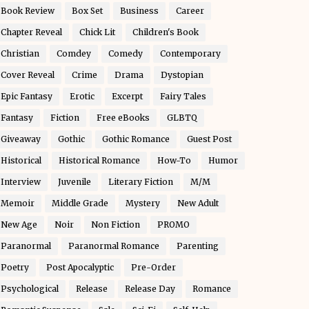
Book Review
Box Set
Business
Career
Chapter Reveal
Chick Lit
Children's Book
Christian
Comdey
Comedy
Contemporary
Cover Reveal
Crime
Drama
Dystopian
Epic Fantasy
Erotic
Excerpt
Fairy Tales
Fantasy
Fiction
Free eBooks
GLBTQ
Giveaway
Gothic
Gothic Romance
Guest Post
Historical
Historical Romance
How-To
Humor
Interview
Juvenile
Literary Fiction
M/M
Memoir
Middle Grade
Mystery
New Adult
New Age
Noir
Non Fiction
PROMO
Paranormal
Paranormal Romance
Parenting
Poetry
Post Apocalyptic
Pre-Order
Psychological
Release
Release Day
Romance