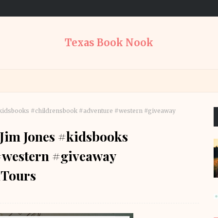
Texas Book Nook
s #kidsbooks #childrensbook #adventure #western #giveaway
y Jim Jones #kidsbooks
#western #giveaway
Tours