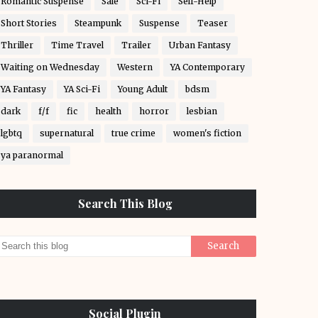
Romantic Suspense
Sale
Sci-Fi
Self-Help
Short Stories
Steampunk
Suspense
Teaser
Thriller
Time Travel
Trailer
Urban Fantasy
Waiting on Wednesday
Western
YA Contemporary
YA Fantasy
YA Sci-Fi
Young Adult
bdsm
dark
f/f
fic
health
horror
lesbian
lgbtq
supernatural
true crime
women's fiction
ya paranormal
Search This Blog
Social Plugin