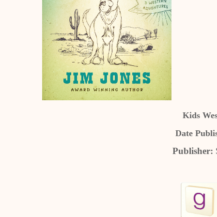
Kids Wes
Date Publi
Publisher: