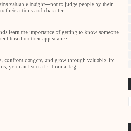
ains valuable insight—not to judge people by their
by their actions and character.
ends learn the importance of getting to know someone
ment based on their appearance.
, confront dangers, and grow through valuable life
 us, you can learn a lot from a dog.