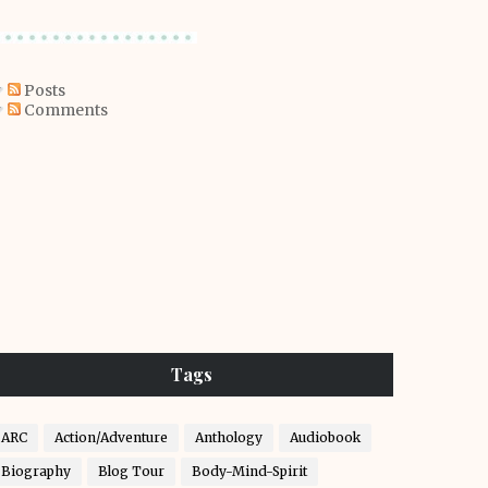
Posts
Comments
Tags
ARC
Action/Adventure
Anthology
Audiobook
Biography
Blog Tour
Body-Mind-Spirit