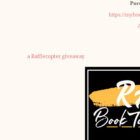
Pur
https://mybo
a Rafflecopter giveaway