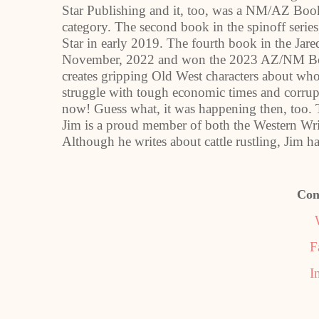
Star Publishing and it, too, was a NM/AZ Book 
category. The second book in the spinoff serie
Star in early 2019. The fourth book in the Jar
November, 2022 and won the 2023 AZ/NM Book
creates gripping Old West characters about who
struggle with tough economic times and corrupt 
now! Guess what, it was happening then, too. 
Jim is a proud member of both the Western Wri
Although he writes about cattle rustling, Jim has
Con
F
I