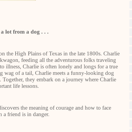
a lot from a dog . . .
on the High Plains of Texas in the late 1800s. Charlie
kwagon, feeding all the adventurous folks traveling
o illness, Charlie is often lonely and longs for a true
ig wag of a tail, Charlie meets a funny-looking dog
d. Together, they embark on a journey where Charlie
rtant life lessons.
discovers the meaning of courage and how to face
 a friend is in danger.