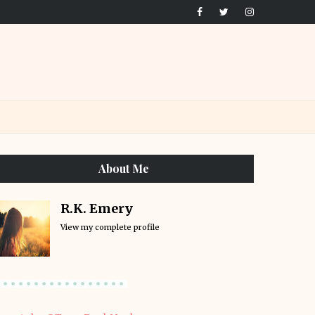
About Me
R.K. Emery
View my complete profile