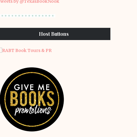
weets by @TexasBookNook
Host Buttons