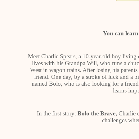
You can learn 
Meet Charlie Spears, a 10-year-old boy living 
lives with his Grandpa Will, who runs a chuc
West in wagon trains. After losing his parents t
friend. One day, by a stroke of luck and a b
named Bolo, who is also looking for a frien
learns impo
In the first story:
Bolo the Brave,
Charlie 
challenges when