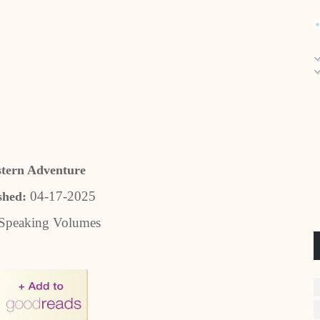
tern Adventure
04-17-2025
shed:
Speaking Volumes