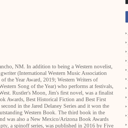
ancho, NM. In addition to being a Western novelist,
gwriter (International Western Music Association
f the Year Award, 2019; Western Writers of
stern Song of the Year) who performs at festivals,
st. Rustler's Moon, Jim's first novel, was a finalist
k Awards, Best Historical Fiction and Best First
second in the Jared Delaney Series and it won the
utstanding Western Book. The third book in the
 and was also a New Mexico/Arizona Book Awards
mpty, a spinoff series, was published in 2016 by Five