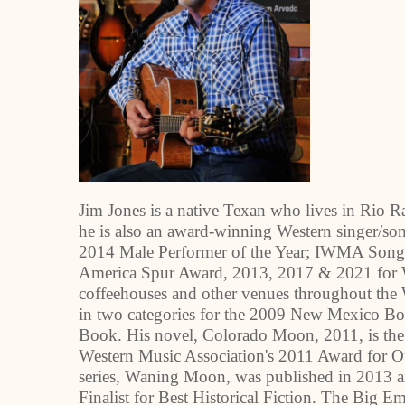
Jim Jones is a native Texan who lives in Rio R
he is also an award-winning Western singer/son
2014 Male Performer of the Year; IWMA Song o
America Spur Award, 2013, 2017 & 2021 for We
coffeehouses and other venues throughout the We
in two categories for the 2009 New Mexico Boo
Book. His novel, Colorado Moon, 2011, is the 
Western Music Association's 2011 Award for O
series, Waning Moon, was published in 2013
Finalist for Best Historical Fiction. The Big E