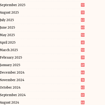
September 2025
57
August 2025
53
July 2025
62
June 2025
60
May 2025
50
April 2025
41
March 2025
50
February 2025
39
January 2025
49
December 2024
64
November 2024
51
October 2024
62
September 2024
63
August 2024
44