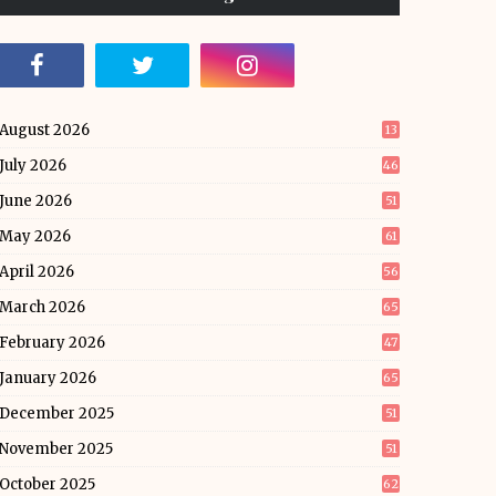
August 2026
13
July 2026
46
June 2026
51
May 2026
61
April 2026
56
March 2026
65
February 2026
47
January 2026
65
December 2025
51
November 2025
51
October 2025
62