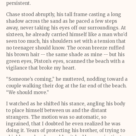
persistent.
Chase stood abruptly, his tall frame casting a long
shadow across the sand as he paced a few steps
away, never taking his eyes off our surroundings. At
sixteen, he already carried himself like a man who’d
seen too much, his shoulders set with a tension that
no teenager should know. The ocean breeze ruffled
his brown hair -- the same shade as mine -- but his
green eyes, Piston’s eyes, scanned the beach with a
vigilance that broke my heart.
“Someone’s coming,” he muttered, nodding toward a
couple walking their dog at the far end of the beach.
“We should move.”
I watched as he shifted his stance, angling his body
to place himself between us and the distant
strangers. The motion was so automatic, so
ingrained, that I doubted he even realized he was
doing it. Years of protecting his brother, of trying to