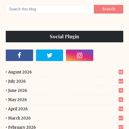
Social Plugin
August 2026
18
July 2026
46
June 2026
51
May 2026
61
April 2026
56
March 2026
65
February 2026
47