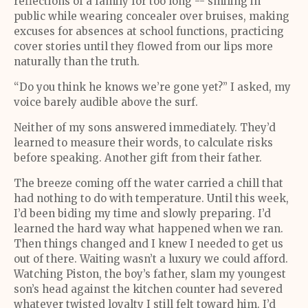
reflections of a family for too long -- smiling in
public while wearing concealer over bruises, making
excuses for absences at school functions, practicing
cover stories until they flowed from our lips more
naturally than the truth.
“Do you think he knows we’re gone yet?” I asked, my
voice barely audible above the surf.
Neither of my sons answered immediately. They’d
learned to measure their words, to calculate risks
before speaking. Another gift from their father.
The breeze coming off the water carried a chill that
had nothing to do with temperature. Until this week,
I’d been biding my time and slowly preparing. I’d
learned the hard way what happened when we ran.
Then things changed and I knew I needed to get us
out of there. Waiting wasn’t a luxury we could afford.
Watching Piston, the boy’s father, slam my youngest
son’s head against the kitchen counter had severed
whatever twisted loyalty I still felt toward him. I’d