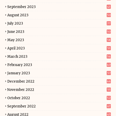
September 2023
43
August 2023
50
July 2023
37
June 2023
50
May 2023
58
April 2023
53
March 2023
56
February 2023
40
January 2023
57
December 2022
66
November 2022
55
October 2022
52
September 2022
47
August 2022
45