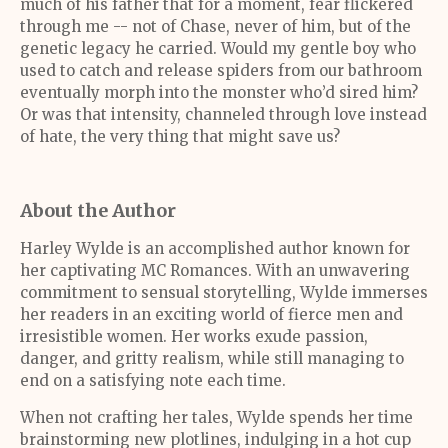
much of his father that for a moment, fear flickered
through me -- not of Chase, never of him, but of the
genetic legacy he carried. Would my gentle boy who
used to catch and release spiders from our bathroom
eventually morph into the monster who’d sired him?
Or was that intensity, channeled through love instead
of hate, the very thing that might save us?
About the Author
Harley Wylde is an accomplished author known for
her captivating MC Romances. With an unwavering
commitment to sensual storytelling, Wylde immerses
her readers in an exciting world of fierce men and
irresistible women. Her works exude passion,
danger, and gritty realism, while still managing to
end on a satisfying note each time.
When not crafting her tales, Wylde spends her time
brainstorming new plotlines, indulging in a hot cup