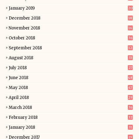
January 2019
20
December 2018
18
November 2018
16
October 2018
36
September 2018
12
August 2018
33
July 2018
27
June 2018
48
May 2018
47
April 2018
29
March 2018
36
February 2018
32
January 2018
31
December 2017
19