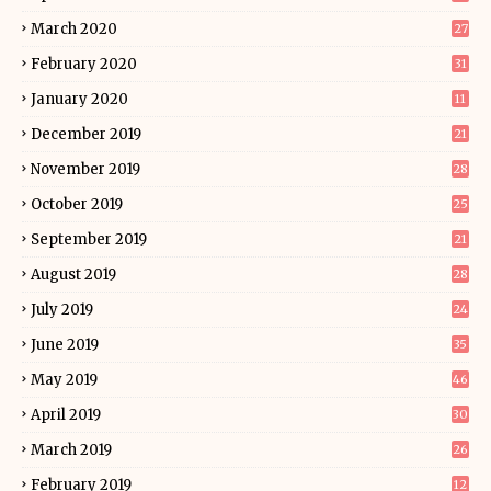
March 2020
27
February 2020
31
January 2020
11
December 2019
21
November 2019
28
October 2019
25
September 2019
21
August 2019
28
July 2019
24
June 2019
35
May 2019
46
April 2019
30
March 2019
26
February 2019
12