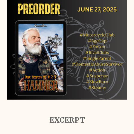
EXCERPT