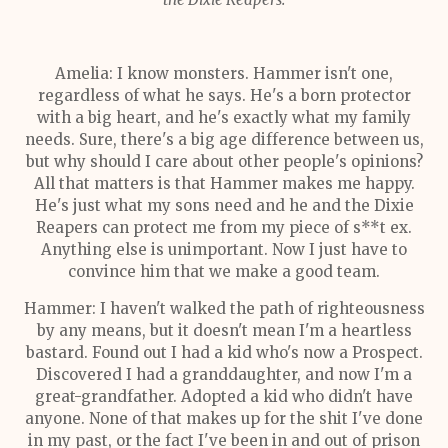
Amelia: I know monsters. Hammer isn't one,
regardless of what he says. He's a born protector
with a big heart, and he's exactly what my family
needs. Sure, there's a big age difference between us,
but why should I care about other people's opinions?
All that matters is that Hammer makes me happy.
He's just what my sons need and he and the Dixie
Reapers can protect me from my piece of s**t ex.
Anything else is unimportant. Now I just have to
convince him that we make a good team.
Hammer: I haven't walked the path of righteousness
by any means, but it doesn't mean I'm a heartless
bastard. Found out I had a kid who's now a Prospect.
Discovered I had a granddaughter, and now I'm a
great-grandfather. Adopted a kid who didn't have
anyone. None of that makes up for the shit I've done
in my past, or the fact I've been in and out of prison