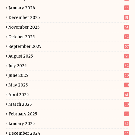
January 2026
65
December 2025
51
November 2025
51
October 2025
62
September 2025
57
August 2025
53
July 2025
62
June 2025
60
May 2025
50
April 2025
41
March 2025
50
February 2025
39
January 2025
49
December 2024
64