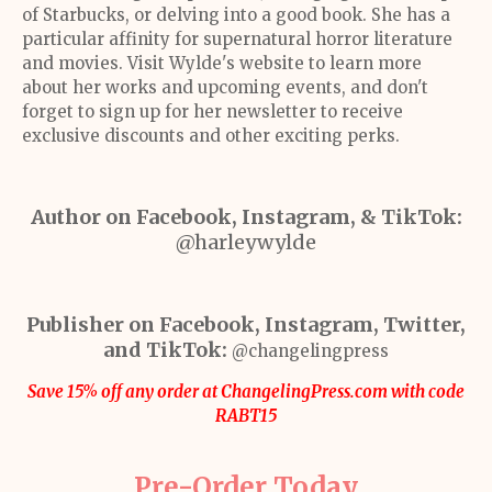
of Starbucks, or delving into a good book. She has a
particular affinity for supernatural horror literature
and movies. Visit Wylde's website to learn more
about her works and upcoming events, and don't
forget to sign up for her newsletter to receive
exclusive discounts and other exciting perks.
Author on Facebook, Instagram, & TikTok:
@harleywylde
Publisher on Facebook, Instagram, Twitter,
and TikTok:
@changelingpress
Save 15% off any order at ChangelingPress.com with code
RABT15
Pre-Order Today