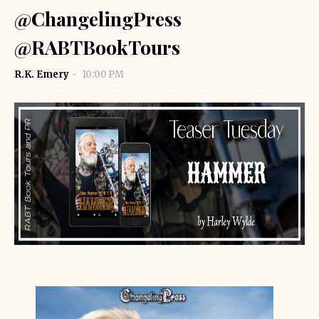
@ChangelingPress
@RABTBookTours
R.K. Emery
10:00 PM