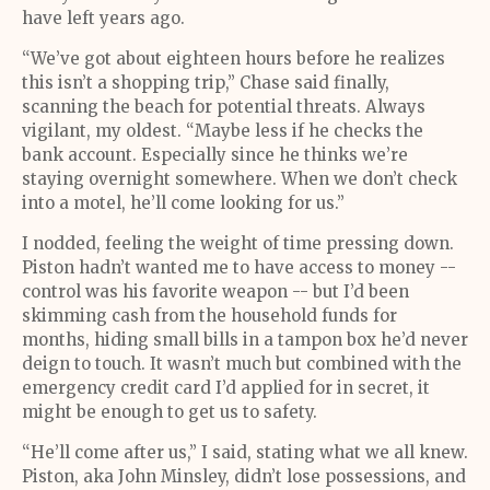
have left years ago.
“We’ve got about eighteen hours before he realizes
this isn’t a shopping trip,” Chase said finally,
scanning the beach for potential threats. Always
vigilant, my oldest. “Maybe less if he checks the
bank account. Especially since he thinks we’re
staying overnight somewhere. When we don’t check
into a motel, he’ll come looking for us.”
I nodded, feeling the weight of time pressing down.
Piston hadn’t wanted me to have access to money --
control was his favorite weapon -- but I’d been
skimming cash from the household funds for
months, hiding small bills in a tampon box he’d never
deign to touch. It wasn’t much but combined with the
emergency credit card I’d applied for in secret, it
might be enough to get us to safety.
“He’ll come after us,” I said, stating what we all knew.
Piston, aka John Minsley, didn’t lose possessions, and