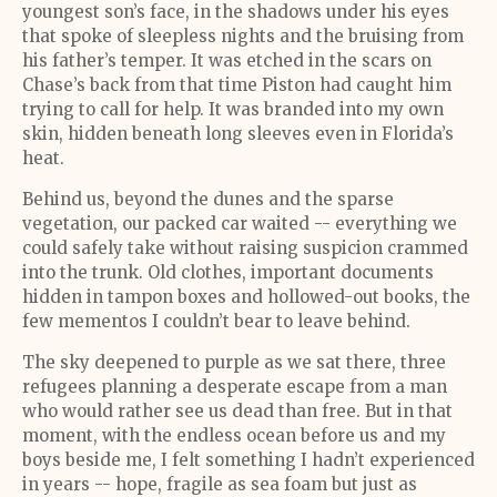
youngest son’s face, in the shadows under his eyes
that spoke of sleepless nights and the bruising from
his father’s temper. It was etched in the scars on
Chase’s back from that time Piston had caught him
trying to call for help. It was branded into my own
skin, hidden beneath long sleeves even in Florida’s
heat.
Behind us, beyond the dunes and the sparse
vegetation, our packed car waited -- everything we
could safely take without raising suspicion crammed
into the trunk. Old clothes, important documents
hidden in tampon boxes and hollowed-out books, the
few mementos I couldn’t bear to leave behind.
The sky deepened to purple as we sat there, three
refugees planning a desperate escape from a man
who would rather see us dead than free. But in that
moment, with the endless ocean before us and my
boys beside me, I felt something I hadn’t experienced
in years -- hope, fragile as sea foam but just as