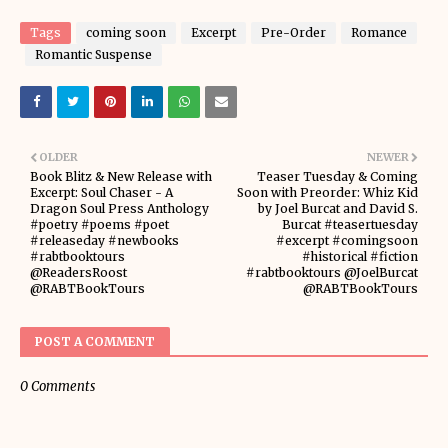
Tags
coming soon
Excerpt
Pre-Order
Romance
Romantic Suspense
OLDER
NEWER
Book Blitz & New Release with
Teaser Tuesday & Coming
Excerpt: Soul Chaser - A
Soon with Preorder: Whiz Kid
Dragon Soul Press Anthology
by Joel Burcat and David S.
#poetry #poems #poet
Burcat #teasertuesday
#releaseday #newbooks
#excerpt #comingsoon
#rabtbooktours
#historical #fiction
@ReadersRoost
#rabtbooktours @JoelBurcat
@RABTBookTours
@RABTBookTours
POST A COMMENT
0 Comments