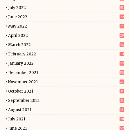
July 2022
53
June 2022
72
May 2022
61
April 2022
29
March 2022
34
February 2022
30
January 2022
57
December 2021
50
November 2021
41
October 2021
34
September 2021
31
August 2021
35
July 2021
28
June 2021
52