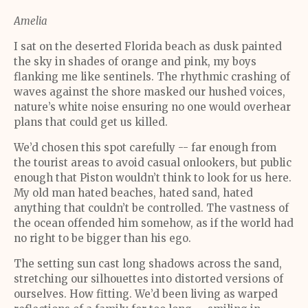
Amelia
I sat on the deserted Florida beach as dusk painted
the sky in shades of orange and pink, my boys
flanking me like sentinels. The rhythmic crashing of
waves against the shore masked our hushed voices,
nature’s white noise ensuring no one would overhear
plans that could get us killed.
We’d chosen this spot carefully -- far enough from
the tourist areas to avoid casual onlookers, but public
enough that Piston wouldn’t think to look for us here.
My old man hated beaches, hated sand, hated
anything that couldn’t be controlled. The vastness of
the ocean offended him somehow, as if the world had
no right to be bigger than his ego.
The setting sun cast long shadows across the sand,
stretching our silhouettes into distorted versions of
ourselves. How fitting. We’d been living as warped