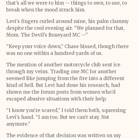
that’s all we were to him -- things to own, to use, to
break when the mood struck him.
Levi’s fingers curled around mine, his palm clammy
despite the cool evening air. “We planned for that,
Mom. The Devil’s Boneyard MC --”
“Keep your voice down,” Chase hissed, though there
was no one within a hundred yards of us.
The mention of another motorcycle club sent ice
through my veins. Trading one MC for another
seemed like jumping from the fire into a different
kind of hell. But Levi had done his research, had
shown me the forum posts from women who’d
escaped abusive situations with their help.
“I know you’re scared,” I told them both, squeezing
Levi’s hand. “I am too. But we can’t stay. Not
anymore.”
The evidence of that decision was written on my