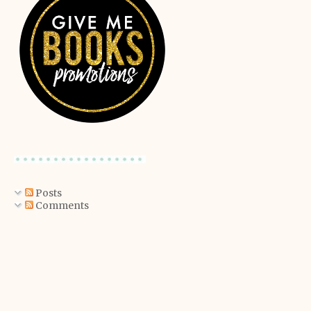
Posts
Comments