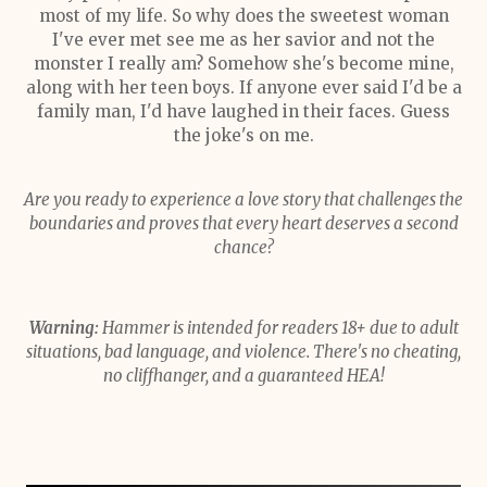
most of my life. So why does the sweetest woman
I've ever met see me as her savior and not the
monster I really am? Somehow she's become mine,
along with her teen boys. If anyone ever said I'd be a
family man, I'd have laughed in their faces. Guess
the joke's on me.
Are you ready to experience a love story that challenges the
boundaries and proves that every heart deserves a second
chance?
Warning:
Hammer is intended for readers 18+ due to adult
situations, bad language, and violence. There's no cheating,
no cliffhanger, and a guaranteed HEA!