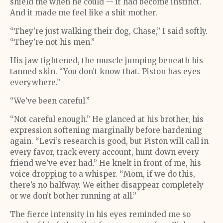
shield me when he could -- it had become instinct.
And it made me feel like a shit mother.
“They’re just walking their dog, Chase,” I said softly.
“They’re not his men.”
His jaw tightened, the muscle jumping beneath his
tanned skin. “You don’t know that. Piston has eyes
everywhere.”
“We’ve been careful.”
“Not careful enough.” He glanced at his brother, his
expression softening marginally before hardening
again. “Levi’s research is good, but Piston will call in
every favor, track every account, hunt down every
friend we’ve ever had.” He knelt in front of me, his
voice dropping to a whisper. “Mom, if we do this,
there’s no halfway. We either disappear completely
or we don’t bother running at all.”
The fierce intensity in his eyes reminded me so