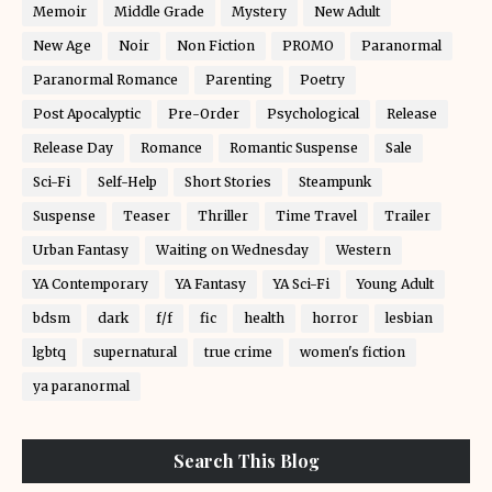
Memoir
Middle Grade
Mystery
New Adult
New Age
Noir
Non Fiction
PROMO
Paranormal
Paranormal Romance
Parenting
Poetry
Post Apocalyptic
Pre-Order
Psychological
Release
Release Day
Romance
Romantic Suspense
Sale
Sci-Fi
Self-Help
Short Stories
Steampunk
Suspense
Teaser
Thriller
Time Travel
Trailer
Urban Fantasy
Waiting on Wednesday
Western
YA Contemporary
YA Fantasy
YA Sci-Fi
Young Adult
bdsm
dark
f/f
fic
health
horror
lesbian
lgbtq
supernatural
true crime
women's fiction
ya paranormal
Search This Blog