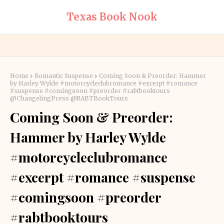
Texas Book Nook
Home
Romantic Suspense
Coming Soon & Preorder: Hammer
by Harley Wylde #motorcycleclubromance #excerpt #romance
#suspense #comingsoon #preorder #rabtbooktours
@ChangelingPress @RABTBookTours
Coming Soon & Preorder:
Hammer by Harley Wylde
#motorcycleclubromance
#excerpt #romance #suspense
#comingsoon #preorder
#rabtbooktours