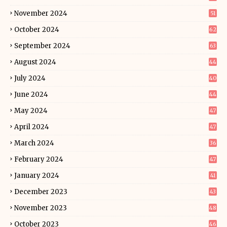
November 2024
51
October 2024
62
September 2024
63
August 2024
44
July 2024
40
June 2024
44
May 2024
47
April 2024
47
March 2024
36
February 2024
47
January 2024
41
December 2023
43
November 2023
48
October 2023
46