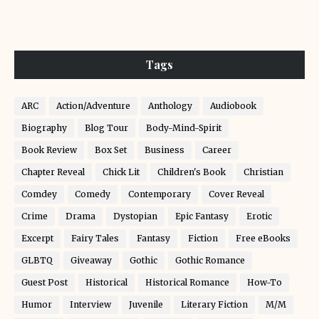
Tags
ARC
Action/Adventure
Anthology
Audiobook
Biography
Blog Tour
Body-Mind-Spirit
Book Review
Box Set
Business
Career
Chapter Reveal
Chick Lit
Children's Book
Christian
Comdey
Comedy
Contemporary
Cover Reveal
Crime
Drama
Dystopian
Epic Fantasy
Erotic
Excerpt
Fairy Tales
Fantasy
Fiction
Free eBooks
GLBTQ
Giveaway
Gothic
Gothic Romance
Guest Post
Historical
Historical Romance
How-To
Humor
Interview
Juvenile
Literary Fiction
M/M