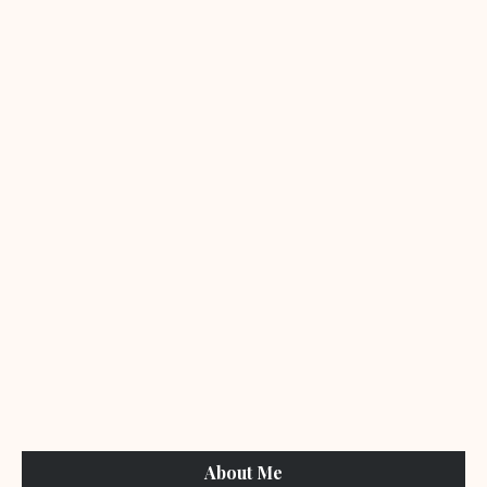
About Me