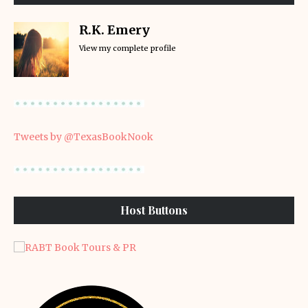
R.K. Emery
View my complete profile
Tweets by @TexasBookNook
Host Buttons