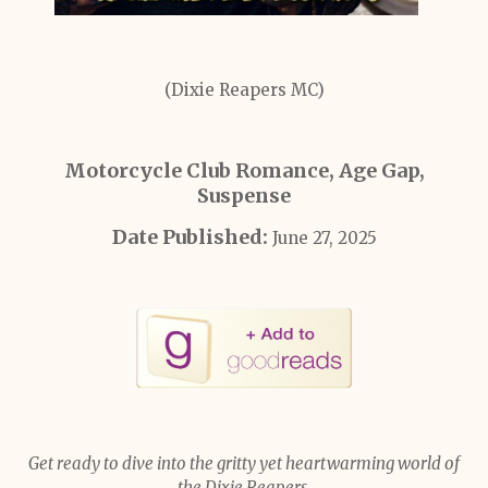
(Dixie Reapers MC)
Motorcycle Club Romance, Age Gap,
Suspense
Date Published:
June 27, 2025
Get ready to dive into the gritty yet heartwarming world of
the Dixie Reapers.