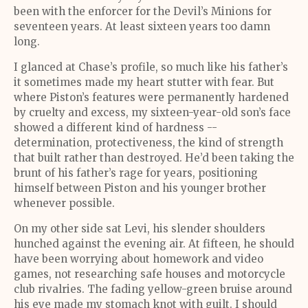
been with the enforcer for the Devil’s Minions for
seventeen years. At least sixteen years too damn
long.
I glanced at Chase’s profile, so much like his father’s
it sometimes made my heart stutter with fear. But
where Piston’s features were permanently hardened
by cruelty and excess, my sixteen-year-old son’s face
showed a different kind of hardness --
determination, protectiveness, the kind of strength
that built rather than destroyed. He’d been taking the
brunt of his father’s rage for years, positioning
himself between Piston and his younger brother
whenever possible.
On my other side sat Levi, his slender shoulders
hunched against the evening air. At fifteen, he should
have been worrying about homework and video
games, not researching safe houses and motorcycle
club rivalries. The fading yellow-green bruise around
his eye made my stomach knot with guilt. I should