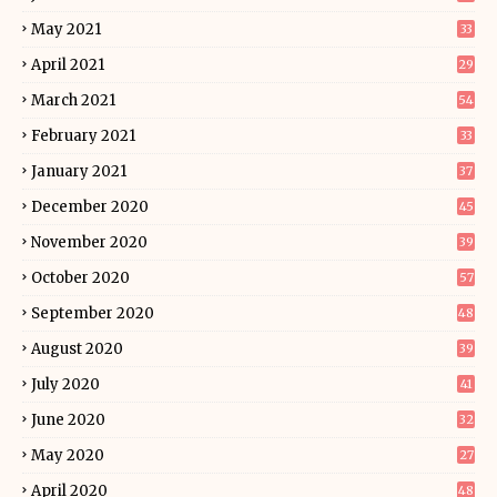
May 2021
33
April 2021
29
March 2021
54
February 2021
33
January 2021
37
December 2020
45
November 2020
39
October 2020
57
September 2020
48
August 2020
39
July 2020
41
June 2020
32
May 2020
27
April 2020
48