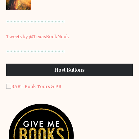
Tweets by @TexasBookNook
Host Buttons