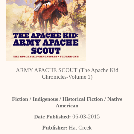
ARMY APACHE SCOUT (The Apache Kid
Chronicles-Volume 1)
Fiction / Indigenous / Historical Fiction / Native
American
06-03-2015
Date Published:
Publisher:
Hat Creek