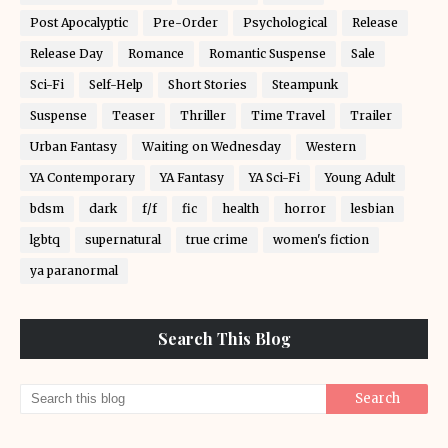
Post Apocalyptic
Pre-Order
Psychological
Release
Release Day
Romance
Romantic Suspense
Sale
Sci-Fi
Self-Help
Short Stories
Steampunk
Suspense
Teaser
Thriller
Time Travel
Trailer
Urban Fantasy
Waiting on Wednesday
Western
YA Contemporary
YA Fantasy
YA Sci-Fi
Young Adult
bdsm
dark
f/f
fic
health
horror
lesbian
lgbtq
supernatural
true crime
women's fiction
ya paranormal
Search This Blog