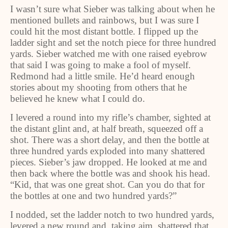
I wasn’t sure what Sieber was talking about when he
mentioned bullets and rainbows, but I was sure I
could hit the most distant bottle. I flipped up the
ladder sight and set the notch piece for three hundred
yards. Sieber watched me with one raised eyebrow
that said I was going to make a fool of myself.
Redmond had a little smile. He’d heard enough
stories about my shooting from others that he
believed he knew what I could do.
I levered a round into my rifle’s chamber, sighted at
the distant glint and, at half breath, squeezed off a
shot. There was a short delay, and then the bottle at
three hundred yards exploded into many shattered
pieces. Sieber’s jaw dropped. He looked at me and
then back where the bottle was and shook his head.
“Kid, that was one great shot. Can you do that for
the bottles at one and two hundred yards?”
I nodded, set the ladder notch to two hundred yards,
levered a new round and, taking aim, shattered that