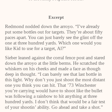
Excerpt
Redmond nodded down the arroyo. “I’ve already
put some bottles out for targets. They’re about fifty
paces apart. You can just barely see the glint off the
one at three hundred yards. Which one would you
like Kid to use for a target, Al?”
Sieber leaned against the corral fence post and stared
down the arroyo at the little berms. He scratched the
whiskers on his cheeks and made a face as though
deep in thought. “I can barely see that last bottle in
this light. Why don’t you just shoot the most distant
one you think you can hit. That ’73 Winchester
you’re carrying would have to shoot like the bullet
was following a rainbow to hit anything at three
hundred yards. I don’t think that would be a fair test
of your shootin’ ability. Go ahead and take a shot.”