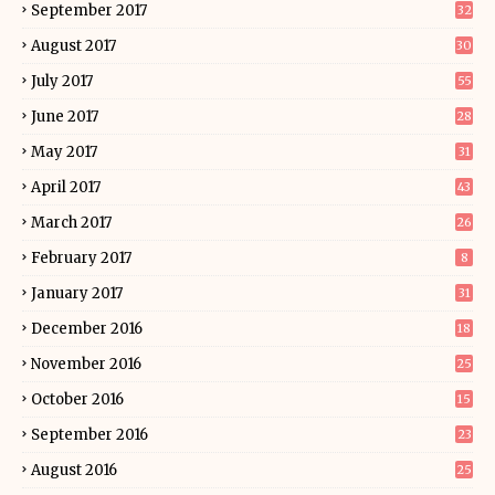
September 2017
32
August 2017
30
July 2017
55
June 2017
28
May 2017
31
April 2017
43
March 2017
26
February 2017
8
January 2017
31
December 2016
18
November 2016
25
October 2016
15
September 2016
23
August 2016
25