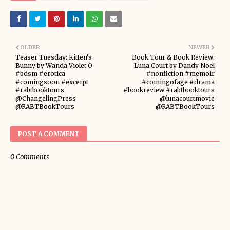
OLDER
NEWER
Teaser Tuesday: Kitten's
Book Tour & Book Review:
Bunny by Wanda Violet O
Luna Court by Dandy Noel
#bdsm #erotica
#nonfiction #memoir
#comingsoon #excerpt
#comingofage #drama
#rabtbooktours
#bookreview #rabtbooktours
@ChangelingPress
@lunacourtmovie
@RABTBookTours
@RABTBookTours
POST A COMMENT
0 Comments