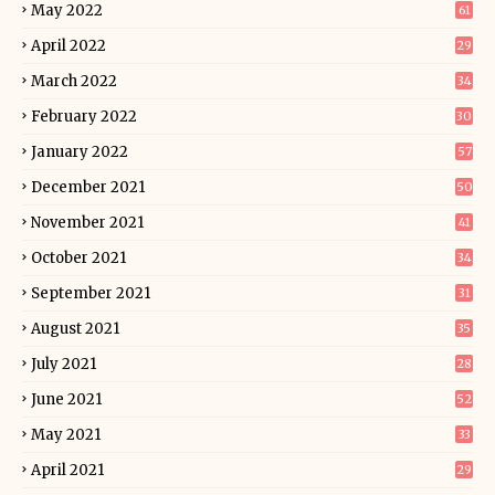
May 2022
61
April 2022
29
March 2022
34
February 2022
30
January 2022
57
December 2021
50
November 2021
41
October 2021
34
September 2021
31
August 2021
35
July 2021
28
June 2021
52
May 2021
33
April 2021
29