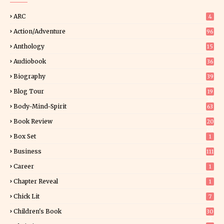
ARC
4
Action/Adventure
96
Anthology
15
Audiobook
36
Biography
39
Blog Tour
19
34
Body-Mind-Spirit
63
Book Review
20
01
Box Set
1
Business
111
Career
1
Chapter Reveal
1
Chick Lit
7
Children's Book
30
2