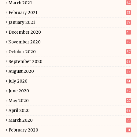
March 2021
54
February 2021
33
January 2021
37
December 2020
45
November 2020
39
October 2020
57
September 2020
48
August 2020
39
July 2020
41
June 2020
32
May 2020
27
April 2020
48
March 2020
27
February 2020
31