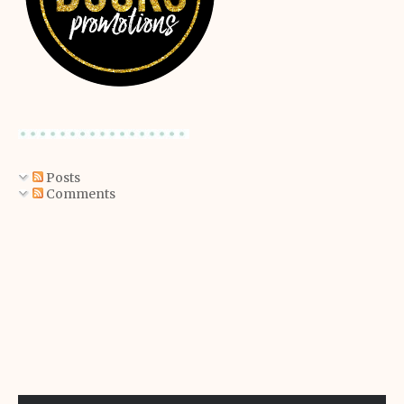
Posts
Comments