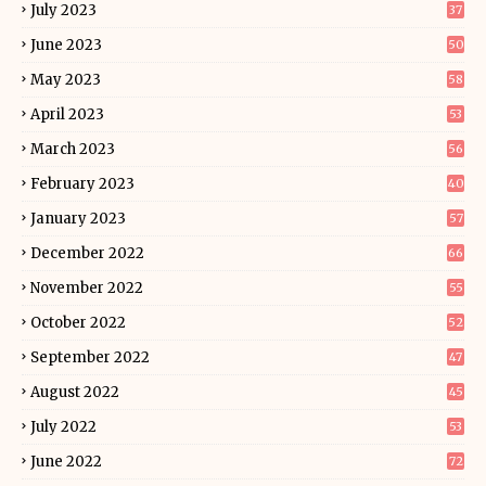
July 2023
37
June 2023
50
May 2023
58
April 2023
53
March 2023
56
February 2023
40
January 2023
57
December 2022
66
November 2022
55
October 2022
52
September 2022
47
August 2022
45
July 2022
53
June 2022
72