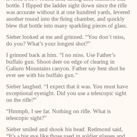
bottle. I flipped the ladder sight down since the rifle
was accurate without it at one hundred yards, levered
another round into the firing chamber, and quickly
blew that bottle into many sparkling pieces of glass.
Sieber looked at me and grinned. “You don’t miss,
do you? What’s your longest shot?”
I grinned back at him. “I no miss. Use Father’s
buffalo gun. Shoot deer on edge of clearing in
Galiuro Mountains canyon. Father say best shot he
ever see with his buffalo gun.”
Sieber laughed. “I expect that it was. You must have
exceptional eyesight. Did you use a telescopic sight
on the rifle?”
“Hmmph, I see far. Nothing on rifle. What is
telescopic sight?”
Sieber smiled and shook his head. Redmond said,
“It’s a big eye like those used in soldier glasses and