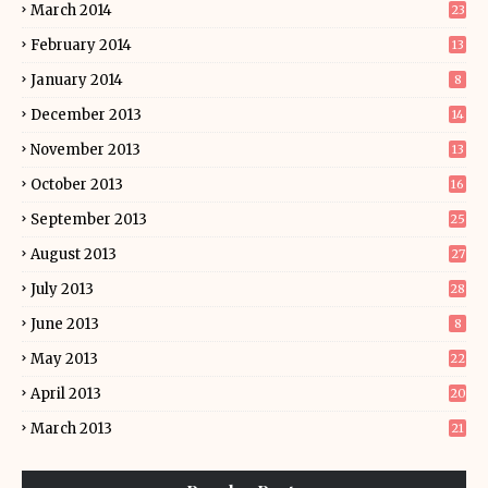
March 2014
23
February 2014
13
January 2014
8
December 2013
14
November 2013
13
October 2013
16
September 2013
25
August 2013
27
July 2013
28
June 2013
8
May 2013
22
April 2013
20
March 2013
21