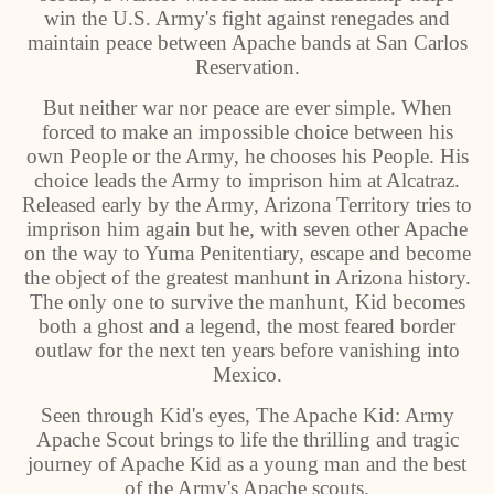
win the U.S. Army's fight against renegades and
maintain peace between Apache bands at San Carlos
Reservation.
But neither war nor peace are ever simple. When
forced to make an impossible choice between his
own People or the Army, he chooses his People. His
choice leads the Army to imprison him at Alcatraz.
Released early by the Army, Arizona Territory tries to
imprison him again but he, with seven other Apache
on the way to Yuma Penitentiary, escape and become
the object of the greatest manhunt in Arizona history.
The only one to survive the manhunt, Kid becomes
both a ghost and a legend, the most feared border
outlaw for the next ten years before vanishing into
Mexico.
Seen through Kid's eyes, The Apache Kid: Army
Apache Scout brings to life the thrilling and tragic
journey of Apache Kid as a young man and the best
of the Army's Apache scouts.