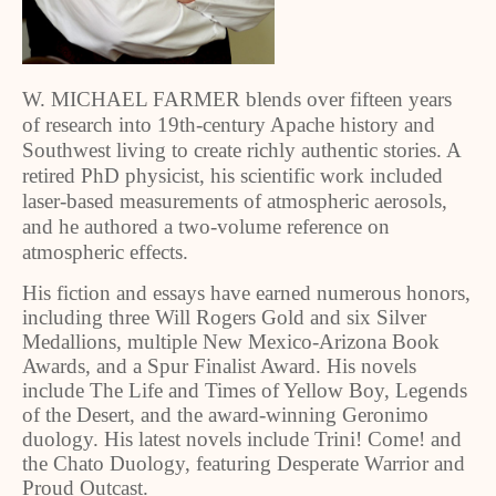
W. MICHAEL FARMER blends over fifteen years
of research into 19th-century Apache history and
Southwest living to create richly authentic stories. A
retired PhD physicist, his scientific work included
laser-based measurements of atmospheric aerosols,
and he authored a two-volume reference on
atmospheric effects.
His fiction and essays have earned numerous honors,
including three Will Rogers Gold and six Silver
Medallions, multiple New Mexico-Arizona Book
Awards, and a Spur Finalist Award. His novels
include The Life and Times of Yellow Boy, Legends
of the Desert, and the award-winning Geronimo
duology. His latest novels include Trini! Come! and
the Chato Duology, featuring Desperate Warrior and
Proud Outcast.