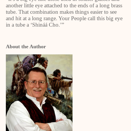
another little eye attached to the ends of a long brass
tube. That combination makes things easier to see
and hit at a long range. Your People call this big eye
in a tube a ‘Shináá Cho.’”
About the Author