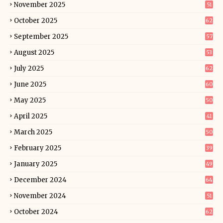
November 2025
51
October 2025
62
September 2025
57
August 2025
53
July 2025
62
June 2025
60
May 2025
50
April 2025
41
March 2025
50
February 2025
39
January 2025
49
December 2024
64
November 2024
51
October 2024
62