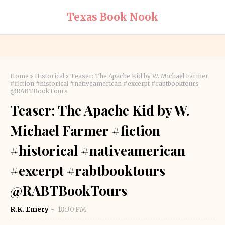
Texas Book Nook
Home
Historical
Teaser: The Apache Kid by W. Michael Farmer
#fiction #historical #nativeamerican #excerpt #rabtbooktours
@RABTBookTours
Teaser: The Apache Kid by W.
Michael Farmer #fiction
#historical #nativeamerican
#excerpt #rabtbooktours
@RABTBookTours
R.K. Emery
10:30 PM