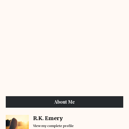
About Me
R.K. Emery
View my complete profile