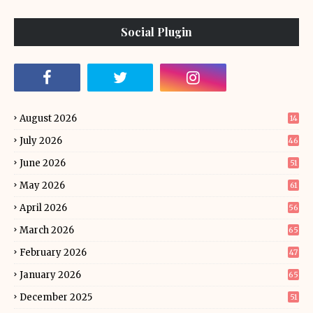
Social Plugin
August 2026
14
July 2026
46
June 2026
51
May 2026
61
April 2026
56
March 2026
65
February 2026
47
January 2026
65
December 2025
51