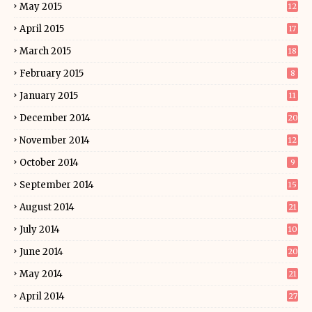
May 2015
12
April 2015
17
March 2015
18
February 2015
8
January 2015
11
December 2014
20
November 2014
12
October 2014
9
September 2014
15
August 2014
21
July 2014
10
June 2014
20
May 2014
21
April 2014
27