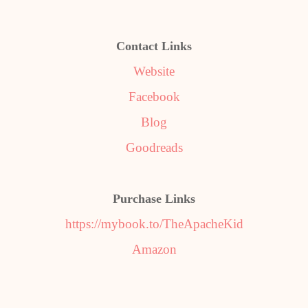
Contact Links
Website
Facebook
Blog
Goodreads
Purchase Links
https://mybook.to/TheApacheKid
Amazon