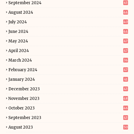
September 2024
63
August 2024
44
July 2024
40
June 2024
44
May 2024
47
April 2024
47
March 2024
36
February 2024
47
January 2024
41
December 2023
43
November 2023
48
October 2023
46
September 2023
43
August 2023
50