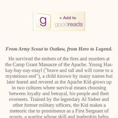
From Army Scout to Outlaw, from Hero to Legend.
He survived the embers of the fires and murders at
the Camp Grant Massacre of the Apache. Young Has-
kay-bay-nay-ntayl ("brave and tall and will come to a
mysterious end"), a child known by many names but
later feared and revered as the Apache Kid-grows up
in two cultures where survival means choosing
between loyalty and betrayal, his people and their
overseers. Trained by the legendary Al Sieber and
other former military officers, the Kid makes a
meteoric rise to prominence as a First Sergeant of
scouts, a warrior whose skill and leadership helps