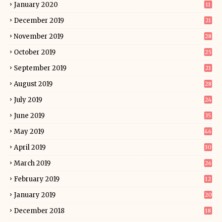
January 2020
11
December 2019
21
November 2019
28
October 2019
25
September 2019
21
August 2019
28
July 2019
24
June 2019
35
May 2019
46
April 2019
30
March 2019
26
February 2019
12
January 2019
20
December 2018
18