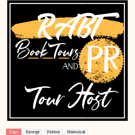
Tags
Excerpt
Fiction
Historical