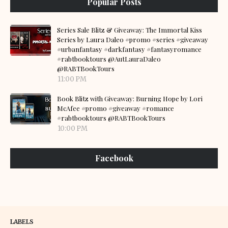
Popular Posts
Series Sale Blitz & Giveaway: The Immortal Kiss
Series by Laura Daleo #promo #series #giveaway
#urbanfantasy #darkfantasy #fantasyromance
#rabtbooktours @AutLauraDaleo
@RABTBookTours
11:00 PM
Book Blitz with Giveaway: Burning Hope by Lori
McAfee #promo #giveaway #romance
#rabtbooktours @RABTBookTours
10:00 PM
Facebook
LABELS