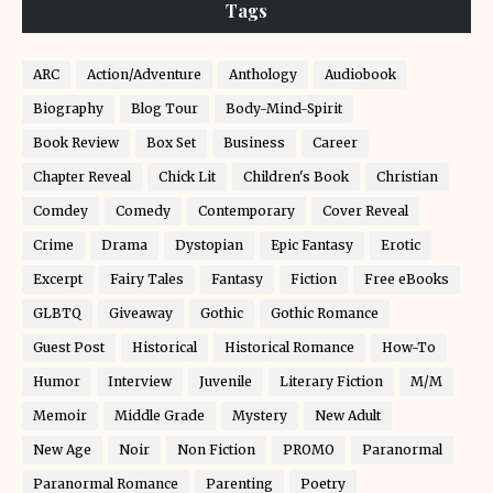
Tags
ARC
Action/Adventure
Anthology
Audiobook
Biography
Blog Tour
Body-Mind-Spirit
Book Review
Box Set
Business
Career
Chapter Reveal
Chick Lit
Children's Book
Christian
Comdey
Comedy
Contemporary
Cover Reveal
Crime
Drama
Dystopian
Epic Fantasy
Erotic
Excerpt
Fairy Tales
Fantasy
Fiction
Free eBooks
GLBTQ
Giveaway
Gothic
Gothic Romance
Guest Post
Historical
Historical Romance
How-To
Humor
Interview
Juvenile
Literary Fiction
M/M
Memoir
Middle Grade
Mystery
New Adult
New Age
Noir
Non Fiction
PROMO
Paranormal
Paranormal Romance
Parenting
Poetry