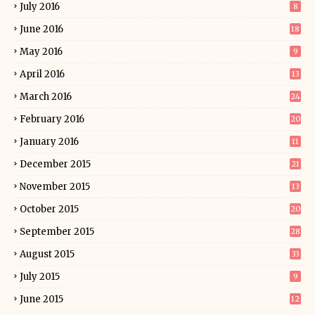
July 2016
8
June 2016
18
May 2016
9
April 2016
13
March 2016
24
February 2016
20
January 2016
11
December 2015
21
November 2015
13
October 2015
20
September 2015
28
August 2015
33
July 2015
9
June 2015
12