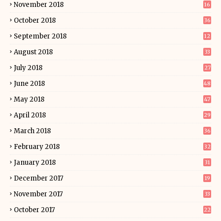
November 2018
16
October 2018
36
September 2018
12
August 2018
33
July 2018
27
June 2018
48
May 2018
47
April 2018
29
March 2018
36
February 2018
32
January 2018
31
December 2017
19
November 2017
33
October 2017
22