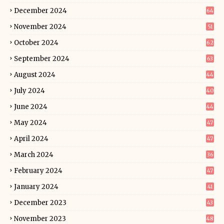
December 2024
64
November 2024
51
October 2024
62
September 2024
63
August 2024
44
July 2024
40
June 2024
44
May 2024
47
April 2024
47
March 2024
36
February 2024
47
January 2024
41
December 2023
43
November 2023
48