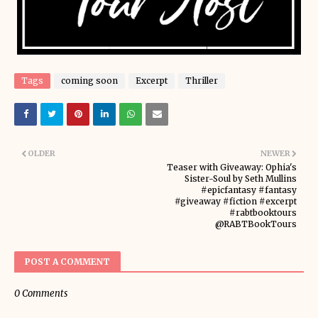
Tags
coming soon
Excerpt
Thriller
OLDER
NEWER
Teaser with Giveaway: Ophia's
Sister-Soul by Seth Mullins
#epicfantasy #fantasy
#giveaway #fiction #excerpt
#rabtbooktours
@RABTBookTours
POST A COMMENT
0 Comments