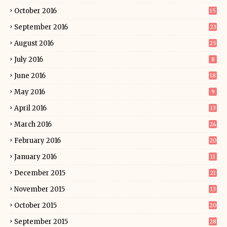
October 2016
15
September 2016
23
August 2016
25
July 2016
8
June 2016
18
May 2016
9
April 2016
13
March 2016
24
February 2016
20
January 2016
11
December 2015
21
November 2015
13
October 2015
20
September 2015
28