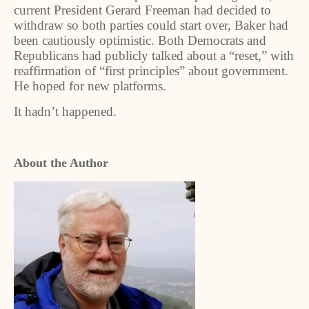
current President Gerard Freeman had decided to
withdraw so both parties could start over, Baker had
been cautiously optimistic. Both Democrats and
Republicans had publicly talked about a “reset,” with
reaffirmation of “first principles” about government.
He hoped for new platforms.
It hadn’t happened.
About the Author