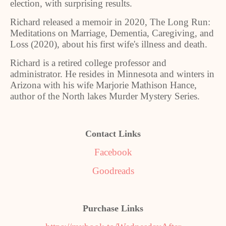
election, with surprising results.
Richard released a memoir in 2020, The Long Run:
Meditations on Marriage, Dementia, Caregiving, and
Loss (2020), about his first wife's illness and death.
Richard is a retired college professor and
administrator. He resides in Minnesota and winters in
Arizona with his wife Marjorie Mathison Hance,
author of the North lakes Murder Mystery Series.
Contact Links
Facebook
Goodreads
Purchase Links