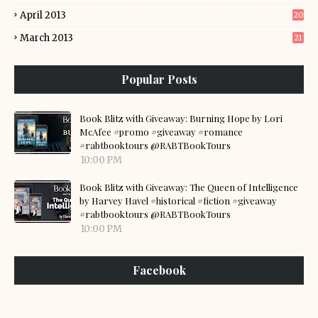
April 2013
20
March 2013
21
Popular Posts
Book Blitz with Giveaway: Burning Hope by Lori
McAfee #promo #giveaway #romance
#rabtbooktours @RABTBookTours
10:00 PM
Book Blitz with Giveaway: The Queen of Intelligence
by Harvey Havel #historical #fiction #giveaway
#rabtbooktours @RABTBookTours
10:00 PM
Facebook