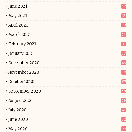
June 2021
52
May 2021
33
April 2021
29
March 2021
54
February 2021
33
January 2021
37
December 2020
45
November 2020
39
October 2020
57
September 2020
48
August 2020
39
July 2020
41
June 2020
32
May 2020
27