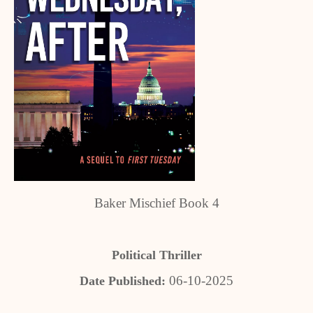
Baker Mischief Book 4
Political Thriller
06-10-2025
Date Published: