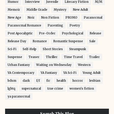
Humor
Interview
Juvenile
Literary Fiction
M/M
Memoir
Middle Grade
Mystery
New Adult
New Age
Noir
Non Fiction
PROMO
Paranormal
Paranormal Romance
Parenting
Poetry
Post Apocalyptic
Pre-Order
Psychological
Release
Release Day
Romance
Romantic Suspense
Sale
Sci-Fi
Self-Help
Short Stories
Steampunk
Suspense
Teaser
Thriller
Time Travel
Trailer
Urban Fantasy
Waiting on Wednesday
Western
YA Contemporary
YA Fantasy
YA Sci-Fi
Young Adult
bdsm
dark
f/f
fic
health
horror
lesbian
lgbtq
supernatural
true crime
women's fiction
ya paranormal
Search This Blog