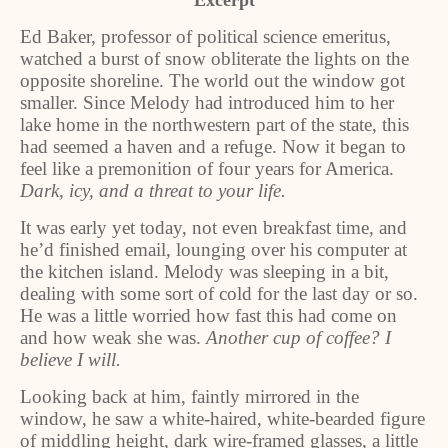
Excerpt
Ed Baker, professor of political science emeritus,
watched a burst of snow obliterate the lights on the
opposite shoreline. The world out the window got
smaller. Since Melody had introduced him to her
lake home in the northwestern part of the state, this
had seemed a haven and a refuge. Now it began to
feel like a premonition of four years for America.
Dark, icy, and a threat to your life.
It was early yet today, not even breakfast time, and
he’d finished email, lounging over his computer at
the kitchen island. Melody was sleeping in a bit,
dealing with some sort of cold for the last day or so.
He was a little worried how fast this had come on
and how weak she was.
Another cup of coffee? I
believe I will.
Looking back at him, faintly mirrored in the
window, he saw a white-haired, white-bearded figure
of middling height, dark wire-framed glasses, a little