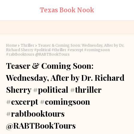
Texas Book Nook
Home
Thriller
Teaser & Coming Soon: Wednesday, After by Dr.
Richard Sherry #political #thriller #excerpt #comingsoon
#rabtbooktours @RABTBookTours
Teaser & Coming Soon:
Wednesday, After by Dr. Richard
Sherry #political #thriller
#excerpt #comingsoon
#rabtbooktours
@RABTBookTours