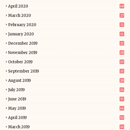
April 2020
48
March 2020
27
February 2020
31
January 2020
11
December 2019
21
November 2019
28
October 2019
25
September 2019
21
August 2019
28
July 2019
24
June 2019
35
May 2019
46
April 2019
30
March 2019
26