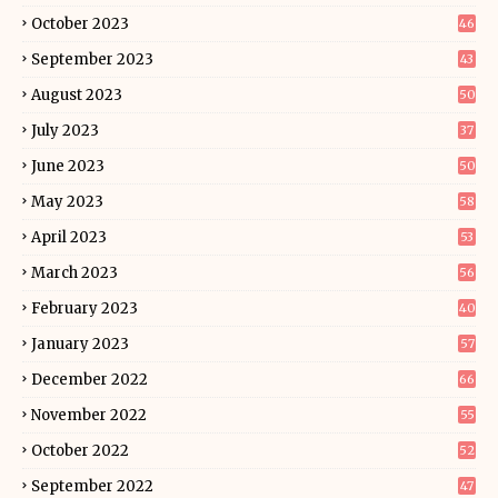
October 2023
46
September 2023
43
August 2023
50
July 2023
37
June 2023
50
May 2023
58
April 2023
53
March 2023
56
February 2023
40
January 2023
57
December 2022
66
November 2022
55
October 2022
52
September 2022
47