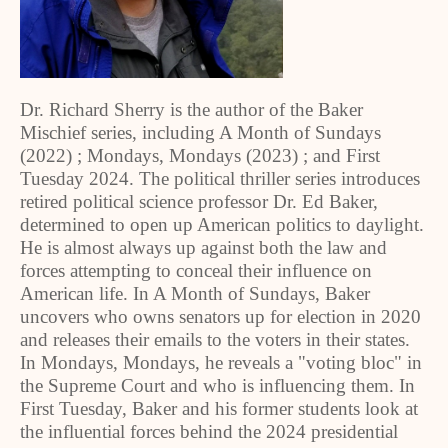
Dr. Richard Sherry is the author of the Baker
Mischief series, including A Month of Sundays
(2022) ; Mondays, Mondays (2023) ; and First
Tuesday 2024. The political thriller series introduces
retired political science professor Dr. Ed Baker,
determined to open up American politics to daylight.
He is almost always up against both the law and
forces attempting to conceal their influence on
American life. In A Month of Sundays, Baker
uncovers who owns senators up for election in 2020
and releases their emails to the voters in their states.
In Mondays, Mondays, he reveals a "voting bloc" in
the Supreme Court and who is influencing them. In
First Tuesday, Baker and his former students look at
the influential forces behind the 2024 presidential