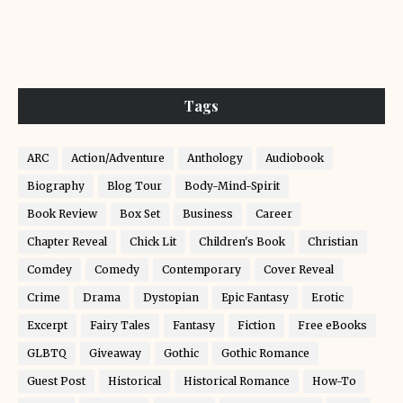
Tags
ARC
Action/Adventure
Anthology
Audiobook
Biography
Blog Tour
Body-Mind-Spirit
Book Review
Box Set
Business
Career
Chapter Reveal
Chick Lit
Children's Book
Christian
Comdey
Comedy
Contemporary
Cover Reveal
Crime
Drama
Dystopian
Epic Fantasy
Erotic
Excerpt
Fairy Tales
Fantasy
Fiction
Free eBooks
GLBTQ
Giveaway
Gothic
Gothic Romance
Guest Post
Historical
Historical Romance
How-To