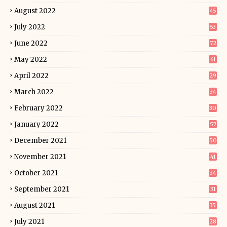
August 2022
45
July 2022
53
June 2022
72
May 2022
61
April 2022
29
March 2022
34
February 2022
30
January 2022
57
December 2021
50
November 2021
41
October 2021
34
September 2021
31
August 2021
35
July 2021
28