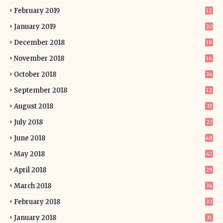
February 2019
12
January 2019
20
December 2018
18
November 2018
16
October 2018
36
September 2018
12
August 2018
33
July 2018
27
June 2018
48
May 2018
47
April 2018
29
March 2018
36
February 2018
32
January 2018
31