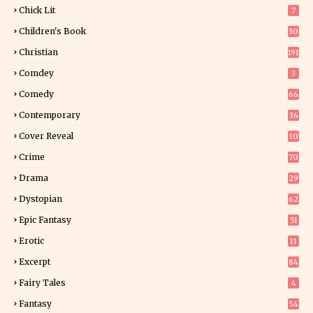
Chick Lit
7
Children's Book
30
2
Christian
191
Comdey
3
Comedy
66
Contemporary
36
3
Cover Reveal
10
9
Crime
70
Drama
29
Dystopian
62
Epic Fantasy
51
Erotic
11
8
Excerpt
84
9
Fairy Tales
4
Fantasy
54