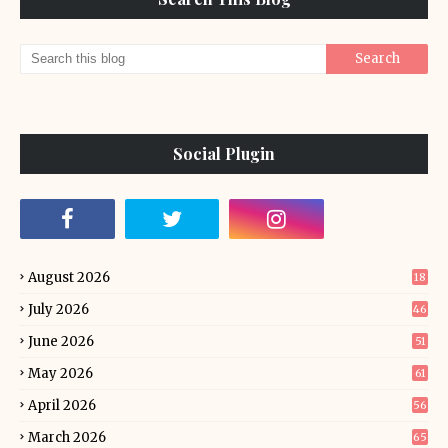
Social Plugin
August 2026
18
July 2026
46
June 2026
51
May 2026
61
April 2026
56
March 2026
65