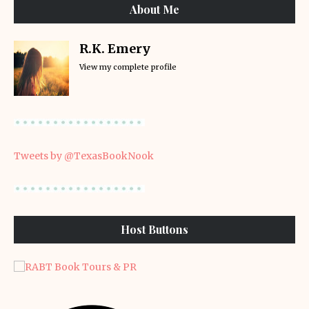
About Me
R.K. Emery
View my complete profile
Tweets by @TexasBookNook
Host Buttons