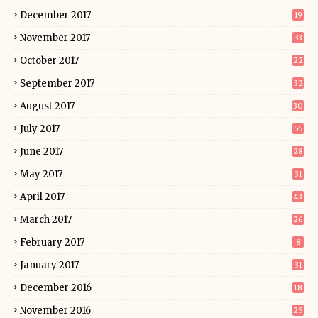
December 2017
19
November 2017
33
October 2017
22
September 2017
32
August 2017
30
July 2017
55
June 2017
28
May 2017
31
April 2017
43
March 2017
26
February 2017
8
January 2017
31
December 2016
18
November 2016
25