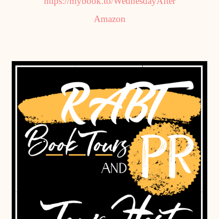
https://mybook.to/WednesdayAfter
Amazon