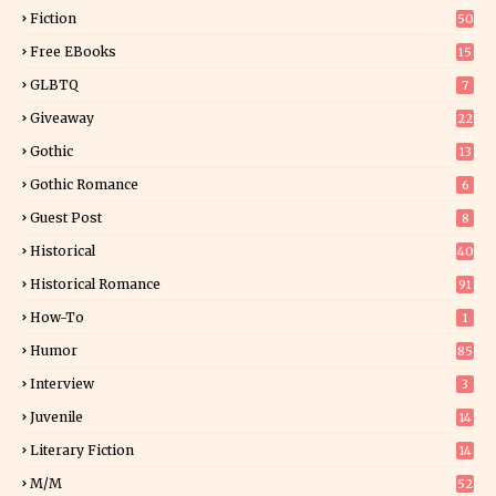
5
Fiction
50
5
Free EBooks
15
GLBTQ
7
Giveaway
22
25
Gothic
13
Gothic Romance
6
Guest Post
8
Historical
40
0
Historical Romance
91
How-To
1
Humor
85
Interview
3
Juvenile
14
Literary Fiction
14
2
M/M
52