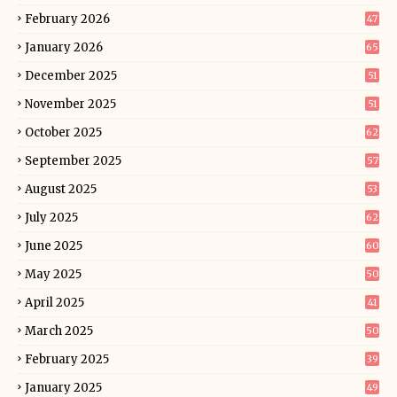
February 2026
47
January 2026
65
December 2025
51
November 2025
51
October 2025
62
September 2025
57
August 2025
53
July 2025
62
June 2025
60
May 2025
50
April 2025
41
March 2025
50
February 2025
39
January 2025
49