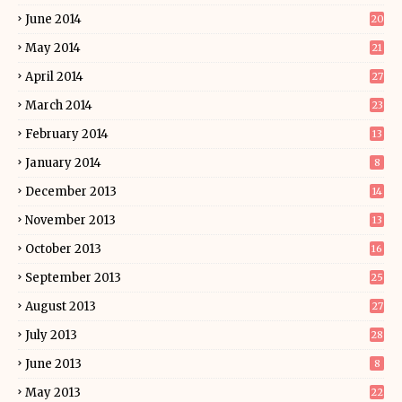
June 2014
20
May 2014
21
April 2014
27
March 2014
23
February 2014
13
January 2014
8
December 2013
14
November 2013
13
October 2013
16
September 2013
25
August 2013
27
July 2013
28
June 2013
8
May 2013
22