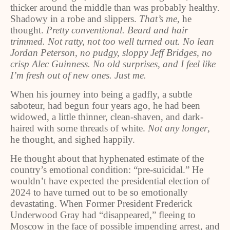
thicker around the middle than was probably healthy.
Shadowy in a robe and slippers.
That’s me
, he
thought.
Pretty conventional. Beard and hair
trimmed. Not ratty, not too well turned out. No lean
Jordan Peterson, no pudgy, sloppy Jeff Bridges, no
crisp Alec Guinness. No old surprises, and I feel like
I’m fresh out of new ones. Just me.
When his journey into being a gadfly, a subtle
saboteur, had begun four years ago, he had been
widowed, a little thinner, clean-shaven, and dark-
haired with some threads of white.
Not any longer
,
he thought, and sighed happily.
He thought about that hyphenated estimate of the
country’s emotional condition: “pre-suicidal.” He
wouldn’t have expected the presidential election of
2024 to have turned out to be so emotionally
devastating. When Former President Frederick
Underwood Gray had “disappeared,” fleeing to
Moscow in the face of possible impending arrest, and