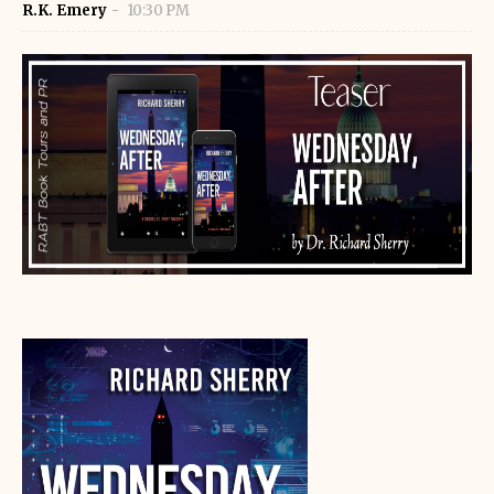
R.K. Emery
10:30 PM