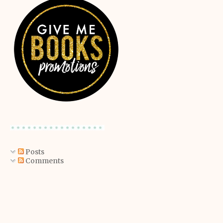
Posts
Comments