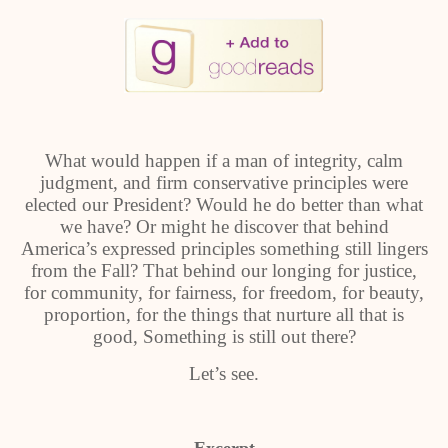
What would happen if a man of integrity, calm
judgment, and firm conservative principles were
elected our President? Would he do better than what
we have? Or might he discover that behind
America’s expressed principles something still lingers
from the Fall? That behind our longing for justice,
for community, for fairness, for freedom, for beauty,
proportion, for the things that nurture all that is
good, Something is still out there?
Let’s see.