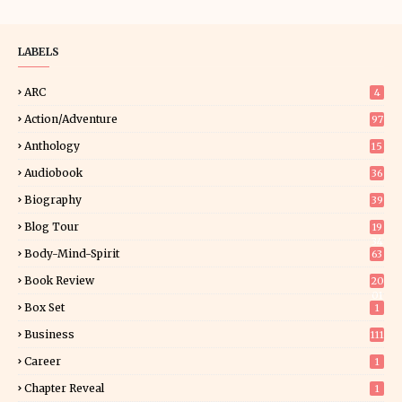
LABELS
ARC
4
Action/Adventure
97
Anthology
15
Audiobook
36
Biography
39
Blog Tour
19
34
Body-Mind-Spirit
63
Book Review
20
01
Box Set
1
Business
111
Career
1
Chapter Reveal
1