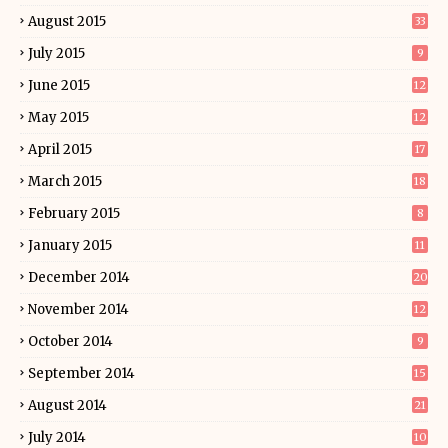
August 2015
33
July 2015
9
June 2015
12
May 2015
12
April 2015
17
March 2015
18
February 2015
8
January 2015
11
December 2014
20
November 2014
12
October 2014
9
September 2014
15
August 2014
21
July 2014
10