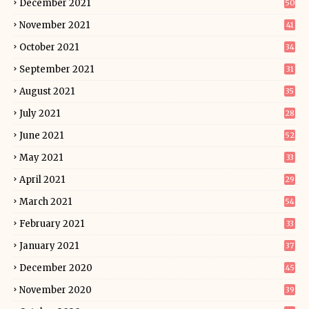
December 2021
50
November 2021
41
October 2021
34
September 2021
31
August 2021
35
July 2021
28
June 2021
52
May 2021
33
April 2021
29
March 2021
54
February 2021
33
January 2021
37
December 2020
45
November 2020
39