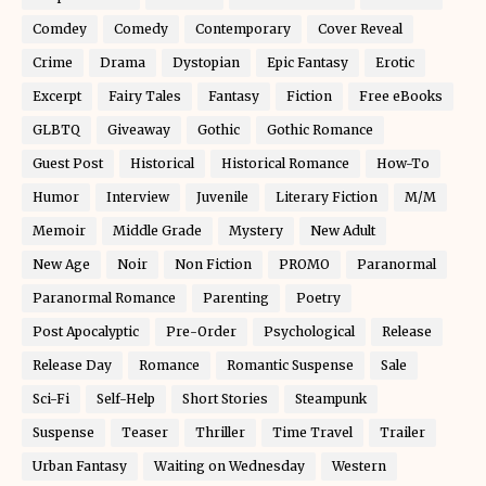
Comdey
Comedy
Contemporary
Cover Reveal
Crime
Drama
Dystopian
Epic Fantasy
Erotic
Excerpt
Fairy Tales
Fantasy
Fiction
Free eBooks
GLBTQ
Giveaway
Gothic
Gothic Romance
Guest Post
Historical
Historical Romance
How-To
Humor
Interview
Juvenile
Literary Fiction
M/M
Memoir
Middle Grade
Mystery
New Adult
New Age
Noir
Non Fiction
PROMO
Paranormal
Paranormal Romance
Parenting
Poetry
Post Apocalyptic
Pre-Order
Psychological
Release
Release Day
Romance
Romantic Suspense
Sale
Sci-Fi
Self-Help
Short Stories
Steampunk
Suspense
Teaser
Thriller
Time Travel
Trailer
Urban Fantasy
Waiting on Wednesday
Western