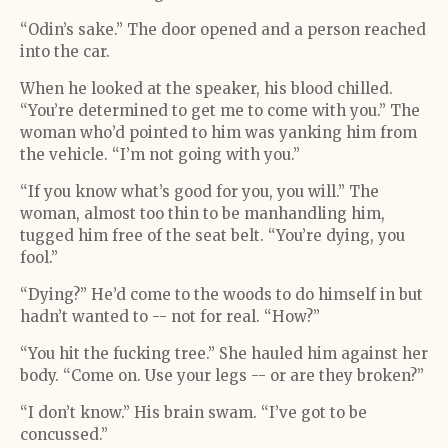
“Odin’s sake.” The door opened and a person reached
into the car.
When he looked at the speaker, his blood chilled.
“You’re determined to get me to come with you.” The
woman who’d pointed to him was yanking him from
the vehicle. “I’m not going with you.”
“If you know what’s good for you, you will.” The
woman, almost too thin to be manhandling him,
tugged him free of the seat belt. “You’re dying, you
fool.”
“Dying?” He’d come to the woods to do himself in but
hadn’t wanted to -- not for real. “How?”
“You hit the fucking tree.” She hauled him against her
body. “Come on. Use your legs -- or are they broken?”
“I don’t know.” His brain swam. “I’ve got to be
concussed.”