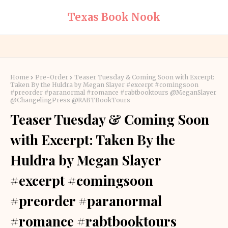
Texas Book Nook
Home
Pre-Order
Teaser Tuesday & Coming Soon with Excerpt:
Taken By the Huldra by Megan Slayer #excerpt #comingsoon
#preorder #paranormal #romance #rabtbooktours @MeganSlayer
@ChangelingPress @RABTBookTours
Teaser Tuesday & Coming Soon
with Excerpt: Taken By the
Huldra by Megan Slayer
#excerpt #comingsoon
#preorder #paranormal
#romance #rabtbooktours