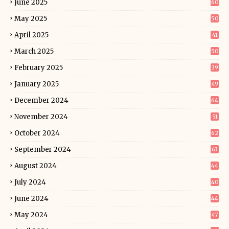
June 2025
60
May 2025
50
April 2025
41
March 2025
50
February 2025
39
January 2025
49
December 2024
64
November 2024
51
October 2024
62
September 2024
63
August 2024
44
July 2024
40
June 2024
44
May 2024
47