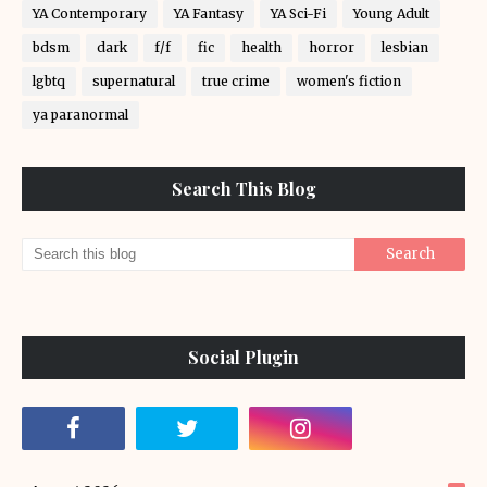
YA Contemporary
YA Fantasy
YA Sci-Fi
Young Adult
bdsm
dark
f/f
fic
health
horror
lesbian
lgbtq
supernatural
true crime
women's fiction
ya paranormal
Search This Blog
Social Plugin