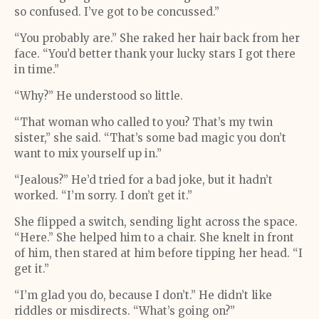
so confused. I’ve got to be concussed.”
“You probably are.” She raked her hair back from her
face. “You’d better thank your lucky stars I got there
in time.”
“Why?” He understood so little.
“That woman who called to you? That’s my twin
sister,” she said. “That’s some bad magic you don’t
want to mix yourself up in.”
“Jealous?” He’d tried for a bad joke, but it hadn’t
worked. “I’m sorry. I don’t get it.”
She flipped a switch, sending light across the space.
“Here.” She helped him to a chair. She knelt in front
of him, then stared at him before tipping her head. “I
get it.”
“I’m glad you do, because I don’t.” He didn’t like
riddles or misdirects. “What’s going on?”