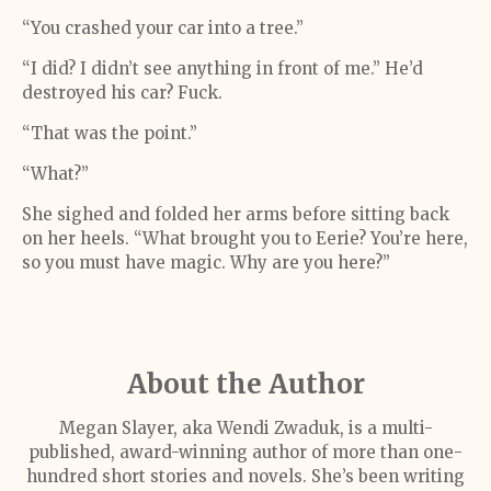
“You crashed your car into a tree.”
“I did? I didn’t see anything in front of me.” He’d
destroyed his car? Fuck.
“That was the point.”
“What?”
She sighed and folded her arms before sitting back
on her heels. “What brought you to Eerie? You’re here,
so you must have magic. Why are you here?”
About the Author
Megan Slayer, aka Wendi Zwaduk, is a multi-
published, award-winning author of more than one-
hundred short stories and novels. She’s been writing