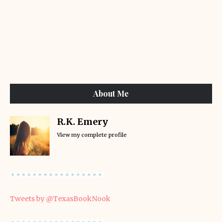
About Me
R.K. Emery
View my complete profile
Tweets by @TexasBookNook