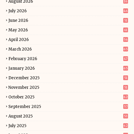
August 2026
16
July 2026
46
June 2026
51
May 2026
61
April 2026
56
March 2026
65
February 2026
47
January 2026
65
December 2025
51
November 2025
51
October 2025
62
September 2025
57
August 2025
53
July 2025
62