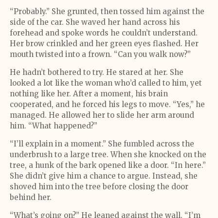
“Probably.” She grunted, then tossed him against the
side of the car. She waved her hand across his
forehead and spoke words he couldn’t understand.
Her brow crinkled and her green eyes flashed. Her
mouth twisted into a frown. “Can you walk now?”
He hadn’t bothered to try. He stared at her. She
looked a lot like the woman who’d called to him, yet
nothing like her. After a moment, his brain
cooperated, and he forced his legs to move. “Yes,” he
managed. He allowed her to slide her arm around
him. “What happened?”
“I’ll explain in a moment.” She fumbled across the
underbrush to a large tree. When she knocked on the
tree, a hunk of the bark opened like a door. “In here.”
She didn’t give him a chance to argue. Instead, she
shoved him into the tree before closing the door
behind her.
“What’s going on?” He leaned against the wall. “I’m