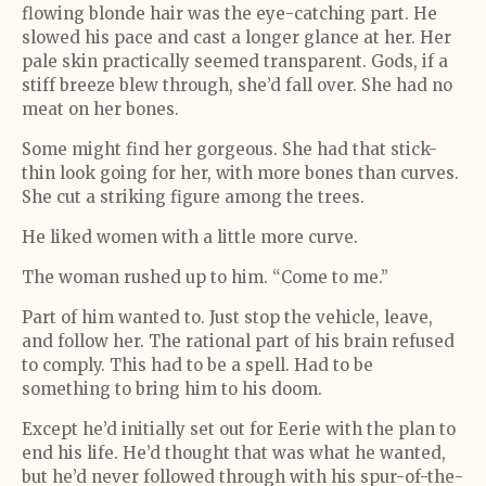
flowing blonde hair was the eye-catching part. He
slowed his pace and cast a longer glance at her. Her
pale skin practically seemed transparent. Gods, if a
stiff breeze blew through, she’d fall over. She had no
meat on her bones.
Some might find her gorgeous. She had that stick-
thin look going for her, with more bones than curves.
She cut a striking figure among the trees.
He liked women with a little more curve.
The woman rushed up to him. “Come to me.”
Part of him wanted to. Just stop the vehicle, leave,
and follow her. The rational part of his brain refused
to comply. This had to be a spell. Had to be
something to bring him to his doom.
Except he’d initially set out for Eerie with the plan to
end his life. He’d thought that was what he wanted,
but he’d never followed through with his spur-of-the-