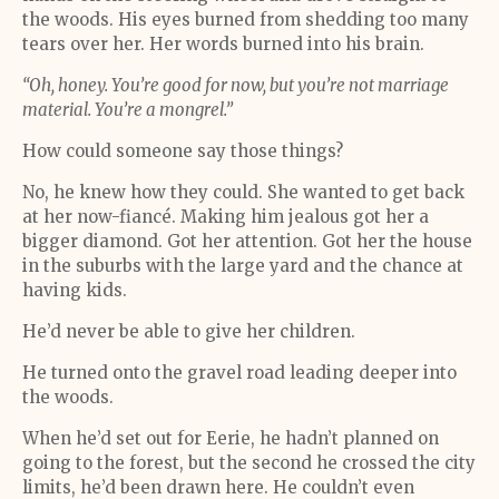
the woods. His eyes burned from shedding too many
tears over her. Her words burned into his brain.
“Oh, honey. You’re good for now, but you’re not marriage
material. You’re a mongrel.”
How could someone say those things?
No, he knew how they could. She wanted to get back
at her now-fiancé. Making him jealous got her a
bigger diamond. Got her attention. Got her the house
in the suburbs with the large yard and the chance at
having kids.
He’d never be able to give her children.
He turned onto the gravel road leading deeper into
the woods.
When he’d set out for Eerie, he hadn’t planned on
going to the forest, but the second he crossed the city
limits, he’d been drawn here. He couldn’t even