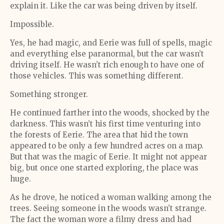
explain it. Like the car was being driven by itself.
Impossible.
Yes, he had magic, and Eerie was full of spells, magic
and everything else paranormal, but the car wasn’t
driving itself. He wasn’t rich enough to have one of
those vehicles. This was something different.
Something stronger.
He continued farther into the woods, shocked by the
darkness. This wasn’t his first time venturing into
the forests of Eerie. The area that hid the town
appeared to be only a few hundred acres on a map.
But that was the magic of Eerie. It might not appear
big, but once one started exploring, the place was
huge.
As he drove, he noticed a woman walking among the
trees. Seeing someone in the woods wasn’t strange.
The fact the woman wore a filmy dress and had