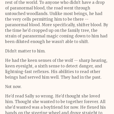
rest of the world. To anyone who didn’t have a drop
of paranormal blood, the road went through
untouched woodlands. Unlike most beings, he had
the very cells permitting him to be there --
paranormal blood. More specifically, shifter blood. By
the time he’d cropped up on the family tree, the
strain of paranormal magic coming down to him had
been diluted enough he wasn’t able to shift.
Didn’t matter to him.
He had the keen senses of the wolf -- sharp hearing,
keen eyesight, a sixth sense to detect danger, and
lightning-fast reflexes. His abilities to read other
beings had served him well. They had in the past.
Not now.
He’d read Sally so wrong. He’d thought she loved
him. Thought she wanted to be together forever. All
she’d wanted was a boyfriend for now. He flexed his
hands on the steering wheel and drove straight to