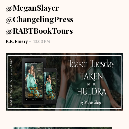
@MeganSlayer
@ChangelingPress
@RABTBookTours
R.K. Emery
10:00 PM