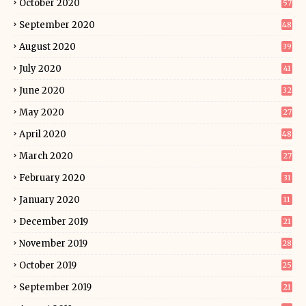
October 2020
57
September 2020
48
August 2020
39
July 2020
41
June 2020
32
May 2020
27
April 2020
48
March 2020
27
February 2020
31
January 2020
11
December 2019
21
November 2019
28
October 2019
25
September 2019
21