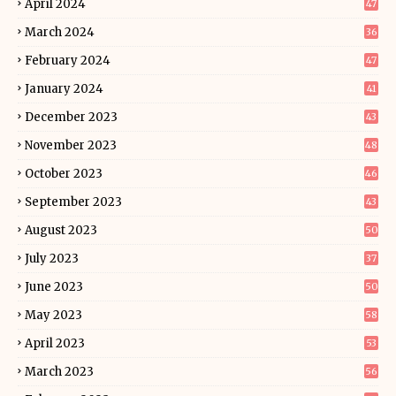
April 2024
47
March 2024
36
February 2024
47
January 2024
41
December 2023
43
November 2023
48
October 2023
46
September 2023
43
August 2023
50
July 2023
37
June 2023
50
May 2023
58
April 2023
53
March 2023
56