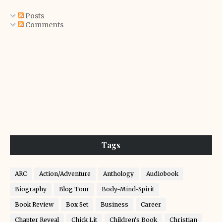
Posts
Comments
Tags
ARC
Action/Adventure
Anthology
Audiobook
Biography
Blog Tour
Body-Mind-Spirit
Book Review
Box Set
Business
Career
Chapter Reveal
Chick Lit
Children's Book
Christian