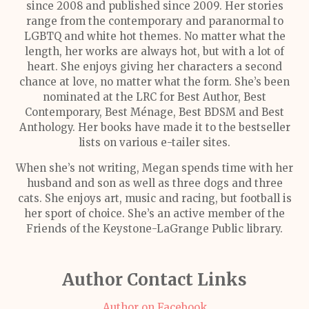
since 2008 and published since 2009. Her stories
range from the contemporary and paranormal to
LGBTQ and white hot themes. No matter what the
length, her works are always hot, but with a lot of
heart. She enjoys giving her characters a second
chance at love, no matter what the form. She’s been
nominated at the LRC for Best Author, Best
Contemporary, Best Ménage, Best BDSM and Best
Anthology. Her books have made it to the bestseller
lists on various e-tailer sites.
When she’s not writing, Megan spends time with her
husband and son as well as three dogs and three
cats. She enjoys art, music and racing, but football is
her sport of choice. She’s an active member of the
Friends of the Keystone-LaGrange Public library.
Author Contact Links
Author on Facebook