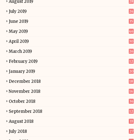
August 2019
28
July 2019
24
June 2019
35
May 2019
46
April 2019
30
March 2019
26
February 2019
12
January 2019
20
December 2018
18
November 2018
16
October 2018
36
September 2018
12
August 2018
33
July 2018
27