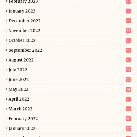
February 2023
40
January 2023
57
December 2022
66
November 2022
55
October 2022
52
September 2022
47
August 2022
45
July 2022
53
June 2022
72
May 2022
61
April 2022
29
March 2022
34
February 2022
30
January 2022
57