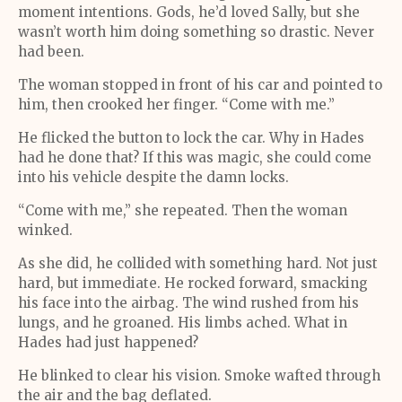
moment intentions. Gods, he’d loved Sally, but she
wasn’t worth him doing something so drastic. Never
had been.
The woman stopped in front of his car and pointed to
him, then crooked her finger. “Come with me.”
He flicked the button to lock the car. Why in Hades
had he done that? If this was magic, she could come
into his vehicle despite the damn locks.
“Come with me,” she repeated. Then the woman
winked.
As she did, he collided with something hard. Not just
hard, but immediate. He rocked forward, smacking
his face into the airbag. The wind rushed from his
lungs, and he groaned. His limbs ached. What in
Hades had just happened?
He blinked to clear his vision. Smoke wafted through
the air and the bag deflated.