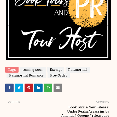
Tags
coming soon
Excerpt
Paranormal
Paranormal Romance
Pre-Order
OLDER
NEWER
Book Blitz & New Release:
Under Realm Assassins by
Amanda J Greene #releaseday