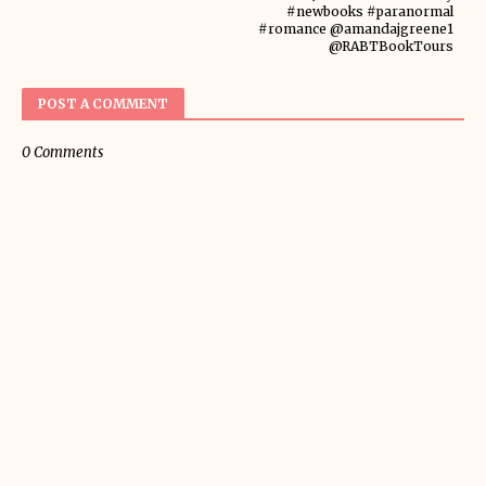
#newbooks #paranormal
#romance @amandajgreene1
@RABTBookTours
POST A COMMENT
0 Comments