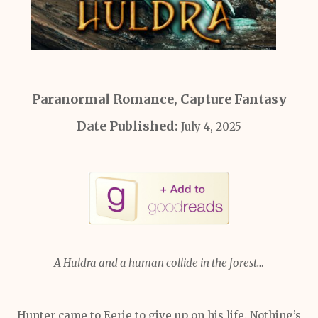
Paranormal Romance, Capture Fantasy
Date Published:
July 4, 2025
A Huldra and a human collide in the forest…
Hunter came to Eerie to give up on his life. Nothing’s