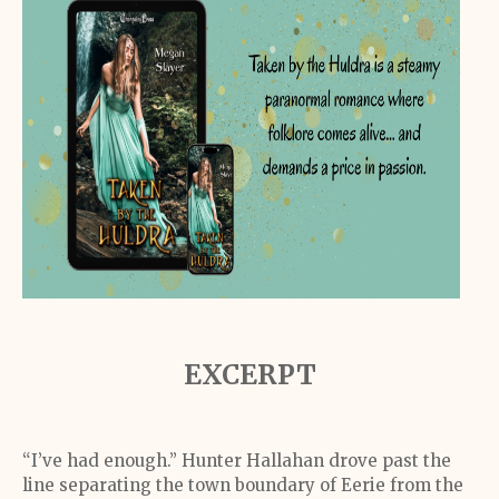
EXCERPT
“I’ve had enough.” Hunter Hallahan drove past the
line separating the town boundary of Eerie from the