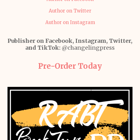
Author on Twitter
Author on Instagram
Publisher on Facebook, Instagram, Twitter,
and TikTok:
@changelingpress
Pre-Order Today