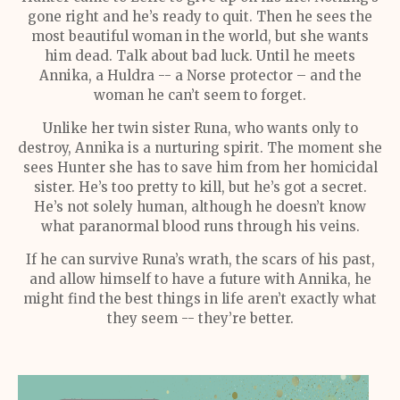
gone right and he’s ready to quit. Then he sees the
most beautiful woman in the world, but she wants
him dead. Talk about bad luck. Until he meets
Annika, a Huldra -- a Norse protector – and the
woman he can’t seem to forget.
Unlike her twin sister Runa, who wants only to
destroy, Annika is a nurturing spirit. The moment she
sees Hunter she has to save him from her homicidal
sister. He’s too pretty to kill, but he’s got a secret.
He’s not solely human, although he doesn’t know
what paranormal blood runs through his veins.
If he can survive Runa’s wrath, the scars of his past,
and allow himself to have a future with Annika, he
might find the best things in life aren’t exactly what
they seem -- they’re better.