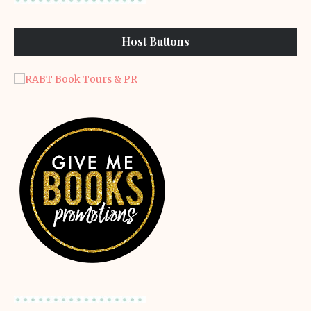
Host Buttons