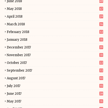
June 2018
48
May 2018
47
April 2018
29
March 2018
36
February 2018
32
January 2018
31
December 2017
19
November 2017
33
October 2017
22
September 2017
32
August 2017
30
July 2017
55
June 2017
28
May 2017
31