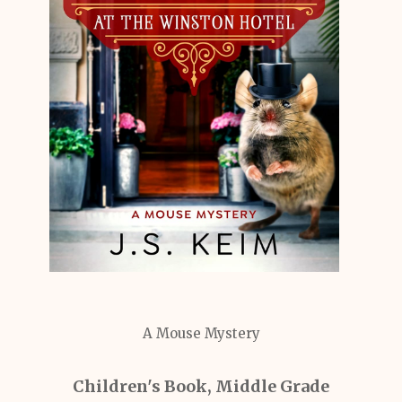
A Mouse Mystery
Children's Book, Middle Grade