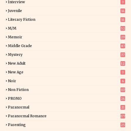
Interview
3
Juvenile
14
Literary Fiction
14
2
M/M
52
Memoir
29
6
Middle Grade
87
Mystery
37
1
New Adult
12
5
New Age
3
Noir
6
Non Fiction
117
9
PROMO
24
15
Paranormal
21
9
Paranormal Romance
177
Parenting
25