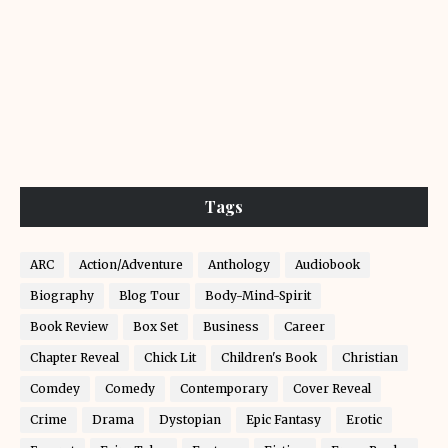
Tags
ARC
Action/Adventure
Anthology
Audiobook
Biography
Blog Tour
Body-Mind-Spirit
Book Review
Box Set
Business
Career
Chapter Reveal
Chick Lit
Children's Book
Christian
Comdey
Comedy
Contemporary
Cover Reveal
Crime
Drama
Dystopian
Epic Fantasy
Erotic