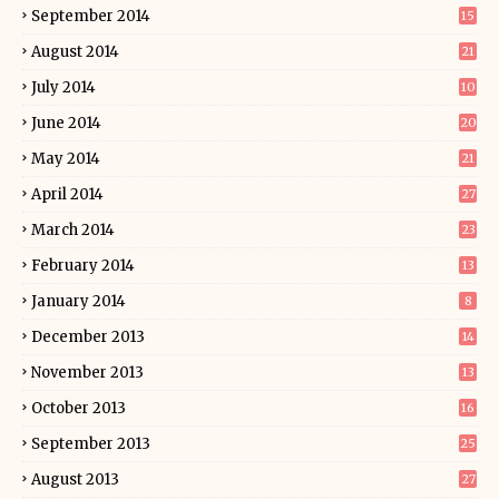
September 2014
15
August 2014
21
July 2014
10
June 2014
20
May 2014
21
April 2014
27
March 2014
23
February 2014
13
January 2014
8
December 2013
14
November 2013
13
October 2013
16
September 2013
25
August 2013
27