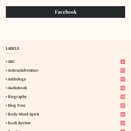
Facebook
LABELS
ARC
4
Action/Adventure
97
Anthology
15
Audiobook
36
Biography
39
Blog Tour
19
34
Body-Mind-Spirit
63
Book Review
20
01