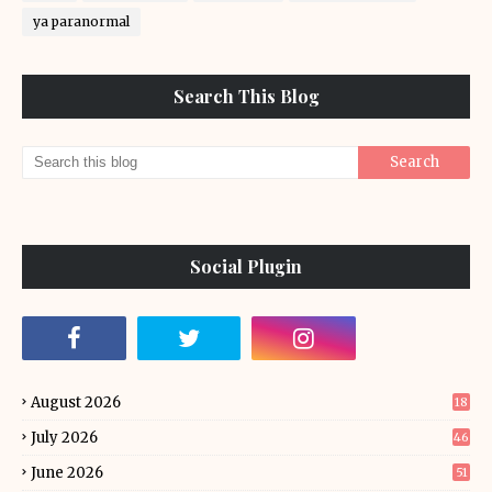
ya paranormal
Search This Blog
Social Plugin
August 2026
18
July 2026
46
June 2026
51