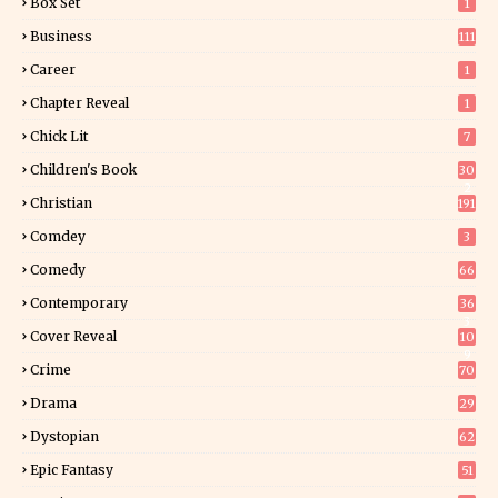
Box Set
1
Business
111
Career
1
Chapter Reveal
1
Chick Lit
7
Children's Book
30
2
Christian
191
Comdey
3
Comedy
66
Contemporary
36
3
Cover Reveal
10
9
Crime
70
Drama
29
Dystopian
62
Epic Fantasy
51