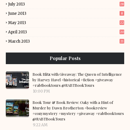
July 2013
28
June 2013
8
May 2013
22
April 2013
20
March 2013
21
Popular Posts
Book Blitz with Giveaway: The Queen of Intelligence
by Harvey Havel #historical #fiction #giveaway
#rabtbooktours @RABTBookTours
10:00 PM
Book Tour & Book Review: Oaky with a Hint of
Murder by Dawn Brotherton #bookreview
#cozymystery #mystery #giveaway #rabtbooktours
@RABTBookTours
9:22 AM