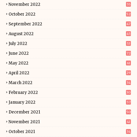
November 2022
55
October 2022
52
September 2022
47
August 2022
45
July 2022
53
June 2022
72
May 2022
61
April 2022
29
March 2022
34
February 2022
30
January 2022
57
December 2021
50
November 2021
41
October 2021
34