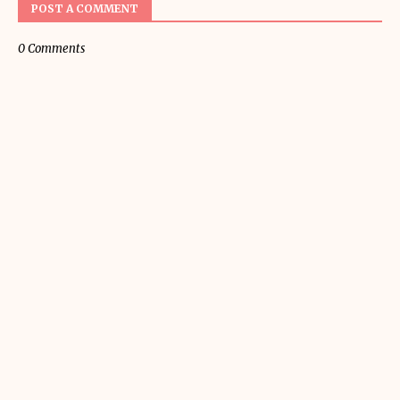
POST A COMMENT
0 Comments