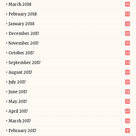
March 2018
36
February 2018
32
January 2018
31
December 2017
19
November 2017
33
October 2017
22
September 2017
32
August 2017
30
July 2017
55
June 2017
28
May 2017
31
April 2017
43
March 2017
26
February 2017
8