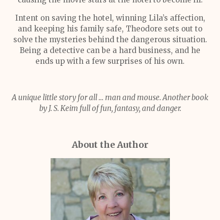
Intent on saving the hotel, winning Lila’s affection,
and keeping his family safe, Theodore sets out to
solve the mysteries behind the dangerous situation.
Being a detective can be a hard business, and he
ends up with a few surprises of his own.
A unique little story for all … man and mouse. Another book
by J. S. Keim full of fun, fantasy, and danger.
About the Author