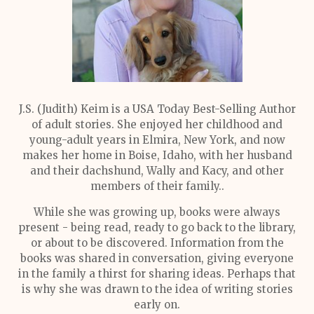
J.S. (Judith) Keim is a USA Today Best-Selling Author
of adult stories. She enjoyed her childhood and
young-adult years in Elmira, New York, and now
makes her home in Boise, Idaho, with her husband
and their dachshund, Wally and Kacy, and other
members of their family..
While she was growing up, books were always
present - being read, ready to go back to the library,
or about to be discovered. Information from the
books was shared in conversation, giving everyone
in the family a thirst for sharing ideas. Perhaps that
is why she was drawn to the idea of writing stories
early on.