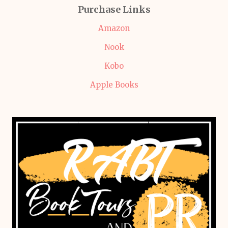
Purchase Links
Amazon
Nook
Kobo
Apple Books