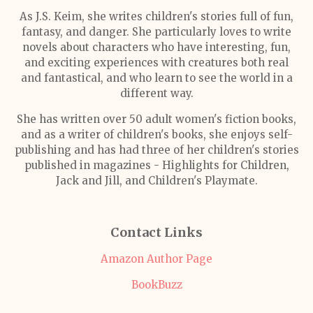
As J.S. Keim, she writes children's stories full of fun,
fantasy, and danger. She particularly loves to write
novels about characters who have interesting, fun,
and exciting experiences with creatures both real
and fantastical, and who learn to see the world in a
different way.
She has written over 50 adult women's fiction books,
and as a writer of children's books, she enjoys self-
publishing and has had three of her children's stories
published in magazines - Highlights for Children,
Jack and Jill, and Children's Playmate.
Contact Links
Amazon Author Page
BookBuzz