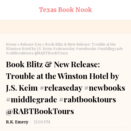
Texas Book Nook
Home
Release Day
Book Blitz & New Release: Trouble at the
Winston Hotel by J.S. Keim #releaseday #newbooks #middlegrade
#rabtbooktours @RABTBookTours
Book Blitz & New Release:
Trouble at the Winston Hotel by
J.S. Keim #releaseday #newbooks
#middlegrade #rabtbooktours
@RABTBookTours
R.K. Emery
11:00 PM