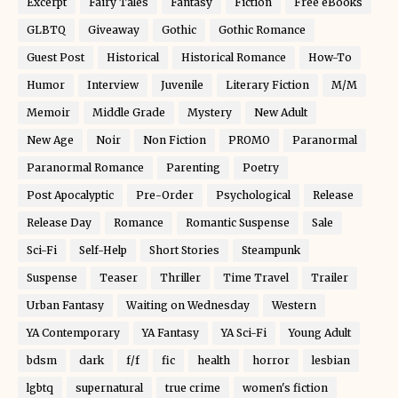
Excerpt
Fairy Tales
Fantasy
Fiction
Free eBooks
GLBTQ
Giveaway
Gothic
Gothic Romance
Guest Post
Historical
Historical Romance
How-To
Humor
Interview
Juvenile
Literary Fiction
M/M
Memoir
Middle Grade
Mystery
New Adult
New Age
Noir
Non Fiction
PROMO
Paranormal
Paranormal Romance
Parenting
Poetry
Post Apocalyptic
Pre-Order
Psychological
Release
Release Day
Romance
Romantic Suspense
Sale
Sci-Fi
Self-Help
Short Stories
Steampunk
Suspense
Teaser
Thriller
Time Travel
Trailer
Urban Fantasy
Waiting on Wednesday
Western
YA Contemporary
YA Fantasy
YA Sci-Fi
Young Adult
bdsm
dark
f/f
fic
health
horror
lesbian
lgbtq
supernatural
true crime
women's fiction