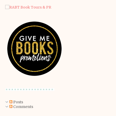
Posts
Comments