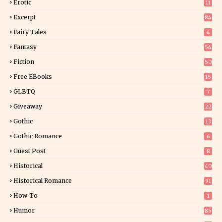
Erotic
11
8
Excerpt
84
9
Fairy Tales
4
Fantasy
54
5
Fiction
50
5
Free EBooks
15
GLBTQ
7
Giveaway
22
25
Gothic
13
Gothic Romance
6
Guest Post
8
Historical
40
0
Historical Romance
91
How-To
1
Humor
85