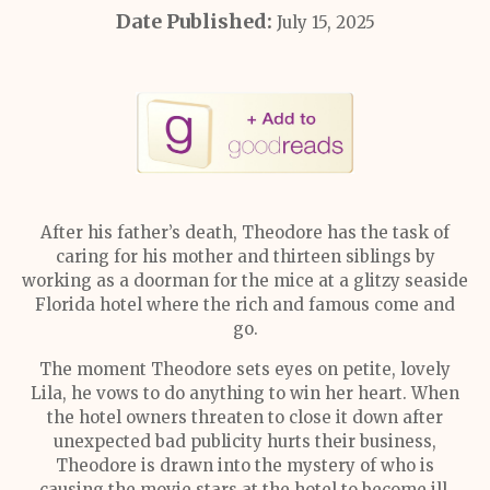
Date Published:
July 15, 2025
After his father’s death, Theodore has the task of
caring for his mother and thirteen siblings by
working as a doorman for the mice at a glitzy seaside
Florida hotel where the rich and famous come and
go.
The moment Theodore sets eyes on petite, lovely
Lila, he vows to do anything to win her heart. When
the hotel owners threaten to close it down after
unexpected bad publicity hurts their business,
Theodore is drawn into the mystery of who is
causing the movie stars at the hotel to become ill.