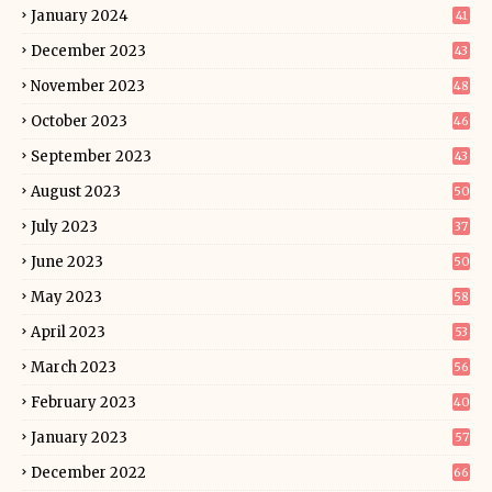
January 2024
41
December 2023
43
November 2023
48
October 2023
46
September 2023
43
August 2023
50
July 2023
37
June 2023
50
May 2023
58
April 2023
53
March 2023
56
February 2023
40
January 2023
57
December 2022
66