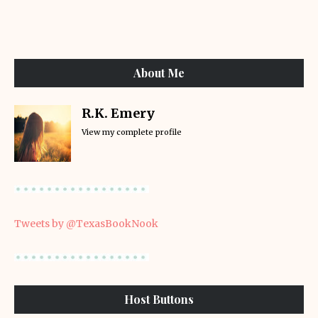
About Me
R.K. Emery
View my complete profile
Tweets by @TexasBookNook
Host Buttons