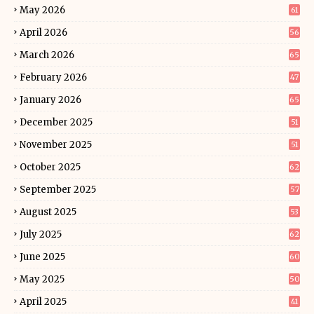
May 2026
61
April 2026
56
March 2026
65
February 2026
47
January 2026
65
December 2025
51
November 2025
51
October 2025
62
September 2025
57
August 2025
53
July 2025
62
June 2025
60
May 2025
50
April 2025
41