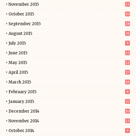
November 2015
13
October 2015
20
September 2015
28
August 2015
33
July 2015
9
June 2015
12
May 2015
12
April 2015
17
March 2015
18
February 2015
8
January 2015
11
December 2014
20
November 2014
12
October 2014
9