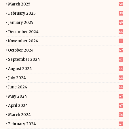
March 2025
50
February 2025
39
January 2025
49
December 2024
64
November 2024
51
October 2024
62
September 2024
63
August 2024
44
July 2024
40
June 2024
44
May 2024
47
April 2024
47
March 2024
36
February 2024
47