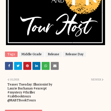
Tags
Middle Grade
Release
Release Day
OLDER
NEWER
Teaser Tuesday: Illusionist by
Laurie Buchanan #excerpt
#mystery #thriller
#rabtbooktours
@RABTBookTours