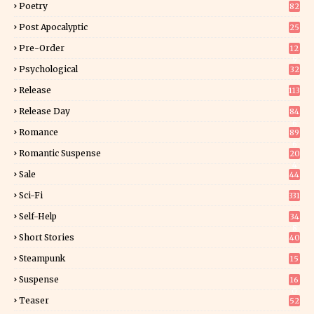
Poetry
82
Post Apocalyptic
25
Pre-Order
12
9
Psychological
32
Release
113
Release Day
84
6
Romance
89
6
Romantic Suspense
20
4
Sale
44
Sci-Fi
331
Self-Help
34
8
Short Stories
40
Steampunk
15
Suspense
16
0
Teaser
52