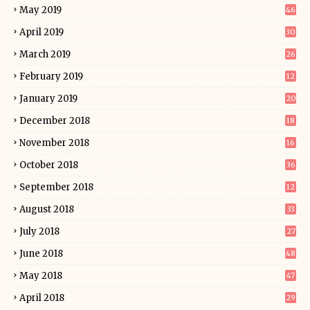
May 2019
46
April 2019
30
March 2019
26
February 2019
12
January 2019
20
December 2018
18
November 2018
16
October 2018
36
September 2018
12
August 2018
33
July 2018
27
June 2018
48
May 2018
47
April 2018
29