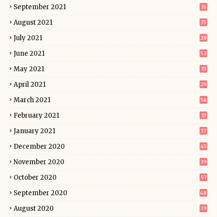
September 2021
31
August 2021
35
July 2021
28
June 2021
52
May 2021
33
April 2021
29
March 2021
54
February 2021
33
January 2021
37
December 2020
45
November 2020
39
October 2020
57
September 2020
48
August 2020
39