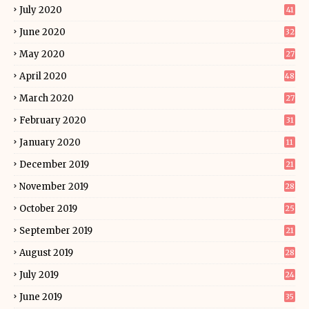
July 2020
41
June 2020
32
May 2020
27
April 2020
48
March 2020
27
February 2020
31
January 2020
11
December 2019
21
November 2019
28
October 2019
25
September 2019
21
August 2019
28
July 2019
24
June 2019
35