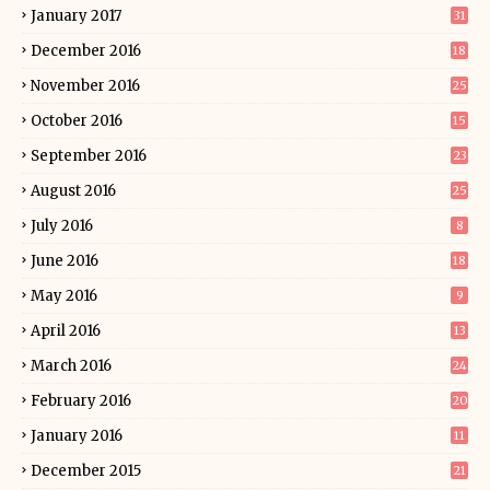
January 2017
31
December 2016
18
November 2016
25
October 2016
15
September 2016
23
August 2016
25
July 2016
8
June 2016
18
May 2016
9
April 2016
13
March 2016
24
February 2016
20
January 2016
11
December 2015
21