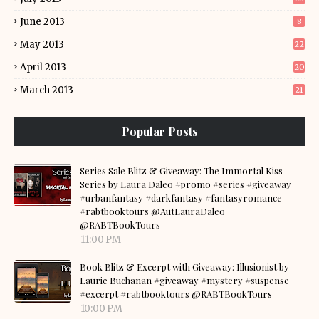
June 2013
8
May 2013
22
April 2013
20
March 2013
21
Popular Posts
Series Sale Blitz & Giveaway: The Immortal Kiss
Series by Laura Daleo #promo #series #giveaway
#urbanfantasy #darkfantasy #fantasyromance
#rabtbooktours @AutLauraDaleo
@RABTBookTours
11:00 PM
Book Blitz & Excerpt with Giveaway: Illusionist by
Laurie Buchanan #giveaway #mystery #suspense
#excerpt #rabtbooktours @RABTBookTours
10:00 PM