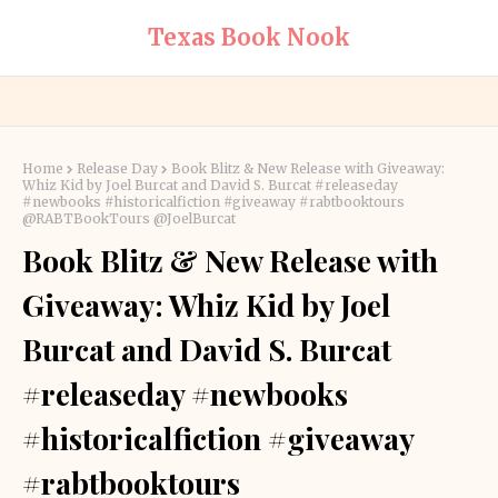
Texas Book Nook
Home
Release Day
Book Blitz & New Release with Giveaway:
Whiz Kid by Joel Burcat and David S. Burcat #releaseday
#newbooks #historicalfiction #giveaway #rabtbooktours
@RABTBookTours @JoelBurcat
Book Blitz & New Release with
Giveaway: Whiz Kid by Joel
Burcat and David S. Burcat
#releaseday #newbooks
#historicalfiction #giveaway
#rabtbooktours