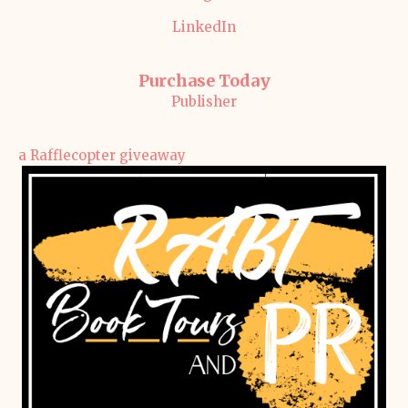
LinkedIn
Purchase Today
Publisher
a Rafflecopter giveaway