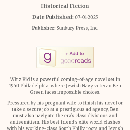
Historical Fiction
Date Published:
07-01-2025
Publisher:
Sunbury Press, Inc.
Whiz Kid is a powerful coming-of-age novel set in
1950 Philadelphia, where Jewish Navy veteran Ben
Green faces impossible choices.
Pressured by his pregnant wife to finish his novel or
take a secure job at a prestigious ad agency, Ben
must also navigate the era’s class divisions and
antisemitism. His best friend’s elite world clashes
with his working-class South Philly roots and Jewish