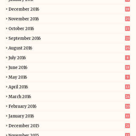
December 2016
18
November 2016
25
October 2016
15
September 2016
23
August 2016
25
July 2016
8
June 2016
18
May 2016
9
April 2016
13
March 2016
24
February 2016
20
January 2016
11
December 2015
21
November 2015
13