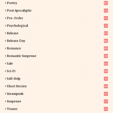
Poetry
82
Post Apocalyptic
25
Pre-Order
12
9
Psychological
32
Release
113
Release Day
84
6
Romance
89
6
Romantic Suspense
20
4
Sale
44
Sci-Fi
331
Self-Help
34
8
Short Stories
40
Steampunk
15
Suspense
15
9
Teaser
52