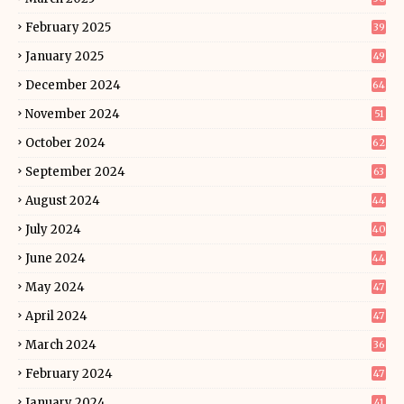
February 2025
39
January 2025
49
December 2024
64
November 2024
51
October 2024
62
September 2024
63
August 2024
44
July 2024
40
June 2024
44
May 2024
47
April 2024
47
March 2024
36
February 2024
47
January 2024
41