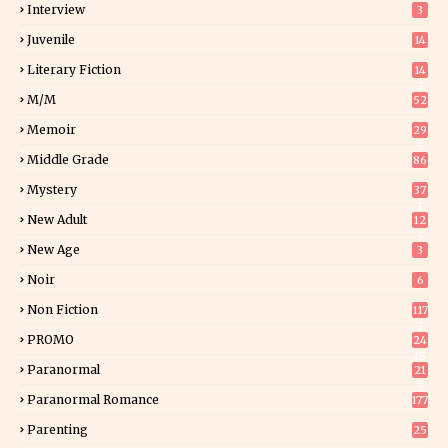
Interview
3
Juvenile
14
Literary Fiction
14
2
M/M
52
Memoir
29
5
Middle Grade
86
Mystery
37
1
New Adult
12
5
New Age
3
Noir
6
Non Fiction
117
7
PROMO
24
15
Paranormal
21
9
Paranormal Romance
177
Parenting
25