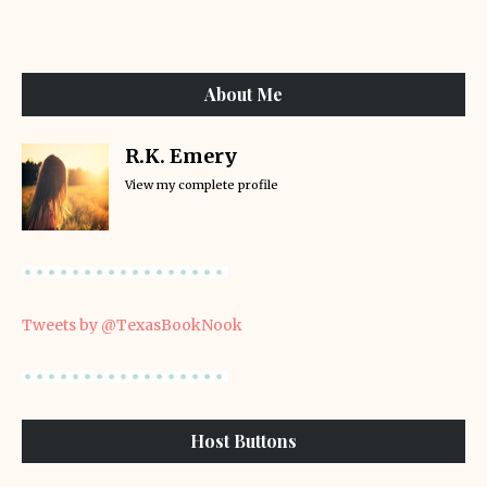
About Me
R.K. Emery
View my complete profile
Tweets by @TexasBookNook
Host Buttons