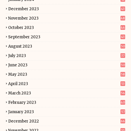
December 2023
43
November 2023
48
October 2023
46
September 2023
43
August 2023
50
July 2023
37
June 2023
50
May 2023
58
April 2023
53
March 2023
56
February 2023
40
January 2023
57
December 2022
66
November 2022
55