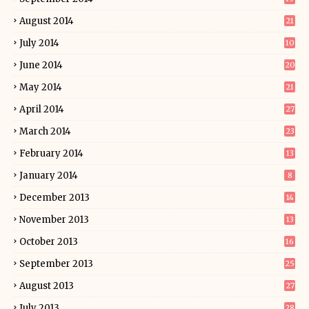
August 2014
21
July 2014
10
June 2014
20
May 2014
21
April 2014
27
March 2014
23
February 2014
13
January 2014
8
December 2013
14
November 2013
13
October 2013
16
September 2013
25
August 2013
27
July 2013
28