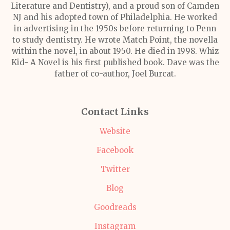
Literature and Dentistry), and a proud son of Camden
NJ and his adopted town of Philadelphia. He worked
in advertising in the 1950s before returning to Penn
to study dentistry. He wrote Match Point, the novella
within the novel, in about 1950. He died in 1998. Whiz
Kid- A Novel is his first published book. Dave was the
father of co-author, Joel Burcat.
Contact Links
Website
Facebook
Twitter
Blog
Goodreads
Instagram