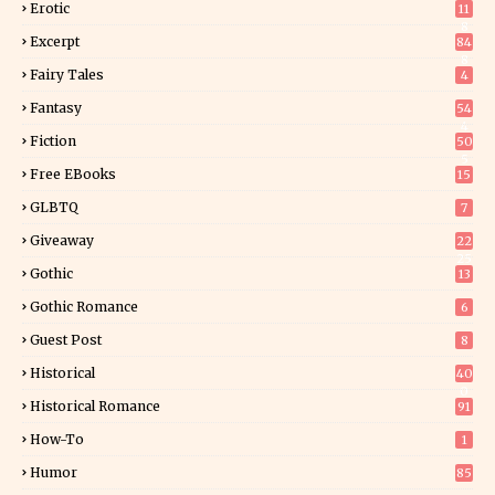
Erotic
11
8
Excerpt
84
8
Fairy Tales
4
Fantasy
54
4
Fiction
50
5
Free EBooks
15
GLBTQ
7
Giveaway
22
25
Gothic
13
Gothic Romance
6
Guest Post
8
Historical
40
0
Historical Romance
91
How-To
1
Humor
85