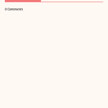
0 Comments