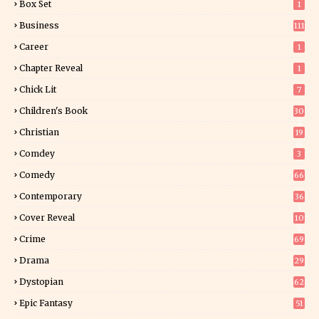
Box Set
1
Business
111
Career
1
Chapter Reveal
1
Chick Lit
7
Children's Book
30
2
Christian
19
0
Comdey
3
Comedy
66
Contemporary
36
3
Cover Reveal
10
9
Crime
69
Drama
29
Dystopian
62
Epic Fantasy
51