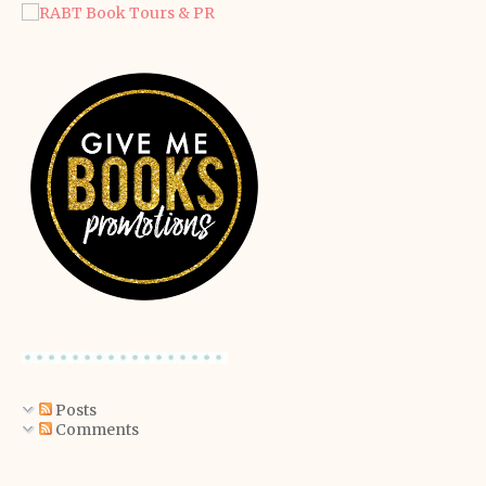
Posts
Comments