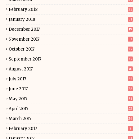
February 2018
32
January 2018
31
December 2017
19
November 2017
33
October 2017
22
September 2017
32
August 2017
30
July 2017
55
June 2017
28
May 2017
31
April 2017
43
March 2017
26
February 2017
8
January 2017
31