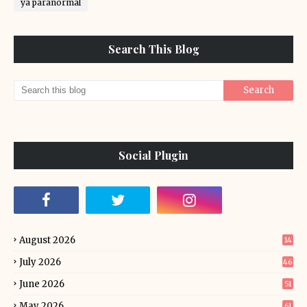
ya paranormal
Search This Blog
Social Plugin
August 2026
14
July 2026
46
June 2026
51
May 2026
61