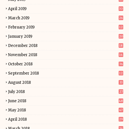
April 2019
30
March 2019
26
February 2019
12
January 2019
20
December 2018
18
November 2018
16
October 2018
36
September 2018
12
August 2018
33
July 2018
27
June 2018
48
May 2018
47
April 2018
29
March 2018
36