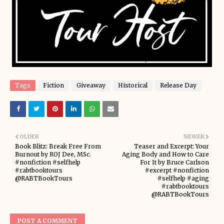
Tags
Fiction
Giveaway
Historical
Release Day
OLDER
NEWER
Book Blitz: Break Free From
Teaser and Excerpt: Your
Burnout by ROJ Dee, MSc.
Aging Body and How to Care
#nonfiction #selfhelp
For It by Bruce Carlson
#rabtbooktours
#excerpt #nonfiction
@RABTBookTours
#selfhelp #aging
#rabtbooktours
@RABTBookTours
POST A COMMENT