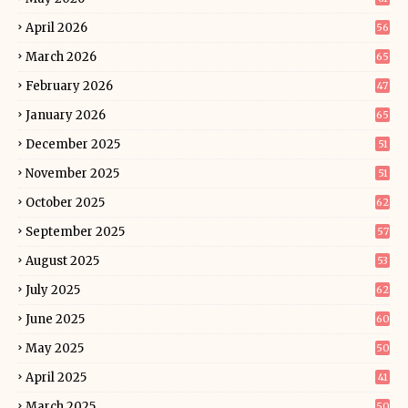
April 2026
56
March 2026
65
February 2026
47
January 2026
65
December 2025
51
November 2025
51
October 2025
62
September 2025
57
August 2025
53
July 2025
62
June 2025
60
May 2025
50
April 2025
41
March 2025
50