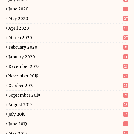
June 2020
32
May 2020
27
April 2020
48
March 2020
27
February 2020
31
January 2020
11
December 2019
21
November 2019
28
October 2019
25
September 2019
21
August 2019
28
July 2019
24
June 2019
35
May 2019
46