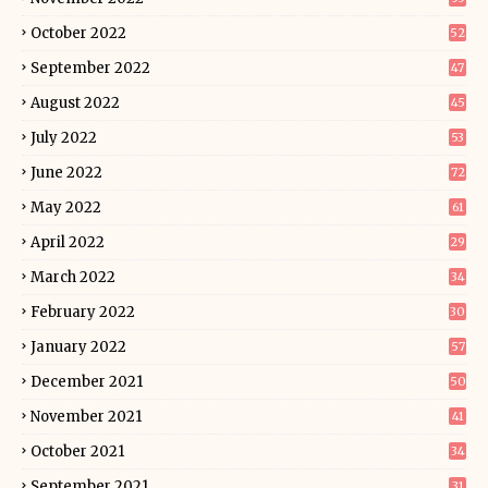
October 2022
52
September 2022
47
August 2022
45
July 2022
53
June 2022
72
May 2022
61
April 2022
29
March 2022
34
February 2022
30
January 2022
57
December 2021
50
November 2021
41
October 2021
34
September 2021
31