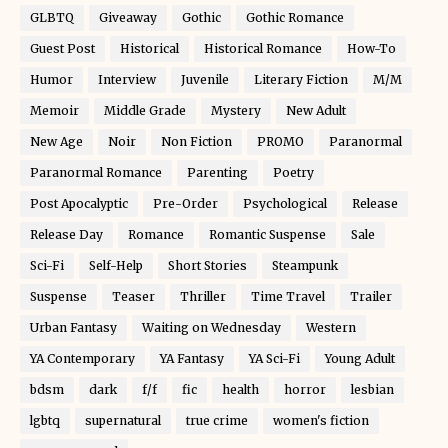
GLBTQ
Giveaway
Gothic
Gothic Romance
Guest Post
Historical
Historical Romance
How-To
Humor
Interview
Juvenile
Literary Fiction
M/M
Memoir
Middle Grade
Mystery
New Adult
New Age
Noir
Non Fiction
PROMO
Paranormal
Paranormal Romance
Parenting
Poetry
Post Apocalyptic
Pre-Order
Psychological
Release
Release Day
Romance
Romantic Suspense
Sale
Sci-Fi
Self-Help
Short Stories
Steampunk
Suspense
Teaser
Thriller
Time Travel
Trailer
Urban Fantasy
Waiting on Wednesday
Western
YA Contemporary
YA Fantasy
YA Sci-Fi
Young Adult
bdsm
dark
f/f
fic
health
horror
lesbian
lgbtq
supernatural
true crime
women's fiction