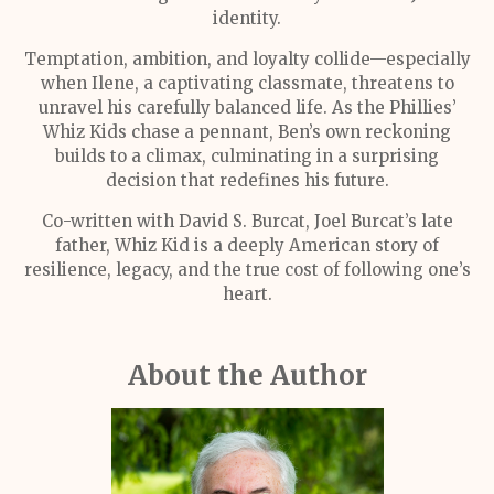
identity.
Temptation, ambition, and loyalty collide—especially
when Ilene, a captivating classmate, threatens to
unravel his carefully balanced life. As the Phillies’
Whiz Kids chase a pennant, Ben’s own reckoning
builds to a climax, culminating in a surprising
decision that redefines his future.
Co-written with David S. Burcat, Joel Burcat’s late
father, Whiz Kid is a deeply American story of
resilience, legacy, and the true cost of following one’s
heart.
About the Author