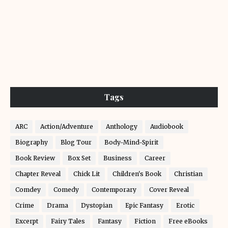
Tags
ARC
Action/Adventure
Anthology
Audiobook
Biography
Blog Tour
Body-Mind-Spirit
Book Review
Box Set
Business
Career
Chapter Reveal
Chick Lit
Children's Book
Christian
Comdey
Comedy
Contemporary
Cover Reveal
Crime
Drama
Dystopian
Epic Fantasy
Erotic
Excerpt
Fairy Tales
Fantasy
Fiction
Free eBooks