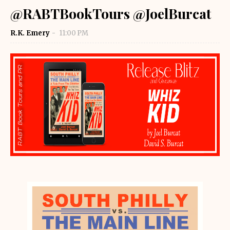
@RABTBookTours @JoelBurcat
R.K. Emery
11:00 PM