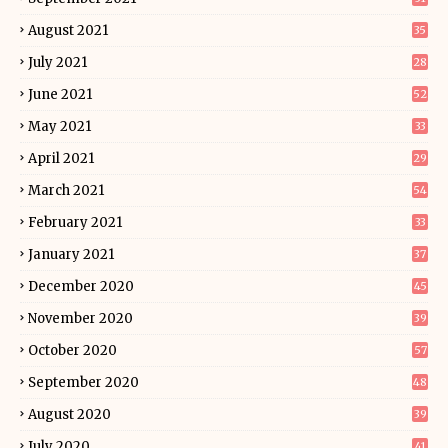
August 2021
35
July 2021
28
June 2021
52
May 2021
33
April 2021
29
March 2021
54
February 2021
33
January 2021
37
December 2020
45
November 2020
39
October 2020
57
September 2020
48
August 2020
39
July 2020
41