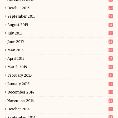
October 2015
20
September 2015
28
August 2015
33
July 2015
9
June 2015
12
May 2015
12
April 2015
17
March 2015
18
February 2015
8
January 2015
11
December 2014
20
November 2014
12
October 2014
9
September 2014
15