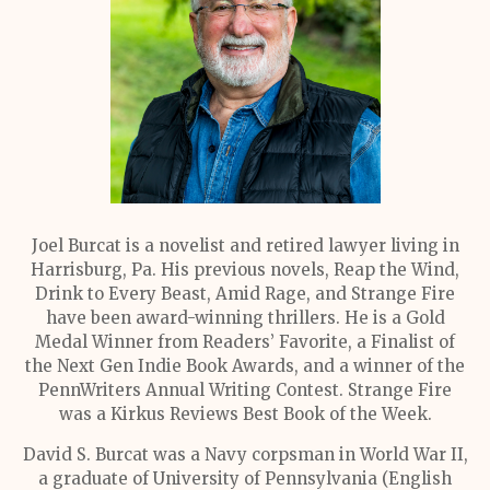
Joel Burcat is a novelist and retired lawyer living in
Harrisburg, Pa. His previous novels, Reap the Wind,
Drink to Every Beast, Amid Rage, and Strange Fire
have been award-winning thrillers. He is a Gold
Medal Winner from Readers’ Favorite, a Finalist of
the Next Gen Indie Book Awards, and a winner of the
PennWriters Annual Writing Contest. Strange Fire
was a Kirkus Reviews Best Book of the Week.
David S. Burcat was a Navy corpsman in World War II,
a graduate of University of Pennsylvania (English