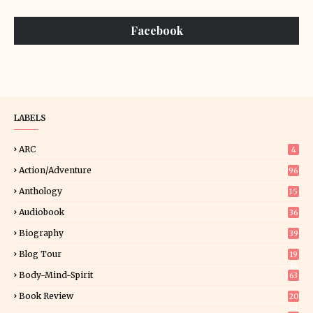
Facebook
LABELS
ARC
4
Action/Adventure
96
Anthology
15
Audiobook
36
Biography
39
Blog Tour
19
34
Body-Mind-Spirit
63
Book Review
20
01