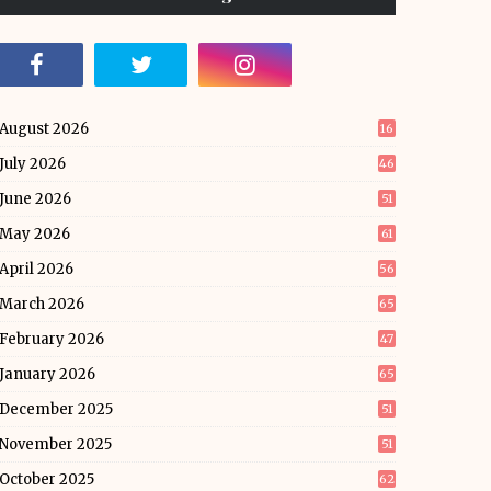
August 2026
16
July 2026
46
June 2026
51
May 2026
61
April 2026
56
March 2026
65
February 2026
47
January 2026
65
December 2025
51
November 2025
51
October 2025
62