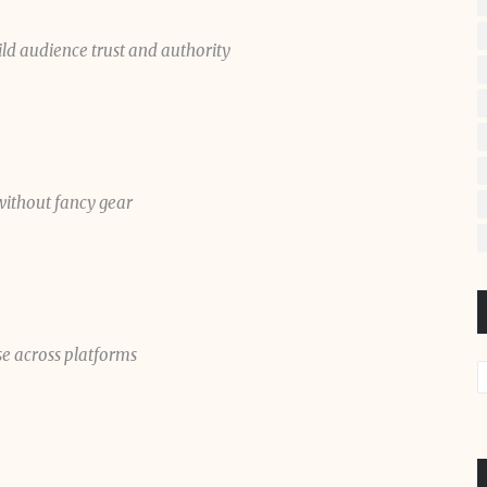
ild audience trust and authority
without fancy gear
se across platforms