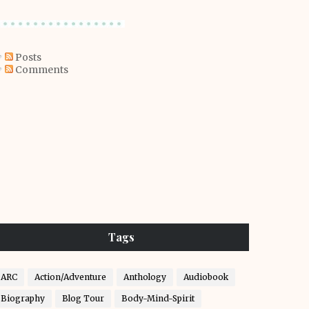
Posts
Comments
Tags
ARC
Action/Adventure
Anthology
Audiobook
Biography
Blog Tour
Body-Mind-Spirit