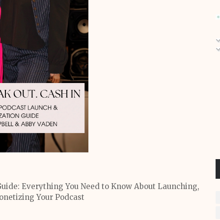
uide: Everything You Need to Know About Launching,
netizing Your Podcast