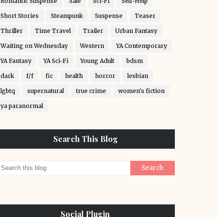
Romantic Suspense
Sale
Sci-Fi
Self-Help
Short Stories
Steampunk
Suspense
Teaser
Thriller
Time Travel
Trailer
Urban Fantasy
Waiting on Wednesday
Western
YA Contemporary
YA Fantasy
YA Sci-Fi
Young Adult
bdsm
dark
f/f
fic
health
horror
lesbian
lgbtq
supernatural
true crime
women's fiction
ya paranormal
Search This Blog
Social Plugin