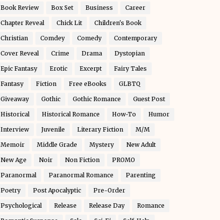
Book Review
Box Set
Business
Career
Chapter Reveal
Chick Lit
Children's Book
Christian
Comdey
Comedy
Contemporary
Cover Reveal
Crime
Drama
Dystopian
Epic Fantasy
Erotic
Excerpt
Fairy Tales
Fantasy
Fiction
Free eBooks
GLBTQ
Giveaway
Gothic
Gothic Romance
Guest Post
Historical
Historical Romance
How-To
Humor
Interview
Juvenile
Literary Fiction
M/M
Memoir
Middle Grade
Mystery
New Adult
New Age
Noir
Non Fiction
PROMO
Paranormal
Paranormal Romance
Parenting
Poetry
Post Apocalyptic
Pre-Order
Psychological
Release
Release Day
Romance