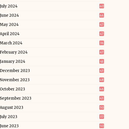
July 2024
40
June 2024
44
May 2024
47
April 2024
47
March 2024
36
February 2024
47
January 2024
41
December 2023
43
November 2023
48
October 2023
46
September 2023
43
August 2023
50
July 2023
37
June 2023
50