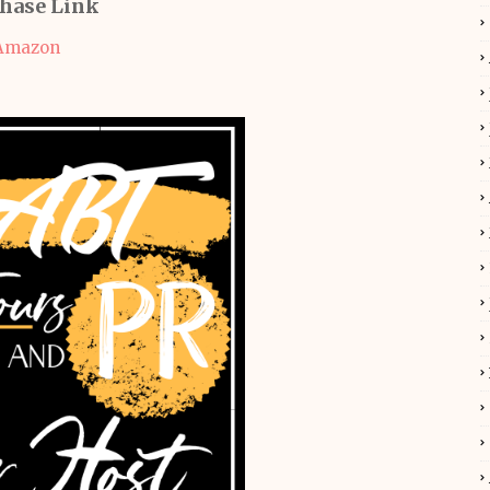
hase Link
Amazon