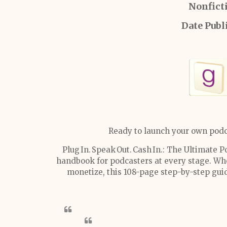
Nonfict
Date Publ
Ready to launch your own podc
Plug In. Speak Out. Cash In.: The Ultimate
handbook for podcasters at every stage. Whe
monetize, this 108-page step-by-step guid