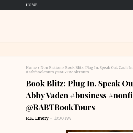
HOME
Home
Non Fiction
Book Blitz: Plug In. Speak Out. Cash 
#rabtbooktours @RABTBookTours
Book Blitz: Plug In. Speak O
Abby Vaden #business #nonfi
@RABTBookTours
R.K. Emery
10:30 PM