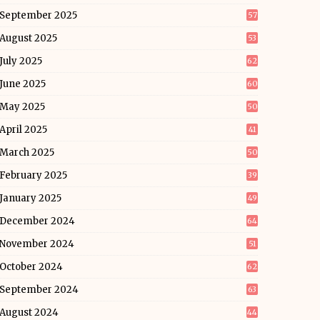
September 2025
57
August 2025
53
July 2025
62
June 2025
60
May 2025
50
April 2025
41
March 2025
50
February 2025
39
January 2025
49
December 2024
64
November 2024
51
October 2024
62
September 2024
63
August 2024
44