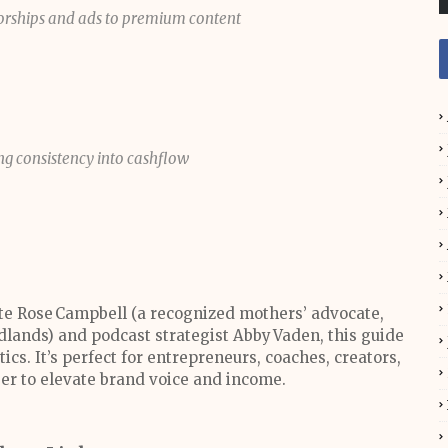
orships and ads to premium content
ing consistency into cashflow
te Rose Campbell (a recognized mothers’ advocate,
odlands) and podcast strategist Abby Vaden, this guide
ics. It’s perfect for entrepreneurs, coaches, creators,
er to elevate brand voice and income.