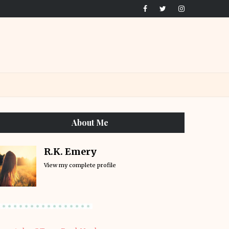
About Me
R.K. Emery
View my complete profile