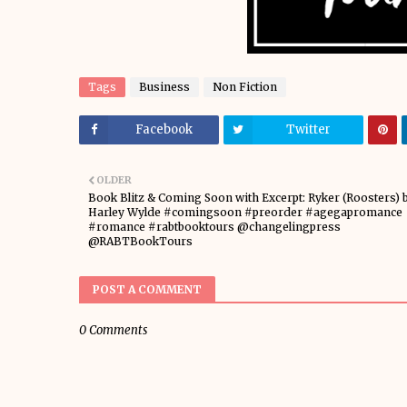
Tags
Business
Non Fiction
Facebook
Twitter
OLDER
Book Blitz & Coming Soon with Excerpt: Ryker (Roosters) 
Harley Wylde #comingsoon #preorder #agegapromance
#romance #rabtbooktours @changelingpress
@RABTBookTours
POST A COMMENT
0 Comments