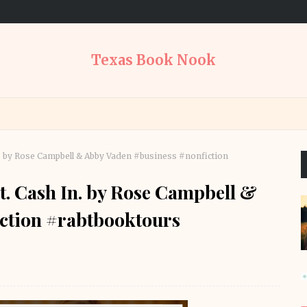
Texas Book Nook
In. by Rose Campbell & Abby Vaden #business #nonfiction
ut. Cash In. by Rose Campbell &
ction #rabtbooktours