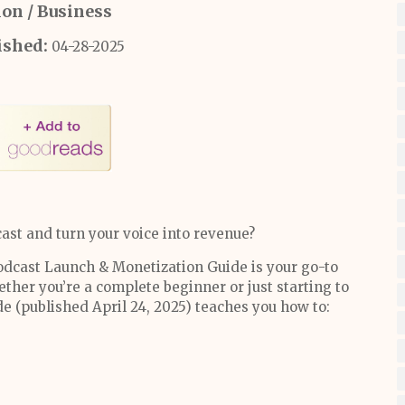
ion / Business
ished:
04-28-2025
ast and turn your voice into revenue?
 Podcast Launch & Monetization Guide is your go-to
ther you’re a complete beginner or just starting to
e (published April 24, 2025) teaches you how to: