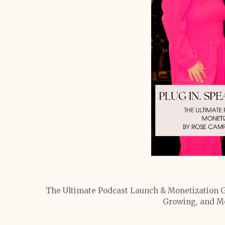
The Ultimate Podcast Launch & Monetization G
Growing, and Mo