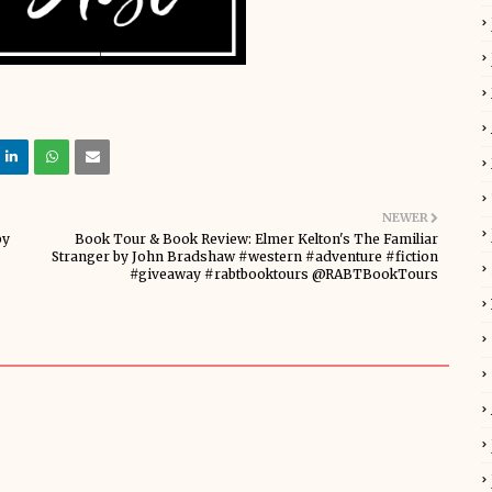
NEWER
by
Book Tour & Book Review: Elmer Kelton's The Familiar
Stranger by John Bradshaw #western #adventure #fiction
#giveaway #rabtbooktours @RABTBookTours