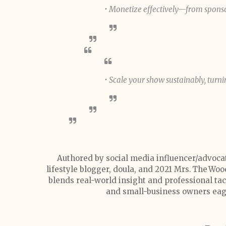
• Monetize effectively—from spons
• Scale your show sustainably, turn
Authored by social media influencer/advoca
lifestyle blogger, doula, and 2021 Mrs. The Wo
blends real-world insight and professional tact
and small-business owners eag