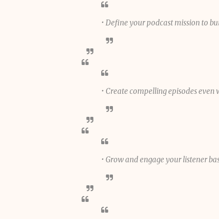
• Define your podcast mission to bu
• Create compelling episodes even 
• Grow and engage your listener ba