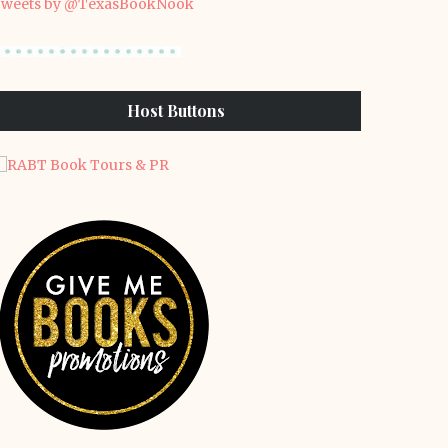
weets by @TexasBookNook
Host Buttons