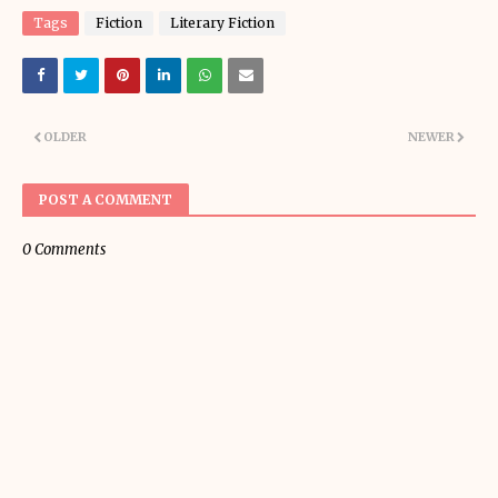
Tags
Fiction
Literary Fiction
OLDER
NEWER
POST A COMMENT
0 Comments