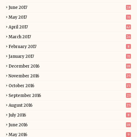
June 2017
28
May 2017
31
April 2017
43
March 2017
26
February 2017
8
January 2017
31
December 2016
18
November 2016
25
October 2016
15
September 2016
23
August 2016
25
July 2016
8
June 2016
18
May 2016
9