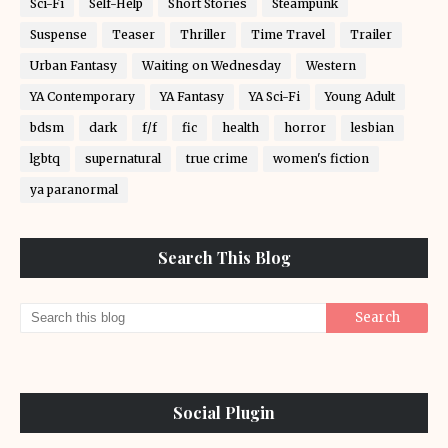
Sci-Fi
Self-Help
Short Stories
Steampunk
Suspense
Teaser
Thriller
Time Travel
Trailer
Urban Fantasy
Waiting on Wednesday
Western
YA Contemporary
YA Fantasy
YA Sci-Fi
Young Adult
bdsm
dark
f/f
fic
health
horror
lesbian
lgbtq
supernatural
true crime
women's fiction
ya paranormal
Search This Blog
Social Plugin