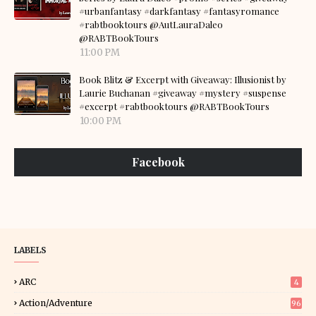
#urbanfantasy #darkfantasy #fantasyromance
#rabtbooktours @AutLauraDaleo
@RABTBookTours
11:00 PM
Book Blitz & Excerpt with Giveaway: Illusionist by
Laurie Buchanan #giveaway #mystery #suspense
#excerpt #rabtbooktours @RABTBookTours
10:00 PM
Facebook
LABELS
ARC
4
Action/Adventure
96