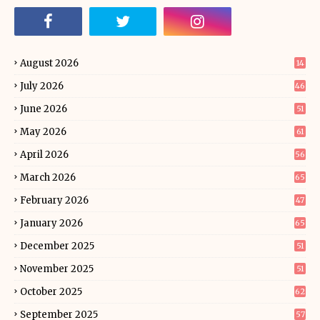
August 2026
14
July 2026
46
June 2026
51
May 2026
61
April 2026
56
March 2026
65
February 2026
47
January 2026
65
December 2025
51
November 2025
51
October 2025
62
September 2025
57