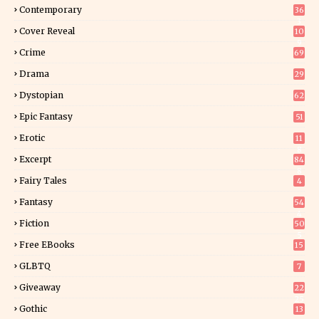
Contemporary
36
3
Cover Reveal
10
9
Crime
69
Drama
29
Dystopian
62
Epic Fantasy
51
Erotic
11
8
Excerpt
84
8
Fairy Tales
4
Fantasy
54
4
Fiction
50
5
Free EBooks
15
GLBTQ
7
Giveaway
22
25
Gothic
13