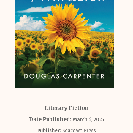
Literary Fiction
Date Published:
March 6, 2025
Publisher:
Seacoast Press