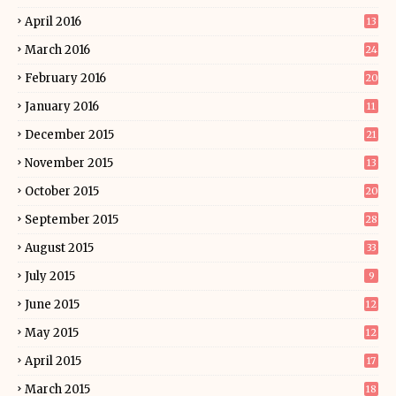
April 2016
13
March 2016
24
February 2016
20
January 2016
11
December 2015
21
November 2015
13
October 2015
20
September 2015
28
August 2015
33
July 2015
9
June 2015
12
May 2015
12
April 2015
17
March 2015
18