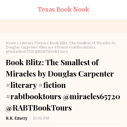
Texas Book Nook
Home
Literary Fiction
Book Blitz: The Smallest of Miracles by
Douglas Carpenter #literary #fiction #rabtbooktours
@miracles65720 @RABTBookTours
Book Blitz: The Smallest of
Miracles by Douglas Carpenter
#literary #fiction
#rabtbooktours @miracles65720
@RABTBookTours
R.K. Emery
10:00 PM