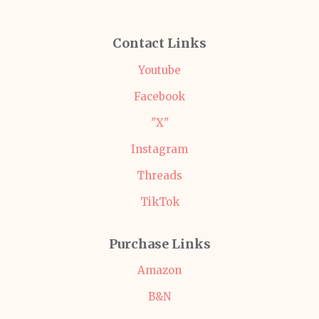
Contact Links
Youtube
Facebook
"X"
Instagram
Threads
TikTok
Purchase Links
Amazon
B&N