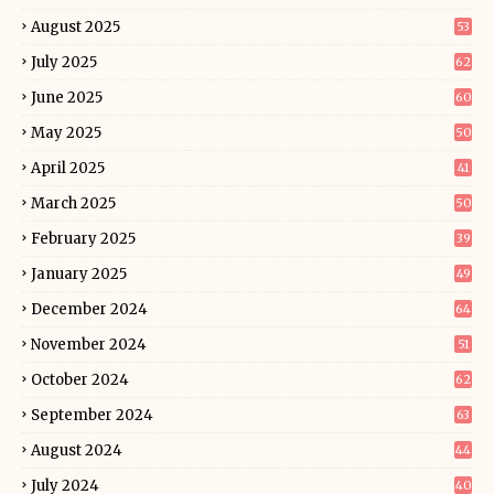
August 2025
53
July 2025
62
June 2025
60
May 2025
50
April 2025
41
March 2025
50
February 2025
39
January 2025
49
December 2024
64
November 2024
51
October 2024
62
September 2024
63
August 2024
44
July 2024
40