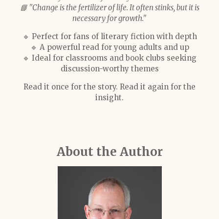
📘 "Change is the fertilizer of life. It often stinks, but it is
necessary for growth."
🔹 Perfect for fans of literary fiction with depth
🔹 A powerful read for young adults and up
🔹 Ideal for classrooms and book clubs seeking
discussion-worthy themes
Read it once for the story. Read it again for the
insight.
About the Author