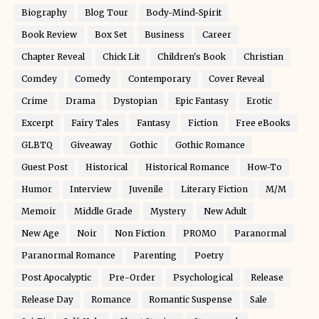
Biography
Blog Tour
Body-Mind-Spirit
Book Review
Box Set
Business
Career
Chapter Reveal
Chick Lit
Children's Book
Christian
Comdey
Comedy
Contemporary
Cover Reveal
Crime
Drama
Dystopian
Epic Fantasy
Erotic
Excerpt
Fairy Tales
Fantasy
Fiction
Free eBooks
GLBTQ
Giveaway
Gothic
Gothic Romance
Guest Post
Historical
Historical Romance
How-To
Humor
Interview
Juvenile
Literary Fiction
M/M
Memoir
Middle Grade
Mystery
New Adult
New Age
Noir
Non Fiction
PROMO
Paranormal
Paranormal Romance
Parenting
Poetry
Post Apocalyptic
Pre-Order
Psychological
Release
Release Day
Romance
Romantic Suspense
Sale