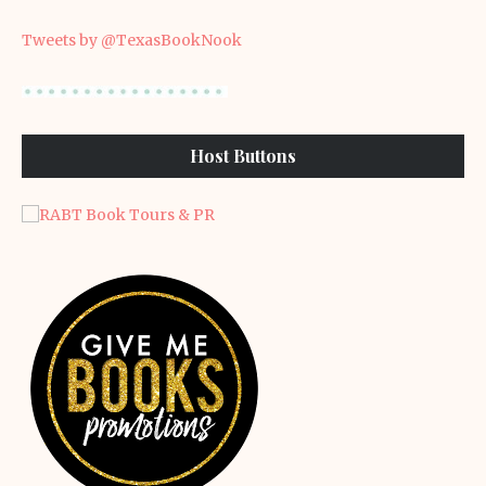
Tweets by @TexasBookNook
Host Buttons