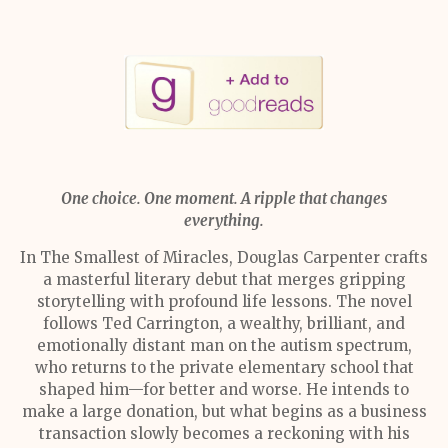
One choice. One moment. A ripple that changes
everything.
In The Smallest of Miracles, Douglas Carpenter crafts
a masterful literary debut that merges gripping
storytelling with profound life lessons. The novel
follows Ted Carrington, a wealthy, brilliant, and
emotionally distant man on the autism spectrum,
who returns to the private elementary school that
shaped him—for better and worse. He intends to
make a large donation, but what begins as a business
transaction slowly becomes a reckoning with his