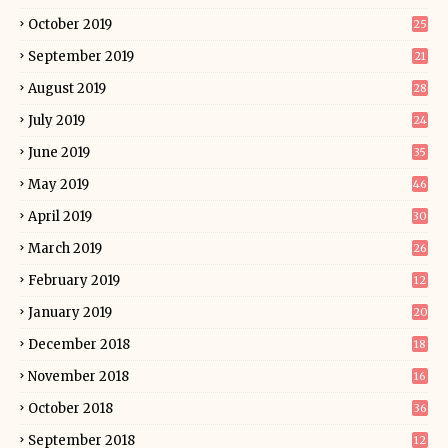
October 2019
25
September 2019
21
August 2019
28
July 2019
24
June 2019
35
May 2019
46
April 2019
30
March 2019
26
February 2019
12
January 2019
20
December 2018
18
November 2018
16
October 2018
36
September 2018
12