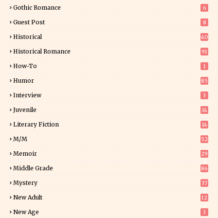
Gothic Romance
6
Guest Post
8
Historical
40
0
Historical Romance
91
How-To
1
Humor
85
Interview
3
Juvenile
14
Literary Fiction
14
2
M/M
52
Memoir
29
5
Middle Grade
86
Mystery
37
1
New Adult
12
5
New Age
3