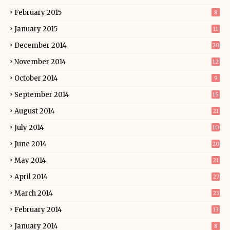
February 2015
8
January 2015
11
December 2014
20
November 2014
12
October 2014
9
September 2014
15
August 2014
21
July 2014
10
June 2014
20
May 2014
21
April 2014
27
March 2014
23
February 2014
13
January 2014
8