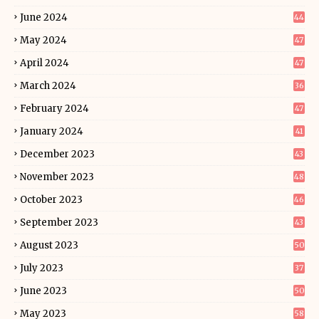
June 2024
44
May 2024
47
April 2024
47
March 2024
36
February 2024
47
January 2024
41
December 2023
43
November 2023
48
October 2023
46
September 2023
43
August 2023
50
July 2023
37
June 2023
50
May 2023
58