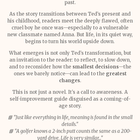
past.
As the story transitions between Ted’s present and
his childhood, readers meet the deeply flawed, often
cruel boy he once was—especially to a vulnerable
new classmate named Anna. But life, in its quiet way,
begins to turn his world upside down.
What emerges is not only Ted’s transformation, but
an invitation to the reader: to reflect, to slow down,
and to reconsider how the
smallest decisions
—the
ones we barely notice—can lead to the
greatest
changes
.
This is not just a novel. It’s a call to awareness. A
self-improvement guide disguised as a coming-of-
age story.
📘 "Just like everything in life, meaning is found in the small
details."
📘 "A golfer knows a 2-inch putt counts the same as a 200-
yard drive. Life is very similar..."