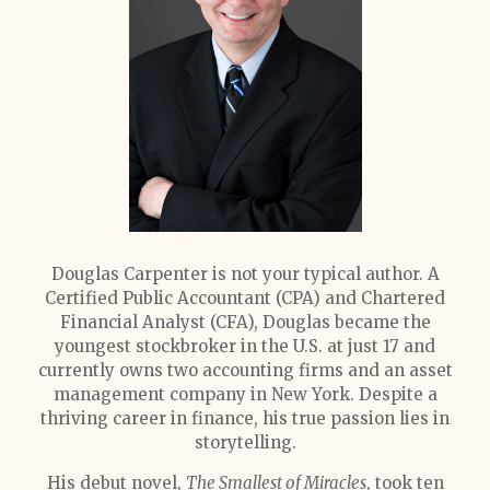
Douglas Carpenter is not your typical author. A
Certified Public Accountant (CPA) and Chartered
Financial Analyst (CFA), Douglas became the
youngest stockbroker in the U.S. at just 17 and
currently owns two accounting firms and an asset
management company in New York. Despite a
thriving career in finance, his true passion lies in
storytelling.
His debut novel,
The Smallest of Miracles
, took ten