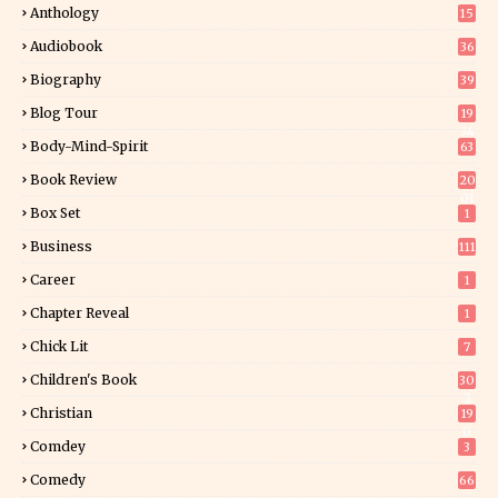
Anthology
15
Audiobook
36
Biography
39
Blog Tour
19
34
Body-Mind-Spirit
63
Book Review
20
01
Box Set
1
Business
111
Career
1
Chapter Reveal
1
Chick Lit
7
Children's Book
30
2
Christian
19
0
Comdey
3
Comedy
66