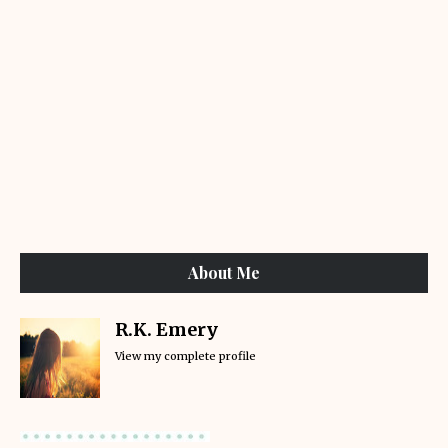
About Me
R.K. Emery
View my complete profile