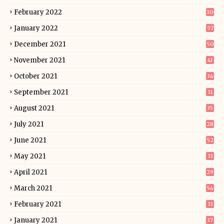
February 2022
30
January 2022
57
December 2021
50
November 2021
41
October 2021
34
September 2021
31
August 2021
35
July 2021
28
June 2021
52
May 2021
33
April 2021
29
March 2021
54
February 2021
33
January 2021
37