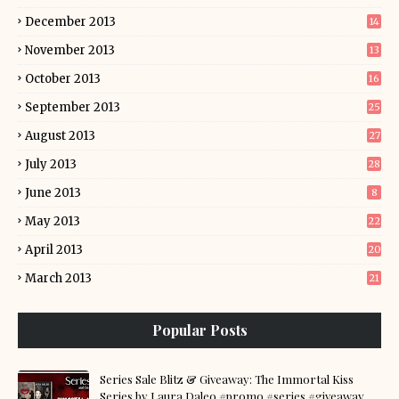
December 2013
14
November 2013
13
October 2013
16
September 2013
25
August 2013
27
July 2013
28
June 2013
8
May 2013
22
April 2013
20
March 2013
21
Popular Posts
Series Sale Blitz & Giveaway: The Immortal Kiss
Series by Laura Daleo #promo #series #giveaway