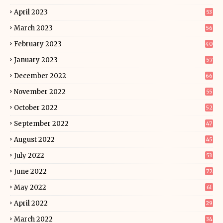
April 2023
53
March 2023
56
February 2023
40
January 2023
57
December 2022
66
November 2022
55
October 2022
52
September 2022
47
August 2022
45
July 2022
53
June 2022
72
May 2022
61
April 2022
29
March 2022
34