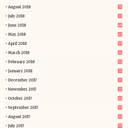
August 2018
33
July 2018
27
June 2018
48
May 2018
47
April 2018
29
March 2018
36
February 2018
32
January 2018
31
December 2017
19
November 2017
33
October 2017
22
September 2017
32
August 2017
30
July 2017
55