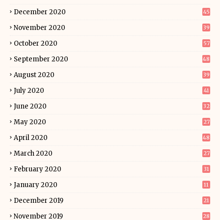
December 2020
45
November 2020
39
October 2020
57
September 2020
48
August 2020
39
July 2020
41
June 2020
32
May 2020
27
April 2020
48
March 2020
27
February 2020
31
January 2020
11
December 2019
21
November 2019
28