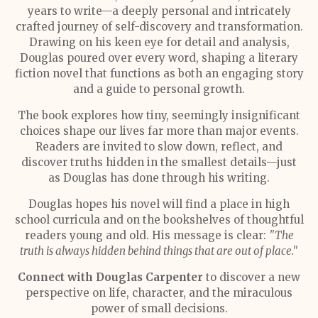
years to write—a deeply personal and intricately
crafted journey of self-discovery and transformation.
Drawing on his keen eye for detail and analysis,
Douglas poured over every word, shaping a literary
fiction novel that functions as both an engaging story
and a guide to personal growth.
The book explores how tiny, seemingly insignificant
choices shape our lives far more than major events.
Readers are invited to slow down, reflect, and
discover truths hidden in the smallest details—just
as Douglas has done through his writing.
Douglas hopes his novel will find a place in high
school curricula and on the bookshelves of thoughtful
readers young and old. His message is clear:
"The
truth is always hidden behind things that are out of place."
Connect with Douglas Carpenter
to discover a new
perspective on life, character, and the miraculous
power of small decisions.