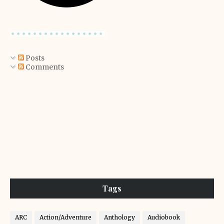
Posts
Comments
Tags
ARC
Action/Adventure
Anthology
Audiobook