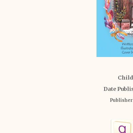
Child
Date Publi
Publisher: 