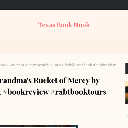
Texas Book Nook
a's Bucket of Mercy by Robin Carole #childrensbook #bookreview
randma's Bucket of Mercy by
k #bookreview #rabtbooktours