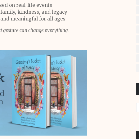
sed on real-life events
 family, kindness, and legacy
 and meaningful for all ages
t gesture can change everything.