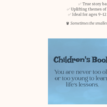
✅ True story ba
✅ Uplifting themes of
✅ Ideal for ages 9–12
🪣
Sometimes the smalles