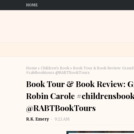
HOME
Home
Children's Book
Book Tour & Book Review: Grandm
#rabtbooktours @RABTBookTours
Book Tour & Book Review: G
Robin Carole #childrensboo
@RABTBookTours
R.K. Emery
9:22 AM