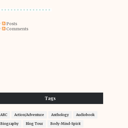
Posts
Comments
Tags
ARC
Action/Adventure
Anthology
Audiobook
Biography
Blog Tour
Body-Mind-Spirit