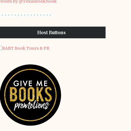
weets by @TexasBookNook
Host Buttons