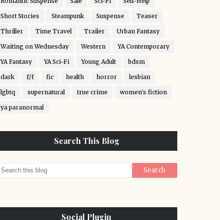
Romantic Suspense
Sale
Sci-Fi
Self-Help
Short Stories
Steampunk
Suspense
Teaser
Thriller
Time Travel
Trailer
Urban Fantasy
Waiting on Wednesday
Western
YA Contemporary
YA Fantasy
YA Sci-Fi
Young Adult
bdsm
dark
f/f
fic
health
horror
lesbian
lgbtq
supernatural
true crime
women's fiction
ya paranormal
Search This Blog
Social Plugin