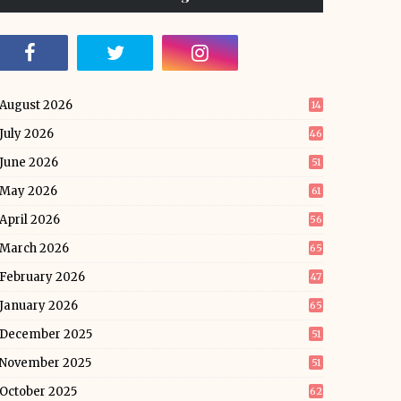
August 2026
14
July 2026
46
June 2026
51
May 2026
61
April 2026
56
March 2026
65
February 2026
47
January 2026
65
December 2025
51
November 2025
51
October 2025
62