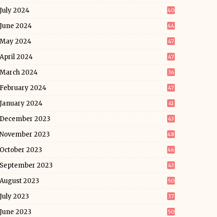
July 2024
40
June 2024
44
May 2024
47
April 2024
47
March 2024
36
February 2024
47
January 2024
41
December 2023
43
November 2023
48
October 2023
46
September 2023
43
August 2023
50
July 2023
37
June 2023
50