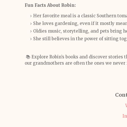
Fun Facts About Robin:
Her favorite meal is a classic Southern to
She loves gardening, even if it mostly mea
Oldies music, storytelling, and pets bring 
She still believes in the power of sitting t
📚 Explore Robin’s books and discover stories 
our grandmothers are often the ones we never 
Cont
I