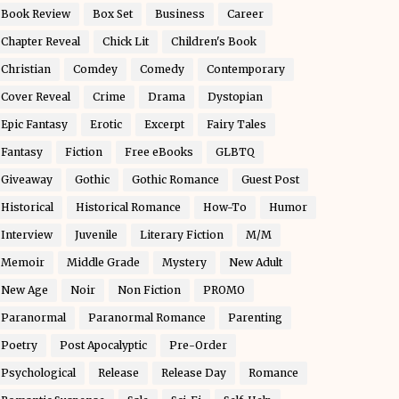
Book Review
Box Set
Business
Career
Chapter Reveal
Chick Lit
Children's Book
Christian
Comdey
Comedy
Contemporary
Cover Reveal
Crime
Drama
Dystopian
Epic Fantasy
Erotic
Excerpt
Fairy Tales
Fantasy
Fiction
Free eBooks
GLBTQ
Giveaway
Gothic
Gothic Romance
Guest Post
Historical
Historical Romance
How-To
Humor
Interview
Juvenile
Literary Fiction
M/M
Memoir
Middle Grade
Mystery
New Adult
New Age
Noir
Non Fiction
PROMO
Paranormal
Paranormal Romance
Parenting
Poetry
Post Apocalyptic
Pre-Order
Psychological
Release
Release Day
Romance