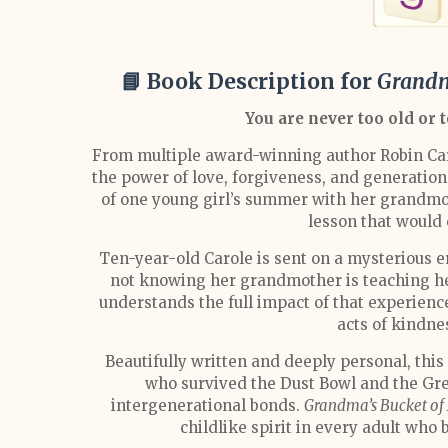
📘 Book Description for
Grandm
You are never too old or t
From multiple award-winning author Robin Car
the power of love, forgiveness, and generatio
of one young girl’s summer with her grandmo
lesson that would 
Ten-year-old Carole is sent on a mysterious 
not knowing her grandmother is teaching her 
understands the full impact of that experie
acts of kindne
Beautifully written and deeply personal, this 
who survived the Dust Bowl and the Gre
intergenerational bonds.
Grandma’s Bucket of
childlike spirit in every adult who