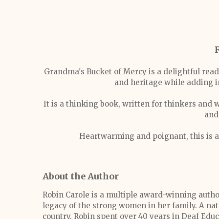
Grandma's Bucket of Mercy is a delightful read 
and heritage while adding i
It is a thinking book, written for thinkers and
and
Heartwarming and poignant, this is a
About the Author
Robin Carole is a multiple award-winning author
legacy of the strong women in her family. A na
country, Robin spent over 40 years in Deaf Educ