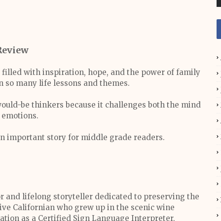
Review
filled with inspiration, hope, and the power of family
n so many life lessons and themes.
 would-be thinkers because it challenges both the mind
 emotions.
n important story for middle grade readers.
 and lifelong storyteller dedicated to preserving the
tive Californian who grew up in the scenic wine
ation as a Certified Sign Language Interpreter,