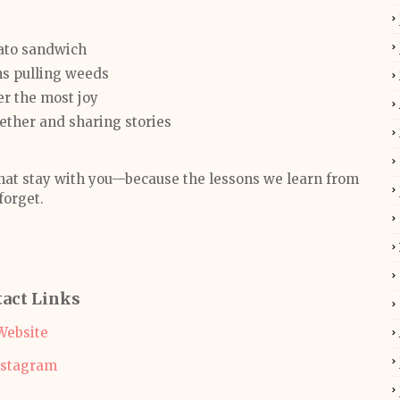
mato sandwich
ns pulling weeds
her the most joy
ogether and sharing stories
that stay with you—because the lessons we learn from
forget.
act Links
Website
nstagram