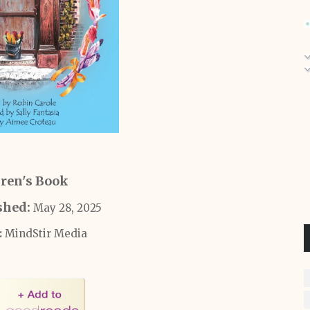
ren's Book
shed:
May 28, 2025
‎
MindStir Media