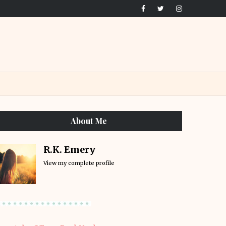
About Me
R.K. Emery
View my complete profile