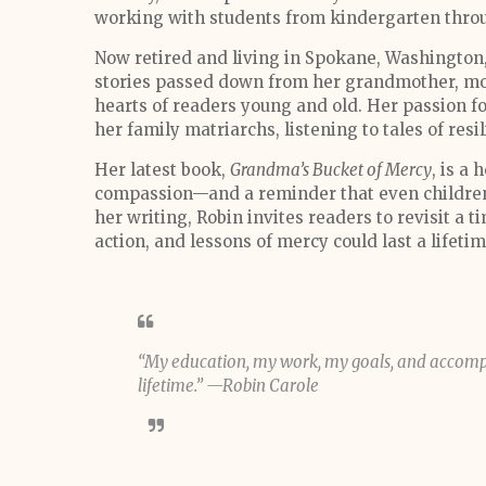
working with students from kindergarten thro
Now retired and living in Spokane, Washington,
stories passed down from her grandmother, mot
hearts of readers young and old. Her passion for 
her family matriarchs, listening to tales of resi
Her latest book,
Grandma’s Bucket of Mercy
, is a 
compassion—and a reminder that even childre
her writing, Robin invites readers to revisit a
action, and lessons of mercy could last a lifeti
“My education, my work, my goals, and accompl
lifetime.” —Robin Carole