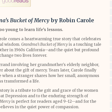
a’s Bucket of Mercy
by Robin Carole
oo young to learn life’s lessons.
ole comes a heartwarming true story that celebrates
nal wisdom.
Grandma’s Bucket of Mercy
is a touching tale
ther in 1960s California—and the quiet but profound
change two lives forever.
errand involving her grandmother’s elderly neighbor,
about the gift of mercy. Years later, Carole finally
nce when a stranger shares how her small, anonymous
ss transformed a life.
story is a tribute to the grit and grace of the women
at Depression and to the enduring strength of
 Mercy
is perfect for readers aged 9–12—and for the
 believes in the quiet power of compassion.