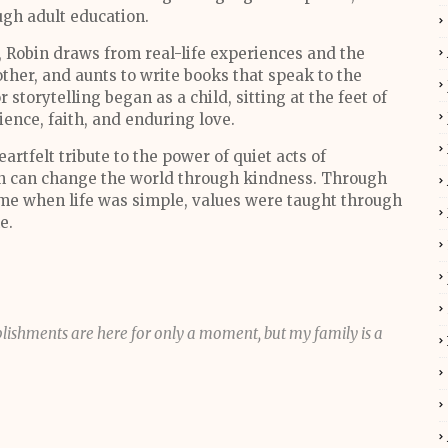
ugh adult education.
 Robin draws from real-life experiences and the
her, and aunts to write books that speak to the
storytelling began as a child, sitting at the feet of
lience, faith, and enduring love.
heartfelt tribute to the power of quiet acts of
n can change the world through kindness. Through
 time when life was simple, values were taught through
me.
ishments are here for only a moment, but my family is a