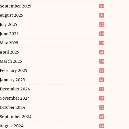
September 2025
57
August 2025
53
July 2025
62
June 2025
60
May 2025
50
April 2025
41
March 2025
50
February 2025
39
January 2025
49
December 2024
64
November 2024
51
October 2024
62
September 2024
63
August 2024
44