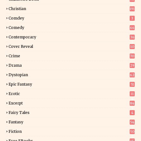
2
Christian
191
Comdey
3
Comedy
66
Contemporary
36
3
Cover Reveal
10
9
Crime
70
Drama
29
Dystopian
62
Epic Fantasy
51
Erotic
11
8
Excerpt
84
9
Fairy Tales
4
Fantasy
54
5
Fiction
50
5
Free EBooks