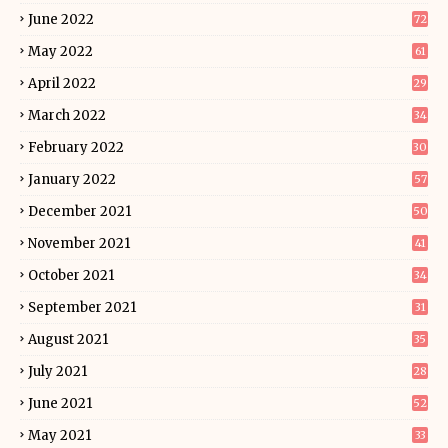
June 2022
72
May 2022
61
April 2022
29
March 2022
34
February 2022
30
January 2022
57
December 2021
50
November 2021
41
October 2021
34
September 2021
31
August 2021
35
July 2021
28
June 2021
52
May 2021
33