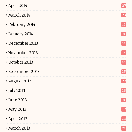
April 2014
27
March 2014
23
February 2014
13
January 2014
8
December 2013
14
November 2013
13
October 2013
16
September 2013
25
August 2013
27
July 2013
28
June 2013
8
May 2013
22
April 2013
20
March 2013
21