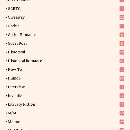
15
GLBTQ
7
Giveaway
22
25
Gothic
13
Gothic Romance
6
Guest Post
8
Historical
40
0
Historical Romance
91
How-To
1
Humor
85
Interview
3
Juvenile
14
Literary Fiction
14
2
M/M
52
Memoir
29
6