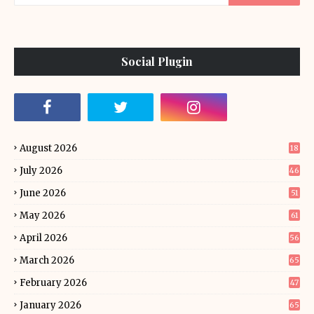
Social Plugin
August 2026
18
July 2026
46
June 2026
51
May 2026
61
April 2026
56
March 2026
65
February 2026
47
January 2026
65