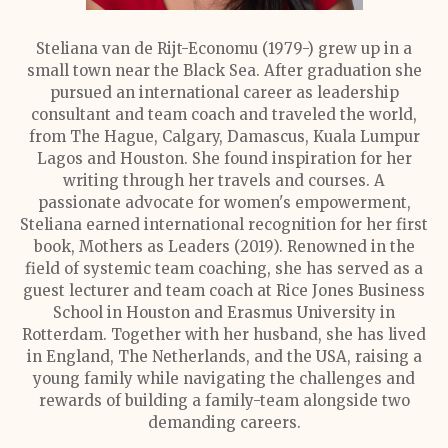
Steliana van de Rijt-Economu (1979-) grew up in a
small town near the Black Sea. After graduation she
pursued an international career as leadership
consultant and team coach and traveled the world,
from The Hague, Calgary, Damascus, Kuala Lumpur
Lagos and Houston. She found inspiration for her
writing through her travels and courses. A
passionate advocate for women's empowerment,
Steliana earned international recognition for her first
book, Mothers as Leaders (2019). Renowned in the
field of systemic team coaching, she has served as a
guest lecturer and team coach at Rice Jones Business
School in Houston and Erasmus University in
Rotterdam. Together with her husband, she has lived
in England, The Netherlands, and the USA, raising a
young family while navigating the challenges and
rewards of building a family-team alongside two
demanding careers.