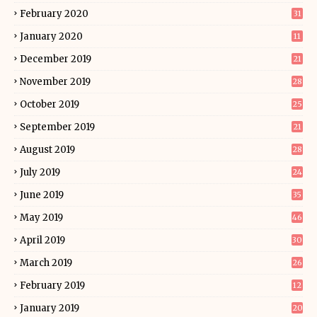
February 2020
31
January 2020
11
December 2019
21
November 2019
28
October 2019
25
September 2019
21
August 2019
28
July 2019
24
June 2019
35
May 2019
46
April 2019
30
March 2019
26
February 2019
12
January 2019
20