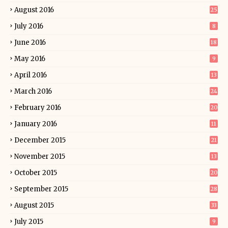
August 2016
25
July 2016
8
June 2016
18
May 2016
9
April 2016
13
March 2016
24
February 2016
20
January 2016
11
December 2015
21
November 2015
13
October 2015
20
September 2015
28
August 2015
33
July 2015
9