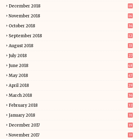
December 2018
18
November 2018
16
October 2018
36
September 2018
12
August 2018
33
July 2018
27
June 2018
48
May 2018
47
April 2018
29
March 2018
36
February 2018
32
January 2018
31
December 2017
19
November 2017
33