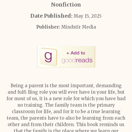
Nonfiction
Date Published:
May 15, 2025
Publisher:
Mindstir Media
Being a parent is the most important, demanding
and fulfi lling role you will ever have in your life, but
for most of us, it is a new role for which you have had
no training. The family team is the primary
classroom for life, and for it to be a true learning
team, the parents have to also be learning from each
other and from their children. This book reminds us
that the family is the place where we learn our