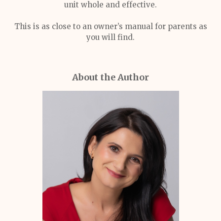
unit whole and effective.
This is as close to an owner’s manual for parents as
you will find.
About the Author