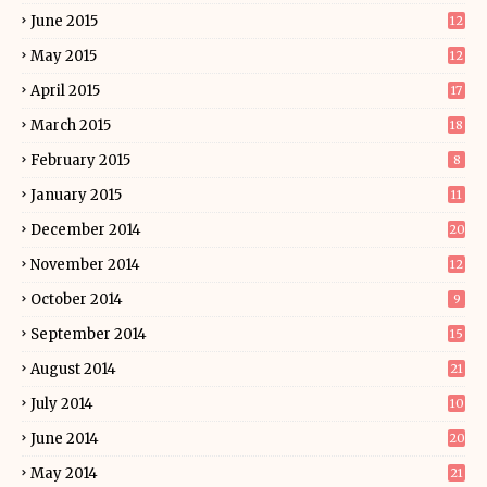
June 2015
12
May 2015
12
April 2015
17
March 2015
18
February 2015
8
January 2015
11
December 2014
20
November 2014
12
October 2014
9
September 2014
15
August 2014
21
July 2014
10
June 2014
20
May 2014
21