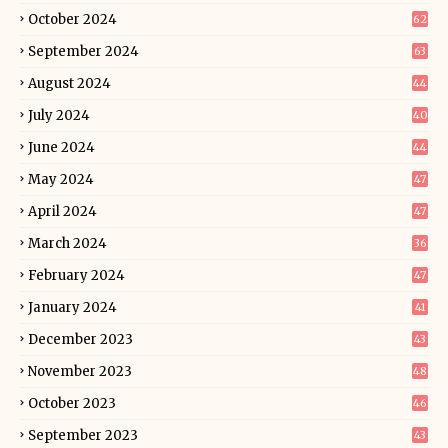
October 2024
62
September 2024
63
August 2024
44
July 2024
40
June 2024
44
May 2024
47
April 2024
47
March 2024
36
February 2024
47
January 2024
41
December 2023
43
November 2023
48
October 2023
46
September 2023
43