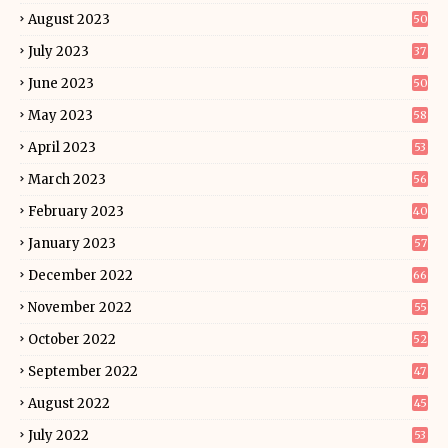
August 2023
50
July 2023
37
June 2023
50
May 2023
58
April 2023
53
March 2023
56
February 2023
40
January 2023
57
December 2022
66
November 2022
55
October 2022
52
September 2022
47
August 2022
45
July 2022
53