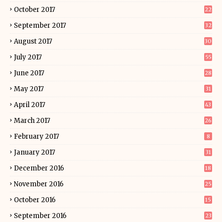
October 2017
22
September 2017
32
August 2017
30
July 2017
55
June 2017
28
May 2017
31
April 2017
43
March 2017
26
February 2017
8
January 2017
31
December 2016
18
November 2016
25
October 2016
15
September 2016
23