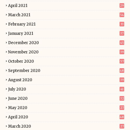
April 2021
29
March 2021
54
February 2021
33
January 2021
37
December 2020
45
November 2020
39
October 2020
57
September 2020
48
August 2020
39
July 2020
41
June 2020
32
May 2020
27
April 2020
48
March 2020
27