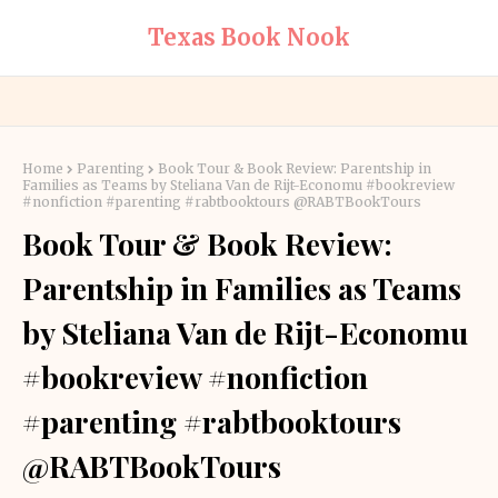
Texas Book Nook
Home
Parenting
Book Tour & Book Review: Parentship in
Families as Teams by Steliana Van de Rijt-Economu #bookreview
#nonfiction #parenting #rabtbooktours @RABTBookTours
Book Tour & Book Review:
Parentship in Families as Teams
by Steliana Van de Rijt-Economu
#bookreview #nonfiction
#parenting #rabtbooktours
@RABTBookTours