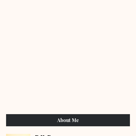
About Me