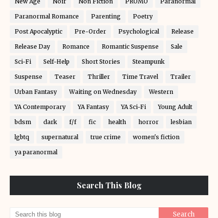
New Age
Noir
Non Fiction
PROMO
Paranormal
Paranormal Romance
Parenting
Poetry
Post Apocalyptic
Pre-Order
Psychological
Release
Release Day
Romance
Romantic Suspense
Sale
Sci-Fi
Self-Help
Short Stories
Steampunk
Suspense
Teaser
Thriller
Time Travel
Trailer
Urban Fantasy
Waiting on Wednesday
Western
YA Contemporary
YA Fantasy
YA Sci-Fi
Young Adult
bdsm
dark
f/f
fic
health
horror
lesbian
lgbtq
supernatural
true crime
women's fiction
ya paranormal
Search This Blog