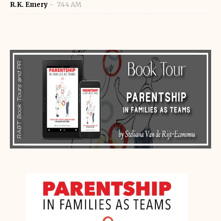
R.K. Emery
7:44 AM