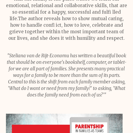
emotional, relational and collaborative skills, that are
so essential for a happy, successful and fulfi lled
life.The author reveals how to show mutual caring,
how to handle confl ict, how to love, celebrate and
grieve together within the most important team of
our lives, and she does it with humility and respect.
"Steliana van de Rijt-Economu has written a beautiful book
that should be on everyone's bookshelf, computer, or tablet-
for we are all part of families. She presents many practical
ways for a family to be more than the sum of its parts.
Central to this is the shift from each family member asking,
'What do I want or need from my family?' to asking, 'What
does the family need from each of us?'"