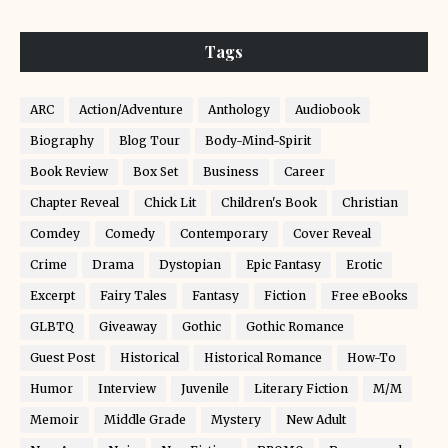
Tags
ARC
Action/Adventure
Anthology
Audiobook
Biography
Blog Tour
Body-Mind-Spirit
Book Review
Box Set
Business
Career
Chapter Reveal
Chick Lit
Children's Book
Christian
Comdey
Comedy
Contemporary
Cover Reveal
Crime
Drama
Dystopian
Epic Fantasy
Erotic
Excerpt
Fairy Tales
Fantasy
Fiction
Free eBooks
GLBTQ
Giveaway
Gothic
Gothic Romance
Guest Post
Historical
Historical Romance
How-To
Humor
Interview
Juvenile
Literary Fiction
M/M
Memoir
Middle Grade
Mystery
New Adult