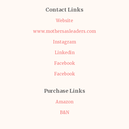
Contact Links
Website
www.mothersasleaders.com
Instagram
Linkedin
Facebook
Facebook
Purchase Links
Amazon
B&N