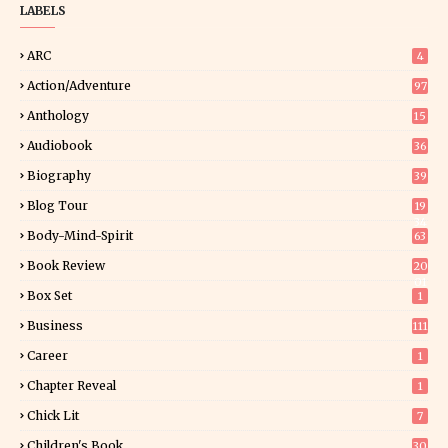
LABELS
ARC
4
Action/Adventure
97
Anthology
15
Audiobook
36
Biography
39
Blog Tour
19
34
Body-Mind-Spirit
63
Book Review
20
01
Box Set
1
Business
111
Career
1
Chapter Reveal
1
Chick Lit
7
Children's Book
30