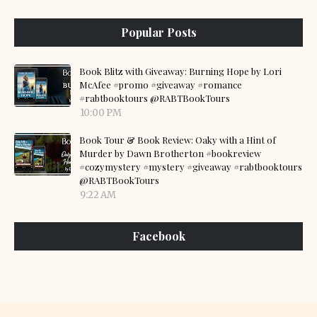
Popular Posts
Book Blitz with Giveaway: Burning Hope by Lori
McAfee #promo #giveaway #romance
#rabtbooktours @RABTBookTours
10:00 PM
Book Tour & Book Review: Oaky with a Hint of
Murder by Dawn Brotherton #bookreview
#cozymystery #mystery #giveaway #rabtbooktours
@RABTBookTours
9:22 AM
Facebook