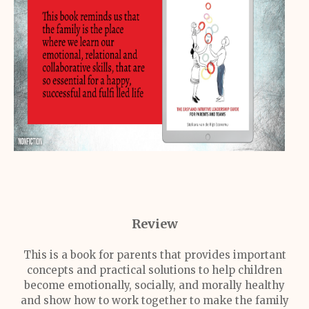
Review
This is a book for parents that provides important
concepts and practical solutions to help children
become emotionally, socially, and morally healthy
and show how to work together to make the family