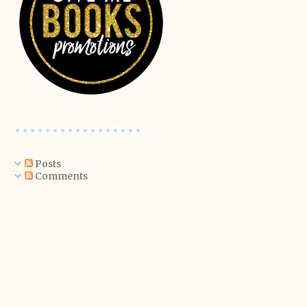
Posts
Comments