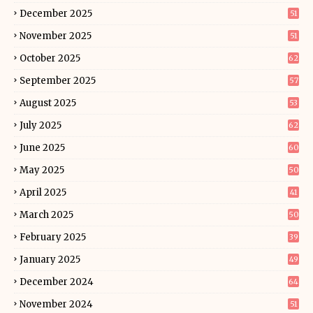
December 2025
51
November 2025
51
October 2025
62
September 2025
57
August 2025
53
July 2025
62
June 2025
60
May 2025
50
April 2025
41
March 2025
50
February 2025
39
January 2025
49
December 2024
64
November 2024
51