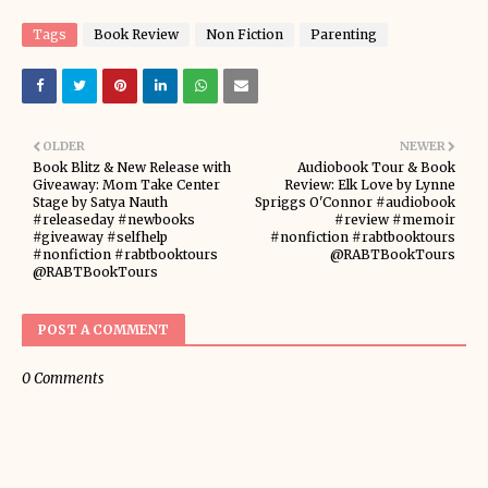
Tags
Book Review
Non Fiction
Parenting
OLDER
NEWER
Book Blitz & New Release with
Audiobook Tour & Book
Giveaway: Mom Take Center
Review: Elk Love by Lynne
Stage by Satya Nauth
Spriggs O'Connor #audiobook
#releaseday #newbooks
#review #memoir
#giveaway #selfhelp
#nonfiction #rabtbooktours
#nonfiction #rabtbooktours
@RABTBookTours
@RABTBookTours
POST A COMMENT
0 Comments