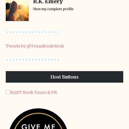
R.K. Emery
View my complete profile
Tweets by @TexasBookNook
Host Buttons