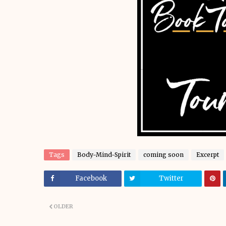
Tags
Body-Mind-Spirit
coming soon
Excerpt
Facebook
Twitter
OLDER