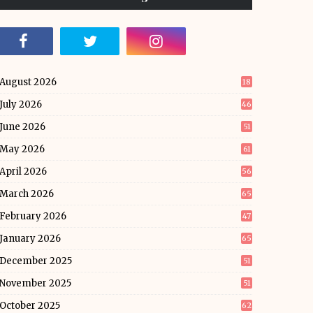
August 2026
18
July 2026
46
June 2026
51
May 2026
61
April 2026
56
March 2026
65
February 2026
47
January 2026
65
December 2025
51
November 2025
51
October 2025
62