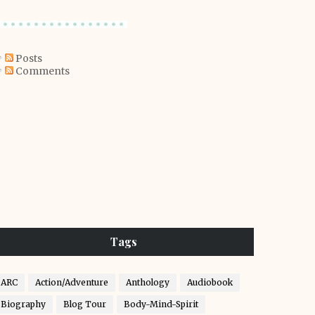
Posts
Comments
Tags
ARC
Action/Adventure
Anthology
Audiobook
Biography
Blog Tour
Body-Mind-Spirit