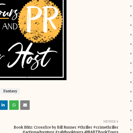
Fantasy
NEWER
Book Blitz: Crossfire by Bill Runner #thriller #crimethriller
#actionadventure #rabtbooktours @RABTBookTours