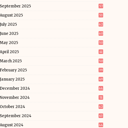
September 2025
57
August 2025
53
July 2025
62
June 2025
60
May 2025
50
April 2025
41
March 2025
50
February 2025
39
January 2025
49
December 2024
64
November 2024
51
October 2024
62
September 2024
63
August 2024
44