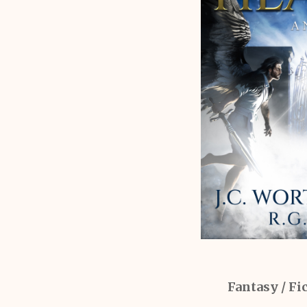
Fantasy / Fic