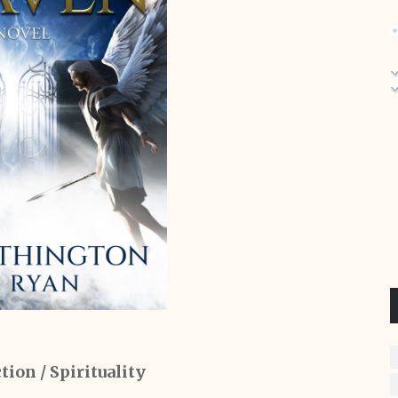
tion / Spirituality