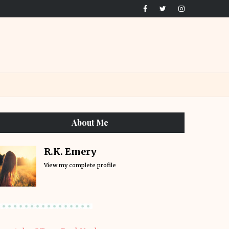
About Me
R.K. Emery
View my complete profile