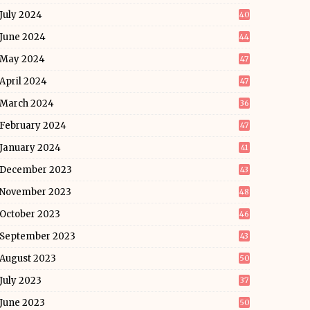
July 2024
40
June 2024
44
May 2024
47
April 2024
47
March 2024
36
February 2024
47
January 2024
41
December 2023
43
November 2023
48
October 2023
46
September 2023
43
August 2023
50
July 2023
37
June 2023
50