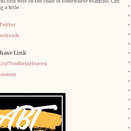
his first wife on the coast of somewhere beautiful. Can
g a little.
Twitter
oodreads
hase Link
k.to/TroubleinHeaven
Amazon