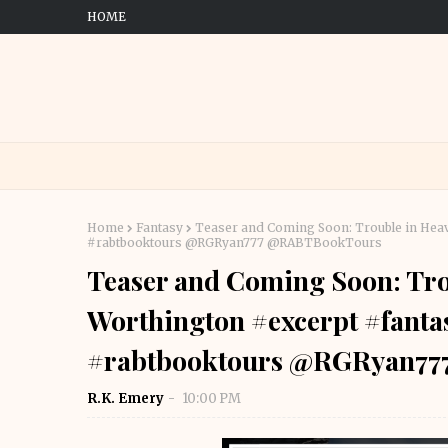
HOME
Home
Fantasy
Teaser and Coming Soon: Trouble in Heav
#rabtbooktours @RGRyan777 @RABTBookTours
Teaser and Coming Soon: Tro
Worthington #excerpt #fanta
#rabtbooktours @RGRyan7
R.K. Emery
10:00 PM