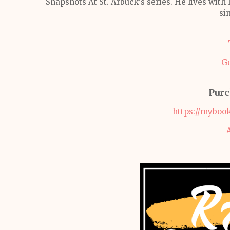
Snapshots At St. Arbuck's series. He lives with 
sin
G
Purc
https://myboo