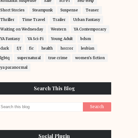
Romantic Suspense
Sale
Sci-Fi
Self-Help
Short Stories
Steampunk
Suspense
Teaser
Thriller
Time Travel
Trailer
Urban Fantasy
Waiting on Wednesday
Western
YA Contemporary
YA Fantasy
YA Sci-Fi
Young Adult
bdsm
dark
f/f
fic
health
horror
lesbian
lgbtq
supernatural
true crime
women's fiction
ya paranormal
Search This Blog
Social Plugin