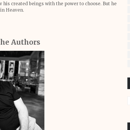
 his created beings with the power to choose. But he
 in Heaven.
the Authors