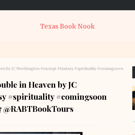
Texas Book Nook
en by JC Worthington #excerpt #fantasy #spirituality #comingsoon
uble in Heaven by JC
sy #spirituality #comingsoon
77 @RABTBookTours