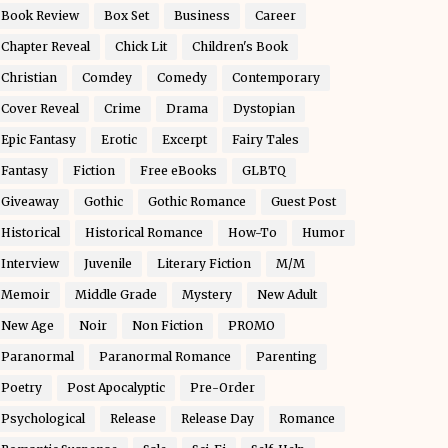
Book Review
Box Set
Business
Career
Chapter Reveal
Chick Lit
Children's Book
Christian
Comdey
Comedy
Contemporary
Cover Reveal
Crime
Drama
Dystopian
Epic Fantasy
Erotic
Excerpt
Fairy Tales
Fantasy
Fiction
Free eBooks
GLBTQ
Giveaway
Gothic
Gothic Romance
Guest Post
Historical
Historical Romance
How-To
Humor
Interview
Juvenile
Literary Fiction
M/M
Memoir
Middle Grade
Mystery
New Adult
New Age
Noir
Non Fiction
PROMO
Paranormal
Paranormal Romance
Parenting
Poetry
Post Apocalyptic
Pre-Order
Psychological
Release
Release Day
Romance