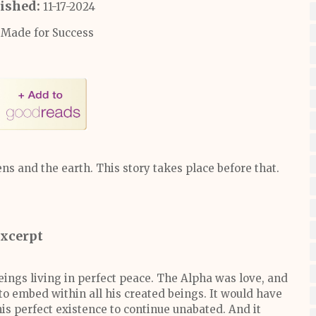
ished:
11-17-2024
Made for Success
s and the earth. This story takes place before that.
xcerpt
eings living in perfect peace. The Alpha was love, and
 to embed within all his created beings. It would have
his perfect existence to continue unabated. And it