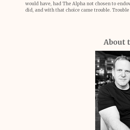
would have, had The Alpha not chosen to endow
did, and with that choice came trouble. Trouble
About 