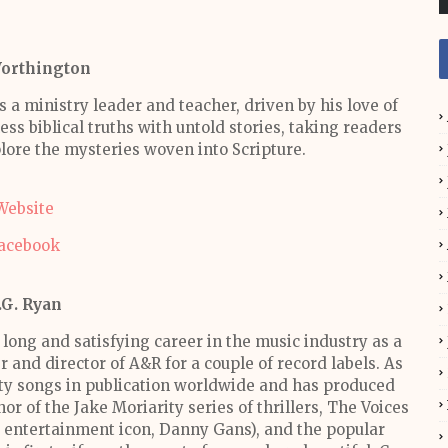
Worthington
s a ministry leader and teacher, driven by his love of
ss biblical truths with untold stories, taking readers
lore the mysteries woven into Scripture.
Website
acebook
.G. Ryan
 long and satisfying career in the music industry as a
r and director of A&R for a couple of record labels. As
fty songs in publication worldwide and has produced
r of the Jake Moriarity series of thrillers, The Voices
s entertainment icon, Danny Gans), and the popular