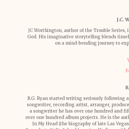
J.C. 
JC Worthington, author of the Trouble Series, i
God. His imaginative storytelling blends timele
on a mind-bending journey to exp
F
R
R.G. Ryan started writing seriously following a
songwriter, recording artist, arranger, produce
a songwriter he has over one hundred and fi
over one hundred album projects. He is the autho
In My Head (the biography of late Las Vega