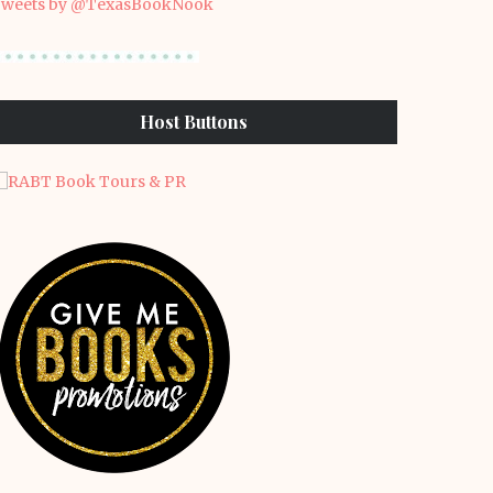
weets by @TexasBookNook
Host Buttons