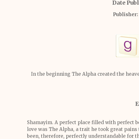
Date Publ
Publisher:
In the beginning The Alpha created the heaven
E
Shamayim. A perfect place filled with perfect b
love was The Alpha, a trait he took great pains
been, therefore, perfectly understandable for t