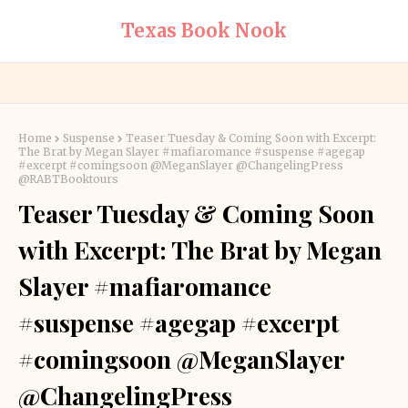
Texas Book Nook
Home
Suspense
Teaser Tuesday & Coming Soon with Excerpt:
The Brat by Megan Slayer #mafiaromance #suspense #agegap
#excerpt #comingsoon @MeganSlayer @ChangelingPress
@RABTBooktours
Teaser Tuesday & Coming Soon
with Excerpt: The Brat by Megan
Slayer #mafiaromance
#suspense #agegap #excerpt
#comingsoon @MeganSlayer
@ChangelingPress