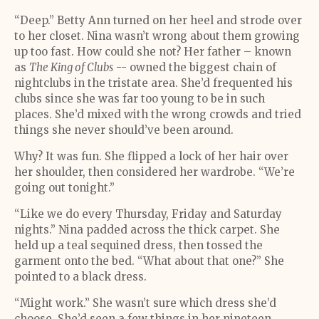
“Deep.” Betty Ann turned on her heel and strode over
to her closet. Nina wasn’t wrong about them growing
up too fast. How could she not? Her father – known
as
The King of Clubs
-- owned the biggest chain of
nightclubs in the tristate area. She’d frequented his
clubs since she was far too young to be in such
places. She’d mixed with the wrong crowds and tried
things she never should’ve been around.
Why? It was fun. She flipped a lock of her hair over
her shoulder, then considered her wardrobe. “We’re
going out tonight.”
“Like we do every Thursday, Friday and Saturday
nights.” Nina padded across the thick carpet. She
held up a teal sequined dress, then tossed the
garment onto the bed. “What about that one?” She
pointed to a black dress.
“Might work.” She wasn’t sure which dress she’d
choose. She’d seen a few things in her nineteen