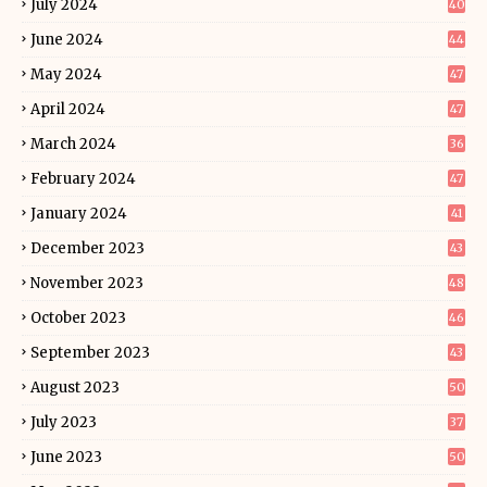
July 2024
40
June 2024
44
May 2024
47
April 2024
47
March 2024
36
February 2024
47
January 2024
41
December 2023
43
November 2023
48
October 2023
46
September 2023
43
August 2023
50
July 2023
37
June 2023
50