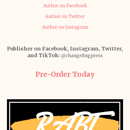
Author on Facebook
Author on Twitter
Author on Instagram
Publisher on Facebook, Instagram, Twitter,
and TikTok:
@changelingpress
Pre-Order Today