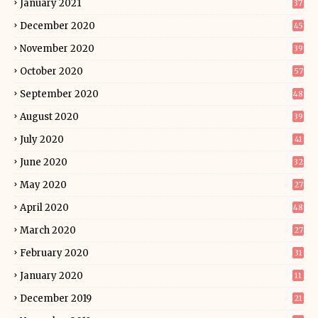
January 2021
37
December 2020
45
November 2020
39
October 2020
57
September 2020
48
August 2020
39
July 2020
41
June 2020
32
May 2020
27
April 2020
48
March 2020
27
February 2020
31
January 2020
11
December 2019
21