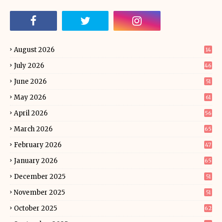
August 2026
14
July 2026
46
June 2026
51
May 2026
61
April 2026
56
March 2026
65
February 2026
47
January 2026
65
December 2025
51
November 2025
51
October 2025
62