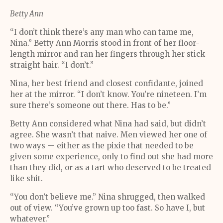
Betty Ann
“I don’t think there’s any man who can tame me,
Nina.” Betty Ann Morris stood in front of her floor-
length mirror and ran her fingers through her stick-
straight hair. “I don’t.”
Nina, her best friend and closest confidante, joined
her at the mirror. “I don’t know. You’re nineteen. I’m
sure there’s someone out there. Has to be.”
Betty Ann considered what Nina had said, but didn’t
agree. She wasn’t that naive. Men viewed her one of
two ways -- either as the pixie that needed to be
given some experience, only to find out she had more
than they did, or as a tart who deserved to be treated
like shit.
“You don’t believe me.” Nina shrugged, then walked
out of view. “You’ve grown up too fast. So have I, but
whatever.”