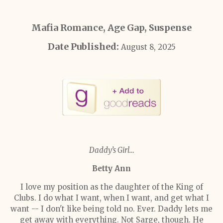
Mafia Romance, Age Gap, Suspense
Date Published:
August 8, 2025
Daddy’s Girl…
Betty Ann
I love my position as the daughter of the King of
Clubs. I do what I want, when I want, and get what I
want -- I don't like being told no. Ever. Daddy lets me
get away with everything. Not Sarge, though. He