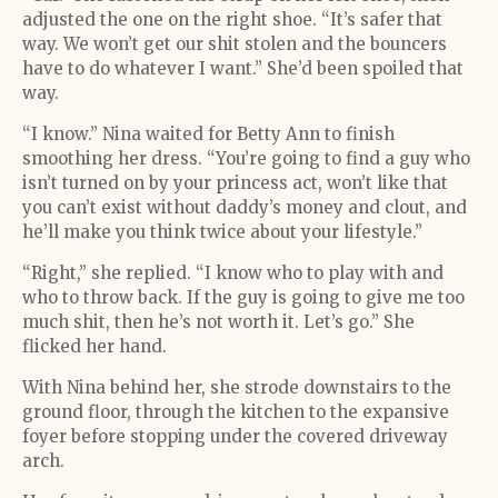
adjusted the one on the right shoe. “It’s safer that
way. We won’t get our shit stolen and the bouncers
have to do whatever I want.” She’d been spoiled that
way.
“I know.” Nina waited for Betty Ann to finish
smoothing her dress. “You’re going to find a guy who
isn’t turned on by your princess act, won’t like that
you can’t exist without daddy’s money and clout, and
he’ll make you think twice about your lifestyle.”
“Right,” she replied. “I know who to play with and
who to throw back. If the guy is going to give me too
much shit, then he’s not worth it. Let’s go.” She
flicked her hand.
With Nina behind her, she strode downstairs to the
ground floor, through the kitchen to the expansive
foyer before stopping under the covered driveway
arch.