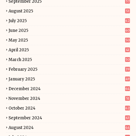
September 2025
57
August 2025
53
July 2025
62
June 2025
60
May 2025
50
April 2025
41
March 2025
50
February 2025
39
January 2025
49
December 2024
64
November 2024
51
October 2024
62
September 2024
63
August 2024
44