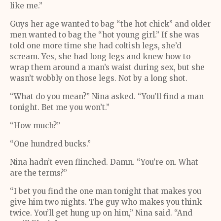
like me.”
Guys her age wanted to bag “the hot chick” and older
men wanted to bag the “hot young girl.” If she was
told one more time she had coltish legs, she’d
scream. Yes, she had long legs and knew how to
wrap them around a man’s waist during sex, but she
wasn’t wobbly on those legs. Not by a long shot.
“What do you mean?” Nina asked. “You’ll find a man
tonight. Bet me you won’t.”
“How much?”
“One hundred bucks.”
Nina hadn’t even flinched. Damn. “You’re on. What
are the terms?”
“I bet you find the one man tonight that makes you
give him two nights. The guy who makes you think
twice. You’ll get hung up on him,” Nina said. “And