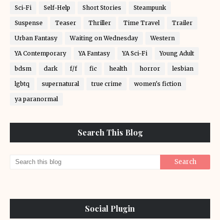
Sci-Fi
Self-Help
Short Stories
Steampunk
Suspense
Teaser
Thriller
Time Travel
Trailer
Urban Fantasy
Waiting on Wednesday
Western
YA Contemporary
YA Fantasy
YA Sci-Fi
Young Adult
bdsm
dark
f/f
fic
health
horror
lesbian
lgbtq
supernatural
true crime
women's fiction
ya paranormal
Search This Blog
Social Plugin