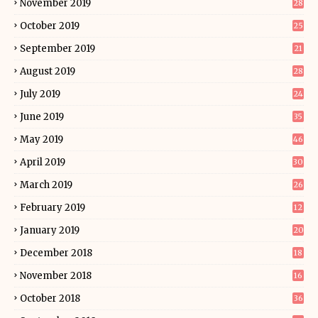
November 2019
28
October 2019
25
September 2019
21
August 2019
28
July 2019
24
June 2019
35
May 2019
46
April 2019
30
March 2019
26
February 2019
12
January 2019
20
December 2018
18
November 2018
16
October 2018
36