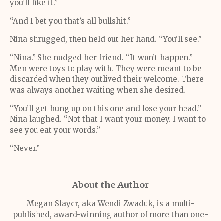
you’ll like it.”
“And I bet you that’s all bullshit.”
Nina shrugged, then held out her hand. “You’ll see.”
“Nina.” She nudged her friend. “It won’t happen.”
Men were toys to play with. They were meant to be
discarded when they outlived their welcome. There
was always another waiting when she desired.
“You’ll get hung up on this one and lose your head.”
Nina laughed. “Not that I want your money. I want to
see you eat your words.”
“Never.”
About the Author
Megan Slayer, aka Wendi Zwaduk, is a multi-
published, award-winning author of more than one-