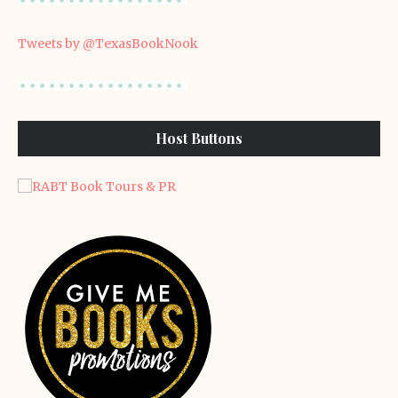
Tweets by @TexasBookNook
Host Buttons