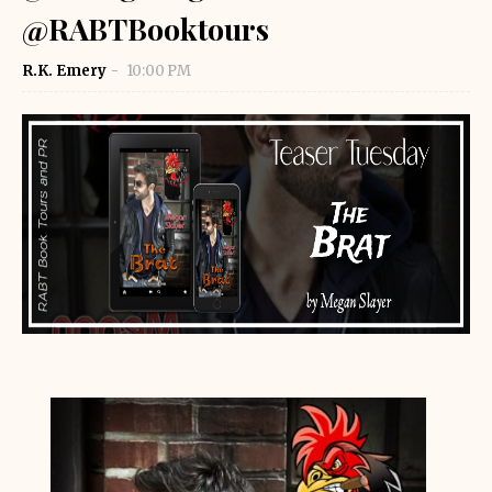
@RABTBooktours
R.K. Emery
10:00 PM