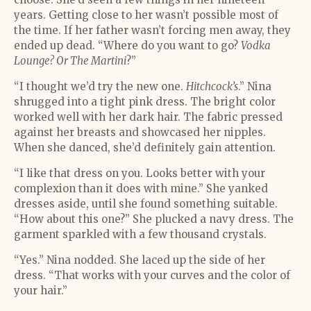
years. Getting close to her wasn’t possible most of
the time. If her father wasn’t forcing men away, they
ended up dead. “Where do you want to go?
Vodka
Lounge? Or The Martini
?”
“I thought we’d try the new one.
Hitchcock’s
.” Nina
shrugged into a tight pink dress. The bright color
worked well with her dark hair. The fabric pressed
against her breasts and showcased her nipples.
When she danced, she’d definitely gain attention.
“I like that dress on you. Looks better with your
complexion than it does with mine.” She yanked
dresses aside, until she found something suitable.
“How about this one?” She plucked a navy dress. The
garment sparkled with a few thousand crystals.
“Yes.” Nina nodded. She laced up the side of her
dress. “That works with your curves and the color of
your hair.”