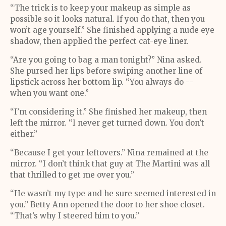
“The trick is to keep your makeup as simple as
possible so it looks natural. If you do that, then you
won’t age yourself.” She finished applying a nude eye
shadow, then applied the perfect cat-eye liner.
“Are you going to bag a man tonight?” Nina asked.
She pursed her lips before swiping another line of
lipstick across her bottom lip. “You always do --
when you want one.”
“I’m considering it.” She finished her makeup, then
left the mirror. “I never get turned down. You don’t
either.”
“Because I get your leftovers.” Nina remained at the
mirror. “I don’t think that guy at The Martini was all
that thrilled to get me over you.”
“He wasn’t my type and he sure seemed interested in
you.” Betty Ann opened the door to her shoe closet.
“That’s why I steered him to you.”