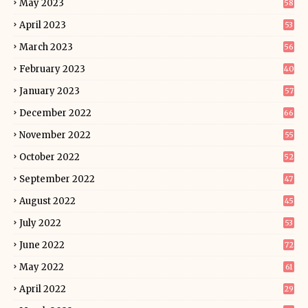
May 2023
58
April 2023
53
March 2023
56
February 2023
40
January 2023
57
December 2022
66
November 2022
55
October 2022
52
September 2022
47
August 2022
45
July 2022
53
June 2022
72
May 2022
61
April 2022
29