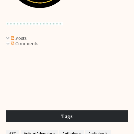
Posts
Comments
Tags
ARC
Action/Adventure
Anthology
Audiobook