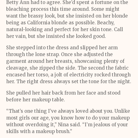
Betty Ann had to agree. She’d spent a fortune on the
bleaching process this time around. Some might
want the brassy look, but she insisted on her blonde
being as California blonde as possible. Beachy,
natural-looking and perfect for her skin tone. Call
her vain, but she insisted she looked good.
She stepped into the dress and slipped her arm
through the lone strap. Once she adjusted the
garment around her breasts, showcasing plenty of
cleavage, she zipped the side. The second the fabric
encased her torso, a jolt of electricity rocked through
her. The right dress always set the tone for the night.
She pulled her hair back from her face and stood
before her makeup table.
“That’s one thing I’ve always loved about you. Unlike
most girls our age, you know how to do your makeup
without overdoing it,” Nina said. “I’m jealous of your
skills with a makeup brush.”