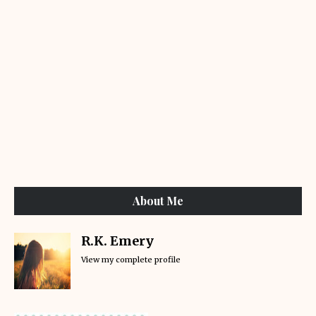
About Me
R.K. Emery
View my complete profile