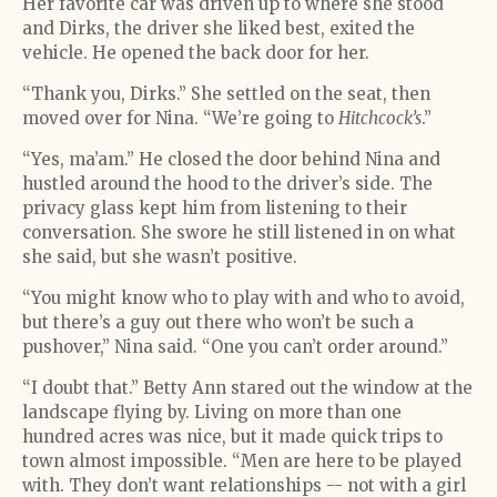
Her favorite car was driven up to where she stood
and Dirks, the driver she liked best, exited the
vehicle. He opened the back door for her.
“Thank you, Dirks.” She settled on the seat, then
moved over for Nina. “We’re going to
Hitchcock’s
.”
“Yes, ma’am.” He closed the door behind Nina and
hustled around the hood to the driver’s side. The
privacy glass kept him from listening to their
conversation. She swore he still listened in on what
she said, but she wasn’t positive.
“You might know who to play with and who to avoid,
but there’s a guy out there who won’t be such a
pushover,” Nina said. “One you can’t order around.”
“I doubt that.” Betty Ann stared out the window at the
landscape flying by. Living on more than one
hundred acres was nice, but it made quick trips to
town almost impossible. “Men are here to be played
with. They don’t want relationships -- not with a girl