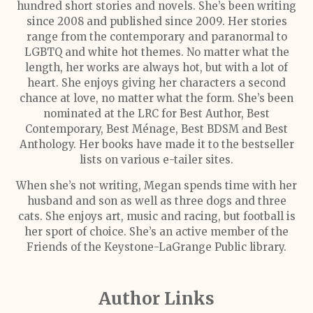
hundred short stories and novels. She’s been writing
since 2008 and published since 2009. Her stories
range from the contemporary and paranormal to
LGBTQ and white hot themes. No matter what the
length, her works are always hot, but with a lot of
heart. She enjoys giving her characters a second
chance at love, no matter what the form. She’s been
nominated at the LRC for Best Author, Best
Contemporary, Best Ménage, Best BDSM and Best
Anthology. Her books have made it to the bestseller
lists on various e-tailer sites.
When she’s not writing, Megan spends time with her
husband and son as well as three dogs and three
cats. She enjoys art, music and racing, but football is
her sport of choice. She’s an active member of the
Friends of the Keystone-LaGrange Public library.
Author Links