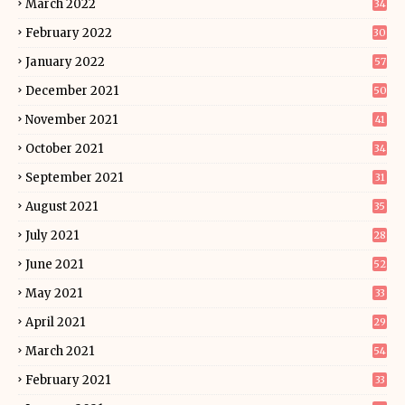
March 2022
34
February 2022
30
January 2022
57
December 2021
50
November 2021
41
October 2021
34
September 2021
31
August 2021
35
July 2021
28
June 2021
52
May 2021
33
April 2021
29
March 2021
54
February 2021
33