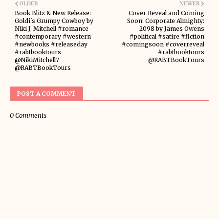
OLDER
NEWER
Book Blitz & New Release:
Cover Reveal and Coming
Goldi's Grumpy Cowboy by
Soon: Corporate Almighty:
Niki J. Mitchell #romance
2098 by James Owens
#contemporary #western
#political #satire #fiction
#newbooks #releaseday
#comingsoon #coverreveal
#rabtbooktours
#rabtbooktours
@NikiMitchell7
@RABTBookTours
@RABTBookTours
POST A COMMENT
0 Comments