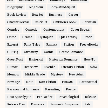
Biography
Blog Tour
Body-Mind-Spirit
Book Review
Box Set
Business
Career
Chapter Reveal
Chick Lit
Children's Book
Christian
Comdey
Comedy
Contemporary
Cover Reveal
Crime
Drama
Dystopian
Epic Fantasy
Erotic
Excerpt
Fairy Tales
Fantasy
Fiction
Free eBooks
GLBTQ
Giveaway
Gothic
Gothic Romance
Guest Post
Historical
Historical Romance
How-To
Humor
Interview
Juvenile
Literary Fiction
M/M
Memoir
Middle Grade
Mystery
New Adult
New Age
Noir
Non Fiction
PROMO
Paranormal
Paranormal Romance
Parenting
Poetry
Post Apocalyptic
Pre-Order
Psychological
Release
Release Day
Romance
Romantic Suspense
Sale