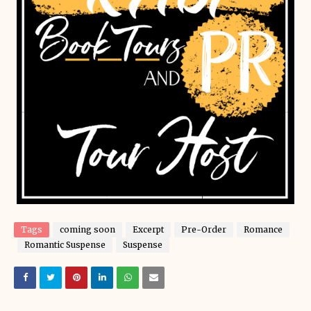
Tags
coming soon
Excerpt
Pre-Order
Romance
Romantic Suspense
Suspense