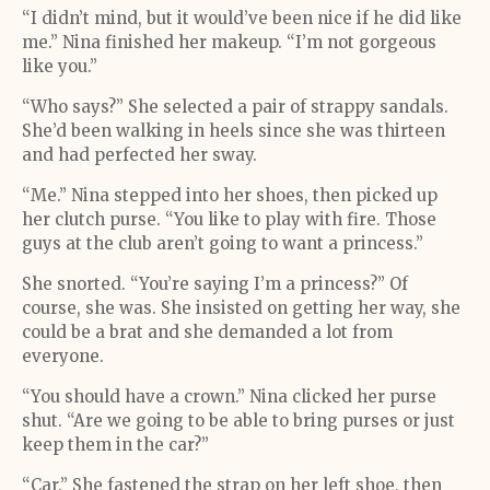
“I didn’t mind, but it would’ve been nice if he did like
me.” Nina finished her makeup. “I’m not gorgeous
like you.”
“Who says?” She selected a pair of strappy sandals.
She’d been walking in heels since she was thirteen
and had perfected her sway.
“Me.” Nina stepped into her shoes, then picked up
her clutch purse. “You like to play with fire. Those
guys at the club aren’t going to want a princess.”
She snorted. “You’re saying I’m a princess?” Of
course, she was. She insisted on getting her way, she
could be a brat and she demanded a lot from
everyone.
“You should have a crown.” Nina clicked her purse
shut. “Are we going to be able to bring purses or just
keep them in the car?”
“Car.” She fastened the strap on her left shoe, then