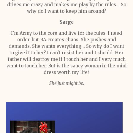
drives me crazy and makes me play by the rules... So
why do I want to keep him around?
Sarge
I'm Army to the core and live for the rules. I need
order, but BA creates chaos. She pushes and
demands. She wants everything... So why do I want
to give it to her? I can't resist her and I should. Her
father will destroy me if I touch her and I very much
want to touch her. But is the saucy woman in the mini
dress worth my life?
She just might be.