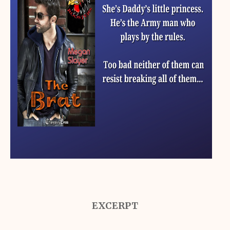
EXCERPT