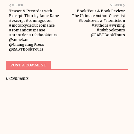
OLDER
NEWER
Teaser & Preorder with
Book Tour & Book Review:
Excerpt: Thor by Anne Kane
The Ultimate Author Checklist
#excerpt #comingsoon
#bookreview #nonfiction
#motorcycleclubromance
#authors #writing
#romanticsuspense
#rabtbooktours
#preorder #rabtbooktours
@RABTBookTours
@annekane
@ChangelingPress
@RABTBookTours
POST A COMMENT
0 Comments