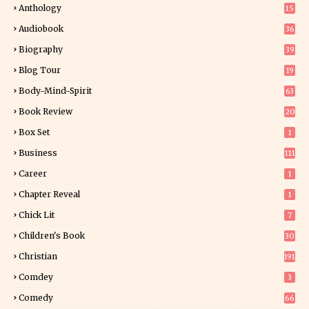
Anthology
15
Audiobook
36
Biography
39
Blog Tour
19
34
Body-Mind-Spirit
63
Book Review
20
01
Box Set
1
Business
111
Career
1
Chapter Reveal
1
Chick Lit
7
Children's Book
30
2
Christian
191
Comdey
3
Comedy
66