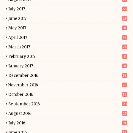
July 2017
55
June 2017
28
May 2017
31
April 2017
43
March 2017
26
February 2017
8
January 2017
31
December 2016
18
November 2016
25
October 2016
15
September 2016
23
August 2016
25
July 2016
8
June 2016
18