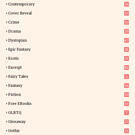
Contemporary
36
3
Cover Reveal
10
9
Crime
70
Drama
29
Dystopian
62
Epic Fantasy
51
Erotic
11
8
Excerpt
84
9
Fairy Tales
4
Fantasy
54
5
Fiction
50
5
Free EBooks
15
GLBTQ
7
Giveaway
22
25
Gothic
13