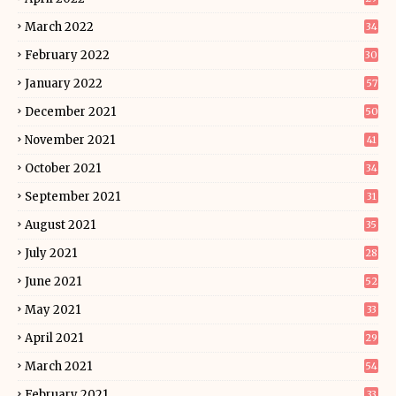
March 2022
34
February 2022
30
January 2022
57
December 2021
50
November 2021
41
October 2021
34
September 2021
31
August 2021
35
July 2021
28
June 2021
52
May 2021
33
April 2021
29
March 2021
54
February 2021
33