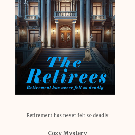
Retirement has never felt so deadly
Cozy Mystery