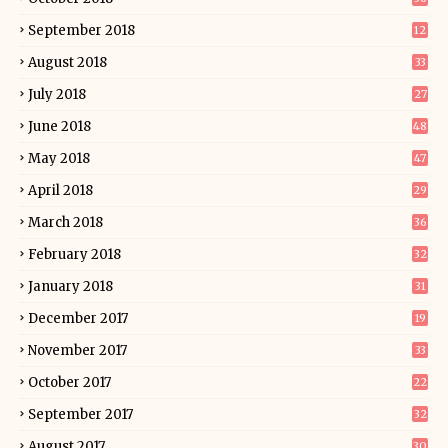
September 2018
12
August 2018
33
July 2018
27
June 2018
48
May 2018
47
April 2018
29
March 2018
36
February 2018
32
January 2018
31
December 2017
19
November 2017
33
October 2017
22
September 2017
32
August 2017
30