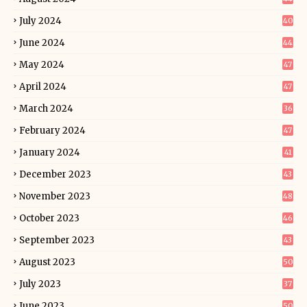
July 2024
40
June 2024
44
May 2024
47
April 2024
47
March 2024
36
February 2024
47
January 2024
41
December 2023
43
November 2023
48
October 2023
46
September 2023
43
August 2023
50
July 2023
37
June 2023
50