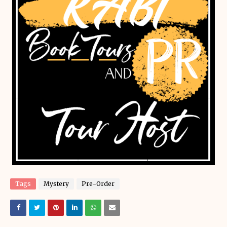
Tags
Mystery
Pre-Order