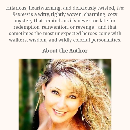
Hilarious, heartwarming, and deliciously twisted,
The
Retirees
is a witty, tightly woven, charming, cozy
mystery that reminds us it’s never too late for
redemption, reinvention, or revenge—and that
sometimes the most unexpected heroes come with
walkers, wisdom, and wildly colorful personalities.
About the Author