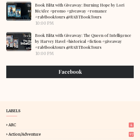
Book Blitz with Giveaway: Burning Hope by Lori
McAfee #promo #giveaway #romance
#rabtbooktours @RABTBookTours
10:00 PM
Book Blitz with Giveaway: The Queen of Intelligence
by Harvey Havel #historical #fiction #giveaway
#rabtbooktours @RABTBookTours
10:00 PM
Facebook
LABELS
ARC
4
Action/Adventure
97