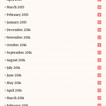
March 2015
18
February 2015
8
January 2015
11
December 2014
20
November 2014
12
October 2014
9
September 2014
15
August 2014
21
July 2014
10
June 2014
20
May 2014
21
April 2014
27
March 2014
23
February 2014
13