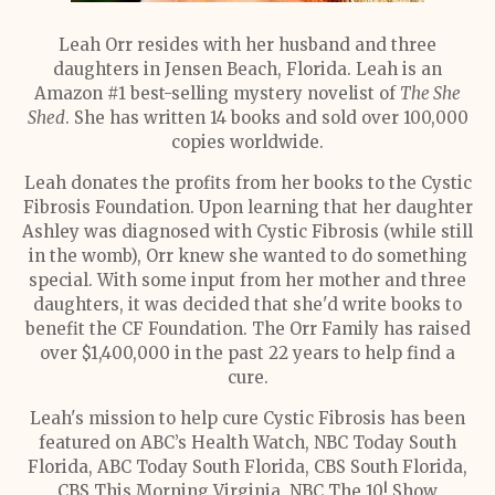
Leah Orr resides with her husband and three
daughters in Jensen Beach, Florida. Leah is an
Amazon #1 best-selling mystery novelist of
The She
Shed
. She has written 14 books and sold over 100,000
copies worldwide.
Leah donates the profits from her books to the Cystic
Fibrosis Foundation. Upon learning that her daughter
Ashley was diagnosed with Cystic Fibrosis (while still
in the womb), Orr knew she wanted to do something
special. With some input from her mother and three
daughters, it was decided that she'd write books to
benefit the CF Foundation. The Orr Family has raised
over $1,400,000 in the past 22 years to help find a
cure.
Leah's mission to help cure Cystic Fibrosis has been
featured on ABC’s Health Watch, NBC Today South
Florida, ABC Today South Florida, CBS South Florida,
CBS This Morning Virginia, NBC The 10! Show