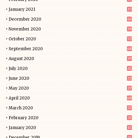
January 2021
37
December 2020
45
November 2020
39
October 2020
57
September 2020
48
August 2020
39
July 2020
41
June 2020
32
May 2020
27
April 2020
48
March 2020
27
February 2020
31
January 2020
11
December 2019
21