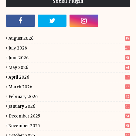
Social Plugin
August 2026
18
July 2026
46
June 2026
51
May 2026
61
April 2026
56
March 2026
65
February 2026
47
January 2026
65
December 2025
51
November 2025
51
October 2025
62