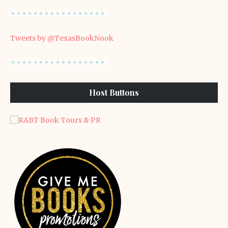
Tweets by @TexasBookNook
Host Buttons