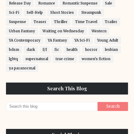
Release Day
Romance
Romantic Suspense
Sale
Sci-Fi
Self-Help
Short Stories
Steampunk
Suspense
Teaser
Thriller
Time Travel
Trailer
Urban Fantasy
Waiting on Wednesday
Western
YA Contemporary
YA Fantasy
YA Sci-Fi
Young Adult
bdsm
dark
f/f
fic
health
horror
lesbian
lgbtq
supernatural
true crime
women's fiction
ya paranormal
Search This Blog