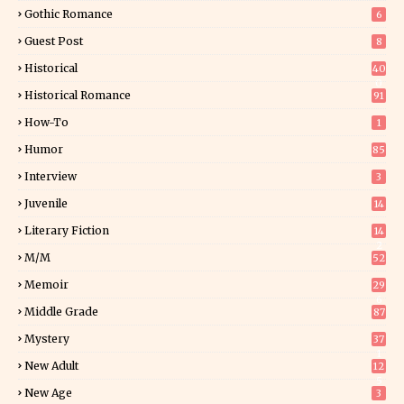
Gothic Romance
6
Guest Post
8
Historical
40
0
Historical Romance
91
How-To
1
Humor
85
Interview
3
Juvenile
14
Literary Fiction
14
2
M/M
52
Memoir
29
6
Middle Grade
87
Mystery
37
1
New Adult
12
5
New Age
3