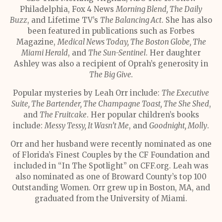
Philadelphia, Fox 4 News
Morning Blend, The Daily
Buzz
, and Lifetime TV’s
The Balancing Act
. She has also
been featured in publications such as Forbes
Magazine,
Medical News Today, The Boston Globe, The
Miami Herald
, and
The Sun-Sentinel
. Her daughter
Ashley was also a recipient of Oprah’s generosity in
The Big Give.
Popular mysteries by Leah Orr include:
The Executive
Suite, The Bartender, The Champagne Toast, The She Shed
,
and
The Fruitcake
. Her popular children’s books
include:
Messy Tessy, It Wasn’t Me
, and
Goodnight, Molly
.
Orr and her husband were recently nominated as one
of Florida’s Finest Couples by the CF Foundation and
included in “In The Spotlight” on CFF.org. Leah was
also nominated as one of Broward County’s top 100
Outstanding Women. Orr grew up in Boston, MA, and
graduated from the University of Miami.