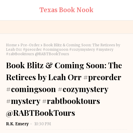
Texas Book Nook
Home
Pre-Order
Book Blitz & Coming Soon: The Retirees by
Leah Orr #preorder #comingsoon #cozymystery #mystery
#rabtbooktours @RABTBookTours
Book Blitz & Coming Soon: The
Retirees by Leah Orr #preorder
#comingsoon #cozymystery
#mystery #rabtbooktours
@RABTBookTours
R.K. Emery
10:30 PM