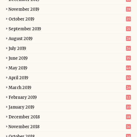
November 2019
28
October 2019
25
September 2019
21
August 2019
28
July 2019
24
June 2019
35
May 2019
46
April 2019
30
March 2019
26
February 2019
12
January 2019
20
December 2018
18
November 2018
16
October 2018
36