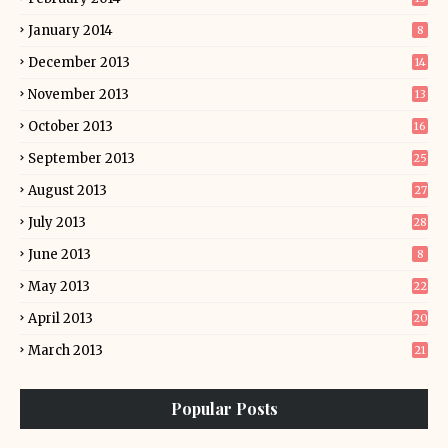
January 2014
8
December 2013
14
November 2013
13
October 2013
16
September 2013
25
August 2013
27
July 2013
28
June 2013
8
May 2013
22
April 2013
20
March 2013
21
Popular Posts