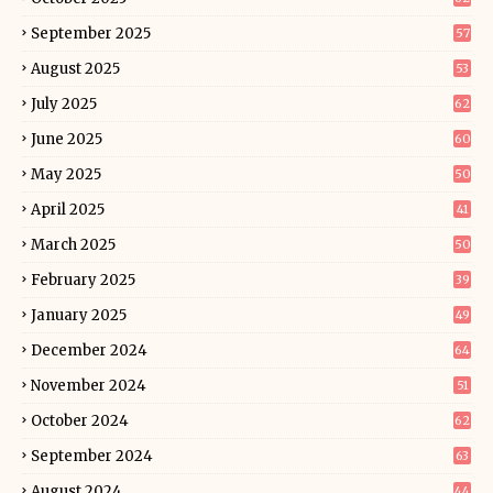
September 2025
57
August 2025
53
July 2025
62
June 2025
60
May 2025
50
April 2025
41
March 2025
50
February 2025
39
January 2025
49
December 2024
64
November 2024
51
October 2024
62
September 2024
63
August 2024
44