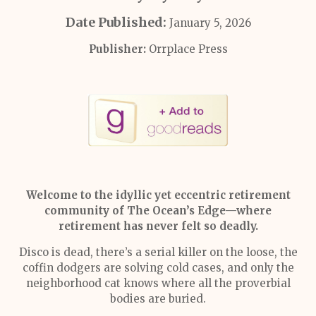
Date Published:
January 5, 2026
Publisher:
Orrplace Press
Welcome to the idyllic yet eccentric retirement
community of The Ocean’s Edge—where
retirement has never felt so deadly.
Disco is dead, there’s a serial killer on the loose, the
coffin dodgers are solving cold cases, and only the
neighborhood cat knows where all the proverbial
bodies are buried.