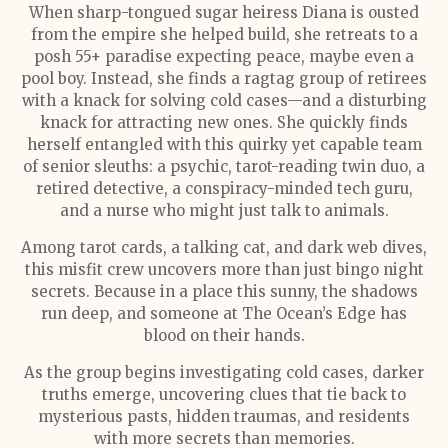
When sharp-tongued sugar heiress Diana is ousted
from the empire she helped build, she retreats to a
posh 55+ paradise expecting peace, maybe even a
pool boy. Instead, she finds a ragtag group of retirees
with a knack for solving cold cases—and a disturbing
knack for attracting new ones. She quickly finds
herself entangled with this quirky yet capable team
of senior sleuths: a psychic, tarot-reading twin duo, a
retired detective, a conspiracy-minded tech guru,
and a nurse who might just talk to animals.
Among tarot cards, a talking cat, and dark web dives,
this misfit crew uncovers more than just bingo night
secrets. Because in a place this sunny, the shadows
run deep, and someone at The Ocean’s Edge has
blood on their hands.
As the group begins investigating cold cases, darker
truths emerge, uncovering clues that tie back to
mysterious pasts, hidden traumas, and residents
with more secrets than memories.