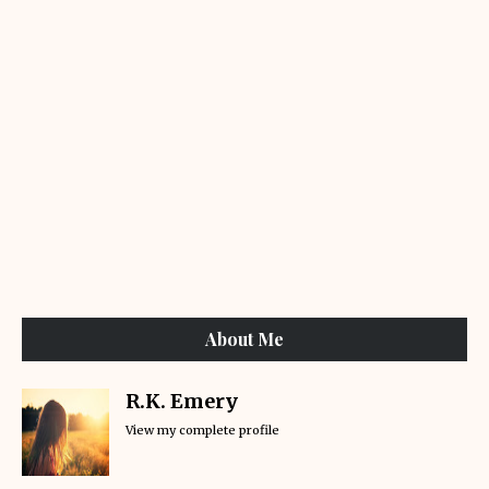
About Me
R.K. Emery
View my complete profile