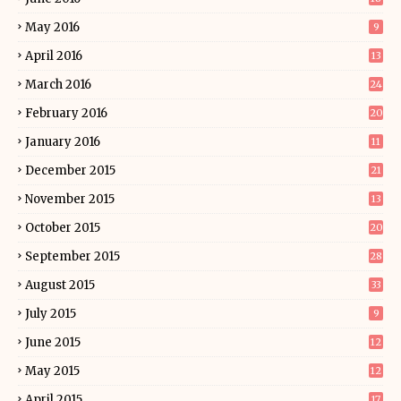
May 2016
9
April 2016
13
March 2016
24
February 2016
20
January 2016
11
December 2015
21
November 2015
13
October 2015
20
September 2015
28
August 2015
33
July 2015
9
June 2015
12
May 2015
12
April 2015
17