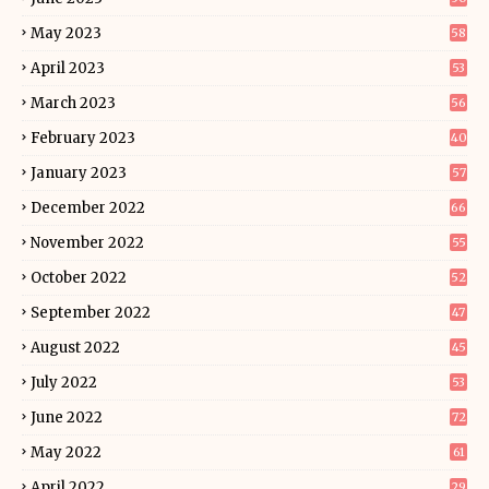
May 2023
58
April 2023
53
March 2023
56
February 2023
40
January 2023
57
December 2022
66
November 2022
55
October 2022
52
September 2022
47
August 2022
45
July 2022
53
June 2022
72
May 2022
61
April 2022
29