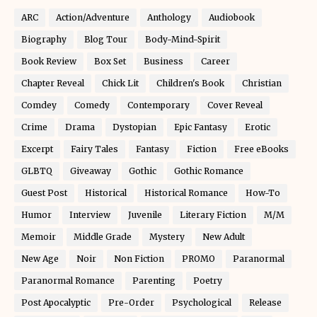
ARC
Action/Adventure
Anthology
Audiobook
Biography
Blog Tour
Body-Mind-Spirit
Book Review
Box Set
Business
Career
Chapter Reveal
Chick Lit
Children's Book
Christian
Comdey
Comedy
Contemporary
Cover Reveal
Crime
Drama
Dystopian
Epic Fantasy
Erotic
Excerpt
Fairy Tales
Fantasy
Fiction
Free eBooks
GLBTQ
Giveaway
Gothic
Gothic Romance
Guest Post
Historical
Historical Romance
How-To
Humor
Interview
Juvenile
Literary Fiction
M/M
Memoir
Middle Grade
Mystery
New Adult
New Age
Noir
Non Fiction
PROMO
Paranormal
Paranormal Romance
Parenting
Poetry
Post Apocalyptic
Pre-Order
Psychological
Release