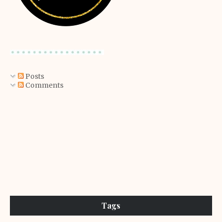
Posts
Comments
Tags