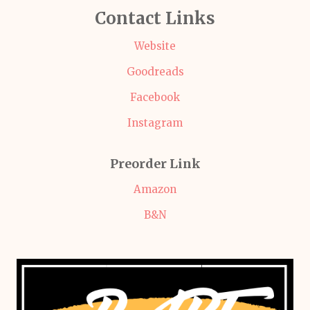
Contact Links
Website
Goodreads
Facebook
Instagram
Preorder Link
Amazon
B&N