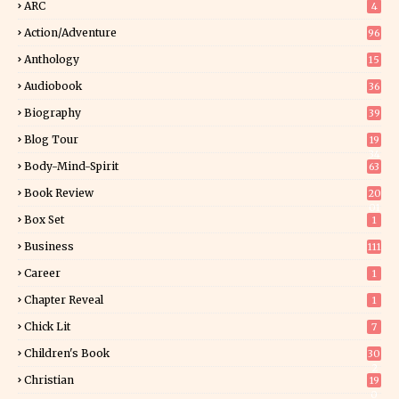
ARC
4
Action/Adventure
96
Anthology
15
Audiobook
36
Biography
39
Blog Tour
19
34
Body-Mind-Spirit
63
Book Review
20
01
Box Set
1
Business
111
Career
1
Chapter Reveal
1
Chick Lit
7
Children's Book
30
2
Christian
19
0