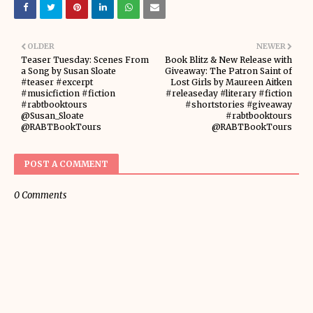
OLDER
NEWER
Teaser Tuesday: Scenes From
Book Blitz & New Release with
a Song by Susan Sloate
Giveaway: The Patron Saint of
#teaser #excerpt
Lost Girls by Maureen Aitken
#musicfiction #fiction
#releaseday #literary #fiction
#rabtbooktours
#shortstories #giveaway
@Susan_Sloate
#rabtbooktours
@RABTBookTours
@RABTBookTours
POST A COMMENT
0 Comments