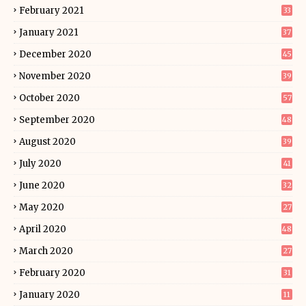
February 2021
33
January 2021
37
December 2020
45
November 2020
39
October 2020
57
September 2020
48
August 2020
39
July 2020
41
June 2020
32
May 2020
27
April 2020
48
March 2020
27
February 2020
31
January 2020
11