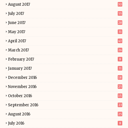
August 2017
30
July 2017
55
June 2017
28
May 2017
31
April 2017
43
March 2017
26
February 2017
8
January 2017
31
December 2016
18
November 2016
25
October 2016
15
September 2016
23
August 2016
25
July 2016
8