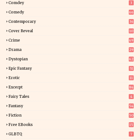
Comdey
3
Comedy
66
Contemporary
36
3
Cover Reveal
10
9
Crime
69
Drama
29
Dystopian
62
Epic Fantasy
51
Erotic
11
8
Excerpt
84
8
Fairy Tales
4
Fantasy
54
4
Fiction
50
5
Free EBooks
15
GLBTQ
7