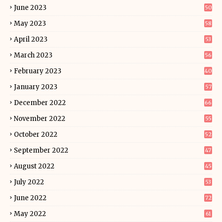
June 2023
50
May 2023
58
April 2023
53
March 2023
56
February 2023
40
January 2023
57
December 2022
66
November 2022
55
October 2022
52
September 2022
47
August 2022
45
July 2022
53
June 2022
72
May 2022
61