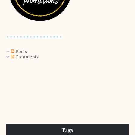
Posts
Comments
Tags