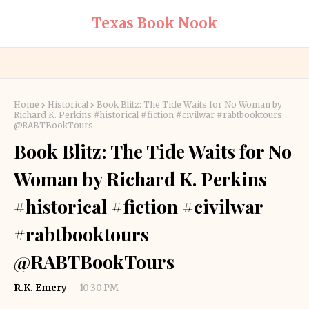
Texas Book Nook
Home
Historical
Book Blitz: The Tide Waits for No Woman by
Richard K. Perkins #historical #fiction #civilwar #rabtbooktours
@RABTBookTours
Book Blitz: The Tide Waits for No
Woman by Richard K. Perkins
#historical #fiction #civilwar
#rabtbooktours
@RABTBookTours
R.K. Emery
10:30 PM