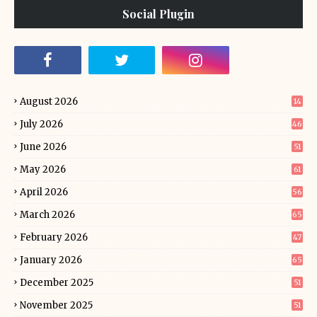
Social Plugin
August 2026
14
July 2026
46
June 2026
51
May 2026
61
April 2026
56
March 2026
65
February 2026
47
January 2026
65
December 2025
51
November 2025
51