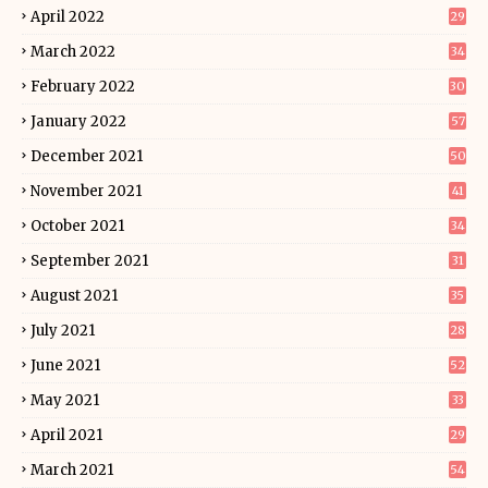
April 2022
29
March 2022
34
February 2022
30
January 2022
57
December 2021
50
November 2021
41
October 2021
34
September 2021
31
August 2021
35
July 2021
28
June 2021
52
May 2021
33
April 2021
29
March 2021
54