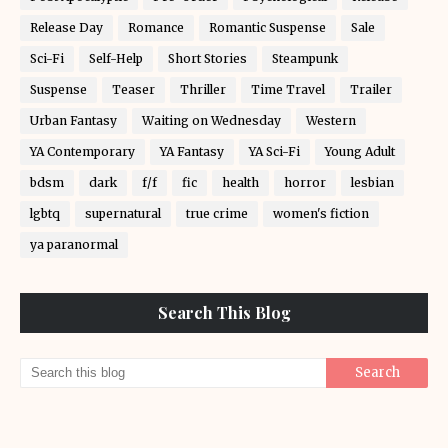
Release Day
Romance
Romantic Suspense
Sale
Sci-Fi
Self-Help
Short Stories
Steampunk
Suspense
Teaser
Thriller
Time Travel
Trailer
Urban Fantasy
Waiting on Wednesday
Western
YA Contemporary
YA Fantasy
YA Sci-Fi
Young Adult
bdsm
dark
f/f
fic
health
horror
lesbian
lgbtq
supernatural
true crime
women's fiction
ya paranormal
Search This Blog