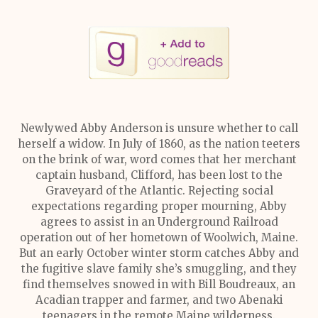
Newlywed Abby Anderson is unsure whether to call
herself a widow. In July of 1860, as the nation teeters
on the brink of war, word comes that her merchant
captain husband, Clifford, has been lost to the
Graveyard of the Atlantic. Rejecting social
expectations regarding proper mourning, Abby
agrees to assist in an Underground Railroad
operation out of her hometown of Woolwich, Maine.
But an early October winter storm catches Abby and
the fugitive slave family she’s smuggling, and they
find themselves snowed in with Bill Boudreaux, an
Acadian trapper and farmer, and two Abenaki
teenagers in the remote Maine wilderness.