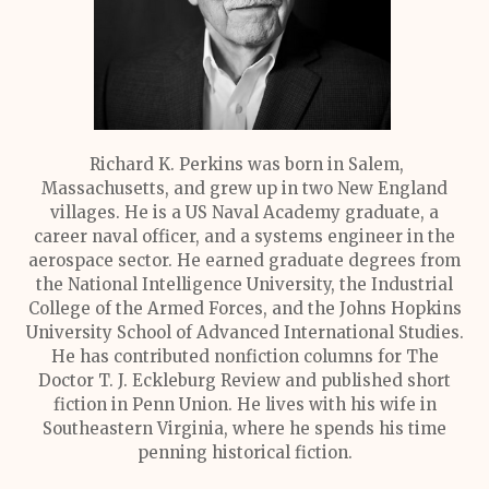
Richard K. Perkins was born in Salem,
Massachusetts, and grew up in two New England
villages. He is a US Naval Academy graduate, a
career naval officer, and a systems engineer in the
aerospace sector. He earned graduate degrees from
the National Intelligence University, the Industrial
College of the Armed Forces, and the Johns Hopkins
University School of Advanced International Studies.
He has contributed nonfiction columns for The
Doctor T. J. Eckleburg Review and published short
fiction in Penn Union. He lives with his wife in
Southeastern Virginia, where he spends his time
penning historical fiction.