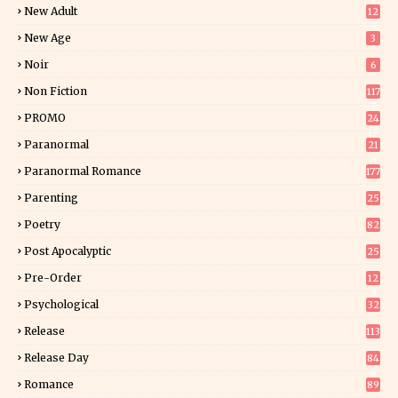
New Adult
12
5
New Age
3
Noir
6
Non Fiction
117
7
PROMO
24
15
Paranormal
21
9
Paranormal Romance
177
Parenting
25
Poetry
82
Post Apocalyptic
25
Pre-Order
12
9
Psychological
32
Release
113
Release Day
84
6
Romance
89