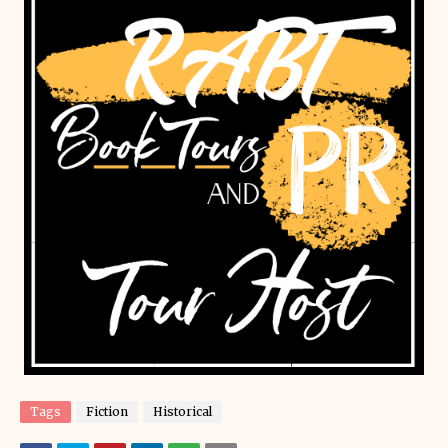
Tags
Fiction
Historical