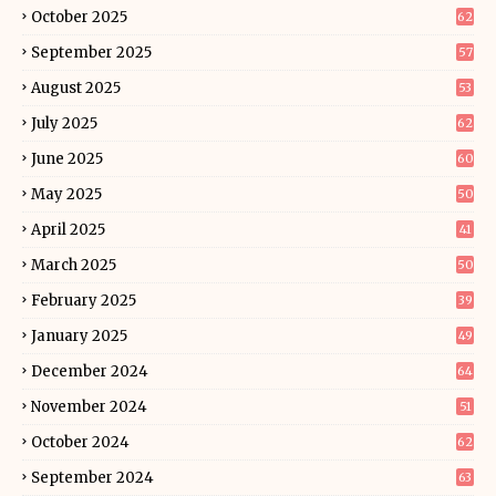
October 2025
62
September 2025
57
August 2025
53
July 2025
62
June 2025
60
May 2025
50
April 2025
41
March 2025
50
February 2025
39
January 2025
49
December 2024
64
November 2024
51
October 2024
62
September 2024
63