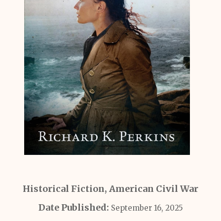
Historical Fiction, American Civil War
Date Published:
September 16, 2025