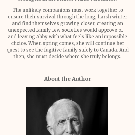
The unlikely companions must work together to
ensure their survival through the long, harsh winter
and find themselves growing closer, creating an
unexpected family few societies would approve of—
and leaving Abby with what feels like an impossible
choice. When spring comes, she will continue her
quest to see the fugitive family safely to Canada. And
then, she must decide where she truly belongs.
About the Author