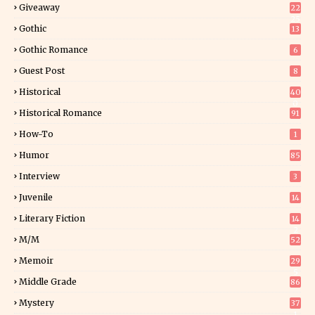
Giveaway
22
25
Gothic
13
Gothic Romance
6
Guest Post
8
Historical
40
0
Historical Romance
91
How-To
1
Humor
85
Interview
3
Juvenile
14
Literary Fiction
14
2
M/M
52
Memoir
29
5
Middle Grade
86
Mystery
37
1