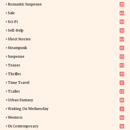
6
Romantic Suspense
20
4
Sale
44
Sci-Fi
331
Self-Help
34
8
Short Stories
40
Steampunk
15
Suspense
15
9
Teaser
52
Thriller
37
0
Time Travel
17
Trailer
12
Urban Fantasy
84
Waiting On Wednesday
1
Western
46
YA Contemporary
14