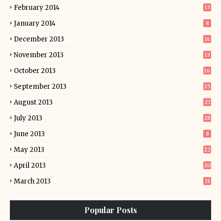
February 2014
13
January 2014
8
December 2013
14
November 2013
13
October 2013
16
September 2013
25
August 2013
27
July 2013
28
June 2013
8
May 2013
22
April 2013
20
March 2013
21
Popular Posts