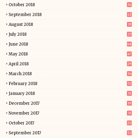
October 2018
36
September 2018
12
August 2018
33
July 2018
27
June 2018
48
May 2018
47
April 2018
29
March 2018
36
February 2018
32
January 2018
31
December 2017
19
November 2017
33
October 2017
22
September 2017
32