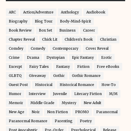
ARC
Action/Adventure
Anthology
Audiobook
Biography
Blog Tour
Body-Mind-Spirit
Book Review
Box Set
Business
Career
Chapter Reveal
Chick Lit
Children's Book
Christian
Comdey
Comedy
Contemporary
Cover Reveal
Crime
Drama
Dystopian
Epic Fantasy
Erotic
Excerpt
Fairy Tales
Fantasy
Fiction
Free eBooks
GLBTQ
Giveaway
Gothic
Gothic Romance
Guest Post
Historical
Historical Romance
How-To
Humor
Interview
Juvenile
Literary Fiction
M/M
Memoir
Middle Grade
Mystery
New Adult
New Age
Noir
Non Fiction
PROMO
Paranormal
Paranormal Romance
Parenting
Poetry
Post Apocalyptic
Pre-Order
Psychological
Release