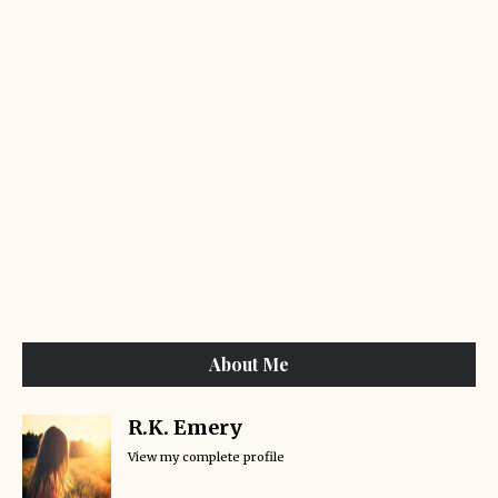
About Me
R.K. Emery
View my complete profile