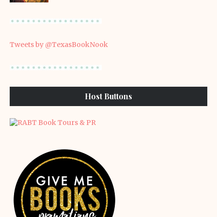
Tweets by @TexasBookNook
Host Buttons