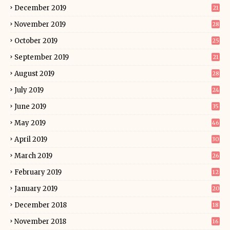
December 2019
21
November 2019
28
October 2019
25
September 2019
21
August 2019
28
July 2019
24
June 2019
35
May 2019
46
April 2019
30
March 2019
26
February 2019
12
January 2019
20
December 2018
18
November 2018
16