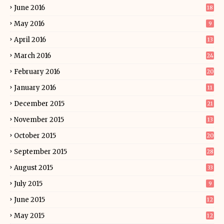
June 2016
18
May 2016
9
April 2016
13
March 2016
24
February 2016
20
January 2016
11
December 2015
21
November 2015
13
October 2015
20
September 2015
28
August 2015
33
July 2015
9
June 2015
12
May 2015
12