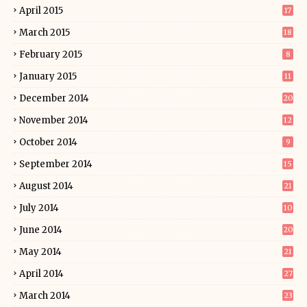
April 2015
17
March 2015
18
February 2015
8
January 2015
11
December 2014
20
November 2014
12
October 2014
9
September 2014
15
August 2014
21
July 2014
10
June 2014
20
May 2014
21
April 2014
27
March 2014
23