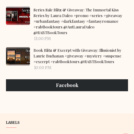
Series Sale Blitz & Giveaway: The Immortal Kiss
Series by Laura Daleo #promo #series #giveaway
#urbanfantasy #darkfantasy #fantasyromance
#rabtbooktours @AutLauraDaleo
@RABTBookTours
11:00 PM
Book Blitz & Excerpt with Giveaway: Illusionist by
Laurie Buchanan #giveaway #mystery #suspense
#excerpt #rabtbooktours @RABTBookTours
10:00 PM
Facebook
LABELS