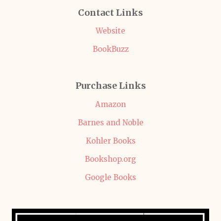
Contact Links
Website
BookBuzz
Purchase Links
Amazon
Barnes and Noble
Kohler Books
Bookshop.org
Google Books