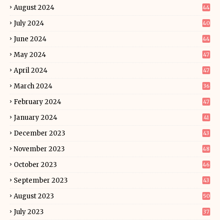
August 2024
44
July 2024
40
June 2024
44
May 2024
47
April 2024
47
March 2024
36
February 2024
47
January 2024
41
December 2023
43
November 2023
48
October 2023
46
September 2023
43
August 2023
50
July 2023
37