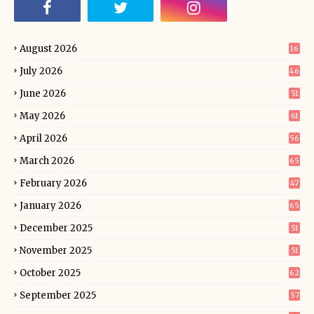
August 2026
16
July 2026
46
June 2026
51
May 2026
61
April 2026
56
March 2026
65
February 2026
47
January 2026
65
December 2025
51
November 2025
51
October 2025
62
September 2025
57