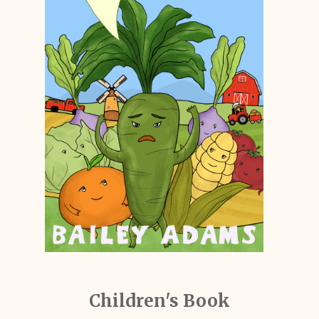
Children's Book