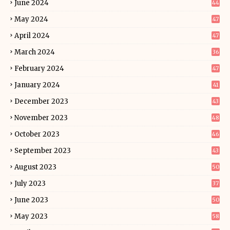
June 2024
44
May 2024
47
April 2024
47
March 2024
36
February 2024
47
January 2024
41
December 2023
43
November 2023
48
October 2023
46
September 2023
43
August 2023
50
July 2023
37
June 2023
50
May 2023
58