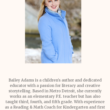
Bailey Adams is a children’s author and dedicated
educator with a passion for literacy and creative
storytelling. Based in Metro Detroit, she currently
works as an elementary P.E. teacher but has also
taught third, fourth, and fifth grade. With experience
as a Reading & Math Coach for Kindergarten and first