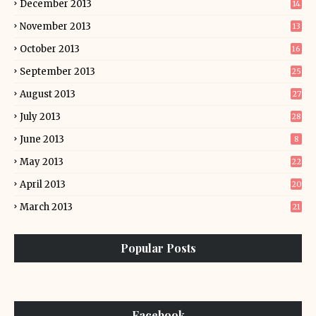
December 2013
14
November 2013
13
October 2013
16
September 2013
25
August 2013
27
July 2013
28
June 2013
8
May 2013
22
April 2013
20
March 2013
21
Popular Posts
Facebook