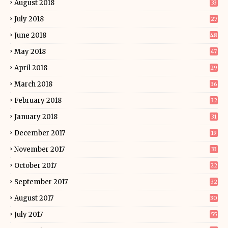
August 2018
33
July 2018
27
June 2018
48
May 2018
47
April 2018
29
March 2018
36
February 2018
32
January 2018
31
December 2017
19
November 2017
33
October 2017
22
September 2017
32
August 2017
30
July 2017
55