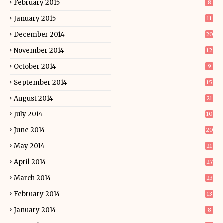
February 2015
8
January 2015
11
December 2014
20
November 2014
12
October 2014
9
September 2014
15
August 2014
21
July 2014
10
June 2014
20
May 2014
21
April 2014
27
March 2014
23
February 2014
13
January 2014
8