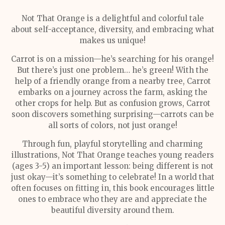
Not That Orange is a delightful and colorful tale
about self-acceptance, diversity, and embracing what
makes us unique!
Carrot is on a mission—he’s searching for his orange!
But there’s just one problem… he’s green! With the
help of a friendly orange from a nearby tree, Carrot
embarks on a journey across the farm, asking the
other crops for help. But as confusion grows, Carrot
soon discovers something surprising—carrots can be
all sorts of colors, not just orange!
Through fun, playful storytelling and charming
illustrations, Not That Orange teaches young readers
(ages 3-5) an important lesson: being different is not
just okay—it’s something to celebrate! In a world that
often focuses on fitting in, this book encourages little
ones to embrace who they are and appreciate the
beautiful diversity around them.