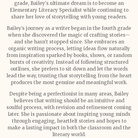
grade, Bailey's ultimate dream is to become an
Elementary Literacy Specialist while continuing to
share her love of storytelling with young readers.
Bailey’s journey as a writer began in the fourth grade
when she discovered the magic of crafting stories—
and she hasn’t stopped since. She embraces an
organic writing process, letting ideas flow naturally
from inspiration sparked by books, shows, or random
bursts of creativity. Instead of following structured
outlines, she prefers to sit down and let the words
lead the way, trusting that storytelling from the heart
produces the most genuine and meaningful work.
Despite being a perfectionist in many areas, Bailey
believes that writing should be an intuitive and
soulful process, with revision and refinement coming
later. She is passionate about inspiring young minds
through engaging, heartfelt stories and hopes to
make a lasting impact in both the classroom and the
literary world.