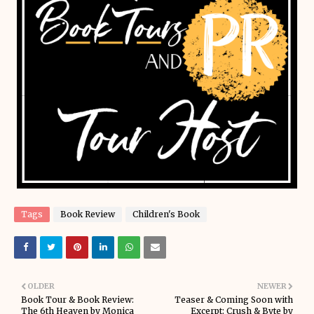
Tags
Book Review
Children's Book
OLDER
NEWER
Book Tour & Book Review:
Teaser & Coming Soon with
The 6th Heaven by Monica
Excerpt: Crush & Byte by