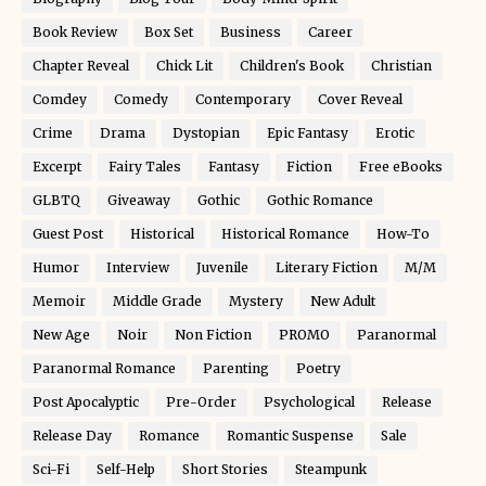
Book Review
Box Set
Business
Career
Chapter Reveal
Chick Lit
Children's Book
Christian
Comdey
Comedy
Contemporary
Cover Reveal
Crime
Drama
Dystopian
Epic Fantasy
Erotic
Excerpt
Fairy Tales
Fantasy
Fiction
Free eBooks
GLBTQ
Giveaway
Gothic
Gothic Romance
Guest Post
Historical
Historical Romance
How-To
Humor
Interview
Juvenile
Literary Fiction
M/M
Memoir
Middle Grade
Mystery
New Adult
New Age
Noir
Non Fiction
PROMO
Paranormal
Paranormal Romance
Parenting
Poetry
Post Apocalyptic
Pre-Order
Psychological
Release
Release Day
Romance
Romantic Suspense
Sale
Sci-Fi
Self-Help
Short Stories
Steampunk