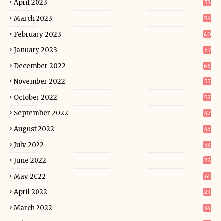
April 2023
53
March 2023
56
February 2023
40
January 2023
57
December 2022
66
November 2022
55
October 2022
52
September 2022
47
August 2022
45
July 2022
53
June 2022
72
May 2022
61
April 2022
29
March 2022
34