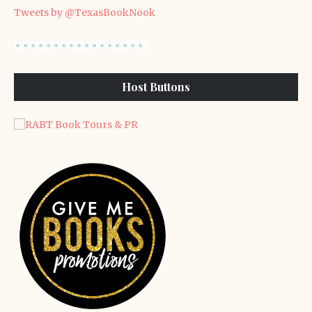
Tweets by @TexasBookNook
Host Buttons