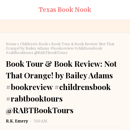
Texas Book Nook
Home
Children's Book
Book Tour & Book Review: Not That
Orange! by Bailey Adams #bookreview #childrensbook
#rabtbooktours @RABTBookTours
Book Tour & Book Review: Not
That Orange! by Bailey Adams
#bookreview #childrensbook
#rabtbooktours
@RABTBookTours
R.K. Emery
7:49 AM