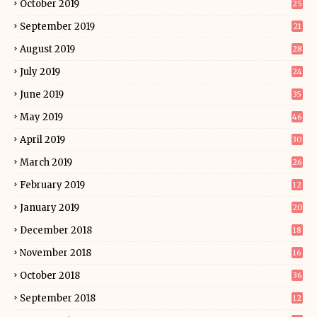
October 2019
25
September 2019
21
August 2019
28
July 2019
24
June 2019
35
May 2019
46
April 2019
30
March 2019
26
February 2019
12
January 2019
20
December 2018
18
November 2018
16
October 2018
36
September 2018
12