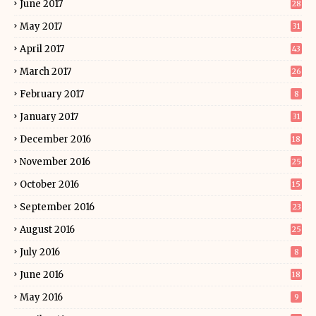
June 2017
28
May 2017
31
April 2017
43
March 2017
26
February 2017
8
January 2017
31
December 2016
18
November 2016
25
October 2016
15
September 2016
23
August 2016
25
July 2016
8
June 2016
18
May 2016
9