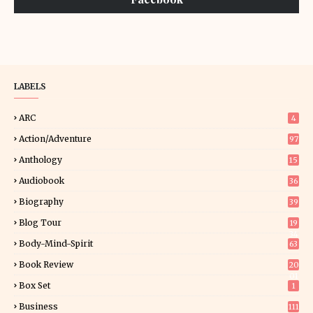
LABELS
ARC
4
Action/Adventure
97
Anthology
15
Audiobook
36
Biography
39
Blog Tour
19
34
Body-Mind-Spirit
63
Book Review
20
01
Box Set
1
Business
111