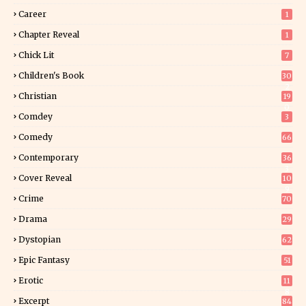
Career
1
Chapter Reveal
1
Chick Lit
7
Children's Book
30
2
Christian
19
0
Comdey
3
Comedy
66
Contemporary
36
3
Cover Reveal
10
9
Crime
70
Drama
29
Dystopian
62
Epic Fantasy
51
Erotic
11
8
Excerpt
84