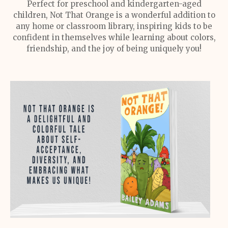
Perfect for preschool and kindergarten-aged
children, Not That Orange is a wonderful addition to
any home or classroom library, inspiring kids to be
confident in themselves while learning about colors,
friendship, and the joy of being uniquely you!