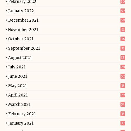
February 2022
30
January 2022
57
December 2021
50
November 2021
41
October 2021
34
September 2021
31
August 2021
35
July 2021
28
June 2021
52
May 2021
33
April 2021
29
March 2021
54
February 2021
33
January 2021
37