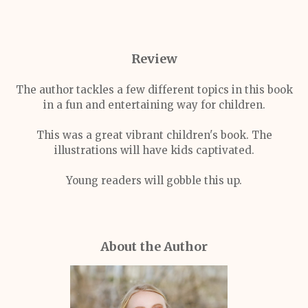
Review
The author tackles a few different topics in this book
in a fun and entertaining way for children.
This was a great vibrant children's book. The
illustrations will have kids captivated.
Young readers will gobble this up.
About the Author