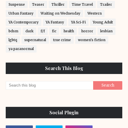
Suspense
Teaser
Thriller
Time Travel
Trailer
Urban Fantasy
Waiting on Wednesday
Western
YA Contemporary
YA Fantasy
YA Sci-Fi
Young Adult
bdsm
dark
f/f
fic
health
horror
lesbian
lgbtq
supernatural
true crime
women's fiction
ya paranormal
Search This Blog
Social Plugin