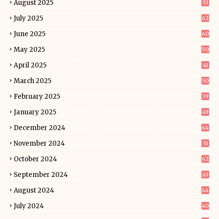
August 2025
53
July 2025
62
June 2025
60
May 2025
50
April 2025
41
March 2025
50
February 2025
39
January 2025
49
December 2024
64
November 2024
51
October 2024
62
September 2024
63
August 2024
44
July 2024
40