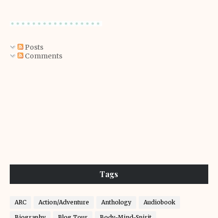
Posts
Comments
Tags
ARC
Action/Adventure
Anthology
Audiobook
Biography
Blog Tour
Body-Mind-Spirit