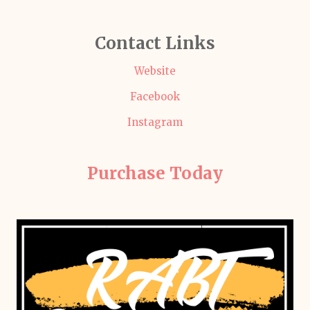
Contact Links
Website
Facebook
Instagram
Purchase Today