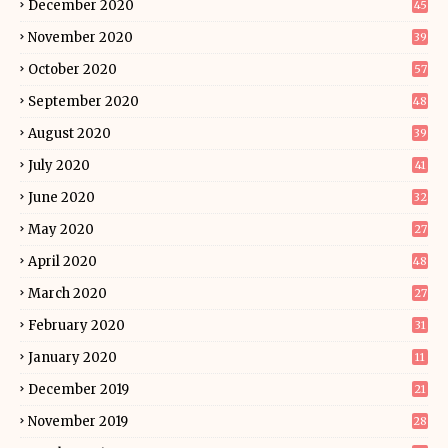
December 2020
45
November 2020
39
October 2020
57
September 2020
48
August 2020
39
July 2020
41
June 2020
32
May 2020
27
April 2020
48
March 2020
27
February 2020
31
January 2020
11
December 2019
21
November 2019
28