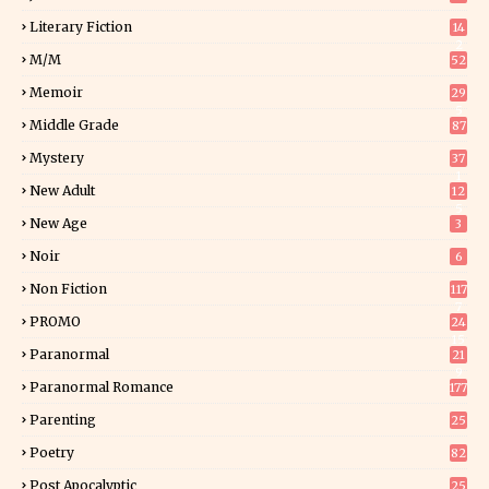
Literary Fiction
14
2
M/M
52
Memoir
29
5
Middle Grade
87
Mystery
37
1
New Adult
12
5
New Age
3
Noir
6
Non Fiction
117
7
PROMO
24
15
Paranormal
21
9
Paranormal Romance
177
Parenting
25
Poetry
82
Post Apocalyptic
25