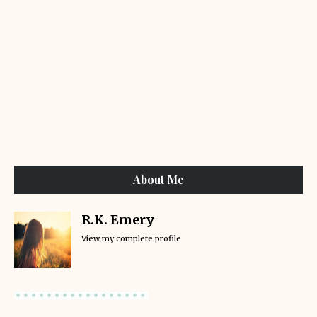
About Me
R.K. Emery
View my complete profile