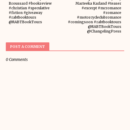
Broussard #bookreview
Marteeka Karland #teaser
#christian #speculative
#excerpt #mcromance
#fiction #giveaway
#romance
#rabtbooktours
#motorcycleclubromance
@RABTBookTours
#comingsoon #rabtbooktours
@RABTBookTours
@ChangelingPress
POST A COMMENT
0 Comments