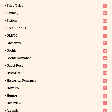
9
Fairy Tales
4
Fantasy
54
5
Fiction
50
5
Free EBooks
15
GLBTQ
7
Giveaway
22
25
Gothic
13
Gothic Romance
6
Guest Post
8
Historical
40
0
Historical Romance
91
How-To
1
Humor
85
Interview
3
Juvenile
14