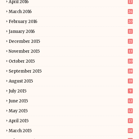
April 2016
13
March 2016
24
February 2016
20
January 2016
11
December 2015
21
November 2015
13
October 2015
20
September 2015
28
August 2015
33
July 2015
9
June 2015
12
May 2015
12
April 2015
17
March 2015
18