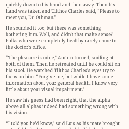
quickly down to his hand and then away. Then his
hand was taken and Tilthos Charles said, “Please to
meet you, Dr. Othman.”
He sounded it too, but there was something
bothering him. Well, and didn’t that make sense?
Folks who were completely healthy rarely came to
the doctor’s office.
“The pleasure is mine,” Amir returned, smiling at
both of them. Then he retreated until he could sit on
his stool. He watched Tilthos Charles’s eyes try to
focus on him. “Forgive me, but while I have some
information about your general health, I know very
little about your visual impairment.”
He saw his guess had been right, that the alpha
above all alphas indeed had something wrong with
his vision.
“I told you he’d know,” said Luis as his mate brought