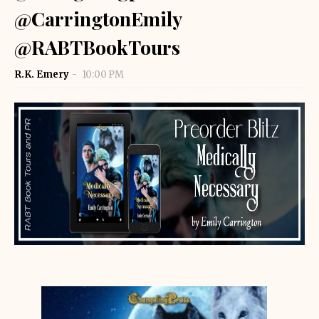
@CarringtonEmily
@RABTBookTours
R.K. Emery
10:00 PM