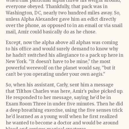
When that particular alpha threw his weight around,
everyone obeyed. Thankfully, that pack was in
Washington, DC, nearly two hundred miles away. So,
unless Alpha Alexander gave him an edict directly
over the phone, as opposed to in an email or via snail
mail, Amir could basically do as he chose.
Except, now the alpha above all alphas was coming
to his office and would surely demand to know why
he hadn’t switched his allegiance to a pack up here in
New York. “It doesn’t have to be mine,” the most
powerful werewolf on the planet would say, “but it
can’t be you operating under your own aegis.”
So, when his assistant, Carly, sent him a message
that Tilthos Charles was here, Amir’s pulse picked up.
He responded to her message, saying he’d be in
Exam Room Three in under five minutes. Then he did
a deep breathing exercise, using the five senses trick
he’d learned as a young wolf when he first realized
he wanted to become a doctor and would be around