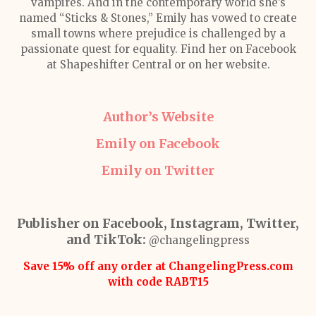
vampires. And in the contemporary world she’s
named “Sticks & Stones,” Emily has vowed to create
small towns where prejudice is challenged by a
passionate quest for equality. Find her on Facebook
at Shapeshifter Central or on her website.
Author’s Website
Emily on Facebook
Emily on Twitter
Publisher on Facebook, Instagram, Twitter,
and TikTok:
@changelingpress
Save 15% off any order at ChangelingPress.com
with code RABT15