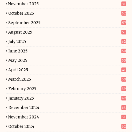
November 2025
51
October 2025
62
September 2025
57
August 2025
53
July 2025
62
June 2025
60
May 2025
50
April 2025
41
March 2025
50
February 2025
39
January 2025
49
December 2024
64
November 2024
51
October 2024
62