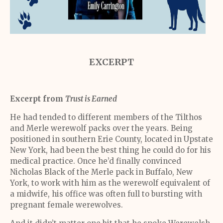
EXCERPT
Excerpt from
Trust is Earned
He had tended to different members of the Tilthos
and Merle werewolf packs over the years. Being
positioned in southern Erie County, located in Upstate
New York, had been the best thing he could do for his
medical practice. Once he’d finally convinced
Nicholas Black of the Merle pack in Buffalo, New
York, to work with him as the werewolf equivalent of
a midwife, his office was often full to bursting with
pregnant female werewolves.