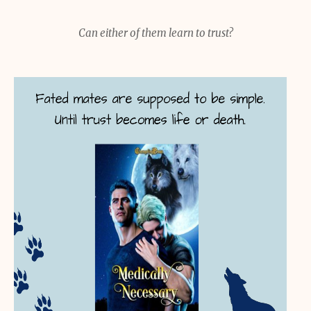
Can either of them learn to trust?