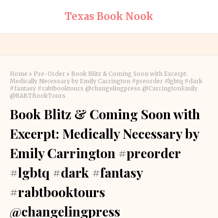
Texas Book Nook
Home
Pre-Order
Book Blitz & Coming Soon with Excerpt:
Medically Necessary by Emily Carrington #preorder #lgbtq #dark
#fantasy #rabtbooktours @changelingpress @CarringtonEmily
@RABTBookTours
Book Blitz & Coming Soon with
Excerpt: Medically Necessary by
Emily Carrington #preorder
#lgbtq #dark #fantasy
#rabtbooktours
@changelingpress