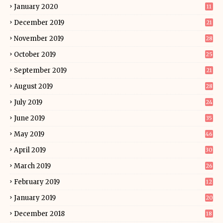
January 2020
11
December 2019
21
November 2019
28
October 2019
25
September 2019
21
August 2019
28
July 2019
24
June 2019
35
May 2019
46
April 2019
30
March 2019
26
February 2019
12
January 2019
20
December 2018
18