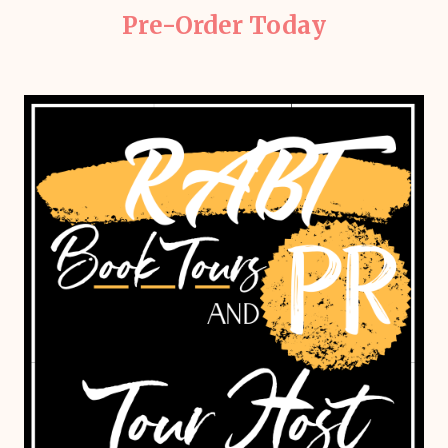
Pre-Order Today