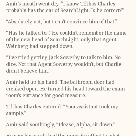
Amir’s mouth went dry. “I know Tilthos Charles
probably has the ear of SearchLight. Is he correct?”
“Absolutely not, but I can’t convince him of that.”
“Has he talked to…” He couldn’t remember the name
of the new head of SearchLight, only that Agent
Weinberg had stepped down.
“I’ve tried getting Jack Sowerby to talk to him. No
dice. Not that Agent Sowerby wouldn’t, but Charlie
didn’t believe him.”
Amir held up his hand. The bathroom door had
creaked open. He turned his head toward the exam
room’s entrance for good measure.
Tilthos Charles entered. “Your assistant took my
sample.”
Amir said soothingly, “Please, Alpha, sit down.”
He saw his words had the opposite effect to what