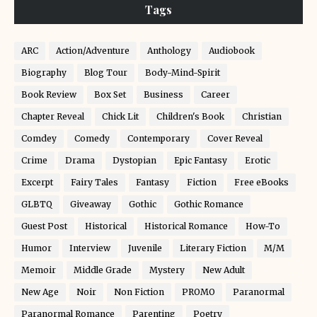
Tags
ARC
Action/Adventure
Anthology
Audiobook
Biography
Blog Tour
Body-Mind-Spirit
Book Review
Box Set
Business
Career
Chapter Reveal
Chick Lit
Children's Book
Christian
Comdey
Comedy
Contemporary
Cover Reveal
Crime
Drama
Dystopian
Epic Fantasy
Erotic
Excerpt
Fairy Tales
Fantasy
Fiction
Free eBooks
GLBTQ
Giveaway
Gothic
Gothic Romance
Guest Post
Historical
Historical Romance
How-To
Humor
Interview
Juvenile
Literary Fiction
M/M
Memoir
Middle Grade
Mystery
New Adult
New Age
Noir
Non Fiction
PROMO
Paranormal
Paranormal Romance
Parenting
Poetry