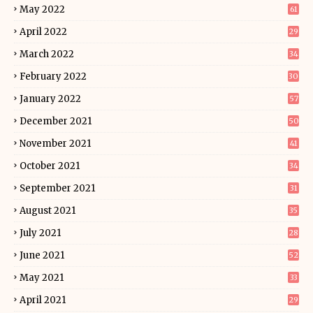
May 2022
61
April 2022
29
March 2022
34
February 2022
30
January 2022
57
December 2021
50
November 2021
41
October 2021
34
September 2021
31
August 2021
35
July 2021
28
June 2021
52
May 2021
33
April 2021
29