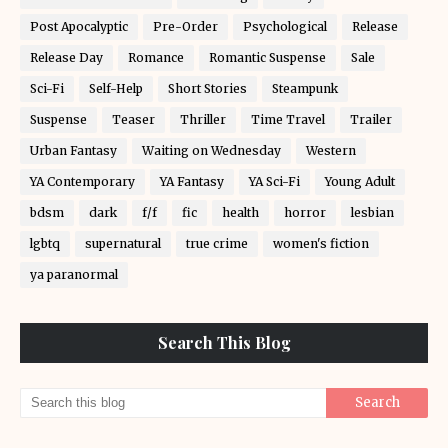
Post Apocalyptic
Pre-Order
Psychological
Release
Release Day
Romance
Romantic Suspense
Sale
Sci-Fi
Self-Help
Short Stories
Steampunk
Suspense
Teaser
Thriller
Time Travel
Trailer
Urban Fantasy
Waiting on Wednesday
Western
YA Contemporary
YA Fantasy
YA Sci-Fi
Young Adult
bdsm
dark
f/f
fic
health
horror
lesbian
lgbtq
supernatural
true crime
women's fiction
ya paranormal
Search This Blog