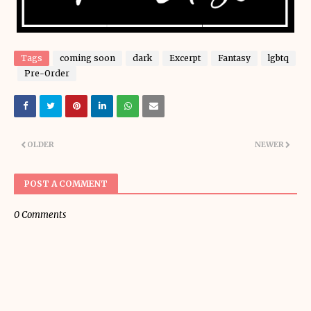
Tags
coming soon
dark
Excerpt
Fantasy
lgbtq
Pre-Order
OLDER
NEWER
POST A COMMENT
0 Comments