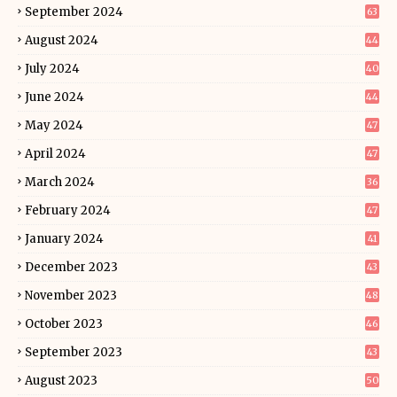
September 2024
63
August 2024
44
July 2024
40
June 2024
44
May 2024
47
April 2024
47
March 2024
36
February 2024
47
January 2024
41
December 2023
43
November 2023
48
October 2023
46
September 2023
43
August 2023
50