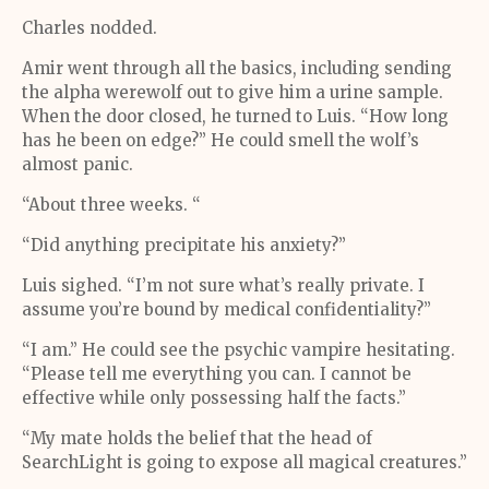
Charles nodded.
Amir went through all the basics, including sending
the alpha werewolf out to give him a urine sample.
When the door closed, he turned to Luis. “How long
has he been on edge?” He could smell the wolf’s
almost panic.
“About three weeks. “
“Did anything precipitate his anxiety?”
Luis sighed. “I’m not sure what’s really private. I
assume you’re bound by medical confidentiality?”
“I am.” He could see the psychic vampire hesitating.
“Please tell me everything you can. I cannot be
effective while only possessing half the facts.”
“My mate holds the belief that the head of
SearchLight is going to expose all magical creatures.”