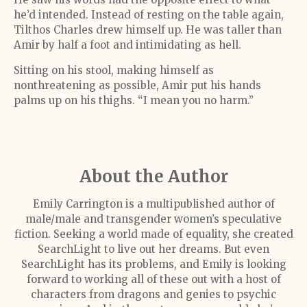
he’d intended. Instead of resting on the table again,
Tilthos Charles drew himself up. He was taller than
Amir by half a foot and intimidating as hell.
Sitting on his stool, making himself as
nonthreatening as possible, Amir put his hands
palms up on his thighs. “I mean you no harm.”
About the Author
Emily Carrington is a multipublished author of
male/male and transgender women’s speculative
fiction. Seeking a world made of equality, she created
SearchLight to live out her dreams. But even
SearchLight has its problems, and Emily is looking
forward to working all of these out with a host of
characters from dragons and genies to psychic