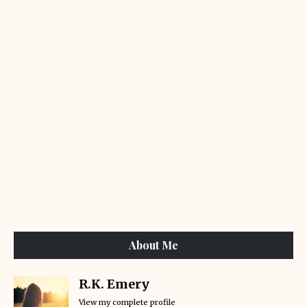
About Me
R.K. Emery
View my complete profile