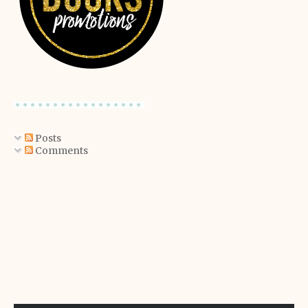
Posts
Comments