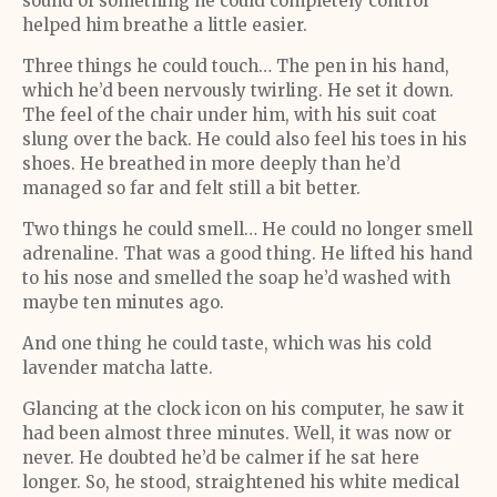
sound of something he could completely control
helped him breathe a little easier.
Three things he could touch… The pen in his hand,
which he’d been nervously twirling. He set it down.
The feel of the chair under him, with his suit coat
slung over the back. He could also feel his toes in his
shoes. He breathed in more deeply than he’d
managed so far and felt still a bit better.
Two things he could smell… He could no longer smell
adrenaline. That was a good thing. He lifted his hand
to his nose and smelled the soap he’d washed with
maybe ten minutes ago.
And one thing he could taste, which was his cold
lavender matcha latte.
Glancing at the clock icon on his computer, he saw it
had been almost three minutes. Well, it was now or
never. He doubted he’d be calmer if he sat here
longer. So, he stood, straightened his white medical