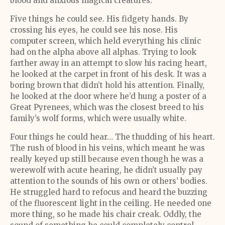
blood and anxious magical creatures.
Five things he could see. His fidgety hands. By
crossing his eyes, he could see his nose. His
computer screen, which held everything his clinic
had on the alpha above all alphas. Trying to look
farther away in an attempt to slow his racing heart,
he looked at the carpet in front of his desk. It was a
boring brown that didn’t hold his attention. Finally,
he looked at the door where he’d hung a poster of a
Great Pyrenees, which was the closest breed to his
family’s wolf forms, which were usually white.
Four things he could hear… The thudding of his heart.
The rush of blood in his veins, which meant he was
really keyed up still because even though he was a
werewolf with acute hearing, he didn’t usually pay
attention to the sounds of his own or others’ bodies.
He struggled hard to refocus and heard the buzzing
of the fluorescent light in the ceiling. He needed one
more thing, so he made his chair creak. Oddly, the