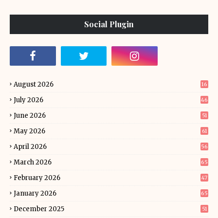
Social Plugin
August 2026
16
July 2026
46
June 2026
51
May 2026
61
April 2026
56
March 2026
65
February 2026
47
January 2026
65
December 2025
51