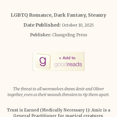
LGBTQ Romance, Dark Fantasy, Steamy
Date Published:
October 10, 2025
Publisher:
Changeling Press
The threat to all werewolves draws Amir and Oliver
together, even as their wounds threaten to rip them apart.
Trust is Earned (Medically Necessary 1):
Amir is a
General Practitioner for magical creatures,