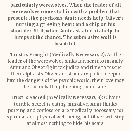
particularly werewolves. When the leader of all
werewolves comes to him with a problem that
presents like psychosis, Amir needs help. Oliver’s
nursing a grieving heart and a chip on his
shoulder. Still, when Amir asks for his help, he
jumps at the chance. The submissive wolf is
beautiful.
Trust is Fraught (Medically Necessary 2):
As the
leader of the werewolves sinks further into insanity,
Amir and Oliver fight prejudice and time to rescue
their alpha. As Oliver and Amir are pulled deeper
into the dangers of the psychic world, their love may
be the only thing keeping them sane.
Trust is Sacred (Medically Necessary 3):
Oliver’s
terrible secret is eating him alive. Amir thinks
purging and confession are medically necessary for
spiritual and physical well-being, but Oliver will stop
at almost nothing to hide his scars.