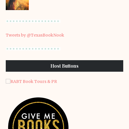
Tweets by @TexasBookNook
Host Buttons