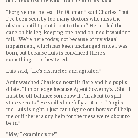
out a folded white cane from behind his back.
“Forgive me the test, Dr. Othman,” said Charles, “but
I’ve been seen by too many doctors who miss the
obvious until I point it out to them.” He settled the
cane on his leg, keeping one hand on it so it wouldn’t
fall. “We’re here today, not because of my visual
impairment, which has been unchanged since I was
born, but because Luis is convinced there’s
something…” He hesitated.
Luis said, “He’s distracted and agitated.”
Amir watched Charles’s nostrils flare and his pupils
dilate. “I’m on edge because Agent Sowerby’s… Shit. I
must be off-balance somehow if I’m about to spill
state secrets.” He smiled ruefully at Amir. “Forgive
me. Luis is right. I just can’t figure out how you’ll help
me or if there is any help for the mess we’re about to
be in.”
“May I examine you?”