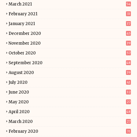
March 2021
54
February 2021
33
January 2021
37
December 2020
45
November 2020
39
October 2020
57
September 2020
48
August 2020
39
July 2020
41
June 2020
32
May 2020
27
April 2020
48
March 2020
27
February 2020
31