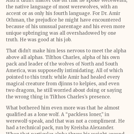
And it didn’t matter one bit that he spoke Werewelsh,
the native language of most werewolves, with an
accent or as only his fourth language. For Dr. Amir
Othman, the prejudice he might have encountered
because of his unusual parentage and his even more
unique upbringing was all overshadowed by one
truth. He was good at his job.
That didn’t make him less nervous to meet the alpha
above all alphas. Tilthos Charles, alpha of his own
pack and leader of the wolves of North and South
America, was supposedly intimidating. All of which
pointed to this truth: while Amir had healed every
magical creature from djinns to kelpies, and even
two dragons, he still worried about doing or saying
the wrong thing in Tilthos Charles’s presence.
What bothered him even more was that he almost
qualified as a lone wolf. A “packless loner,” in
werewolf-speak, and that was not a compliment. He
had a technical pack, run by Kreisha Alexander.