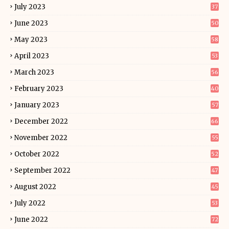
July 2023
37
June 2023
50
May 2023
58
April 2023
53
March 2023
56
February 2023
40
January 2023
57
December 2022
66
November 2022
55
October 2022
52
September 2022
47
August 2022
45
July 2022
53
June 2022
72