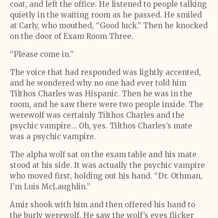
coat, and left the office. He listened to people talking
quietly in the waiting room as he passed. He smiled
at Carly, who mouthed, “Good luck.” Then he knocked
on the door of Exam Room Three.
“Please come in.”
The voice that had responded was lightly accented,
and he wondered why no one had ever told him
Tilthos Charles was Hispanic. Then he was in the
room, and he saw there were two people inside. The
werewolf was certainly Tilthos Charles and the
psychic vampire… Oh, yes. Tilthos Charles’s mate
was a psychic vampire.
The alpha wolf sat on the exam table and his mate
stood at his side. It was actually the psychic vampire
who moved first, holding out his hand. “Dr. Othman,
I’m Luis McLaughlin.”
Amir shook with him and then offered his hand to
the burly werewolf. He saw the wolf’s eyes flicker