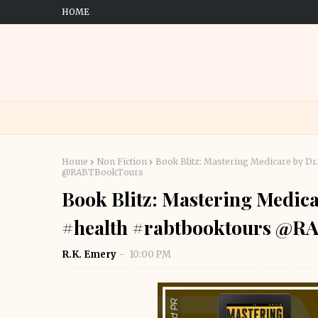
HOME
Home
Non Fiction
Book Blitz: Mastering Medicare by Dr
@RABTBookTours
Book Blitz: Mastering Medica
#health #rabtbooktours @R
R.K. Emery
10:00 PM