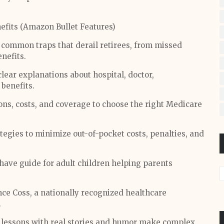
fits (Amazon Bullet Features)
common traps that derail retirees, from missed
nefits.
lear explanations about hospital, doctor,
 benefits.
ns, costs, and coverage to choose the right Medicare
tegies to minimize out-of-pocket costs, penalties, and
ave guide for adult children helping parents
nce Coss, a nationally recognized healthcare
.
d lessons with real stories and humor make complex