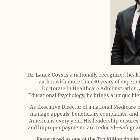
Dr. Lance Coss
is a nationally recognized heal
author with more than 30 years of experie
Doctorate in Healthcare Administration, 
Educational Psychology, he brings a unique ble
As Executive Director of a national Medicare 
manage appeals, beneficiary complaints, and 
Americans every year. His leadership ensures p
and improper payments are reduced—safeguardi
Recognized as one of the
Top 10 Most Admire