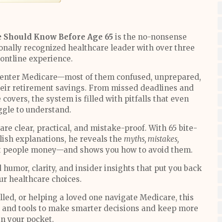
e Should Know Before Age 65
is the no-nonsense
onally recognized healthcare leader with over three
rontline experience.
d enter Medicare—most of them confused, unprepared,
their retirement savings. From missed deadlines and
covers, the system is filled with pitfalls that even
ggle to understand.
re clear, practical, and mistake-proof. With 65 bite-
glish explanations, he reveals the
myths, mistakes,
t people money—and shows you how to avoid them.
 humor, clarity, and insider insights that put you back
our healthcare choices.
led, or helping a loved one navigate Medicare, this
, and tools to make smarter decisions and keep more
n your pocket.