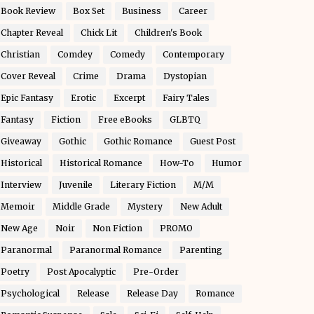
Book Review
Box Set
Business
Career
Chapter Reveal
Chick Lit
Children's Book
Christian
Comdey
Comedy
Contemporary
Cover Reveal
Crime
Drama
Dystopian
Epic Fantasy
Erotic
Excerpt
Fairy Tales
Fantasy
Fiction
Free eBooks
GLBTQ
Giveaway
Gothic
Gothic Romance
Guest Post
Historical
Historical Romance
How-To
Humor
Interview
Juvenile
Literary Fiction
M/M
Memoir
Middle Grade
Mystery
New Adult
New Age
Noir
Non Fiction
PROMO
Paranormal
Paranormal Romance
Parenting
Poetry
Post Apocalyptic
Pre-Order
Psychological
Release
Release Day
Romance