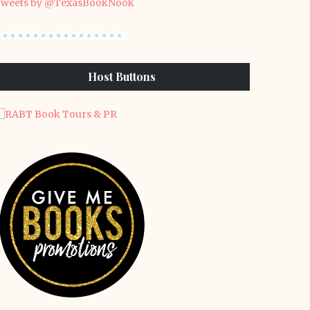
weets by @TexasBookNook
Host Buttons