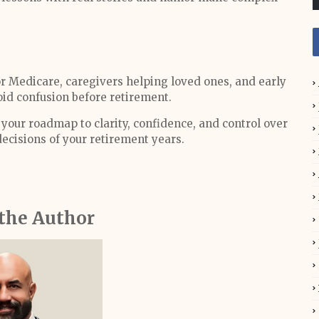
r Medicare, caregivers helping loved ones, and early
id confusion before retirement.
your roadmap to clarity, confidence, and control over
ecisions of your retirement years.
the Author