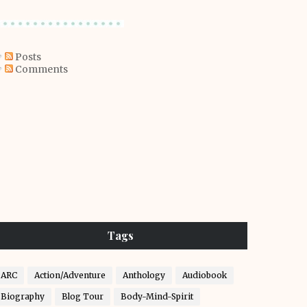
Posts
Comments
Tags
ARC
Action/Adventure
Anthology
Audiobook
Biography
Blog Tour
Body-Mind-Spirit