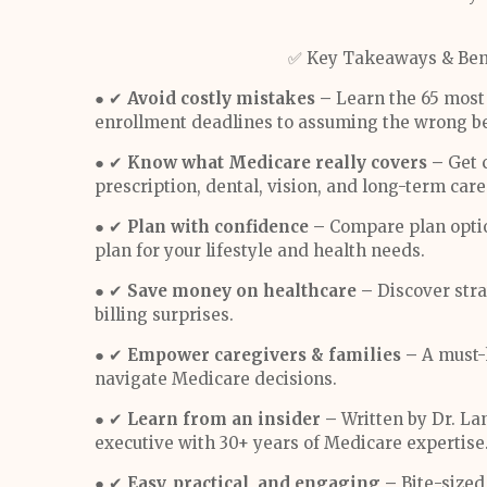
✅ Key Takeaways & Bene
● ✔
Avoid costly mistakes –
Learn the 65 most 
enrollment deadlines to assuming the wrong be
● ✔
Know what Medicare really covers –
Get c
prescription, dental, vision, and long-term care
● ✔
Plan with confidence –
Compare plan optio
plan for your lifestyle and health needs.
● ✔
Save money on healthcare –
Discover stra
billing surprises.
● ✔
Empower caregivers & families –
A must-h
navigate Medicare decisions.
● ✔
Learn from an insider –
Written by Dr. La
executive with 30+ years of Medicare expertise
● ✔
Easy, practical, and engaging –
Bite-size