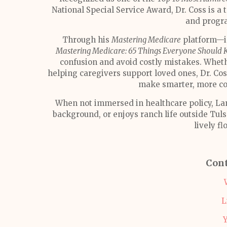
National Special Service Award, Dr. Coss is a 
and progra
Through his
Mastering Medicare
platform—in
Mastering Medicare: 65 Things Everyone Should 
confusion and avoid costly mistakes. Wheth
helping caregivers support loved ones, Dr. C
make smarter, more co
When not immersed in healthcare policy, Lanc
background, or enjoys ranch life outside Tuls
lively fl
Cont
L