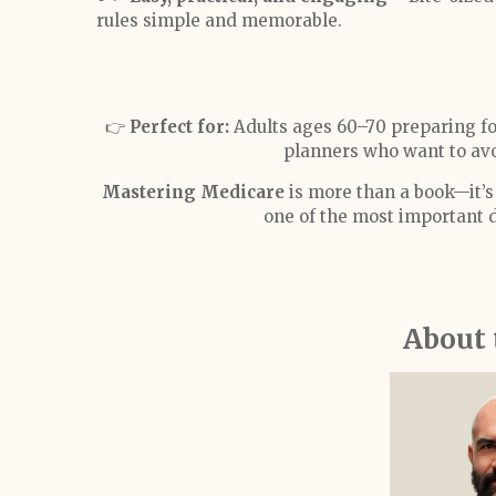
rules simple and memorable.
👉
Perfect for:
Adults ages 60–70 preparing fo
planners who want to avo
Mastering Medicare
is more than a book—it’s 
one of the most important d
About 