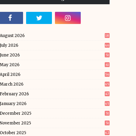
August 2026
18
July 2026
46
June 2026
51
May 2026
61
April 2026
56
March 2026
65
February 2026
47
January 2026
65
December 2025
51
November 2025
51
October 2025
62