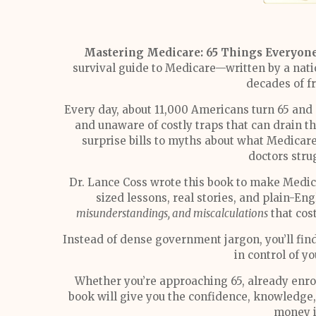
Mastering Medicare: 65 Things Everyon
survival guide to Medicare—written by a nati
decades of f
Every day, about 11,000 Americans turn 65 an
and unaware of costly traps that can drain 
surprise bills to myths about what Medicare 
doctors stru
Dr. Lance Coss wrote this book to make Medica
sized lessons, real stories, and plain-En
misunderstandings, and miscalculations
that cos
Instead of dense government jargon, you’ll find
in control of y
Whether you’re approaching 65, already enrol
book will give you the confidence, knowledge
money i