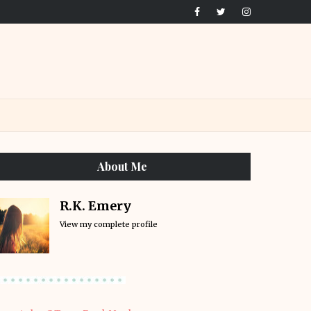
About Me
R.K. Emery
View my complete profile