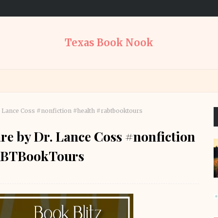
Texas Book Nook
. Lance Coss #nonfiction #health #rabtbooktours
re by Dr. Lance Coss #nonfiction
ABTBookTours