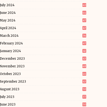
July 2024
40
June 2024
44
May 2024
47
April 2024
47
March 2024
36
February 2024
47
January 2024
41
December 2023
43
November 2023
48
October 2023
46
September 2023
43
August 2023
50
July 2023
37
June 2023
50