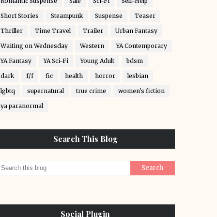
Romantic Suspense
Sale
Sci-Fi
Self-Help
Short Stories
Steampunk
Suspense
Teaser
Thriller
Time Travel
Trailer
Urban Fantasy
Waiting on Wednesday
Western
YA Contemporary
YA Fantasy
YA Sci-Fi
Young Adult
bdsm
dark
f/f
fic
health
horror
lesbian
lgbtq
supernatural
true crime
women's fiction
ya paranormal
Search This Blog
Social Plugin