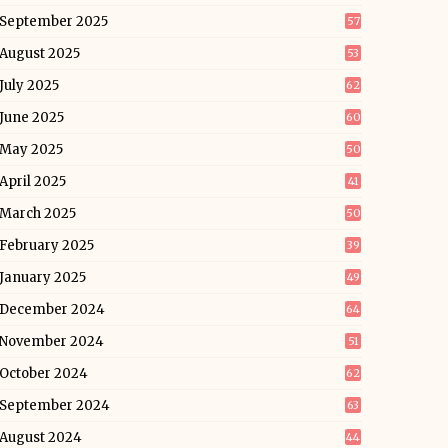
September 2025
57
August 2025
53
July 2025
62
June 2025
60
May 2025
50
April 2025
41
March 2025
50
February 2025
39
January 2025
49
December 2024
64
November 2024
51
October 2024
62
September 2024
63
August 2024
44