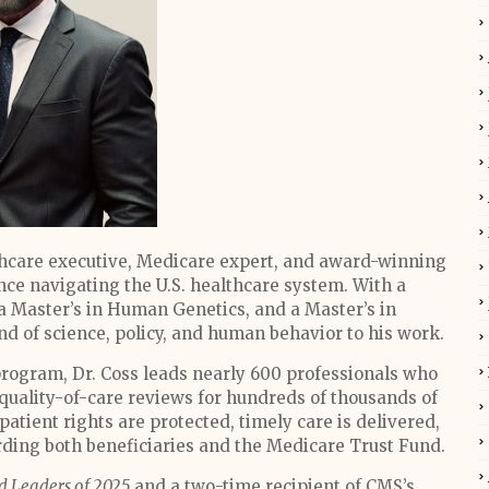
thcare executive, Medicare expert, and award-winning
nce navigating the U.S. healthcare system. With a
a Master’s in Human Genetics, and a Master’s in
nd of science, policy, and human behavior to his work.
program, Dr. Coss leads nearly 600 professionals who
quality-of-care reviews for hundreds of thousands of
atient rights are protected, timely care is delivered,
ng both beneficiaries and the Medicare Trust Fund.
d Leaders of 2025
and a two-time recipient of CMS’s