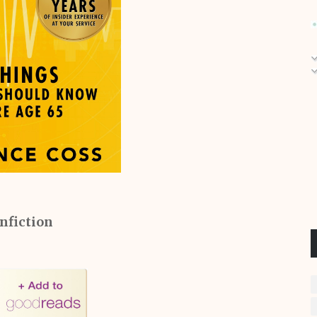
nfiction