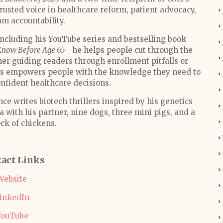
trusted voice in healthcare reform, patient advocacy,
m accountability.
cluding his YouTube series and bestselling book
Know Before Age 65
—he helps people cut through the
er guiding readers through enrollment pitfalls or
oss empowers people with the knowledge they need to
nfident healthcare decisions.
e writes biotech thrillers inspired by his genetics
a with his partner, nine dogs, three mini pigs, and a
ock of chickens.
act Links
Website
inkedIn
YouTube