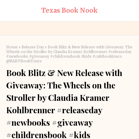
Texas Book Nook
Home
Release Day
Book Blitz & New Release with Giveaway: The
Wheels on the Stroller by Claudia Kramer Kohlbrenner #releaseday
#newbooks #giveaway #childrensbook #kids #rabtbooktours
@RABTBookTours
Book Blitz & New Release with
Giveaway: The Wheels on the
Stroller by Claudia Kramer
Kohlbrenner #releaseday
#newbooks #giveaway
#childrensbook #kids