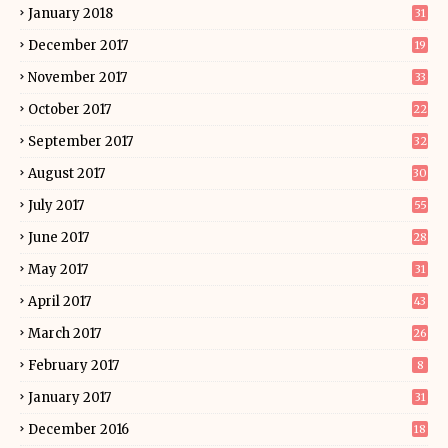
January 2018
31
December 2017
19
November 2017
33
October 2017
22
September 2017
32
August 2017
30
July 2017
55
June 2017
28
May 2017
31
April 2017
43
March 2017
26
February 2017
8
January 2017
31
December 2016
18