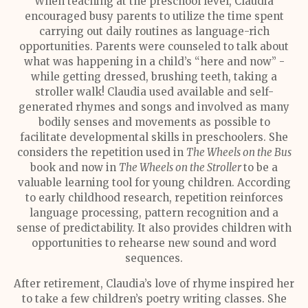
When teaching at the preschool level, Claudia
encouraged busy parents to utilize the time spent
carrying out daily routines as language-rich
opportunities. Parents were counseled to talk about
what was happening in a child’s “here and now” -
while getting dressed, brushing teeth, taking a
stroller walk! Claudia used available and self-
generated rhymes and songs and involved as many
bodily senses and movements as possible to
facilitate developmental skills in preschoolers. She
considers the repetition used in
The Wheels on the Bus
book and now in
The Wheels on the Stroller
to be a
valuable learning tool for young children. According
to early childhood research, repetition reinforces
language processing, pattern recognition and a
sense of predictability. It also provides children with
opportunities to rehearse new sound and word
sequences.
After retirement, Claudia’s love of rhyme inspired her
to take a few children’s poetry writing classes. She