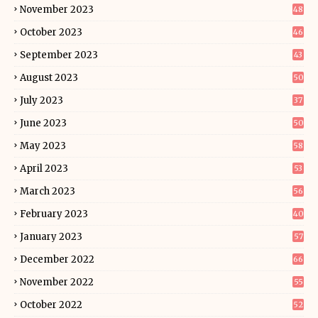
November 2023
48
October 2023
46
September 2023
43
August 2023
50
July 2023
37
June 2023
50
May 2023
58
April 2023
53
March 2023
56
February 2023
40
January 2023
57
December 2022
66
November 2022
55
October 2022
52