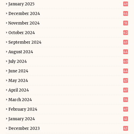
January 2025
49
December 2024
64
November 2024
51
October 2024
62
September 2024
63
August 2024
44
July 2024
40
June 2024
44
May 2024
47
April 2024
47
March 2024
36
February 2024
47
January 2024
41
December 2023
43