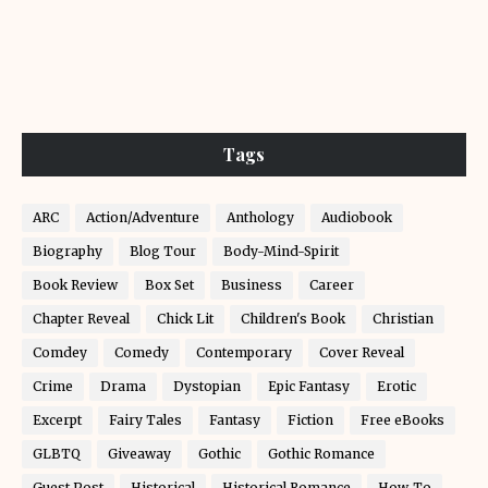
Tags
ARC
Action/Adventure
Anthology
Audiobook
Biography
Blog Tour
Body-Mind-Spirit
Book Review
Box Set
Business
Career
Chapter Reveal
Chick Lit
Children's Book
Christian
Comdey
Comedy
Contemporary
Cover Reveal
Crime
Drama
Dystopian
Epic Fantasy
Erotic
Excerpt
Fairy Tales
Fantasy
Fiction
Free eBooks
GLBTQ
Giveaway
Gothic
Gothic Romance
Guest Post
Historical
Historical Romance
How-To