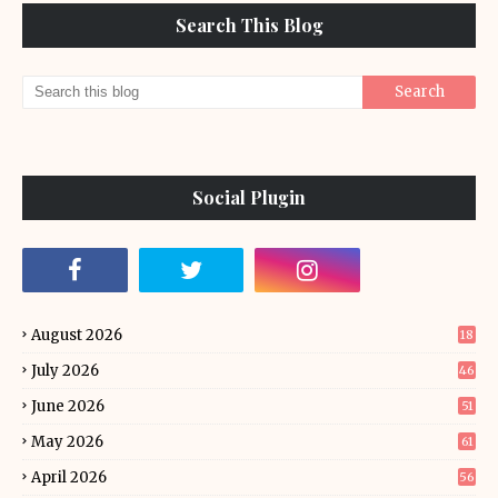
Search This Blog
Social Plugin
August 2026
18
July 2026
46
June 2026
51
May 2026
61
April 2026
56