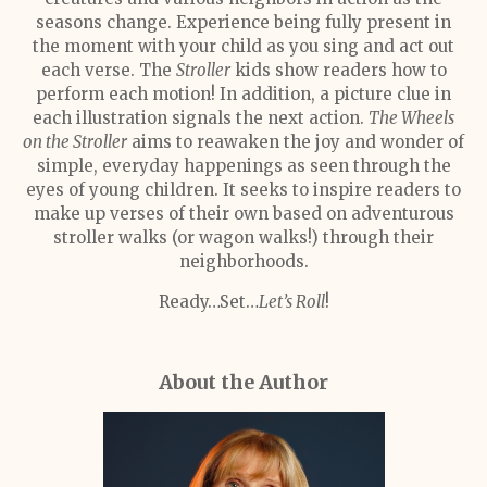
seasons change. Experience being fully present in
the moment with your child as you sing and act out
each verse. The
Stroller
kids show readers how to
perform each motion! In addition, a picture clue in
each illustration signals the next action.
The Wheels
on the Stroller
aims to reawaken the joy and wonder of
simple, everyday happenings as seen through the
eyes of young children. It seeks to inspire readers to
make up verses of their own based on adventurous
stroller walks (or wagon walks!) through their
neighborhoods.
Ready…Set…
Let’s Roll
!
About the Author