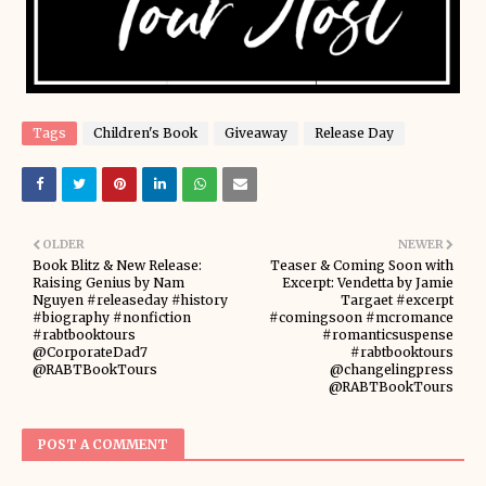
Tags
Children's Book
Giveaway
Release Day
OLDER
NEWER
Book Blitz & New Release:
Teaser & Coming Soon with
Raising Genius by Nam
Excerpt: Vendetta by Jamie
Nguyen #releaseday #history
Targaet #excerpt
#biography #nonfiction
#comingsoon #mcromance
#rabtbooktours
#romanticsuspense
@CorporateDad7
#rabtbooktours
@RABTBookTours
@changelingpress
@RABTBookTours
POST A COMMENT