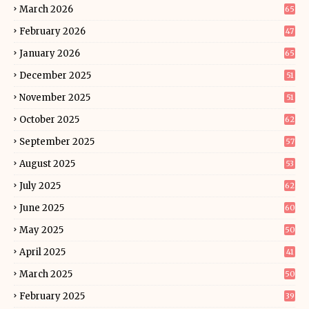
March 2026
65
February 2026
47
January 2026
65
December 2025
51
November 2025
51
October 2025
62
September 2025
57
August 2025
53
July 2025
62
June 2025
60
May 2025
50
April 2025
41
March 2025
50
February 2025
39