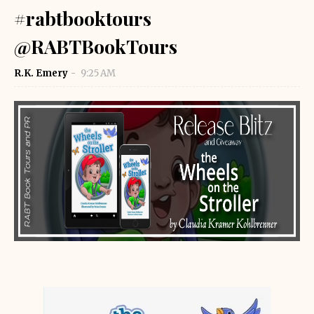
#rabtbooktours
@RABTBookTours
R.K. Emery
9:25 AM