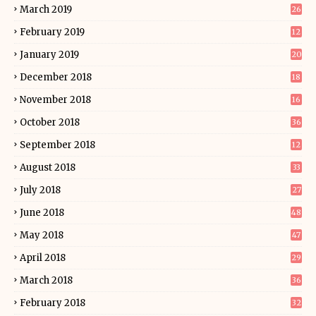
March 2019
26
February 2019
12
January 2019
20
December 2018
18
November 2018
16
October 2018
36
September 2018
12
August 2018
33
July 2018
27
June 2018
48
May 2018
47
April 2018
29
March 2018
36
February 2018
32