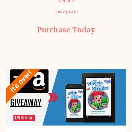
Website
Instagram
Purchase Today