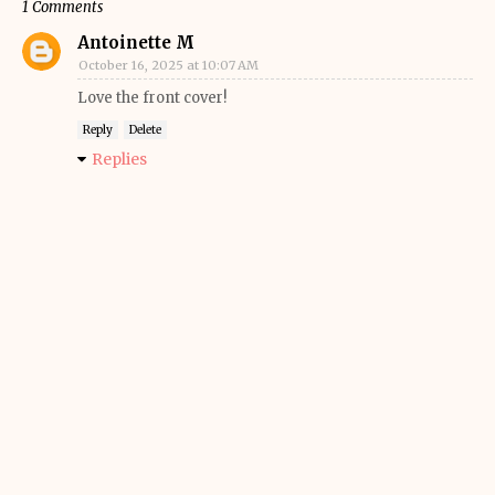
1 Comments
Antoinette M
October 16, 2025 at 10:07 AM
Love the front cover!
Reply
Delete
Replies