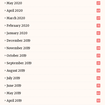
May 2020
27
April 2020
48
March 2020
27
February 2020
31
January 2020
11
December 2019
21
November 2019
28
October 2019
25
September 2019
21
August 2019
28
July 2019
24
June 2019
35
May 2019
46
April 2019
30