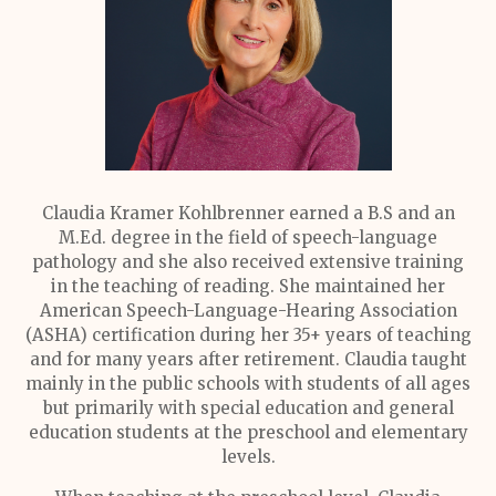
Claudia Kramer Kohlbrenner earned a B.S and an
M.Ed. degree in the field of speech-language
pathology and she also received extensive training
in the teaching of reading. She maintained her
American Speech-Language-Hearing Association
(ASHA) certification during her 35+ years of teaching
and for many years after retirement. Claudia taught
mainly in the public schools with students of all ages
but primarily with special education and general
education students at the preschool and elementary
levels.