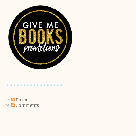
Posts
Comments