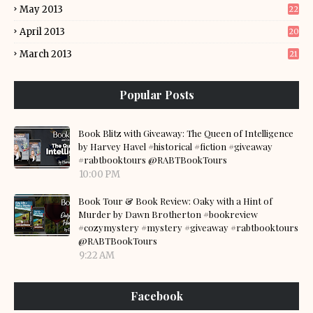
May 2013
22
April 2013
20
March 2013
21
Popular Posts
Book Blitz with Giveaway: The Queen of Intelligence
by Harvey Havel #historical #fiction #giveaway
#rabtbooktours @RABTBookTours
10:00 PM
Book Tour & Book Review: Oaky with a Hint of
Murder by Dawn Brotherton #bookreview
#cozymystery #mystery #giveaway #rabtbooktours
@RABTBookTours
9:22 AM
Facebook