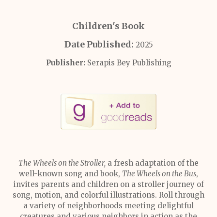
Children's Book
Date Published:
2025
Publisher:
Serapis Bey Publishing
The Wheels on the Stroller,
a fresh adaptation of the
well-known song and book,
The Wheels on the Bus
,
invites parents and children on a stroller journey of
song, motion, and colorful illustrations. Roll through
a variety of neighborhoods meeting delightful
creatures and various neighbors in action as the