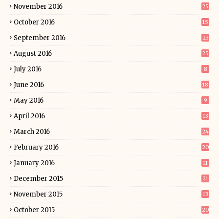
November 2016
25
October 2016
15
September 2016
23
August 2016
25
July 2016
8
June 2016
18
May 2016
9
April 2016
13
March 2016
24
February 2016
20
January 2016
11
December 2015
21
November 2015
13
October 2015
20