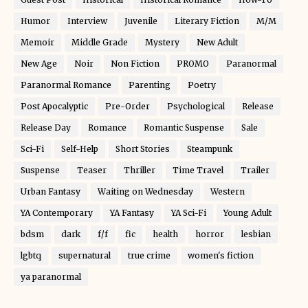
Humor
Interview
Juvenile
Literary Fiction
M/M
Memoir
Middle Grade
Mystery
New Adult
New Age
Noir
Non Fiction
PROMO
Paranormal
Paranormal Romance
Parenting
Poetry
Post Apocalyptic
Pre-Order
Psychological
Release
Release Day
Romance
Romantic Suspense
Sale
Sci-Fi
Self-Help
Short Stories
Steampunk
Suspense
Teaser
Thriller
Time Travel
Trailer
Urban Fantasy
Waiting on Wednesday
Western
YA Contemporary
YA Fantasy
YA Sci-Fi
Young Adult
bdsm
dark
f/f
fic
health
horror
lesbian
lgbtq
supernatural
true crime
women's fiction
ya paranormal