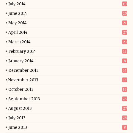
July 2014
10
June 2014
20
May 2014
21
April 2014
27
March 2014
23
February 2014
13
January 2014
8
December 2013
14
November 2013
13
October 2013
16
September 2013
25
August 2013
27
July 2013
28
June 2013
8