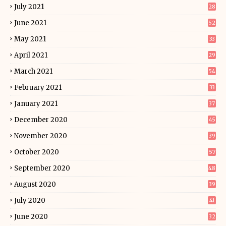
July 2021
28
June 2021
52
May 2021
33
April 2021
29
March 2021
54
February 2021
33
January 2021
37
December 2020
45
November 2020
39
October 2020
57
September 2020
48
August 2020
39
July 2020
41
June 2020
32