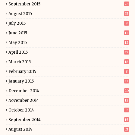
September 2015
28
August 2015
33
July 2015
9
June 2015
12
May 2015
12
April 2015
17
March 2015
18
February 2015
8
January 2015
11
December 2014
20
November 2014
12
October 2014
9
September 2014
15
August 2014
21