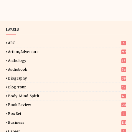
LABELS
ARC
4
Action/Adventure
97
Anthology
15
Audiobook
36
Biography
39
Blog Tour
19
34
Body-Mind-Spirit
63
Book Review
20
01
Box Set
1
Business
111
Career
1