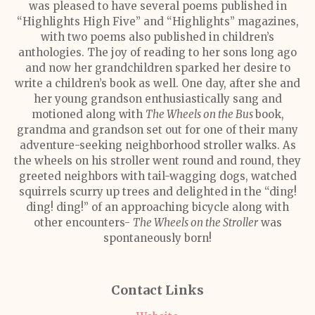
was pleased to have several poems published in
“Highlights High Five” and “Highlights” magazines,
with two poems also published in children’s
anthologies. The joy of reading to her sons long ago
and now her grandchildren sparked her desire to
write a children’s book as well. One day, after she and
her young grandson enthusiastically sang and
motioned along with
The Wheels on the Bus
book,
grandma and grandson set out for one of their many
adventure-seeking neighborhood stroller walks. As
the wheels on his stroller went round and round, they
greeted neighbors with tail-wagging dogs, watched
squirrels scurry up trees and delighted in the “ding!
ding! ding!” of an approaching bicycle along with
other encounters-
The Wheels on the Stroller
was
spontaneously born!
Contact Links