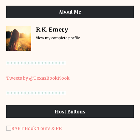
About Me
R.K. Emery
View my complete profile
Tweets by @TexasBookNook
Host Buttons