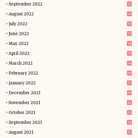
September 2022
47
August 2022
45
July 2022
53
June 2022
72
May 2022
61
April 2022
29
March 2022
34
February 2022
30
January 2022
57
December 2021
50
November 2021
41
October 2021
34
September 2021
31
August 2021
35