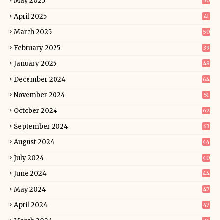
May 2025
50
April 2025
41
March 2025
50
February 2025
39
January 2025
49
December 2024
64
November 2024
51
October 2024
62
September 2024
63
August 2024
44
July 2024
40
June 2024
44
May 2024
47
April 2024
47