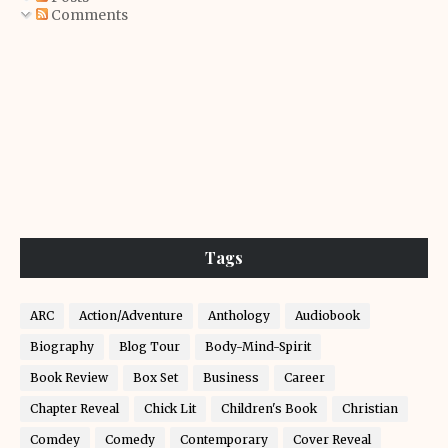
Comments
Tags
ARC
Action/Adventure
Anthology
Audiobook
Biography
Blog Tour
Body-Mind-Spirit
Book Review
Box Set
Business
Career
Chapter Reveal
Chick Lit
Children's Book
Christian
Comdey
Comedy
Contemporary
Cover Reveal