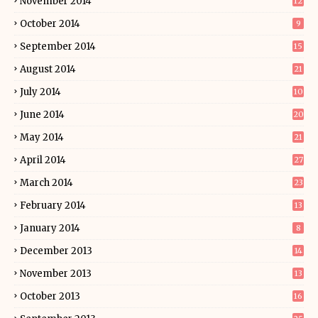
November 2014
12
October 2014
9
September 2014
15
August 2014
21
July 2014
10
June 2014
20
May 2014
21
April 2014
27
March 2014
23
February 2014
13
January 2014
8
December 2013
14
November 2013
13
October 2013
16