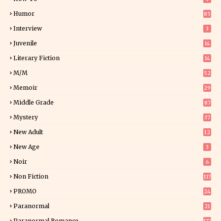
Humor
85
Interview
3
Juvenile
14
Literary Fiction
14
2
M/M
52
Memoir
29
6
Middle Grade
87
Mystery
37
1
New Adult
12
5
New Age
3
Noir
6
Non Fiction
117
9
PROMO
24
15
Paranormal
21
9
Paranormal Romance