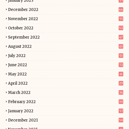
January 2023
57
December 2022
66
November 2022
55
October 2022
52
September 2022
47
August 2022
45
July 2022
53
June 2022
72
May 2022
61
April 2022
29
March 2022
34
February 2022
30
January 2022
57
December 2021
50