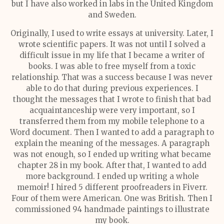
but I have also worked in labs in the United Kingdom
and Sweden.
Originally, I used to write essays at university. Later, I
wrote scientific papers. It was not until I solved a
difficult issue in my life that I became a writer of
books. I was able to free myself from a toxic
relationship. That was a success because I was never
able to do that during previous experiences. I
thought the messages that I wrote to finish that bad
acquaintanceship were very important, so I
transferred them from my mobile telephone to a
Word document. Then I wanted to add a paragraph to
explain the meaning of the messages. A paragraph
was not enough, so I ended up writing what became
chapter 28 in my book. After that, I wanted to add
more background. I ended up writing a whole
memoir! I hired 5 different proofreaders in Fiverr.
Four of them were American. One was British. Then I
commissioned 94 handmade paintings to illustrate
my book.