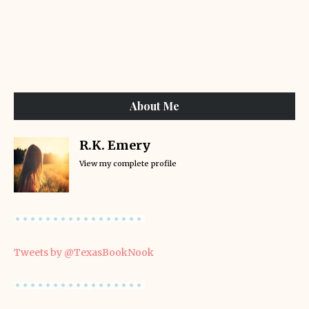
About Me
R.K. Emery
View my complete profile
Tweets by @TexasBookNook