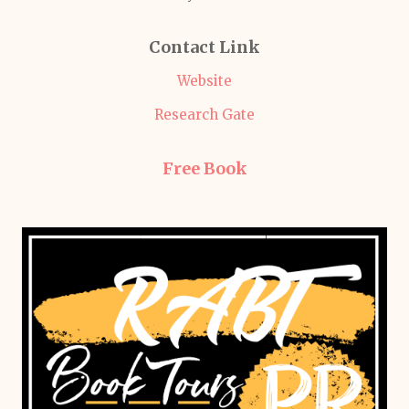
Contact Link
Website
Research Gate
Free Book