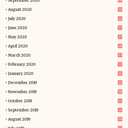
September 2020
48
August 2020
39
July 2020
41
June 2020
32
May 2020
27
April 2020
48
March 2020
27
February 2020
31
January 2020
11
December 2019
21
November 2019
28
October 2019
25
September 2019
21
August 2019
28