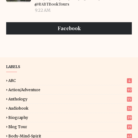
@RABTBookTours
9:22 AM
Facebook
LABELS
ARC
4
Action/Adventure
97
Anthology
15
Audiobook
36
Biography
39
Blog Tour
19
34
Body-Mind-Spirit
63