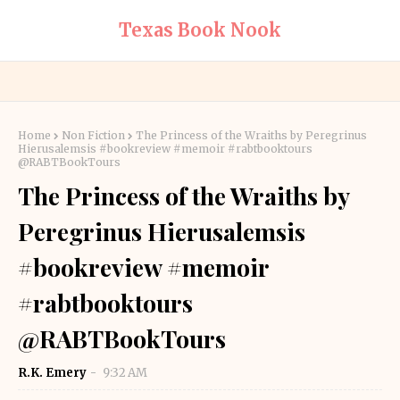
Texas Book Nook
Home
Non Fiction
The Princess of the Wraiths by Peregrinus
Hierusalemsis #bookreview #memoir #rabtbooktours
@RABTBookTours
The Princess of the Wraiths by
Peregrinus Hierusalemsis
#bookreview #memoir
#rabtbooktours
@RABTBookTours
R.K. Emery
9:32 AM