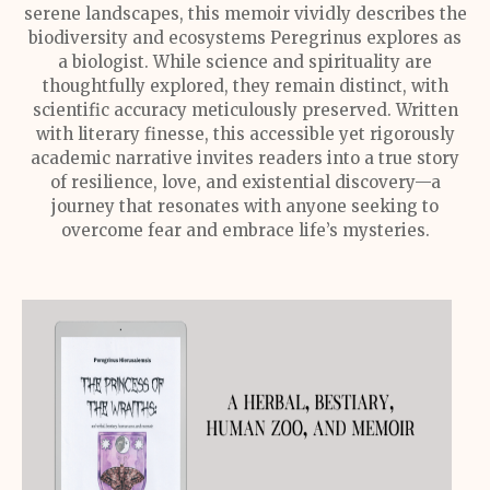
serene landscapes, this memoir vividly describes the
biodiversity and ecosystems Peregrinus explores as
a biologist. While science and spirituality are
thoughtfully explored, they remain distinct, with
scientific accuracy meticulously preserved. Written
with literary finesse, this accessible yet rigorously
academic narrative invites readers into a true story
of resilience, love, and existential discovery—a
journey that resonates with anyone seeking to
overcome fear and embrace life’s mysteries.