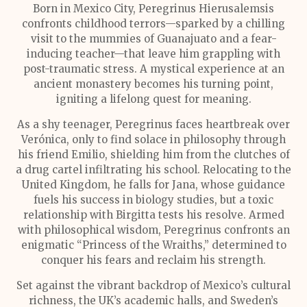
Born in Mexico City, Peregrinus Hierusalemsis
confronts childhood terrors—sparked by a chilling
visit to the mummies of Guanajuato and a fear-
inducing teacher—that leave him grappling with
post-traumatic stress. A mystical experience at an
ancient monastery becomes his turning point,
igniting a lifelong quest for meaning.
As a shy teenager, Peregrinus faces heartbreak over
Verónica, only to find solace in philosophy through
his friend Emilio, shielding him from the clutches of
a drug cartel infiltrating his school. Relocating to the
United Kingdom, he falls for Jana, whose guidance
fuels his success in biology studies, but a toxic
relationship with Birgitta tests his resolve. Armed
with philosophical wisdom, Peregrinus confronts an
enigmatic “Princess of the Wraiths,” determined to
conquer his fears and reclaim his strength.
Set against the vibrant backdrop of Mexico’s cultural
richness, the UK’s academic halls, and Sweden’s