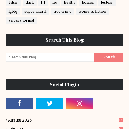
bdsm
dark
f/f
fic
health
horror
lesbian
lgbtq
supernatural
true crime
women's fiction
ya paranormal
Search This Blog
Social Plugin
August 2026
18