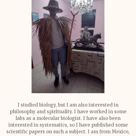
I studied biology, but I am also interested in
philosophy and spirituality. I have worked in some
labs as a molecular biologist. I have also been
interested in systematics, so I have published some
scientific papers on such a subject. I am from Mexico,