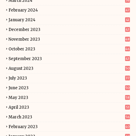
March 2024
36
February 2024
47
January 2024
41
December 2023
43
November 2023
48
October 2023
46
September 2023
43
August 2023
50
July 2023
37
June 2023
50
May 2023
58
April 2023
53
March 2023
56
February 2023
40