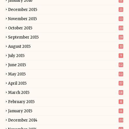
January 2016
11
December 2015
21
November 2015
13
October 2015
20
September 2015
28
August 2015
33
July 2015
9
June 2015
12
May 2015
12
April 2015
17
March 2015
18
February 2015
8
January 2015
11
December 2014
20