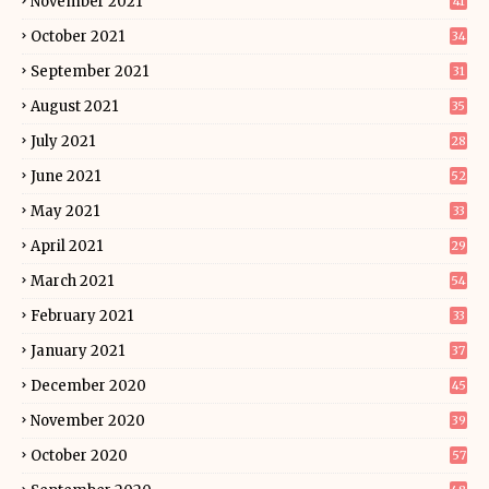
November 2021
41
October 2021
34
September 2021
31
August 2021
35
July 2021
28
June 2021
52
May 2021
33
April 2021
29
March 2021
54
February 2021
33
January 2021
37
December 2020
45
November 2020
39
October 2020
57