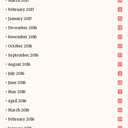
March 2017
26
February 2017
8
January 2017
31
December 2016
18
November 2016
25
October 2016
15
September 2016
23
August 2016
25
July 2016
8
June 2016
18
May 2016
9
April 2016
13
March 2016
24
February 2016
20