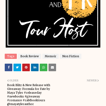
Tags
Book Review
Memoir
Non Fiction
OLDER
NEWER
Book Blitz & New Release with
Giveaway: Formula for Fate by
Maya Tyler #releaseday
#newbooks #giveaway
#romance #rabtbooktours
@mayatylerauthor