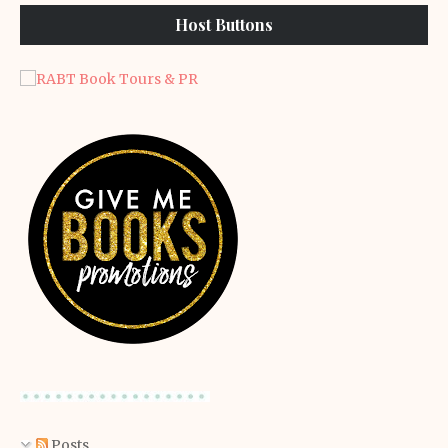
Host Buttons
Posts