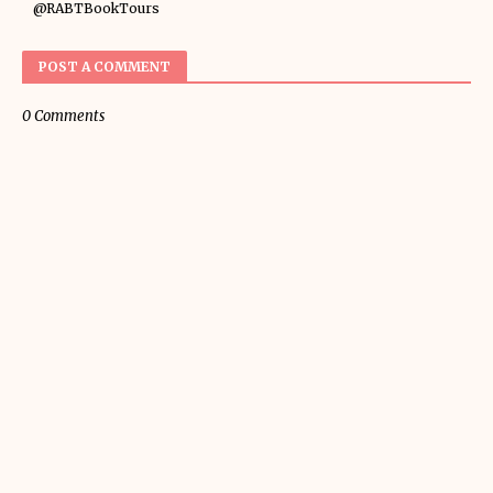
@RABTBookTours
POST A COMMENT
0 Comments