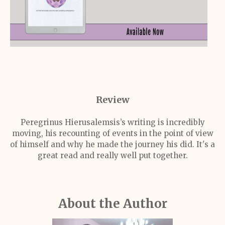
Review
Peregrinus Hierusalemsis’s writing is incredibly
moving, his recounting of events in the point of view
of himself and why he made the journey his did. It's a
great read and really well put together.
About the Author