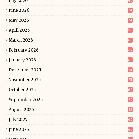
July 2026
46
June 2026
51
May 2026
61
April 2026
56
March 2026
65
February 2026
47
January 2026
65
December 2025
51
November 2025
51
October 2025
62
September 2025
57
August 2025
53
July 2025
62
June 2025
60