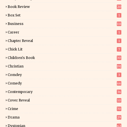
Book Review
20
01
Box Set
1
Business
111
Career
1
Chapter Reveal
1
Chick Lit
7
Children's Book
30
2
Christian
191
Comdey
3
Comedy
66
Contemporary
36
3
Cover Reveal
10
9
Crime
70
Drama
29
Dystopian
62