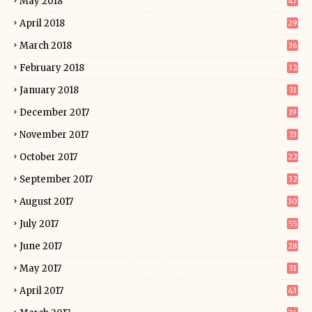
May 2018
47
April 2018
29
March 2018
36
February 2018
32
January 2018
31
December 2017
19
November 2017
33
October 2017
22
September 2017
32
August 2017
30
July 2017
55
June 2017
28
May 2017
31
April 2017
43