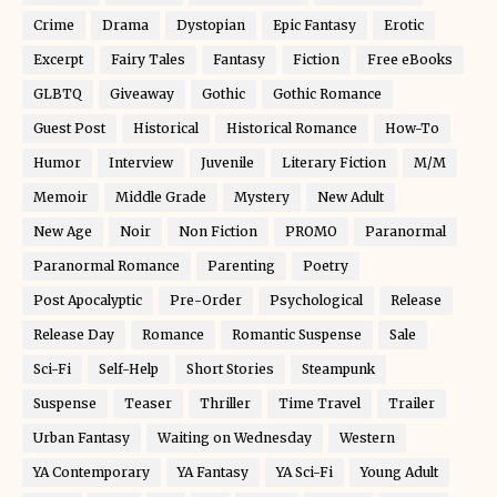
Crime
Drama
Dystopian
Epic Fantasy
Erotic
Excerpt
Fairy Tales
Fantasy
Fiction
Free eBooks
GLBTQ
Giveaway
Gothic
Gothic Romance
Guest Post
Historical
Historical Romance
How-To
Humor
Interview
Juvenile
Literary Fiction
M/M
Memoir
Middle Grade
Mystery
New Adult
New Age
Noir
Non Fiction
PROMO
Paranormal
Paranormal Romance
Parenting
Poetry
Post Apocalyptic
Pre-Order
Psychological
Release
Release Day
Romance
Romantic Suspense
Sale
Sci-Fi
Self-Help
Short Stories
Steampunk
Suspense
Teaser
Thriller
Time Travel
Trailer
Urban Fantasy
Waiting on Wednesday
Western
YA Contemporary
YA Fantasy
YA Sci-Fi
Young Adult