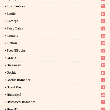
Epic Fantasy
51
Erotic
11
8
Excerpt
84
9
Fairy Tales
4
Fantasy
54
5
Fiction
50
5
Free EBooks
15
GLBTQ
7
Giveaway
22
25
Gothic
13
Gothic Romance
6
Guest Post
8
Historical
40
0
Historical Romance
91
How-To
1