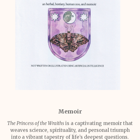
Memoir
The Princess of the Wraiths
is a captivating memoir that
weaves science, spirituality, and personal triumph
into a vibrant tapestry of life’s deepest questions.