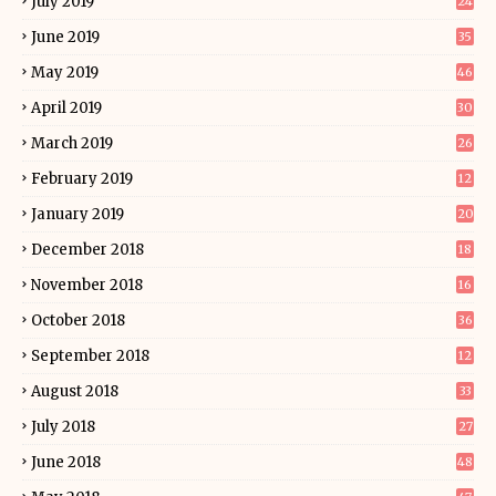
July 2019
24
June 2019
35
May 2019
46
April 2019
30
March 2019
26
February 2019
12
January 2019
20
December 2018
18
November 2018
16
October 2018
36
September 2018
12
August 2018
33
July 2018
27
June 2018
48