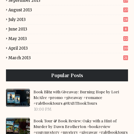
September 2013
25
August 2013
27
July 2013
28
June 2013
8
May 2013
22
April 2013
20
March 2013
21
Popular Posts
Book Blitz with Giveaway: Burning Hope by Lori
McAfee #promo #giveaway #romance
#rabtbooktours @RABTBookTours
10:00 PM
Book Tour & Book Review: Oaky with a Hint of
Murder by Dawn Brotherton #bookreview
#cozymystery #mystery #giveaway #rabtbooktours