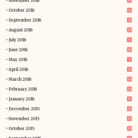
November 2016
25
October 2016
15
September 2016
23
August 2016
25
July 2016
8
June 2016
18
May 2016
9
April 2016
13
March 2016
24
February 2016
20
January 2016
11
December 2015
21
November 2015
13
October 2015
20