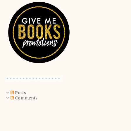
Posts
Comments