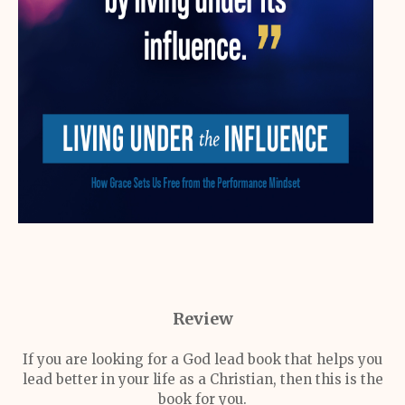
Review
If you are looking for a God lead book that helps you
lead better in your life as a Christian, then this is the
book for you.