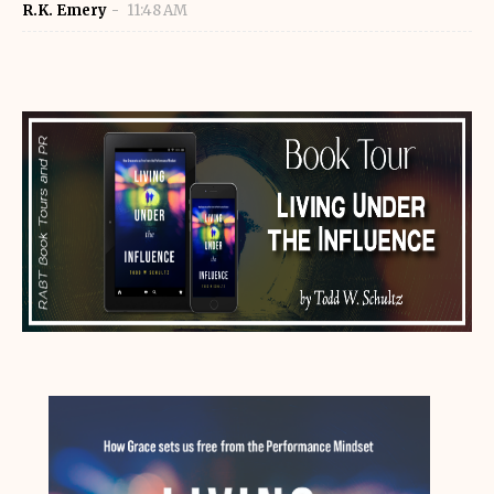
R.K. Emery
11:48 AM