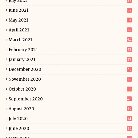
July 2021
28
June 2021
52
May 2021
33
April 2021
29
March 2021
54
February 2021
33
January 2021
37
December 2020
45
November 2020
39
October 2020
57
September 2020
48
August 2020
39
July 2020
41
June 2020
32