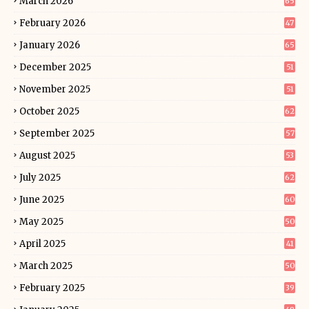
March 2026
65
February 2026
47
January 2026
65
December 2025
51
November 2025
51
October 2025
62
September 2025
57
August 2025
53
July 2025
62
June 2025
60
May 2025
50
April 2025
41
March 2025
50
February 2025
39