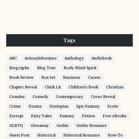
Tags
ARC
Action/Adventure
Anthology
Audiobook
Biography
Blog Tour
Body-Mind-Spirit
Book Review
Box Set
Business
Career
Chapter Reveal
Chick Lit
Children's Book
Christian
Comdey
Comedy
Contemporary
Cover Reveal
Crime
Drama
Dystopian
Epic Fantasy
Erotic
Excerpt
Fairy Tales
Fantasy
Fiction
Free eBooks
GLBTQ
Giveaway
Gothic
Gothic Romance
Guest Post
Historical
Historical Romance
How-To