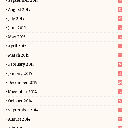
September 2015
28
August 2015
33
July 2015
9
June 2015
12
May 2015
12
April 2015
17
March 2015
18
February 2015
8
January 2015
11
December 2014
20
November 2014
12
October 2014
9
September 2014
15
August 2014
21