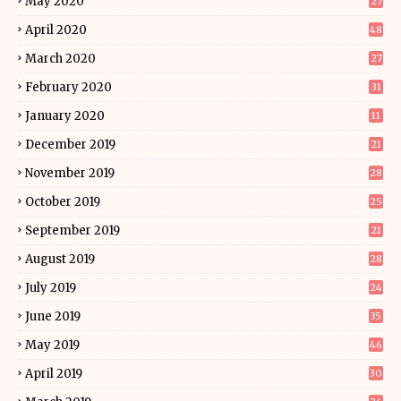
May 2020
27
April 2020
48
March 2020
27
February 2020
31
January 2020
11
December 2019
21
November 2019
28
October 2019
25
September 2019
21
August 2019
28
July 2019
24
June 2019
35
May 2019
46
April 2019
30