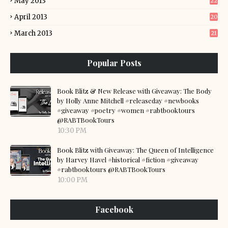
May 2013
22
April 2013
20
March 2013
21
Popular Posts
Book Blitz & New Release with Giveaway: The Body
by Holly Anne Mitchell #releaseday #newbooks
#giveaway #poetry #women #rabtbooktours
@RABTBookTours
10:30 PM
Book Blitz with Giveaway: The Queen of Intelligence
by Harvey Havel #historical #fiction #giveaway
#rabtbooktours @RABTBookTours
10:00 PM
Facebook