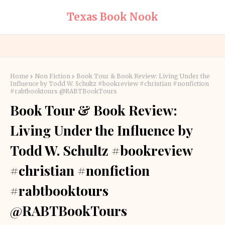
Texas Book Nook
Home
Non Fiction
Book Tour & Book Review: Living Under the
Influence by Todd W. Schultz #bookreview #christian #nonfiction
#rabtbooktours @RABTBookTours
Book Tour & Book Review:
Living Under the Influence by
Todd W. Schultz #bookreview
#christian #nonfiction
#rabtbooktours
@RABTBookTours