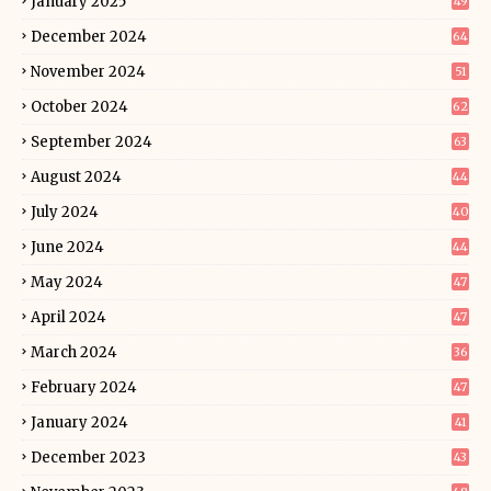
January 2025
49
December 2024
64
November 2024
51
October 2024
62
September 2024
63
August 2024
44
July 2024
40
June 2024
44
May 2024
47
April 2024
47
March 2024
36
February 2024
47
January 2024
41
December 2023
43