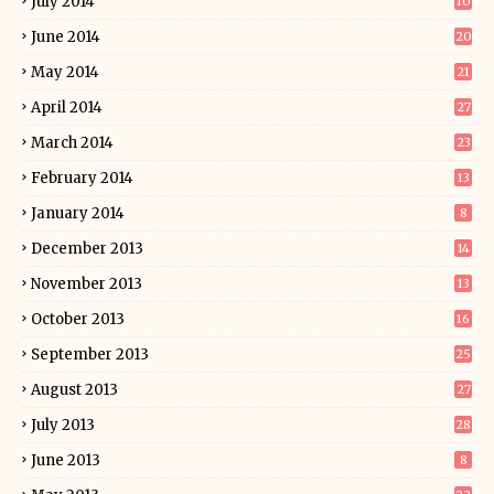
July 2014
10
June 2014
20
May 2014
21
April 2014
27
March 2014
23
February 2014
13
January 2014
8
December 2013
14
November 2013
13
October 2013
16
September 2013
25
August 2013
27
July 2013
28
June 2013
8