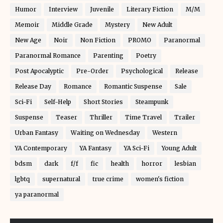
Humor
Interview
Juvenile
Literary Fiction
M/M
Memoir
Middle Grade
Mystery
New Adult
New Age
Noir
Non Fiction
PROMO
Paranormal
Paranormal Romance
Parenting
Poetry
Post Apocalyptic
Pre-Order
Psychological
Release
Release Day
Romance
Romantic Suspense
Sale
Sci-Fi
Self-Help
Short Stories
Steampunk
Suspense
Teaser
Thriller
Time Travel
Trailer
Urban Fantasy
Waiting on Wednesday
Western
YA Contemporary
YA Fantasy
YA Sci-Fi
Young Adult
bdsm
dark
f/f
fic
health
horror
lesbian
lgbtq
supernatural
true crime
women's fiction
ya paranormal