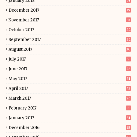
January 2018
31
December 2017
19
November 2017
33
October 2017
22
September 2017
32
August 2017
30
July 2017
55
June 2017
28
May 2017
31
April 2017
43
March 2017
26
February 2017
8
January 2017
31
December 2016
18