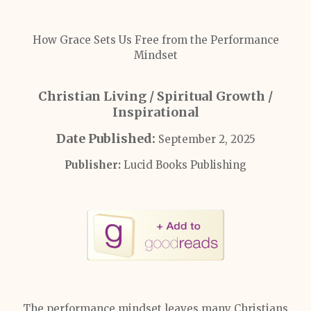
How Grace Sets Us Free from the Performance
Mindset
Christian Living / Spiritual Growth /
Inspirational
Date Published:
September 2, 2025
Publisher:
Lucid Books Publishing
The performance mindset leaves many Christians