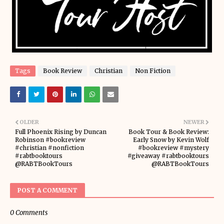
Tags
Book Review
Christian
Non Fiction
OLDER
NEWER
Full Phoenix Rising by Duncan
Book Tour & Book Review:
Robinson #bookreview
Early Snow by Kevin Wolf
#christian #nonfiction
#bookreview #mystery
#rabtbooktours
#giveaway #rabtbooktours
@RABTBookTours
@RABTBookTours
POST A COMMENT
0 Comments