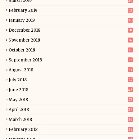
March 2019
26
February 2019
12
January 2019
20
December 2018
18
November 2018
16
October 2018
36
September 2018
12
August 2018
33
July 2018
27
June 2018
48
May 2018
47
April 2018
29
March 2018
36
February 2018
32