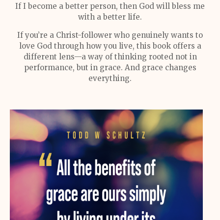
If I become a better person, then God will bless me
with a better life.
If you’re a Christ-follower who genuinely wants to
love God through how you live, this book offers a
different lens—a way of thinking rooted not in
performance, but in grace. And grace changes
everything.