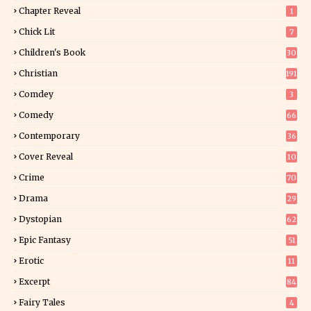
Chapter Reveal
1
Chick Lit
7
Children's Book
30
2
Christian
191
Comdey
3
Comedy
66
Contemporary
36
3
Cover Reveal
10
9
Crime
70
Drama
29
Dystopian
62
Epic Fantasy
51
Erotic
11
8
Excerpt
84
9
Fairy Tales
4