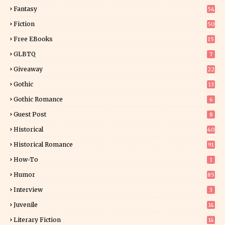
Fantasy
54
5
Fiction
50
5
Free EBooks
15
GLBTQ
7
Giveaway
22
25
Gothic
13
Gothic Romance
6
Guest Post
8
Historical
40
0
Historical Romance
91
How-To
1
Humor
85
Interview
3
Juvenile
14
Literary Fiction
14