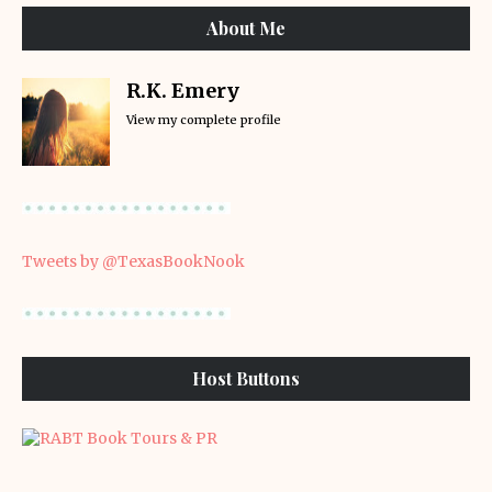
About Me
R.K. Emery
View my complete profile
Tweets by @TexasBookNook
Host Buttons