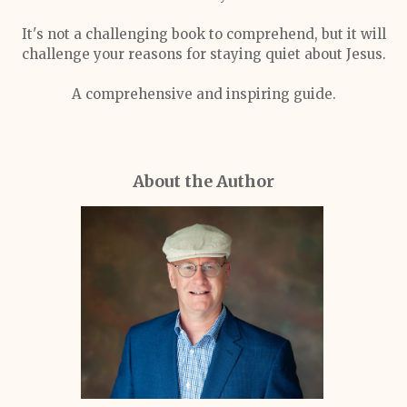
It's not a challenging book to comprehend, but it will
challenge your reasons for staying quiet about Jesus.
A comprehensive and inspiring guide.
About the Author