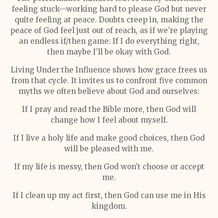
feeling stuck—working hard to please God but never
quite feeling at peace. Doubts creep in, making the
peace of God feel just out of reach, as if we’re playing
an endless if/then game: If I do everything right,
then maybe I’ll be okay with God.
Living Under the Influence shows how grace frees us
from that cycle. It invites us to confront five common
myths we often believe about God and ourselves:
If I pray and read the Bible more, then God will
change how I feel about myself.
If I live a holy life and make good choices, then God
will be pleased with me.
If my life is messy, then God won’t choose or accept
me.
If I clean up my act first, then God can use me in His
kingdom.