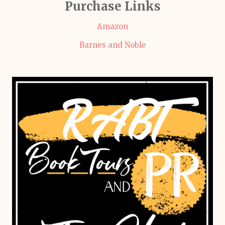
Purchase Links
Amazon
Barnes and Noble