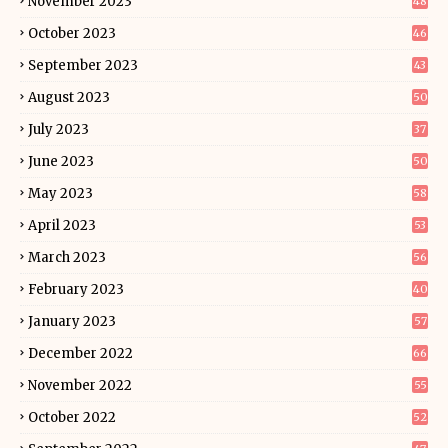
November 2023
48
October 2023
46
September 2023
43
August 2023
50
July 2023
37
June 2023
50
May 2023
58
April 2023
53
March 2023
56
February 2023
40
January 2023
57
December 2022
66
November 2022
55
October 2022
52