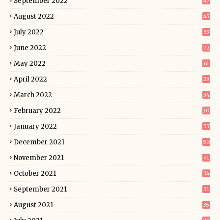
September 2022
47
August 2022
45
July 2022
53
June 2022
72
May 2022
61
April 2022
29
March 2022
34
February 2022
30
January 2022
57
December 2021
50
November 2021
41
October 2021
34
September 2021
31
August 2021
35