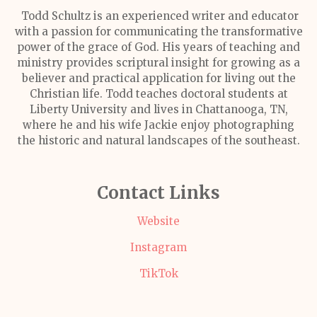
Todd Schultz is an experienced writer and educator
with a passion for communicating the transformative
power of the grace of God. His years of teaching and
ministry provides scriptural insight for growing as a
believer and practical application for living out the
Christian life. Todd teaches doctoral students at
Liberty University and lives in Chattanooga, TN,
where he and his wife Jackie enjoy photographing
the historic and natural landscapes of the southeast.
Contact Links
Website
Instagram
TikTok