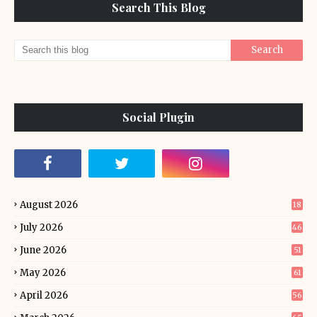
Search This Blog
Social Plugin
August 2026
18
July 2026
46
June 2026
51
May 2026
61
April 2026
56