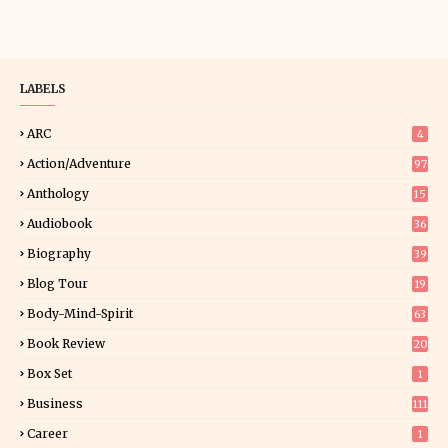
LABELS
ARC
4
Action/Adventure
97
Anthology
15
Audiobook
36
Biography
39
Blog Tour
19
34
Body-Mind-Spirit
63
Book Review
20
01
Box Set
1
Business
111
Career
1