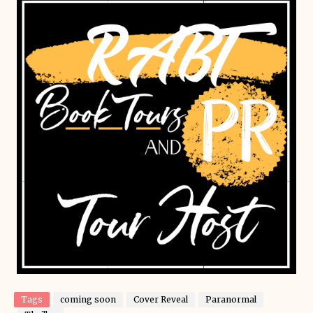
Tags
coming soon
Cover Reveal
Paranormal