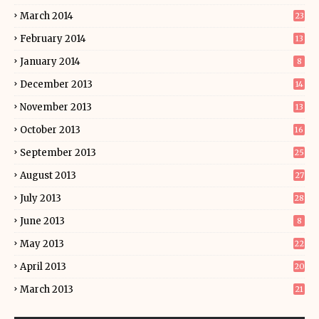
March 2014
23
February 2014
13
January 2014
8
December 2013
14
November 2013
13
October 2013
16
September 2013
25
August 2013
27
July 2013
28
June 2013
8
May 2013
22
April 2013
20
March 2013
21