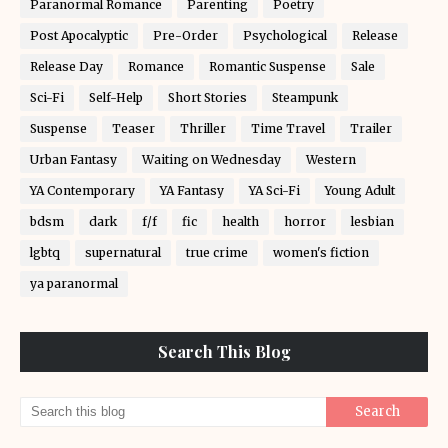
Paranormal Romance
Parenting
Poetry
Post Apocalyptic
Pre-Order
Psychological
Release
Release Day
Romance
Romantic Suspense
Sale
Sci-Fi
Self-Help
Short Stories
Steampunk
Suspense
Teaser
Thriller
Time Travel
Trailer
Urban Fantasy
Waiting on Wednesday
Western
YA Contemporary
YA Fantasy
YA Sci-Fi
Young Adult
bdsm
dark
f/f
fic
health
horror
lesbian
lgbtq
supernatural
true crime
women's fiction
ya paranormal
Search This Blog