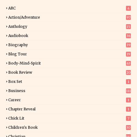
ARC
4
Action/Adventure
97
Anthology
15
Audiobook
36
Biography
39
Blog Tour
19
34
Body-Mind-Spirit
63
Book Review
20
01
Box Set
1
Business
111
Career
1
Chapter Reveal
1
Chick Lit
7
Children's Book
30
2
Christian
191