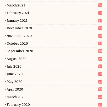
March 2021
54
February 2021
33
January 2021
37
December 2020
45
November 2020
39
October 2020
57
September 2020
48
August 2020
39
July 2020
41
June 2020
32
May 2020
27
April 2020
48
March 2020
27
February 2020
31