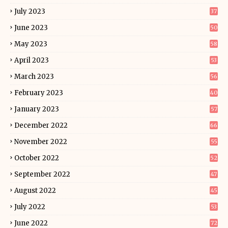
July 2023
37
June 2023
50
May 2023
58
April 2023
53
March 2023
56
February 2023
40
January 2023
57
December 2022
66
November 2022
55
October 2022
52
September 2022
47
August 2022
45
July 2022
53
June 2022
72