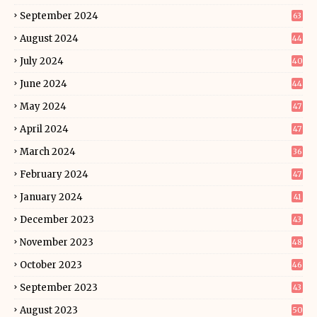
September 2024
63
August 2024
44
July 2024
40
June 2024
44
May 2024
47
April 2024
47
March 2024
36
February 2024
47
January 2024
41
December 2023
43
November 2023
48
October 2023
46
September 2023
43
August 2023
50