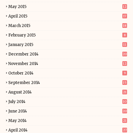
May 2015
12
April 2015
17
March 2015
18
February 2015
8
January 2015
11
December 2014
20
November 2014
12
October 2014
9
September 2014
15
August 2014
21
July 2014
10
June 2014
20
May 2014
21
April 2014
27