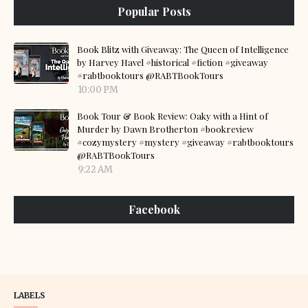
Popular Posts
Book Blitz with Giveaway: The Queen of Intelligence
by Harvey Havel #historical #fiction #giveaway
#rabtbooktours @RABTBookTours
10:00 PM
Book Tour & Book Review: Oaky with a Hint of
Murder by Dawn Brotherton #bookreview
#cozymystery #mystery #giveaway #rabtbooktours
@RABTBookTours
9:22 AM
Facebook
LABELS