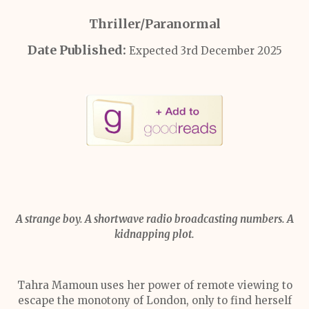
Thriller/Paranormal
Date Published:
Expected 3rd December 2025
A strange boy. A shortwave radio broadcasting numbers. A
kidnapping plot.
Tahra Mamoun uses her power of remote viewing to
escape the monotony of London, only to find herself