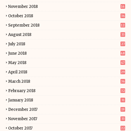
November 2018
16
October 2018
36
September 2018
12
August 2018
33
July 2018
27
June 2018
48
May 2018
47
April 2018
29
March 2018
36
February 2018
32
January 2018
31
December 2017
19
November 2017
33
October 2017
22