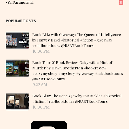
Ya Paranormal
33
POPULAR POSTS
Book Blitz with Giveaway: The Queen of Intelligence
by Harvey Havel #historical #fiction #giveaway
#rabtbooktours @RABTBookTours
10:00 PM
Book Tour & Book Review: Oaky with a Hint of
Murder by Dawn Brotherton #bookreview
#cozymystery #mystery #giveaway #rabtbooktours
@RABTBookTours
9:22 AM
Book Blitz: The Pope's Jew by Eva Mekler #historical
#fiction #rabtbooktours @RABTBookTours
10:00 PM