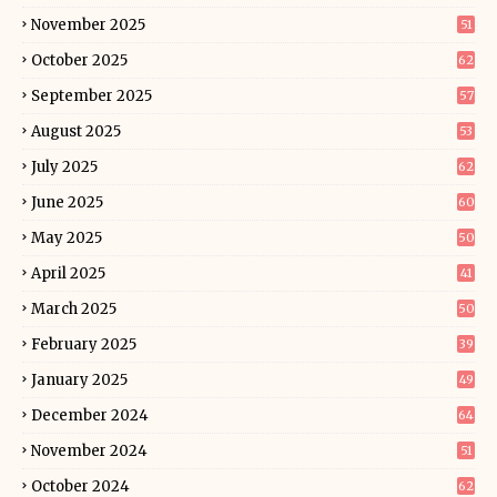
November 2025
51
October 2025
62
September 2025
57
August 2025
53
July 2025
62
June 2025
60
May 2025
50
April 2025
41
March 2025
50
February 2025
39
January 2025
49
December 2024
64
November 2024
51
October 2024
62