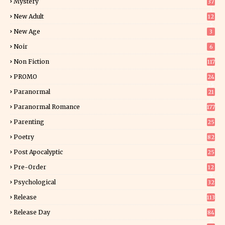
Mystery
37
1
New Adult
12
5
New Age
3
Noir
6
Non Fiction
117
9
PROMO
24
15
Paranormal
21
9
Paranormal Romance
177
Parenting
25
Poetry
82
Post Apocalyptic
25
Pre-Order
12
9
Psychological
32
Release
113
Release Day
84
6