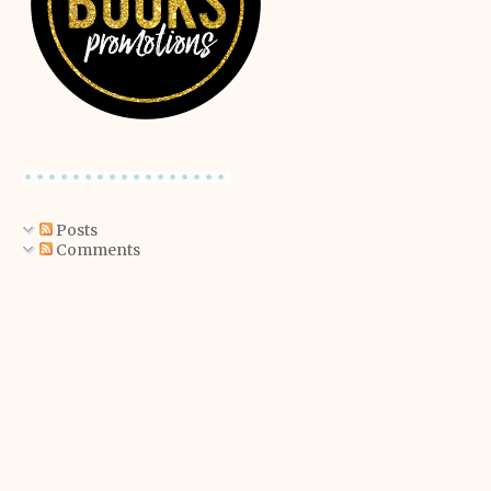
Posts
Comments