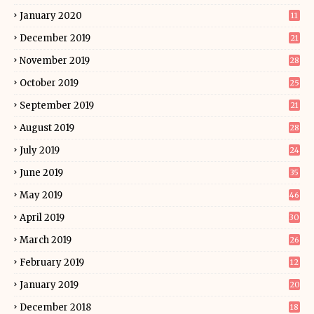
January 2020
11
December 2019
21
November 2019
28
October 2019
25
September 2019
21
August 2019
28
July 2019
24
June 2019
35
May 2019
46
April 2019
30
March 2019
26
February 2019
12
January 2019
20
December 2018
18