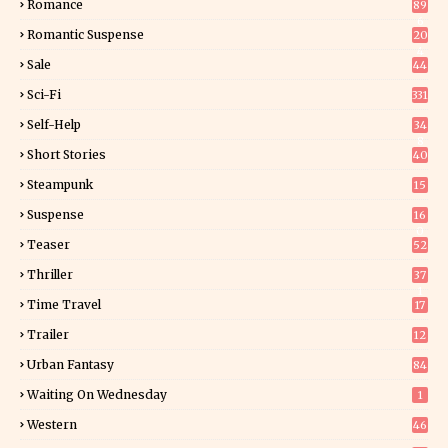
Romance
89
6
Romantic Suspense
20
4
Sale
44
Sci-Fi
331
Self-Help
34
8
Short Stories
40
Steampunk
15
Suspense
16
0
Teaser
52
Thriller
37
1
Time Travel
17
Trailer
12
Urban Fantasy
84
Waiting On Wednesday
1
Western
46