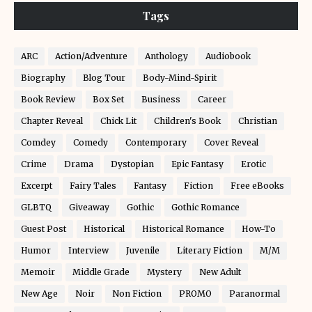
Tags
ARC
Action/Adventure
Anthology
Audiobook
Biography
Blog Tour
Body-Mind-Spirit
Book Review
Box Set
Business
Career
Chapter Reveal
Chick Lit
Children's Book
Christian
Comdey
Comedy
Contemporary
Cover Reveal
Crime
Drama
Dystopian
Epic Fantasy
Erotic
Excerpt
Fairy Tales
Fantasy
Fiction
Free eBooks
GLBTQ
Giveaway
Gothic
Gothic Romance
Guest Post
Historical
Historical Romance
How-To
Humor
Interview
Juvenile
Literary Fiction
M/M
Memoir
Middle Grade
Mystery
New Adult
New Age
Noir
Non Fiction
PROMO
Paranormal