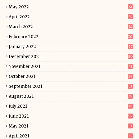
May 2022
61
April 2022
29
March 2022
34
February 2022
30
January 2022
57
December 2021
50
November 2021
41
October 2021
34
September 2021
31
August 2021
35
July 2021
28
June 2021
52
May 2021
33
April 2021
29