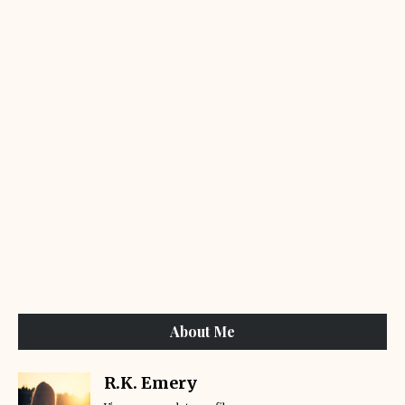
About Me
R.K. Emery