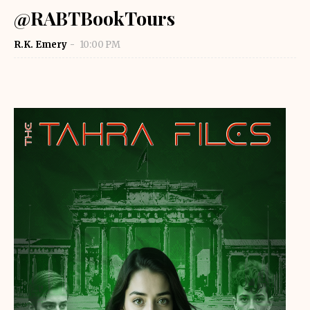
@RABTBookTours
R.K. Emery
10:00 PM