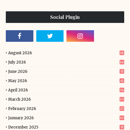
Social Plugin
August 2026
18
July 2026
46
June 2026
51
May 2026
61
April 2026
56
March 2026
65
February 2026
47
January 2026
65
December 2025
51