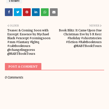
Thriller
OLDER
NEWER
Teaser & Coming Soon with
Book Blitz: It Came Upon One
Excerpt: Essence by Mychael
Christmas Eve by S R Kerr
Black #excerpt #comingsoon
#holiday #shortstories
#mm #fantasy #lgbtq
#fiction #Rabtbooktours
#rabtbooktours
@RABTBookTours
@changelingpress
@RABTBookTours
POST A COMMENT
0 Comments