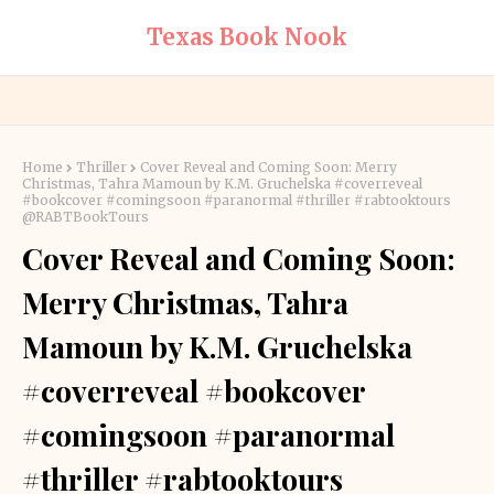
Texas Book Nook
Home
Thriller
Cover Reveal and Coming Soon: Merry
Christmas, Tahra Mamoun by K.M. Gruchelska #coverreveal
#bookcover #comingsoon #paranormal #thriller #rabtooktours
@RABTBookTours
Cover Reveal and Coming Soon:
Merry Christmas, Tahra
Mamoun by K.M. Gruchelska
#coverreveal #bookcover
#comingsoon #paranormal
#thriller #rabtooktours