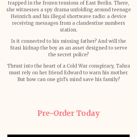
trapped in the frozen tensions of East Berlin. There,
she witnesses a spy drama unfolding around teenage
Heinrich and his illegal shortwave radio: a device
receiving messages from a clandestine numbers
station.
Is it connected to his missing father? And will the
Stasi kidnap the boy as an asset designed to serve
the secret police?
Thrust into the heart of a Cold War conspiracy, Tahra
must rely on her friend Edward to warn his mother.
But how can one girl's mind save his family?
Pre-Order Today