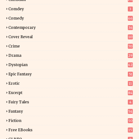
Comdey
3
Comedy
66
Contemporary
36
3
Cover Reveal
10
9
Crime
70
Drama
29
Dystopian
62
Epic Fantasy
51
Erotic
11
8
Excerpt
84
9
Fairy Tales
4
Fantasy
54
5
Fiction
50
5
Free EBooks
15