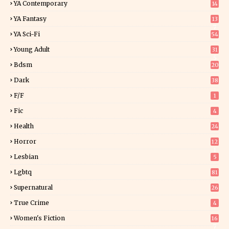
YA Contemporary
14
YA Fantasy
13
7
YA Sci-Fi
54
Young Adult
31
5
Bdsm
20
Dark
38
F/f
1
Fic
4
Health
24
Horror
12
1
Lesbian
5
Lgbtq
81
Supernatural
26
True Crime
4
Women's Fiction
16
7