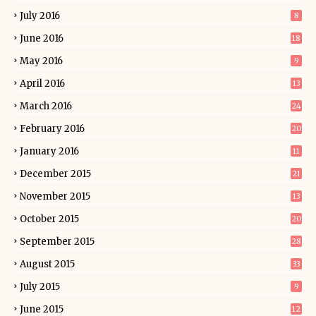
July 2016
8
June 2016
18
May 2016
9
April 2016
13
March 2016
24
February 2016
20
January 2016
11
December 2015
21
November 2015
13
October 2015
20
September 2015
28
August 2015
33
July 2015
9
June 2015
12