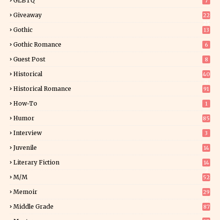
GLBTQ
7
Giveaway
22
25
Gothic
13
Gothic Romance
6
Guest Post
8
Historical
40
0
Historical Romance
91
How-To
1
Humor
85
Interview
3
Juvenile
14
Literary Fiction
14
2
M/M
52
Memoir
29
6
Middle Grade
87