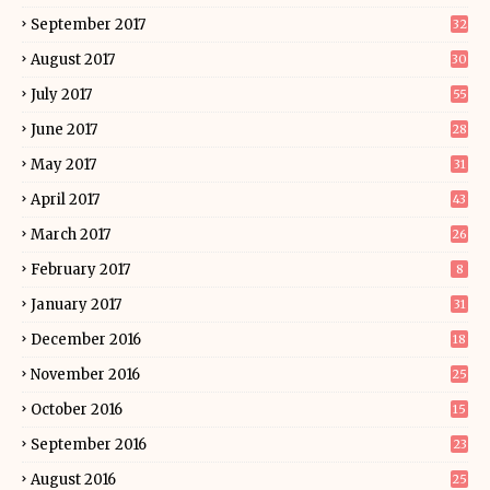
September 2017
32
August 2017
30
July 2017
55
June 2017
28
May 2017
31
April 2017
43
March 2017
26
February 2017
8
January 2017
31
December 2016
18
November 2016
25
October 2016
15
September 2016
23
August 2016
25