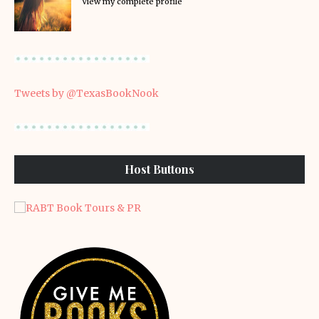
View my complete profile
Tweets by @TexasBookNook
Host Buttons