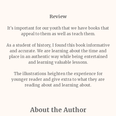
Review
It's important for our youth that we have books that
appeal to them as well as teach them.
As a student of history, I found this book informative
and accurate. We are learning about the time and
place in an authentic way while being entertained
and learning valuable lessons.
The illustrations heighten the experience for
younger reader and give extra to what they are
reading about and learning about.
About the Author