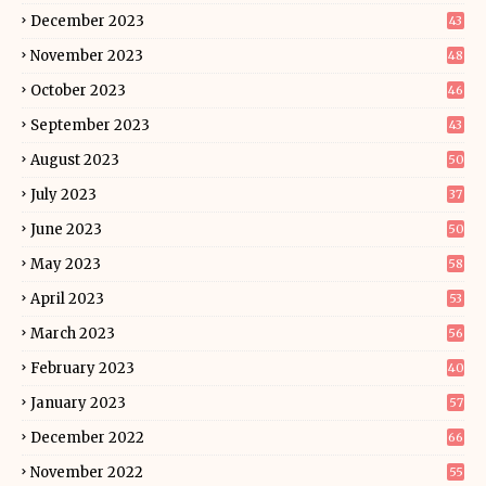
December 2023
43
November 2023
48
October 2023
46
September 2023
43
August 2023
50
July 2023
37
June 2023
50
May 2023
58
April 2023
53
March 2023
56
February 2023
40
January 2023
57
December 2022
66
November 2022
55