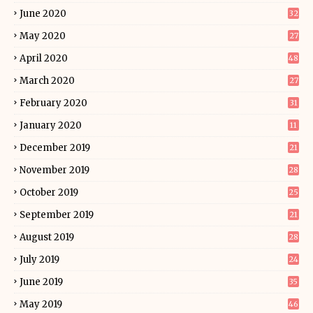
June 2020
32
May 2020
27
April 2020
48
March 2020
27
February 2020
31
January 2020
11
December 2019
21
November 2019
28
October 2019
25
September 2019
21
August 2019
28
July 2019
24
June 2019
35
May 2019
46