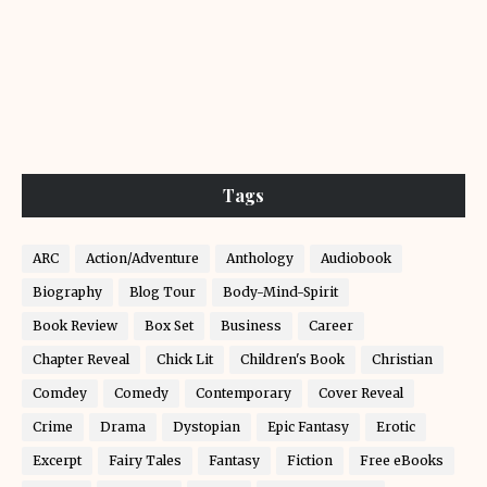
Tags
ARC
Action/Adventure
Anthology
Audiobook
Biography
Blog Tour
Body-Mind-Spirit
Book Review
Box Set
Business
Career
Chapter Reveal
Chick Lit
Children's Book
Christian
Comdey
Comedy
Contemporary
Cover Reveal
Crime
Drama
Dystopian
Epic Fantasy
Erotic
Excerpt
Fairy Tales
Fantasy
Fiction
Free eBooks