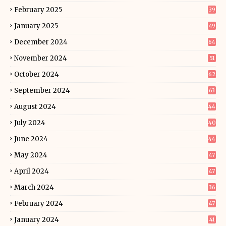
February 2025
39
January 2025
49
December 2024
64
November 2024
51
October 2024
62
September 2024
63
August 2024
44
July 2024
40
June 2024
44
May 2024
47
April 2024
47
March 2024
36
February 2024
47
January 2024
41