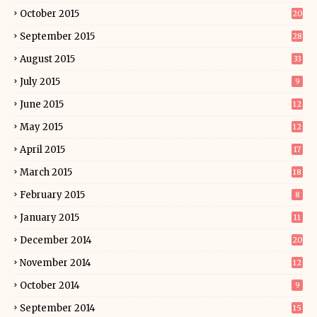
October 2015
20
September 2015
28
August 2015
33
July 2015
9
June 2015
12
May 2015
12
April 2015
17
March 2015
18
February 2015
8
January 2015
11
December 2014
20
November 2014
12
October 2014
9
September 2014
15