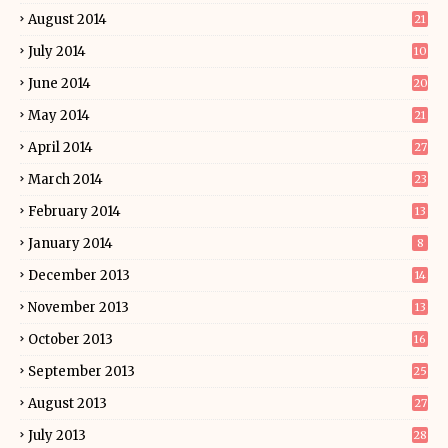
August 2014
21
July 2014
10
June 2014
20
May 2014
21
April 2014
27
March 2014
23
February 2014
13
January 2014
8
December 2013
14
November 2013
13
October 2013
16
September 2013
25
August 2013
27
July 2013
28