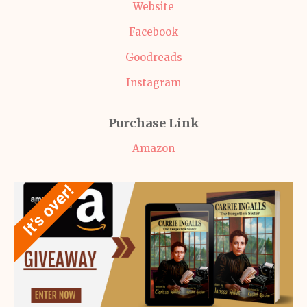
Website
Facebook
Goodreads
Instagram
Purchase Link
Amazon