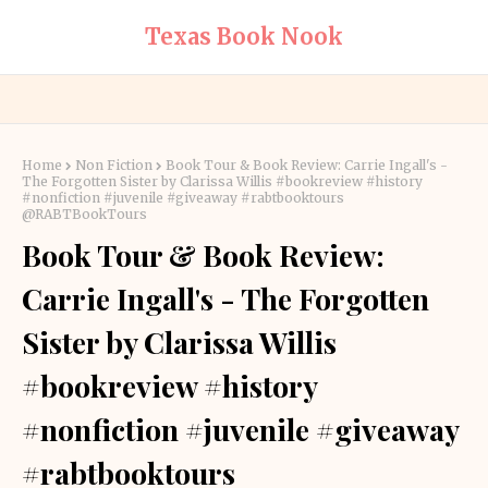
Texas Book Nook
Home
Non Fiction
Book Tour & Book Review: Carrie Ingall's -
The Forgotten Sister by Clarissa Willis #bookreview #history
#nonfiction #juvenile #giveaway #rabtbooktours
@RABTBookTours
Book Tour & Book Review:
Carrie Ingall's - The Forgotten
Sister by Clarissa Willis
#bookreview #history
#nonfiction #juvenile #giveaway
#rabtbooktours