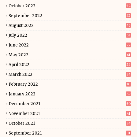
October 2022
52
September 2022
47
August 2022
45
July 2022
53
June 2022
72
May 2022
61
April 2022
29
March 2022
34
February 2022
30
January 2022
57
December 2021
50
November 2021
41
October 2021
34
September 2021
31