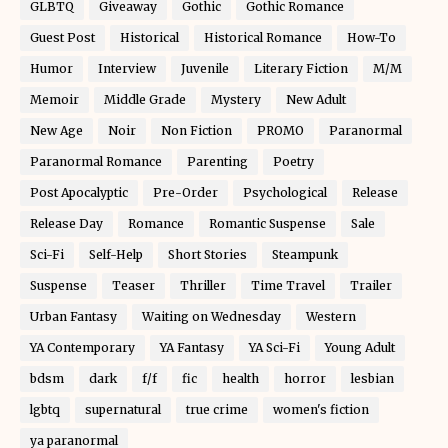
GLBTQ
Giveaway
Gothic
Gothic Romance
Guest Post
Historical
Historical Romance
How-To
Humor
Interview
Juvenile
Literary Fiction
M/M
Memoir
Middle Grade
Mystery
New Adult
New Age
Noir
Non Fiction
PROMO
Paranormal
Paranormal Romance
Parenting
Poetry
Post Apocalyptic
Pre-Order
Psychological
Release
Release Day
Romance
Romantic Suspense
Sale
Sci-Fi
Self-Help
Short Stories
Steampunk
Suspense
Teaser
Thriller
Time Travel
Trailer
Urban Fantasy
Waiting on Wednesday
Western
YA Contemporary
YA Fantasy
YA Sci-Fi
Young Adult
bdsm
dark
f/f
fic
health
horror
lesbian
lgbtq
supernatural
true crime
women's fiction
ya paranormal