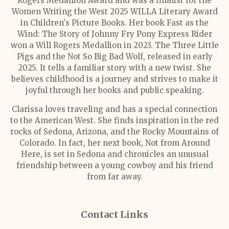
Rogers Medallion Award and was a finalist for the
Women Writing the West 2025 WILLA Literary Award
in Children's Picture Books. Her book Fast as the
Wind: The Story of Johnny Fry Pony Express Rider
won a Will Rogers Medallion in 2023. The Three Little
Pigs and the Not So Big Bad Wolf, released in early
2025. It tells a familiar story with a new twist. She
believes childhood is a journey and strives to make it
joyful through her books and public speaking.
Clarissa loves traveling and has a special connection
to the American West. She finds inspiration in the red
rocks of Sedona, Arizona, and the Rocky Mountains of
Colorado. In fact, her next book, Not from Around
Here, is set in Sedona and chronicles an unusual
friendship between a young cowboy and his friend
from far away.
Contact Links