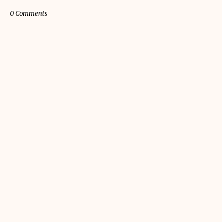
0 Comments