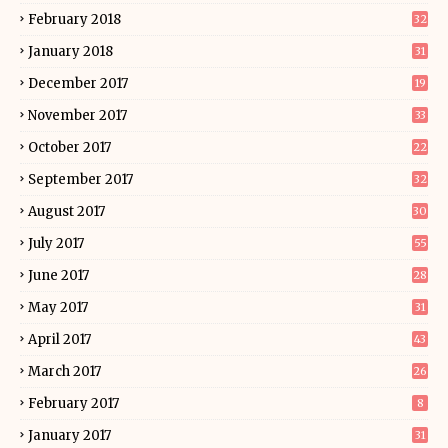
February 2018
32
January 2018
31
December 2017
19
November 2017
33
October 2017
22
September 2017
32
August 2017
30
July 2017
55
June 2017
28
May 2017
31
April 2017
43
March 2017
26
February 2017
8
January 2017
31