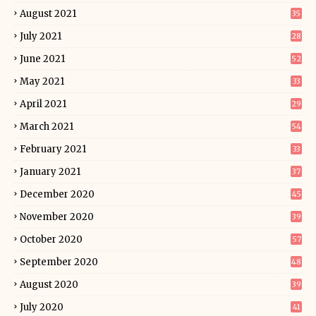
August 2021
35
July 2021
28
June 2021
52
May 2021
33
April 2021
29
March 2021
54
February 2021
33
January 2021
37
December 2020
45
November 2020
39
October 2020
57
September 2020
48
August 2020
39
July 2020
41