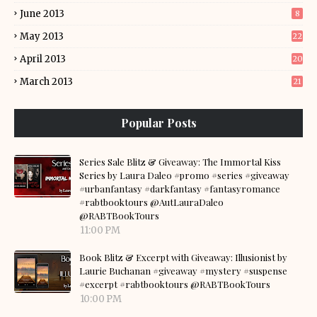
June 2013
8
May 2013
22
April 2013
20
March 2013
21
Popular Posts
Series Sale Blitz & Giveaway: The Immortal Kiss
Series by Laura Daleo #promo #series #giveaway
#urbanfantasy #darkfantasy #fantasyromance
#rabtbooktours @AutLauraDaleo
@RABTBookTours
11:00 PM
Book Blitz & Excerpt with Giveaway: Illusionist by
Laurie Buchanan #giveaway #mystery #suspense
#excerpt #rabtbooktours @RABTBookTours
10:00 PM