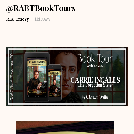
@RABTBookTours
R.K. Emery
11:18 AM