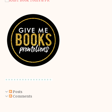
Posts
Comments