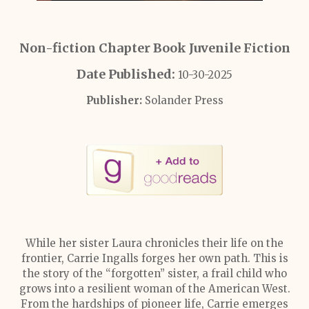
Non-fiction Chapter Book Juvenile Fiction
Date Published:
10-30-2025
Publisher:
Solander Press
While her sister Laura chronicles their life on the
frontier, Carrie Ingalls forges her own path. This is
the story of the “forgotten” sister, a frail child who
grows into a resilient woman of the American West.
From the hardships of pioneer life, Carrie emerges