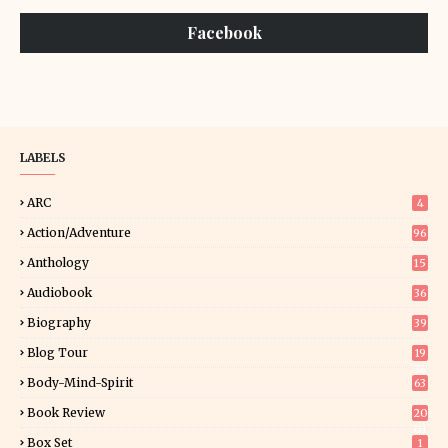
Facebook
LABELS
ARC
4
Action/Adventure
96
Anthology
15
Audiobook
36
Biography
39
Blog Tour
19
34
Body-Mind-Spirit
63
Book Review
20
01
Box Set
1