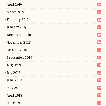
April 2019
30
March 2019
26
February 2019
12
January 2019
20
December 2018
18
November 2018
16
October 2018
36
September 2018
12
August 2018
33
July 2018
27
June 2018
48
May 2018
47
April 2018
29
March 2018
36