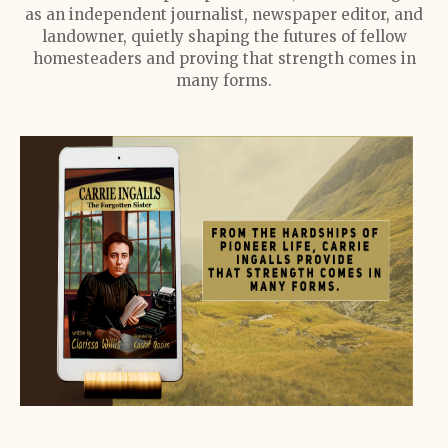
as an independent journalist, newspaper editor, and
landowner, quietly shaping the futures of fellow
homesteaders and proving that strength comes in
many forms.