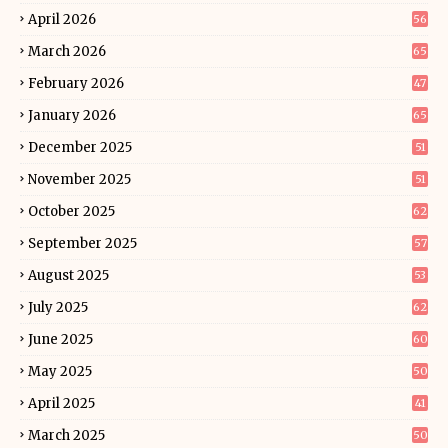
April 2026
56
March 2026
65
February 2026
47
January 2026
65
December 2025
51
November 2025
51
October 2025
62
September 2025
57
August 2025
53
July 2025
62
June 2025
60
May 2025
50
April 2025
41
March 2025
50