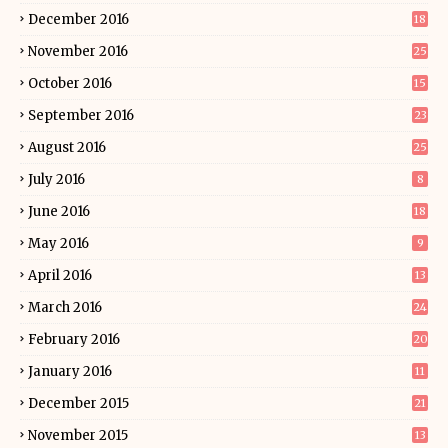
December 2016
18
November 2016
25
October 2016
15
September 2016
23
August 2016
25
July 2016
8
June 2016
18
May 2016
9
April 2016
13
March 2016
24
February 2016
20
January 2016
11
December 2015
21
November 2015
13