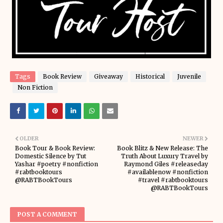
Tags
Book Review
Giveaway
Historical
Juvenile
Non Fiction
OLDER
NEWER
Book Tour & Book Review:
Book Blitz & New Release: The
Domestic Silence by Tut
Truth About Luxury Travel by
Yashar #poetry #nonfiction
Raymond Giles #releaseday
#rabtbooktours
#availablenow #nonfiction
@RABTBookTours
#travel #rabtbooktours
@RABTBookTours
POST A COMMENT