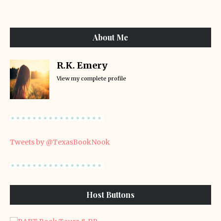
About Me
R.K. Emery
View my complete profile
Tweets by @TexasBookNook
Host Buttons