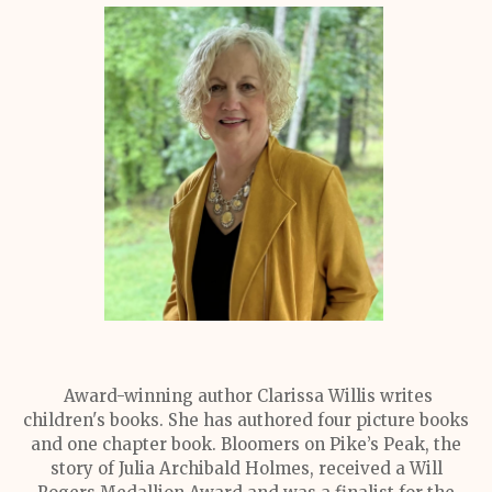
Award-winning author Clarissa Willis writes
children's books. She has authored four picture books
and one chapter book. Bloomers on Pike’s Peak, the
story of Julia Archibald Holmes, received a Will