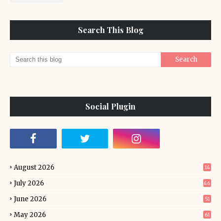
Search This Blog
Social Plugin
August 2026
14
July 2026
46
June 2026
51
May 2026
61