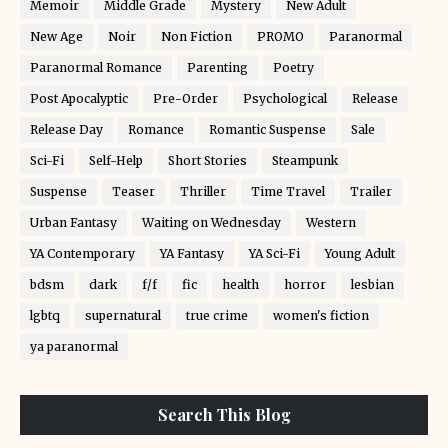
Memoir
Middle Grade
Mystery
New Adult
New Age
Noir
Non Fiction
PROMO
Paranormal
Paranormal Romance
Parenting
Poetry
Post Apocalyptic
Pre-Order
Psychological
Release
Release Day
Romance
Romantic Suspense
Sale
Sci-Fi
Self-Help
Short Stories
Steampunk
Suspense
Teaser
Thriller
Time Travel
Trailer
Urban Fantasy
Waiting on Wednesday
Western
YA Contemporary
YA Fantasy
YA Sci-Fi
Young Adult
bdsm
dark
f/f
fic
health
horror
lesbian
lgbtq
supernatural
true crime
women's fiction
ya paranormal
Search This Blog