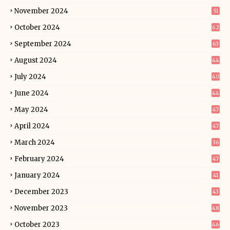
November 2024
51
October 2024
62
September 2024
63
August 2024
44
July 2024
40
June 2024
44
May 2024
47
April 2024
47
March 2024
36
February 2024
47
January 2024
41
December 2023
43
November 2023
48
October 2023
46