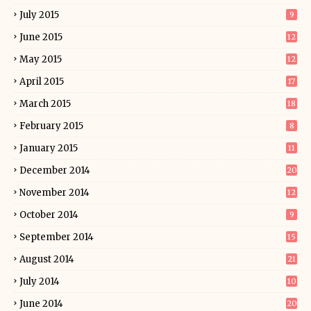
July 2015
9
June 2015
12
May 2015
12
April 2015
17
March 2015
18
February 2015
8
January 2015
11
December 2014
20
November 2014
12
October 2014
9
September 2014
15
August 2014
21
July 2014
10
June 2014
20