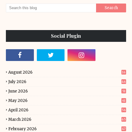
Social Plugin
August 2026
16
July 2026
46
June 2026
51
May 2026
61
April 2026
56
March 2026
65
February 2026
47