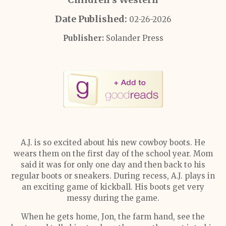
Date Published:
02-26-2026
Publisher:
Solander Press
A.J. is so excited about his new cowboy boots. He
wears them on the first day of the school year. Mom
said it was for only one day and then back to his
regular boots or sneakers. During recess, A.J. plays in
an exciting game of kickball. His boots get very
messy during the game.
When he gets home, Jon, the farm hand, see the