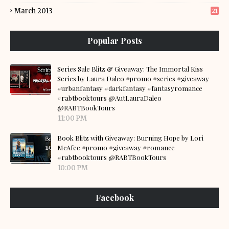
March 2013
21
Popular Posts
Series Sale Blitz & Giveaway: The Immortal Kiss
Series by Laura Daleo #promo #series #giveaway
#urbanfantasy #darkfantasy #fantasyromance
#rabtbooktours @AutLauraDaleo
@RABTBookTours
11:00 PM
Book Blitz with Giveaway: Burning Hope by Lori
McAfee #promo #giveaway #romance
#rabtbooktours @RABTBookTours
10:00 PM
Facebook