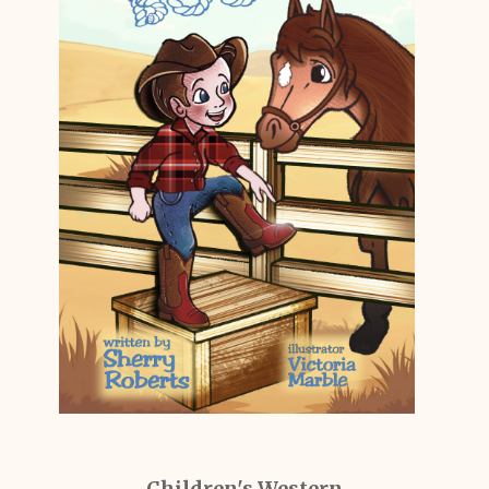
Children's Western