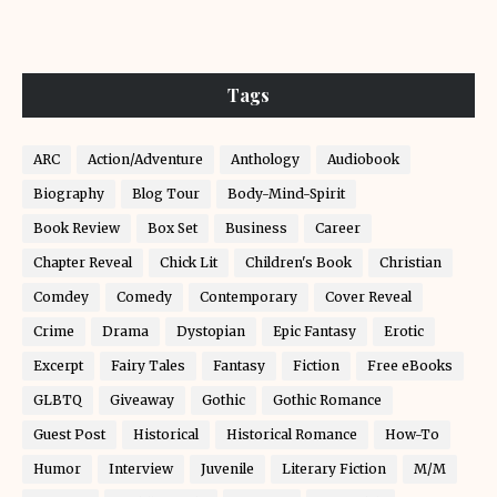
Tags
ARC
Action/Adventure
Anthology
Audiobook
Biography
Blog Tour
Body-Mind-Spirit
Book Review
Box Set
Business
Career
Chapter Reveal
Chick Lit
Children's Book
Christian
Comdey
Comedy
Contemporary
Cover Reveal
Crime
Drama
Dystopian
Epic Fantasy
Erotic
Excerpt
Fairy Tales
Fantasy
Fiction
Free eBooks
GLBTQ
Giveaway
Gothic
Gothic Romance
Guest Post
Historical
Historical Romance
How-To
Humor
Interview
Juvenile
Literary Fiction
M/M