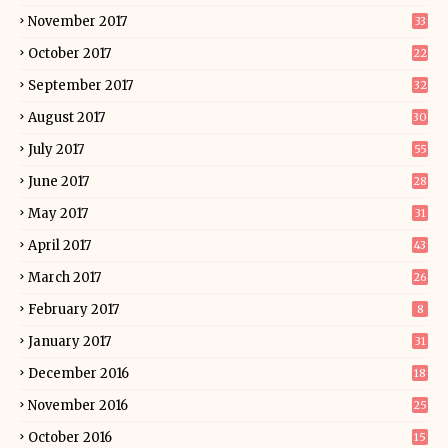
November 2017
33
October 2017
22
September 2017
32
August 2017
30
July 2017
55
June 2017
28
May 2017
31
April 2017
43
March 2017
26
February 2017
8
January 2017
31
December 2016
18
November 2016
25
October 2016
15