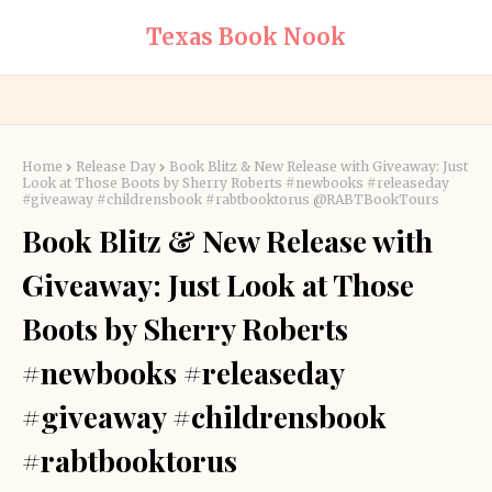
Texas Book Nook
Home
Release Day
Book Blitz & New Release with Giveaway: Just
Look at Those Boots by Sherry Roberts #newbooks #releaseday
#giveaway #childrensbook #rabtbooktorus @RABTBookTours
Book Blitz & New Release with
Giveaway: Just Look at Those
Boots by Sherry Roberts
#newbooks #releaseday
#giveaway #childrensbook
#rabtbooktorus