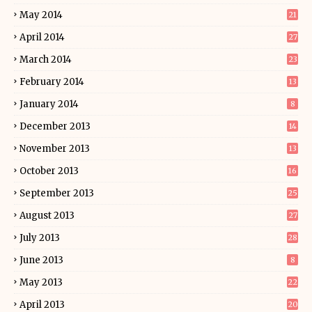
May 2014
21
April 2014
27
March 2014
23
February 2014
13
January 2014
8
December 2013
14
November 2013
13
October 2013
16
September 2013
25
August 2013
27
July 2013
28
June 2013
8
May 2013
22
April 2013
20