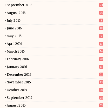
September 2016
23
August 2016
25
July 2016
8
June 2016
18
May 2016
9
April 2016
13
March 2016
24
February 2016
20
January 2016
11
December 2015
21
November 2015
13
October 2015
20
September 2015
28
August 2015
33