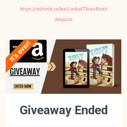
https://mybook.to/JustLookatThoseBoots
Amazon