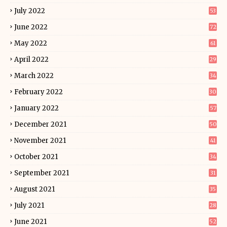
July 2022
53
June 2022
72
May 2022
61
April 2022
29
March 2022
34
February 2022
30
January 2022
57
December 2021
50
November 2021
41
October 2021
34
September 2021
31
August 2021
35
July 2021
28
June 2021
52