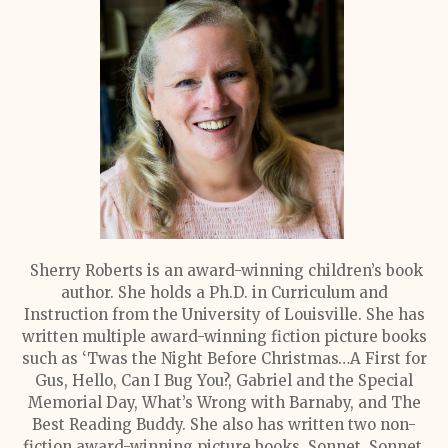
Sherry Roberts is an award-winning children’s book
author. She holds a Ph.D. in Curriculum and
Instruction from the University of Louisville. She has
written multiple award-winning fiction picture books
such as ‘Twas the Night Before Christmas…A First for
Gus, Hello, Can I Bug You?, Gabriel and the Special
Memorial Day, What’s Wrong with Barnaby, and The
Best Reading Buddy. She also has written two non-
fiction award-winning picture books, Sonnet, Sonnet,