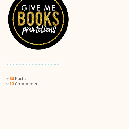
Posts
Comments