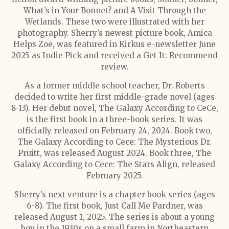
What’s in Your Bonnet? and A Visit Through the
Wetlands. These two were illustrated with her
photography. Sherry’s newest picture book, Amica
Helps Zoe, was featured in Kirkus e-newsletter June
2025 as Indie Pick and received a Get It: Recommend
review.
As a former middle school teacher, Dr. Roberts
decided to write her first middle-grade novel (ages
8-13). Her debut novel, The Galaxy According to CeCe,
is the first book in a three-book series. It was
officially released on February 24, 2024. Book two,
The Galaxy According to Cece: The Mysterious Dr.
Pruitt, was released August 2024. Book three, The
Galaxy According to Cece: The Stars Align, released
February 2025.
Sherry’s next venture is a chapter book series (ages
6-8). The first book, Just Call Me Pardner, was
released August 1, 2025. The series is about a young
boy in the 1930s on a small farm in Northeastern