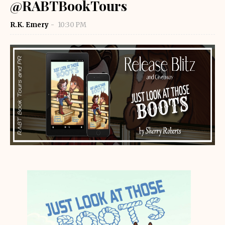
@RABTBookTours
R.K. Emery
10:30 PM