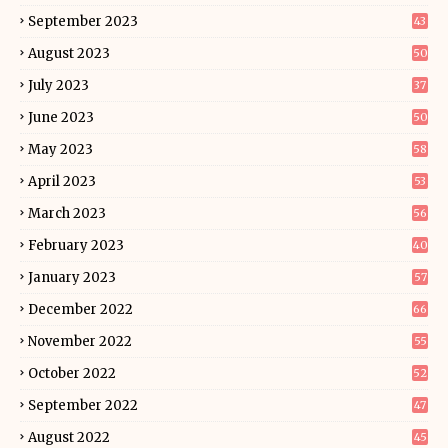
September 2023
43
August 2023
50
July 2023
37
June 2023
50
May 2023
58
April 2023
53
March 2023
56
February 2023
40
January 2023
57
December 2022
66
November 2022
55
October 2022
52
September 2022
47
August 2022
45