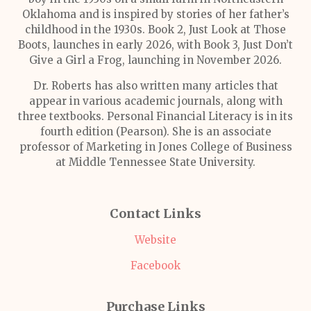
Oklahoma and is inspired by stories of her father’s
childhood in the 1930s. Book 2, Just Look at Those
Boots, launches in early 2026, with Book 3, Just Don’t
Give a Girl a Frog, launching in November 2026.
Dr. Roberts has also written many articles that
appear in various academic journals, along with
three textbooks. Personal Financial Literacy is in its
fourth edition (Pearson). She is an associate
professor of Marketing in Jones College of Business
at Middle Tennessee State University.
Contact Links
Website
Facebook
Purchase Links