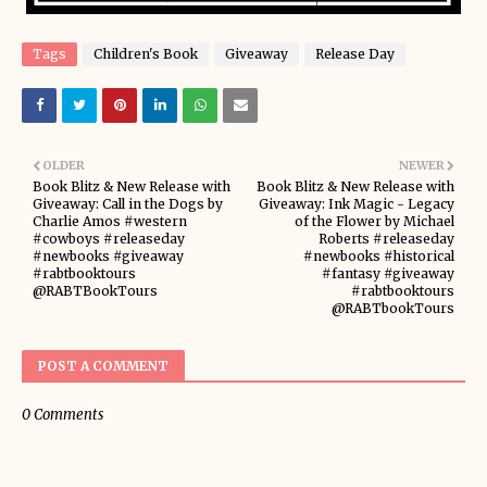
Tags
Children's Book
Giveaway
Release Day
OLDER
NEWER
Book Blitz & New Release with
Book Blitz & New Release with
Giveaway: Call in the Dogs by
Giveaway: Ink Magic - Legacy
Charlie Amos #western
of the Flower by Michael
#cowboys #releaseday
Roberts #releaseday
#newbooks #giveaway
#newbooks #historical
#rabtbooktours
#fantasy #giveaway
@RABTBookTours
#rabtbooktours
@RABTbookTours
POST A COMMENT
0 Comments