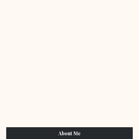
About Me