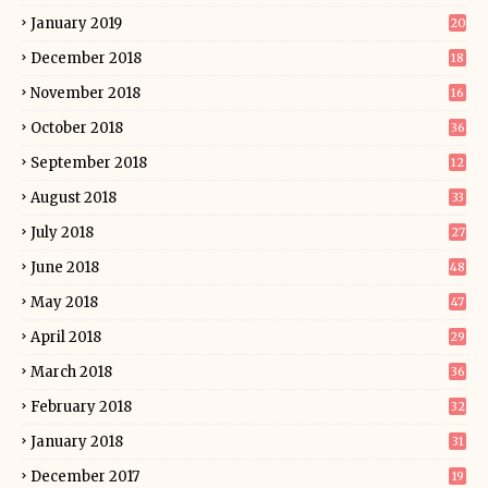
January 2019
20
December 2018
18
November 2018
16
October 2018
36
September 2018
12
August 2018
33
July 2018
27
June 2018
48
May 2018
47
April 2018
29
March 2018
36
February 2018
32
January 2018
31
December 2017
19