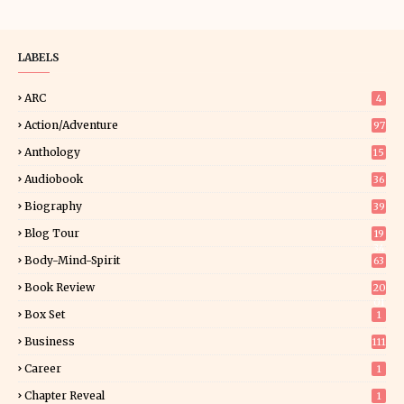
LABELS
ARC
4
Action/Adventure
97
Anthology
15
Audiobook
36
Biography
39
Blog Tour
19
34
Body-Mind-Spirit
63
Book Review
20
01
Box Set
1
Business
111
Career
1
Chapter Reveal
1