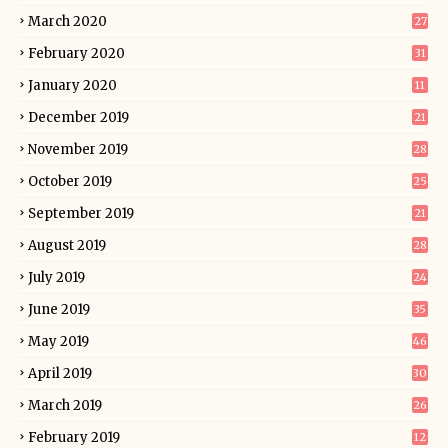
March 2020
27
February 2020
31
January 2020
11
December 2019
21
November 2019
28
October 2019
25
September 2019
21
August 2019
28
July 2019
24
June 2019
35
May 2019
46
April 2019
30
March 2019
26
February 2019
12