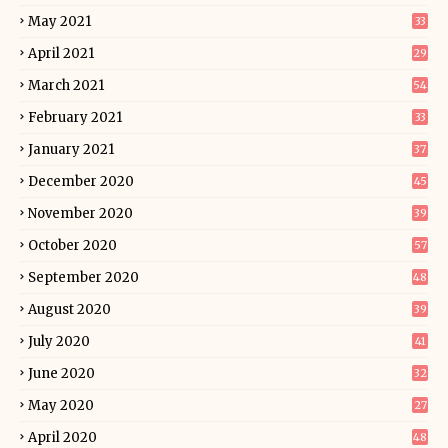
May 2021
33
April 2021
29
March 2021
54
February 2021
33
January 2021
37
December 2020
45
November 2020
39
October 2020
57
September 2020
48
August 2020
39
July 2020
41
June 2020
32
May 2020
27
April 2020
48