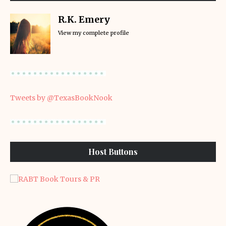
R.K. Emery
View my complete profile
Tweets by @TexasBookNook
Host Buttons