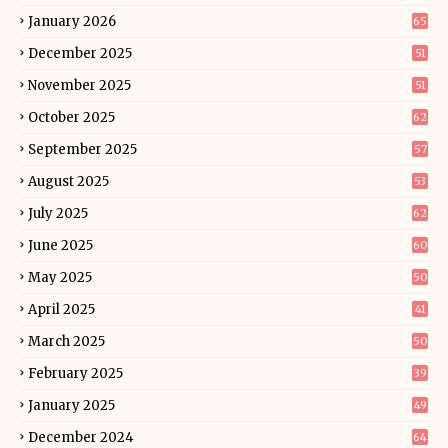
January 2026
65
December 2025
51
November 2025
51
October 2025
62
September 2025
57
August 2025
53
July 2025
62
June 2025
60
May 2025
50
April 2025
41
March 2025
50
February 2025
39
January 2025
49
December 2024
64