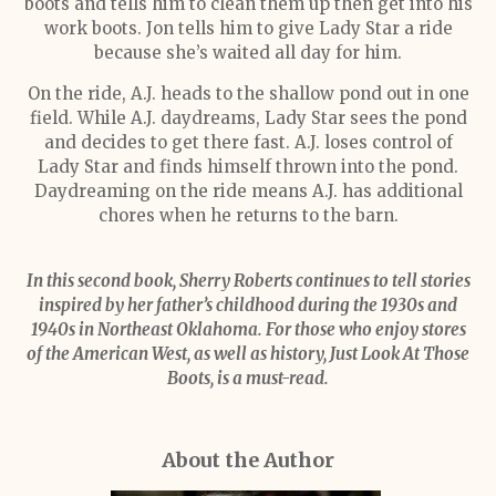
boots and tells him to clean them up then get into his
work boots. Jon tells him to give Lady Star a ride
because she’s waited all day for him.
On the ride, A.J. heads to the shallow pond out in one
field. While A.J. daydreams, Lady Star sees the pond
and decides to get there fast. A.J. loses control of
Lady Star and finds himself thrown into the pond.
Daydreaming on the ride means A.J. has additional
chores when he returns to the barn.
In this second book, Sherry Roberts continues to tell stories
inspired by her father’s childhood during the 1930s and
1940s in Northeast Oklahoma. For those who enjoy stores
of the American West, as well as history, Just Look At Those
Boots, is a must-read.
About the Author