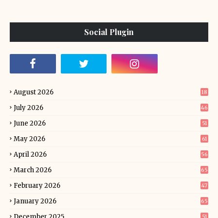
Social Plugin
August 2026
18
July 2026
46
June 2026
51
May 2026
61
April 2026
56
March 2026
65
February 2026
47
January 2026
65
December 2025
51