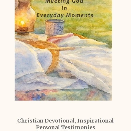
Christian Devotional, Inspirational
Personal Testimonies