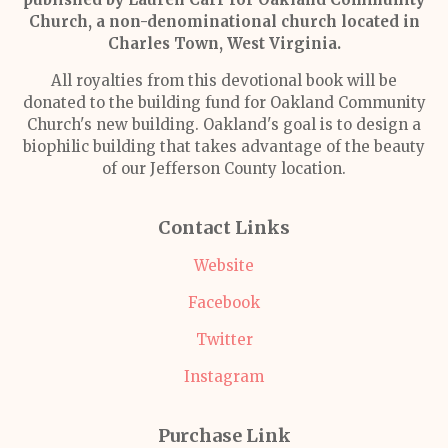
Church, a non-denominational church located in
Charles Town, West Virginia.
All royalties from this devotional book will be
donated to the building fund for Oakland Community
Church's new building. Oakland's goal is to design a
biophilic building that takes advantage of the beauty
of our Jefferson County location.
Contact Links
Website
Facebook
Twitter
Instagram
Purchase Link