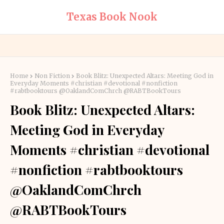
Texas Book Nook
Home
Non Fiction
Book Blitz: Unexpected Altars: Meeting God in
Everyday Moments #christian #devotional #nonfiction
#rabtbooktours @OaklandComChrch @RABTBookTours
Book Blitz: Unexpected Altars:
Meeting God in Everyday
Moments #christian #devotional
#nonfiction #rabtbooktours
@OaklandComChrch
@RABTBookTours