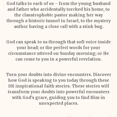
God talks to each of us –
from the young husband
and father who accidentally torched his home, to
the claustrophobic pastor making her way
through a historic tunnel in Israel, to the mystery
author having a close call with a stink bug.
God can speak to us through that soft voice inside
your head; or the perfect words for your
circumstance uttered on Sunday morning; or He
can come to you in a powerful revelation.
Turn your doubts into divine encounters.
Discover
how God is speaking to you today through these
101 inspirational faith stories. These stories will
transform your doubts into powerful encounters
with God’s grace, guiding you to find Him in
unexpected places.