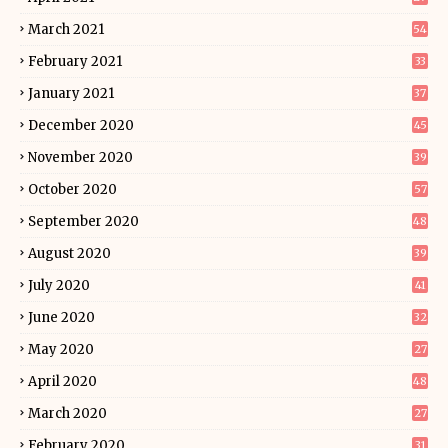
March 2021
54
February 2021
33
January 2021
37
December 2020
45
November 2020
39
October 2020
57
September 2020
48
August 2020
39
July 2020
41
June 2020
32
May 2020
27
April 2020
48
March 2020
27
February 2020
31