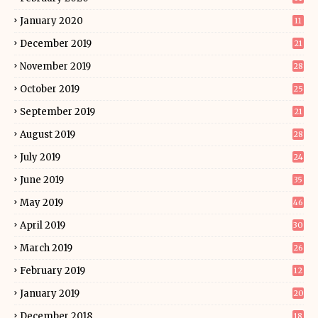
January 2020
11
December 2019
21
November 2019
28
October 2019
25
September 2019
21
August 2019
28
July 2019
24
June 2019
35
May 2019
46
April 2019
30
March 2019
26
February 2019
12
January 2019
20
December 2018
18