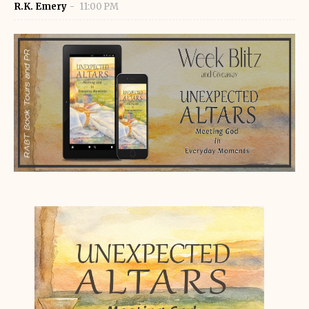
R.K. Emery
11:00 PM