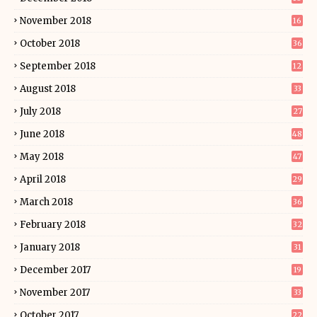
November 2018
16
October 2018
36
September 2018
12
August 2018
33
July 2018
27
June 2018
48
May 2018
47
April 2018
29
March 2018
36
February 2018
32
January 2018
31
December 2017
19
November 2017
33
October 2017
22