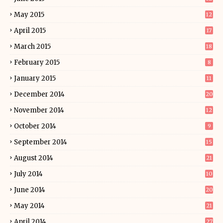
May 2015
12
April 2015
17
March 2015
18
February 2015
8
January 2015
11
December 2014
20
November 2014
12
October 2014
9
September 2014
15
August 2014
21
July 2014
10
June 2014
20
May 2014
21
April 2014
27