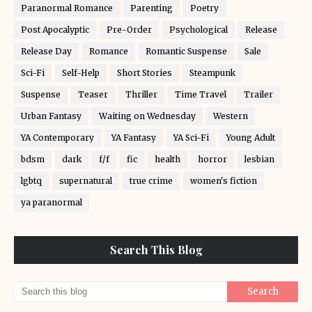
Paranormal Romance
Parenting
Poetry
Post Apocalyptic
Pre-Order
Psychological
Release
Release Day
Romance
Romantic Suspense
Sale
Sci-Fi
Self-Help
Short Stories
Steampunk
Suspense
Teaser
Thriller
Time Travel
Trailer
Urban Fantasy
Waiting on Wednesday
Western
YA Contemporary
YA Fantasy
YA Sci-Fi
Young Adult
bdsm
dark
f/f
fic
health
horror
lesbian
lgbtq
supernatural
true crime
women's fiction
ya paranormal
Search This Blog