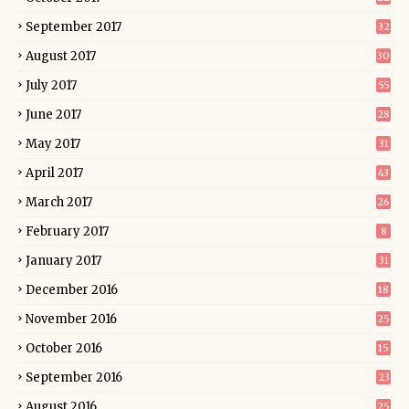
September 2017
32
August 2017
30
July 2017
55
June 2017
28
May 2017
31
April 2017
43
March 2017
26
February 2017
8
January 2017
31
December 2016
18
November 2016
25
October 2016
15
September 2016
23
August 2016
25