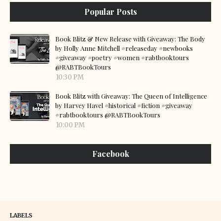
Popular Posts
Book Blitz & New Release with Giveaway: The Body
by Holly Anne Mitchell #releaseday #newbooks
#giveaway #poetry #women #rabtbooktours
@RABTBookTours
10:30 PM
Book Blitz with Giveaway: The Queen of Intelligence
by Harvey Havel #historical #fiction #giveaway
#rabtbooktours @RABTBookTours
10:00 PM
Facebook
LABELS