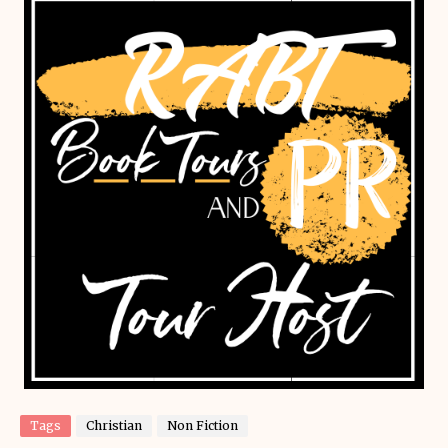
Tags
Christian
Non Fiction