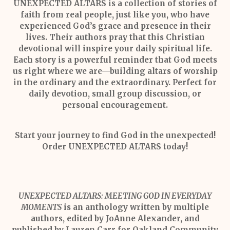
UNEXPECTED ALTARS
is a collection of stories of
faith from real people, just like you, who have
experienced God’s grace and presence in their
lives. Their authors pray that this Christian
devotional will inspire your daily spiritual life.
Each story is a powerful reminder that God meets
us right where we are—building altars of worship
in the ordinary and the extraordinary. Perfect for
daily devotion, small group discussion, or
personal encouragement.
Start your journey to find God in the unexpected!
Order UNEXPECTED ALTARS today!
UNEXPECTED ALTARS: MEETING GOD IN EVERYDAY
MOMENTS
is an anthology written by multiple
authors, edited by JoAnne Alexander, and
published by Lauren Carr for Oakland Community