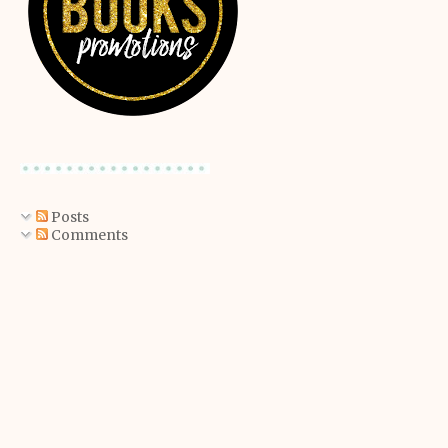
Posts
Comments