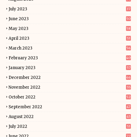
July 2023
37
June 2023
50
May 2023
58
April 2023
53
March 2023
56
February 2023
40
January 2023
57
December 2022
66
November 2022
55
October 2022
52
September 2022
47
August 2022
45
July 2022
53
June 2022
72