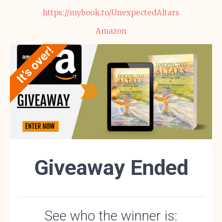
https://mybook.to/UnexpectedAltars
Amazon