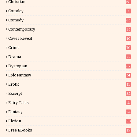
Christian
191
Comdey
3
Comedy
66
Contemporary
36
3
Cover Reveal
10
9
Crime
70
Drama
29
Dystopian
62
Epic Fantasy
51
Erotic
11
8
Excerpt
84
9
Fairy Tales
4
Fantasy
54
5
Fiction
50
5
Free EBooks
15