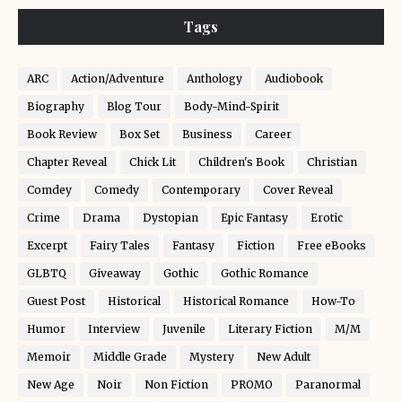
Tags
ARC
Action/Adventure
Anthology
Audiobook
Biography
Blog Tour
Body-Mind-Spirit
Book Review
Box Set
Business
Career
Chapter Reveal
Chick Lit
Children's Book
Christian
Comdey
Comedy
Contemporary
Cover Reveal
Crime
Drama
Dystopian
Epic Fantasy
Erotic
Excerpt
Fairy Tales
Fantasy
Fiction
Free eBooks
GLBTQ
Giveaway
Gothic
Gothic Romance
Guest Post
Historical
Historical Romance
How-To
Humor
Interview
Juvenile
Literary Fiction
M/M
Memoir
Middle Grade
Mystery
New Adult
New Age
Noir
Non Fiction
PROMO
Paranormal