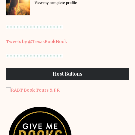
View my complete profile
Tweets by @TexasBookNook
Host Buttons