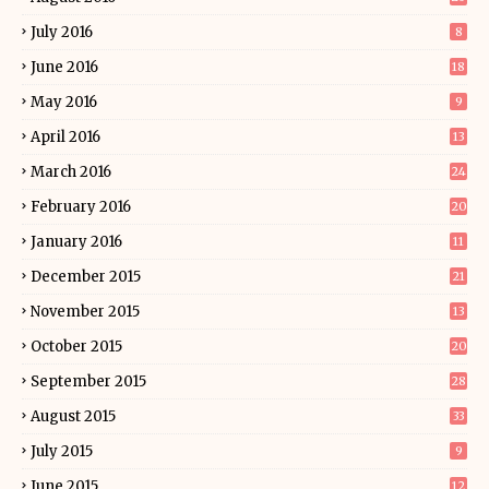
July 2016
8
June 2016
18
May 2016
9
April 2016
13
March 2016
24
February 2016
20
January 2016
11
December 2015
21
November 2015
13
October 2015
20
September 2015
28
August 2015
33
July 2015
9
June 2015
12