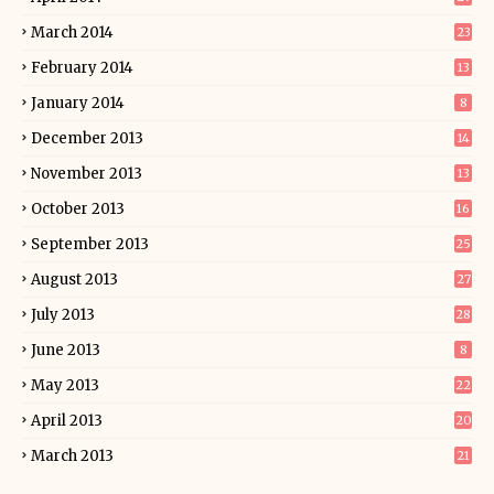
March 2014
23
February 2014
13
January 2014
8
December 2013
14
November 2013
13
October 2013
16
September 2013
25
August 2013
27
July 2013
28
June 2013
8
May 2013
22
April 2013
20
March 2013
21