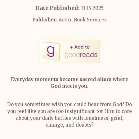
Date Published:
11-15-2025
Publisher:
Acorn Book Services
Everyday moments become sacred altars where
God meets you.
Do you sometimes wish you could hear from God? Do
you feel like you are too insignificant for Him to care
about your daily battles with loneliness, grief,
change, and doubts?