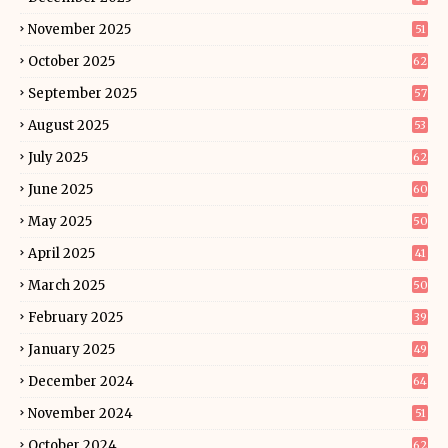
November 2025
51
October 2025
62
September 2025
57
August 2025
53
July 2025
62
June 2025
60
May 2025
50
April 2025
41
March 2025
50
February 2025
39
January 2025
49
December 2024
64
November 2024
51
October 2024
62