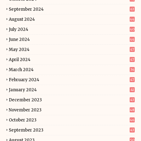
September 2024
63
August 2024
44
July 2024
40
June 2024
44
May 2024
47
April 2024
47
March 2024
36
February 2024
47
January 2024
41
December 2023
43
November 2023
48
October 2023
46
September 2023
43
August 2023
50