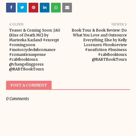
OLDER
NEWER
Teaser & Coming Soon: JAG
Book Tour & Book Review: Do
(Kiss of Death MC) by
What You Love and Outsource
Marteeka Karland #excerpt
Everything Else by Kelly
#comingsoon
Lorenzen #bookreview
#motorcycleclubromance
#nonfiction #business
#romanticsuspense
#rabtbooktours
#rabtbooktours
@RABTBookTours
@changelingpress
@RABTBookTours
POST A COMMENT
0 Comments