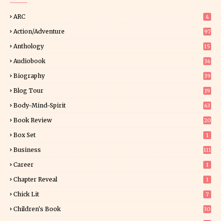
ARC
4
Action/Adventure
97
Anthology
15
Audiobook
36
Biography
39
Blog Tour
19
34
Body-Mind-Spirit
63
Book Review
20
01
Box Set
1
Business
111
Career
1
Chapter Reveal
1
Chick Lit
7
Children's Book
30
2