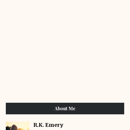
About Me
R.K. Emery