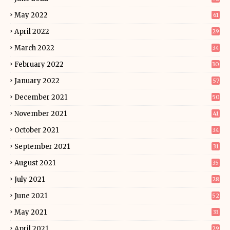
May 2022
61
April 2022
29
March 2022
34
February 2022
30
January 2022
57
December 2021
50
November 2021
41
October 2021
34
September 2021
31
August 2021
35
July 2021
28
June 2021
52
May 2021
33
April 2021
29