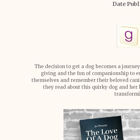
Date Publ
The decision to get a dog becomes a journey
giving and the fun of companionship to en
themselves and remember their beloved canin
they read about this quirky dog and her 
transformi