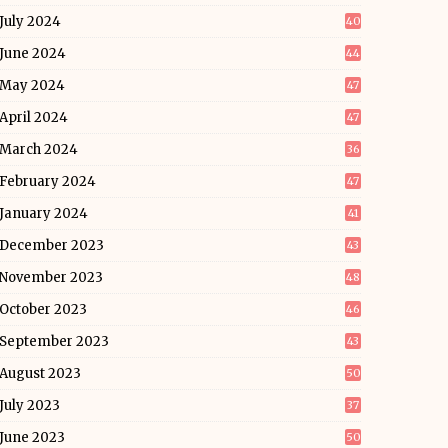
July 2024
40
June 2024
44
May 2024
47
April 2024
47
March 2024
36
February 2024
47
January 2024
41
December 2023
43
November 2023
48
October 2023
46
September 2023
43
August 2023
50
July 2023
37
June 2023
50