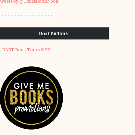
weets by @TexasBookNook
Host Buttons