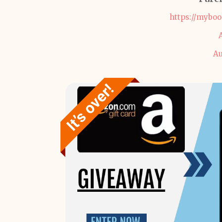
https://mybo
Au