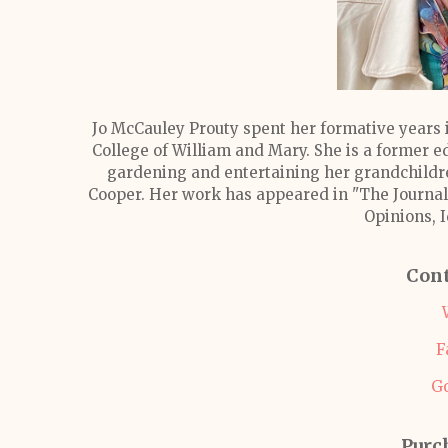
Jo McCauley Prouty spent her formative years 
College of William and Mary. She is a former e
gardening and entertaining her grandchildre
Cooper. Her work has appeared in "The Journal 
Opinions, 
Cont
F
G
Purc