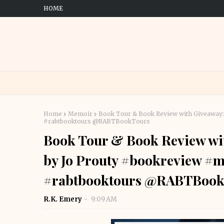
HOME
Home
Memoir
Book Tour & Book Review with Giveaway
#rabtbooktours @RABTBookTours
Book Tour & Book Review wit
by Jo Prouty #bookreview #
#rabtbooktours @RABTBook
R.K. Emery
9:09 AM