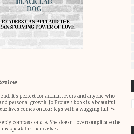
Review
read. It’s perfect for animal lovers and anyone who
nd personal growth. Jo Prouty’s book is a beautiful
ur lives comes on four legs with a wagging tail. 🐾
 deeply compassionate. She doesn’t overcomplicate the
tions speak for themselves.