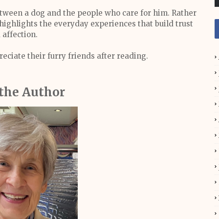
between a dog and the people who care for him. Rather
highlights the everyday experiences that build trust
 affection.
eciate their furry friends after reading.
the Author