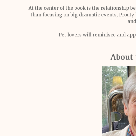
At the center of the book is the relationship 
than focusing on big dramatic events, Prouty 
and
Pet lovers will reminisce and appr
About 