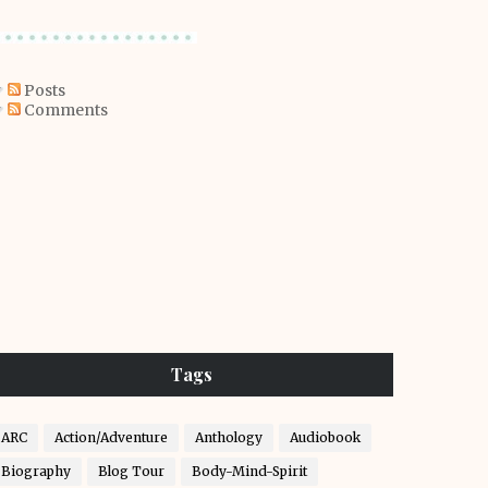
Posts
Comments
Tags
ARC
Action/Adventure
Anthology
Audiobook
Biography
Blog Tour
Body-Mind-Spirit