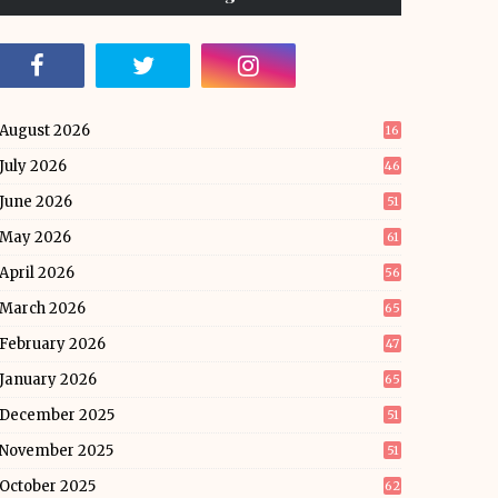
August 2026
16
July 2026
46
June 2026
51
May 2026
61
April 2026
56
March 2026
65
February 2026
47
January 2026
65
December 2025
51
November 2025
51
October 2025
62