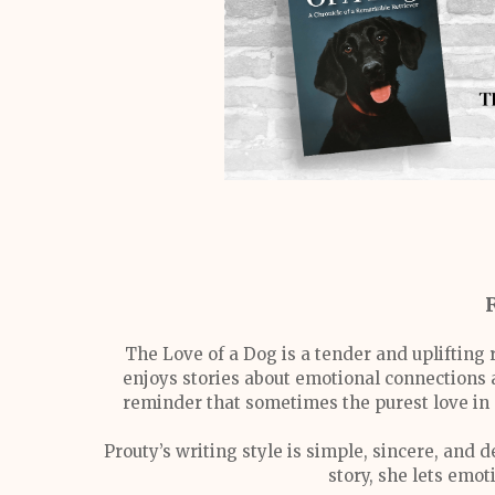
The Love of a Dog is a tender and uplifting 
enjoys stories about emotional connections a
reminder that sometimes the purest love in o
Prouty’s writing style is simple, sincere, and
story, she lets emo