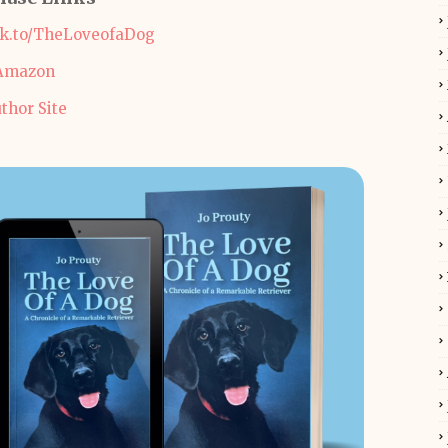
ok.to/TheLoveofaDog
Amazon
thor Site