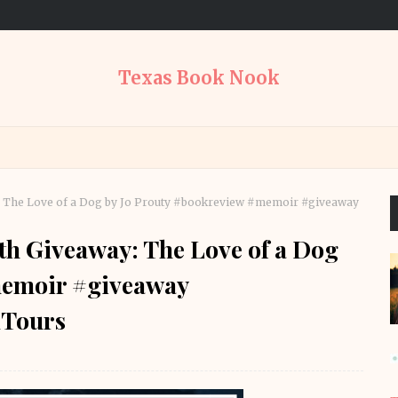
Texas Book Nook
: The Love of a Dog by Jo Prouty #bookreview #memoir #giveaway
h Giveaway: The Love of a Dog
memoir #giveaway
Tours