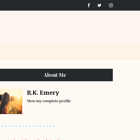
About Me
R.K. Emery
View my complete profile