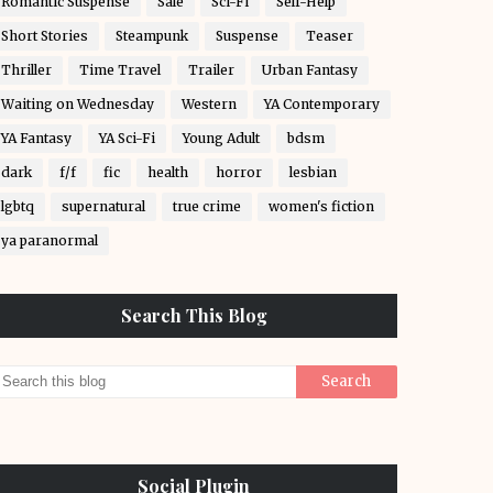
Romantic Suspense
Sale
Sci-Fi
Self-Help
Short Stories
Steampunk
Suspense
Teaser
Thriller
Time Travel
Trailer
Urban Fantasy
Waiting on Wednesday
Western
YA Contemporary
YA Fantasy
YA Sci-Fi
Young Adult
bdsm
dark
f/f
fic
health
horror
lesbian
lgbtq
supernatural
true crime
women's fiction
ya paranormal
Search This Blog
Social Plugin