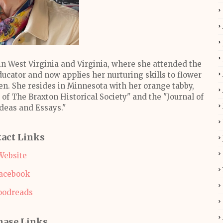
in West Virginia and Virginia, where she attended the
ducator and now applies her nurturing skills to flower
n. She resides in Minnesota with her orange tabby,
of The Braxton Historical Society" and the "Journal of
Ideas and Essays."
act Links
Website
acebook
oodreads
hase Links