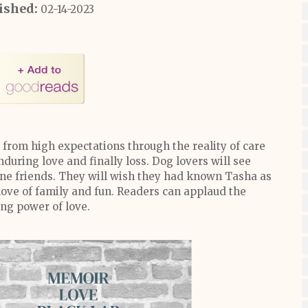
ished:
02-14-2023
 from high expectations through the reality of care
during love and finally loss. Dog lovers will see
e friends. They will wish they had known Tasha as
love of family and fun. Readers can applaud the
ng power of love.