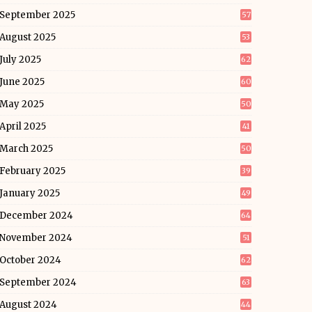
September 2025
57
August 2025
53
July 2025
62
June 2025
60
May 2025
50
April 2025
41
March 2025
50
February 2025
39
January 2025
49
December 2024
64
November 2024
51
October 2024
62
September 2024
63
August 2024
44