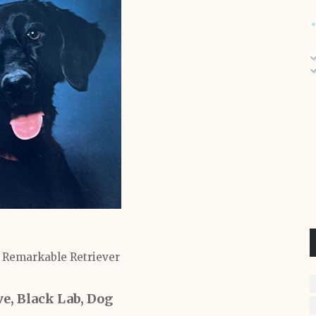
a Remarkable Retriever
, Black Lab, Dog