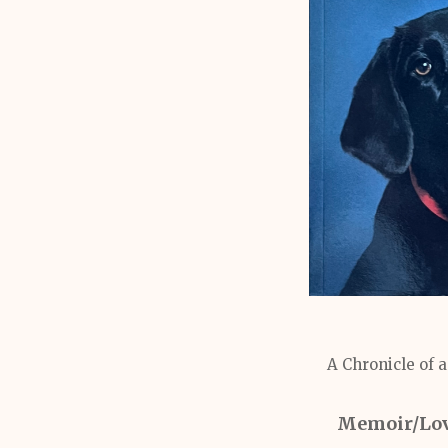
A Chronicle of 
Memoir/Love