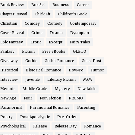
Book Review
Box Set
Business
Career
Chapter Reveal
Chick Lit
Children's Book
Christian
Comdey
Comedy
Contemporary
Cover Reveal
Crime
Drama
Dystopian
Epic Fantasy
Erotic
Excerpt
Fairy Tales
Fantasy
Fiction
Free eBooks
GLBTQ
Giveaway
Gothic
Gothic Romance
Guest Post
Historical
Historical Romance
How-To
Humor
Interview
Juvenile
Literary Fiction
M/M
Memoir
Middle Grade
Mystery
New Adult
New Age
Noir
Non Fiction
PROMO
Paranormal
Paranormal Romance
Parenting
Poetry
Post Apocalyptic
Pre-Order
Psychological
Release
Release Day
Romance