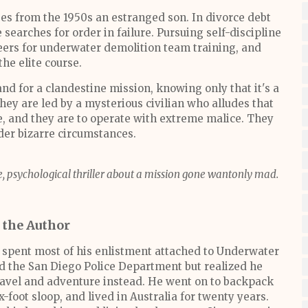
es from the 1950s an estranged son. In divorce debt
e searches for order in failure. Pursuing self-discipline
teers for underwater demolition team training, and
the elite course.
nd for a clandestine mission, knowing only that it's a
ey are led by a mysterious civilian who alludes that
e, and they are to operate with extreme malice. They
der bizarre circumstances.
rve, psychological thriller about a mission gone wantonly mad.
 the Author
 spent most of his enlistment attached to Underwater
ed the San Diego Police Department but realized he
travel and adventure instead. He went on to backpack
ix-foot sloop, and lived in Australia for twenty years.