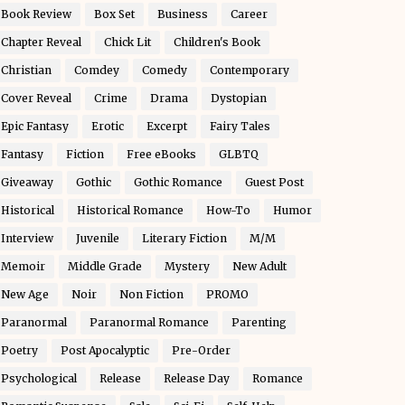
Book Review
Box Set
Business
Career
Chapter Reveal
Chick Lit
Children's Book
Christian
Comdey
Comedy
Contemporary
Cover Reveal
Crime
Drama
Dystopian
Epic Fantasy
Erotic
Excerpt
Fairy Tales
Fantasy
Fiction
Free eBooks
GLBTQ
Giveaway
Gothic
Gothic Romance
Guest Post
Historical
Historical Romance
How-To
Humor
Interview
Juvenile
Literary Fiction
M/M
Memoir
Middle Grade
Mystery
New Adult
New Age
Noir
Non Fiction
PROMO
Paranormal
Paranormal Romance
Parenting
Poetry
Post Apocalyptic
Pre-Order
Psychological
Release
Release Day
Romance