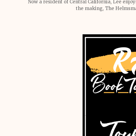
Now a resident of Central California, Lee enjoy
the making, The Helmsman