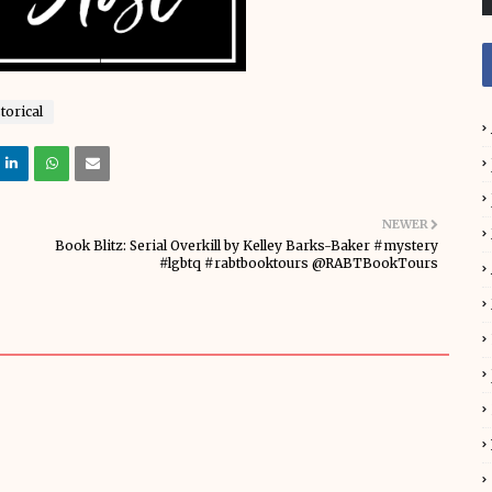
torical
NEWER
Book Blitz: Serial Overkill by Kelley Barks-Baker #mystery
#lgbtq #rabtbooktours @RABTBookTours