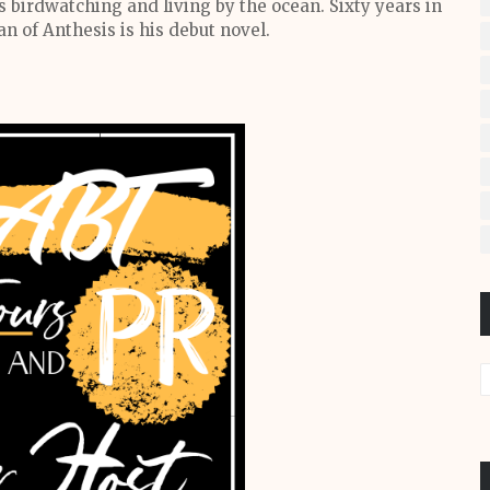
s birdwatching and living by the ocean. Sixty years in
 of Anthesis is his debut novel.