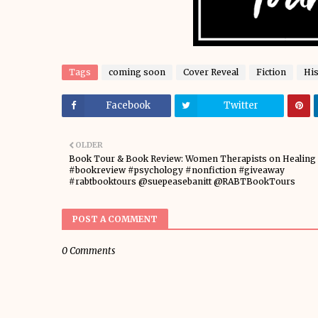
Tags
coming soon
Cover Reveal
Fiction
His
Facebook
Twitter
OLDER
Book Tour & Book Review: Women Therapists on Healing
#bookreview #psychology #nonfiction #giveaway
#rabtbooktours @suepeasebanitt @RABTBookTours
POST A COMMENT
0 Comments