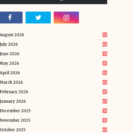
August 2026
16
July 2026
46
June 2026
51
May 2026
61
April 2026
56
March 2026
65
February 2026
47
January 2026
65
December 2025
51
November 2025
51
October 2025
62