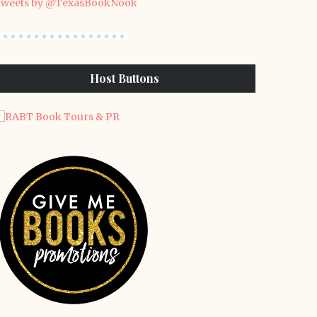
weets by @TexasBookNook
Host Buttons