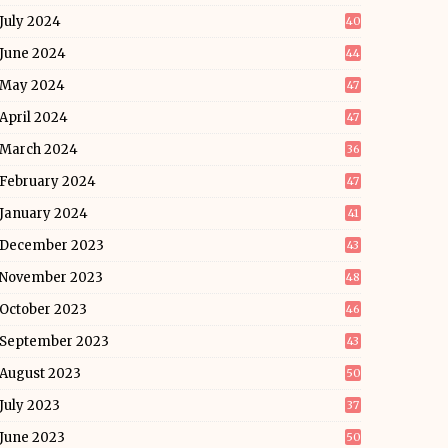
July 2024
40
June 2024
44
May 2024
47
April 2024
47
March 2024
36
February 2024
47
January 2024
41
December 2023
43
November 2023
48
October 2023
46
September 2023
43
August 2023
50
July 2023
37
June 2023
50