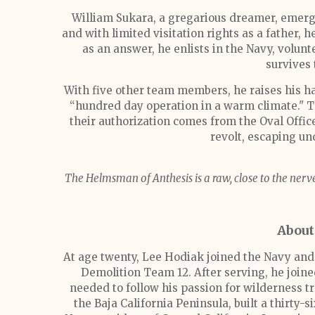
William Sukara, a gregarious dreamer, emerg
and with limited visitation rights as a father, h
as an answer, he enlists in the Navy, volun
survives 
With five other team members, he raises his ha
“hundred day operation in a warm climate." Th
their authorization comes from the Oval Offic
revolt, escaping un
The Helmsman of Anthesis
is a raw, close to the ne
About
At age twenty, Lee Hodiak joined the Navy and
Demolition Team 12. After serving, he join
needed to follow his passion for wilderness 
the Baja California Peninsula, built a thirty-s