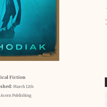
ical Fiction
ished:
March 12th
:
Acorn Publishing