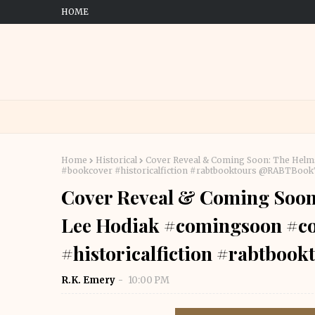
HOME
Home
Historical
Cover Reveal & Coming Soon: The Helm
#bookcover #historicalfiction #rabtbooktours @RABTBoo
Cover Reveal & Coming Soon
Lee Hodiak #comingsoon #co
#historicalfiction #rabtbo
R.K. Emery
10:00 PM