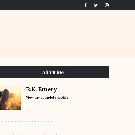
About Me
R.K. Emery
View my complete profile