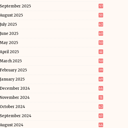
September 2025
57
August 2025
53
July 2025
62
June 2025
60
May 2025
50
April 2025
41
March 2025
50
February 2025
39
January 2025
49
December 2024
64
November 2024
51
October 2024
62
September 2024
63
August 2024
44