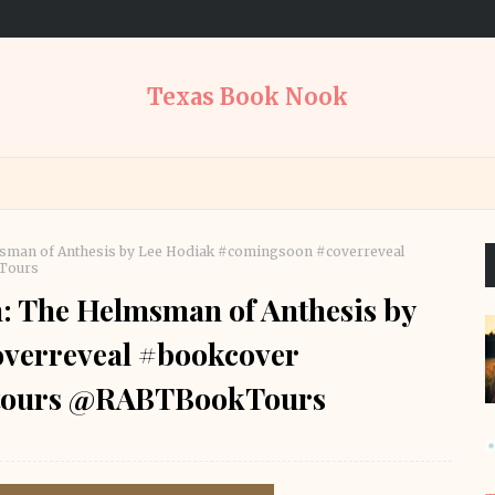
Texas Book Nook
sman of Anthesis by Lee Hodiak #comingsoon #coverreveal
kTours
: The Helmsman of Anthesis by
verreveal #bookcover
oktours @RABTBookTours