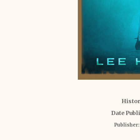
Histor
Date Publ
Publisher