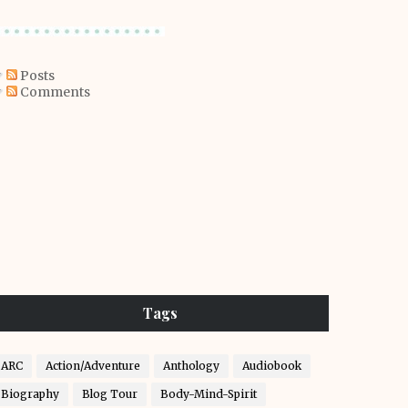
Posts
Comments
Tags
ARC
Action/Adventure
Anthology
Audiobook
Biography
Blog Tour
Body-Mind-Spirit