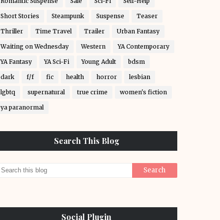
Romantic Suspense
Sale
Sci-Fi
Self-Help
Short Stories
Steampunk
Suspense
Teaser
Thriller
Time Travel
Trailer
Urban Fantasy
Waiting on Wednesday
Western
YA Contemporary
YA Fantasy
YA Sci-Fi
Young Adult
bdsm
dark
f/f
fic
health
horror
lesbian
lgbtq
supernatural
true crime
women's fiction
ya paranormal
Search This Blog
Social Plugin