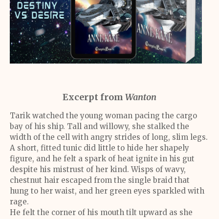
Excerpt from
Wanton
Tarik watched the young woman pacing the cargo
bay of his ship. Tall and willowy, she stalked the
width of the cell with angry strides of long, slim legs.
A short, fitted tunic did little to hide her shapely
figure, and he felt a spark of heat ignite in his gut
despite his mistrust of her kind. Wisps of wavy,
chestnut hair escaped from the single braid that
hung to her waist, and her green eyes sparkled with
rage.
He felt the corner of his mouth tilt upward as she