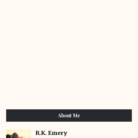
About Me
R.K. Emery