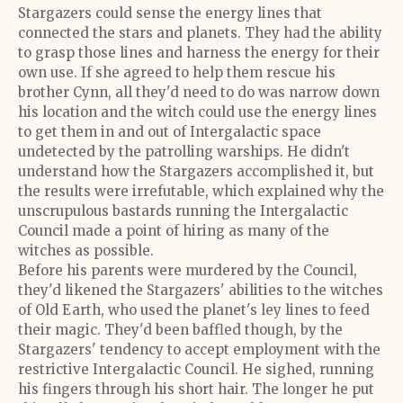
Stargazers could sense the energy lines that
connected the stars and planets. They had the ability
to grasp those lines and harness the energy for their
own use. If she agreed to help them rescue his
brother Cynn, all they'd need to do was narrow down
his location and the witch could use the energy lines
to get them in and out of Intergalactic space
undetected by the patrolling warships. He didn't
understand how the Stargazers accomplished it, but
the results were irrefutable, which explained why the
unscrupulous bastards running the Intergalactic
Council made a point of hiring as many of the
witches as possible.
Before his parents were murdered by the Council,
they'd likened the Stargazers' abilities to the witches
of Old Earth, who used the planet's ley lines to feed
their magic. They'd been baffled though, by the
Stargazers' tendency to accept employment with the
restrictive Intergalactic Council. He sighed, running
his fingers through his short hair. The longer he put