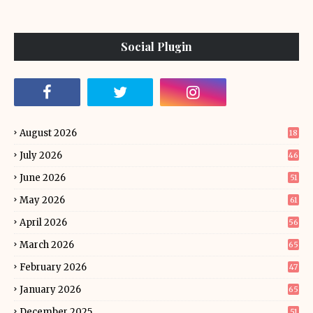
Social Plugin
August 2026
18
July 2026
46
June 2026
51
May 2026
61
April 2026
56
March 2026
65
February 2026
47
January 2026
65
December 2025
51