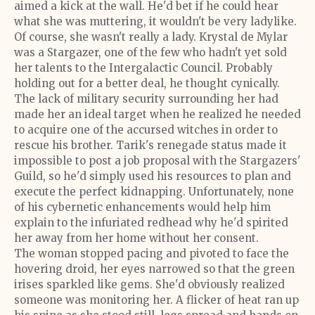
aimed a kick at the wall. He'd bet if he could hear
what she was muttering, it wouldn't be very ladylike.
Of course, she wasn't really a lady. Krystal de Mylar
was a Stargazer, one of the few who hadn't yet sold
her talents to the Intergalactic Council. Probably
holding out for a better deal, he thought cynically.
The lack of military security surrounding her had
made her an ideal target when he realized he needed
to acquire one of the accursed witches in order to
rescue his brother. Tarik's renegade status made it
impossible to post a job proposal with the Stargazers'
Guild, so he'd simply used his resources to plan and
execute the perfect kidnapping. Unfortunately, none
of his cybernetic enhancements would help him
explain to the infuriated redhead why he'd spirited
her away from her home without her consent.
The woman stopped pacing and pivoted to face the
hovering droid, her eyes narrowed so that the green
irises sparkled like gems. She'd obviously realized
someone was monitoring her. A flicker of heat ran up