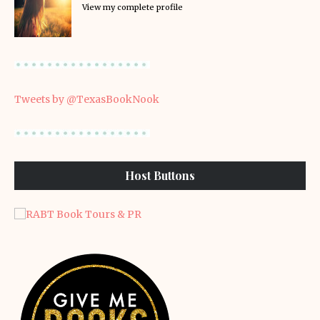
View my complete profile
Tweets by @TexasBookNook
Host Buttons