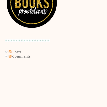
Posts
Comments