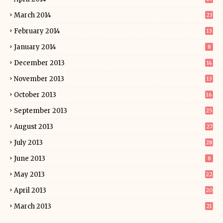
March 2014
23
February 2014
13
January 2014
8
December 2013
14
November 2013
13
October 2013
16
September 2013
25
August 2013
27
July 2013
28
June 2013
8
May 2013
22
April 2013
20
March 2013
21