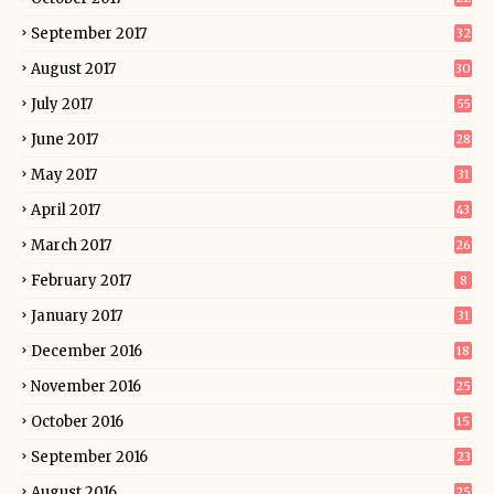
September 2017
32
August 2017
30
July 2017
55
June 2017
28
May 2017
31
April 2017
43
March 2017
26
February 2017
8
January 2017
31
December 2016
18
November 2016
25
October 2016
15
September 2016
23
August 2016
25