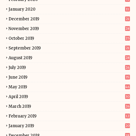
January 2020
11
December 2019
21
November 2019
28
October 2019
25
September 2019
21
August 2019
28
July 2019
24
June 2019
35
May 2019
46
April 2019
30
March 2019
26
February 2019
12
January 2019
20
December 2018
18