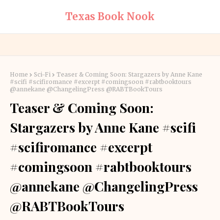
Texas Book Nook
Home
Sci-Fi
Teaser & Coming Soon: Stargazers by Anne Kane
#scifi #scifiromance #excerpt #comingsoon #rabtbooktours
@annekane @ChangelingPress @RABTBookTours
Teaser & Coming Soon:
Stargazers by Anne Kane #scifi
#scifiromance #excerpt
#comingsoon #rabtbooktours
@annekane @ChangelingPress
@RABTBookTours