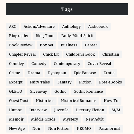
Tags
ARC
Action/Adventure
Anthology
Audiobook
Biography
Blog Tour
Body-Mind-Spirit
Book Review
Box Set
Business
Career
Chapter Reveal
Chick Lit
Children's Book
Christian
Comdey
Comedy
Contemporary
Cover Reveal
Crime
Drama
Dystopian
Epic Fantasy
Erotic
Excerpt
Fairy Tales
Fantasy
Fiction
Free eBooks
GLBTQ
Giveaway
Gothic
Gothic Romance
Guest Post
Historical
Historical Romance
How-To
Humor
Interview
Juvenile
Literary Fiction
M/M
Memoir
Middle Grade
Mystery
New Adult
New Age
Noir
Non Fiction
PROMO
Paranormal