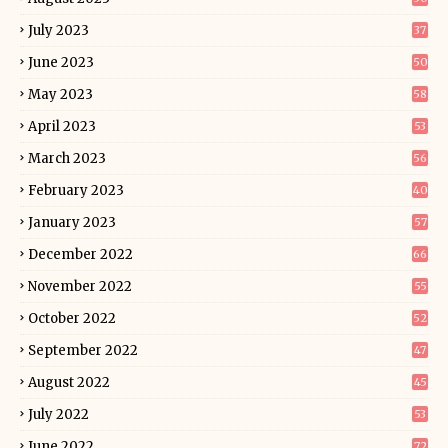
July 2023
37
June 2023
50
May 2023
58
April 2023
53
March 2023
56
February 2023
40
January 2023
57
December 2022
66
November 2022
55
October 2022
52
September 2022
47
August 2022
45
July 2022
53
June 2022
72