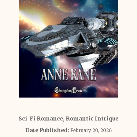
Sci-Fi Romance, Romantic Intrique
Date Published:
February 20, 2026