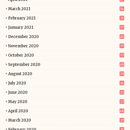
March 2021
54
February 2021
33
January 2021
37
December 2020
45
November 2020
39
October 2020
57
September 2020
48
August 2020
39
July 2020
41
June 2020
32
May 2020
27
April 2020
48
March 2020
27
February 2020
31