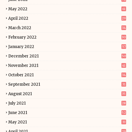
May 2022
61
April 2022
29
March 2022
34
February 2022
30
January 2022
57
December 2021
50
November 2021
41
October 2021
34
September 2021
31
August 2021
35
July 2021
28
June 2021
52
May 2021
33
April 2021
29