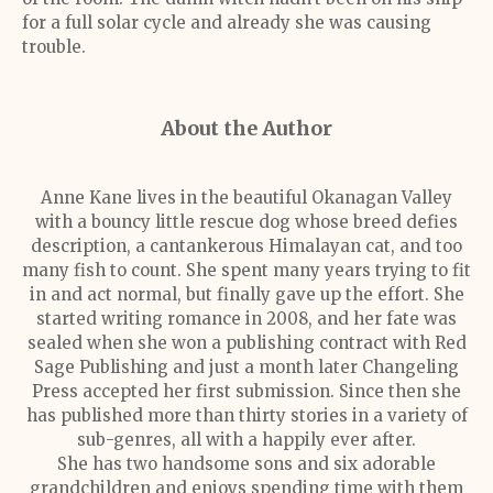
for a full solar cycle and already she was causing
trouble.
About the Author
Anne Kane lives in the beautiful Okanagan Valley
with a bouncy little rescue dog whose breed defies
description, a cantankerous Himalayan cat, and too
many fish to count. She spent many years trying to fit
in and act normal, but finally gave up the effort. She
started writing romance in 2008, and her fate was
sealed when she won a publishing contract with Red
Sage Publishing and just a month later Changeling
Press accepted her first submission. Since then she
has published more than thirty stories in a variety of
sub-genres, all with a happily ever after.
She has two handsome sons and six adorable
grandchildren and enjoys spending time with them