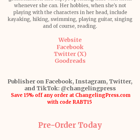
whenever she can. Her hobbies, when she’s not
playing with the characters in her head, include
kayaking, hiking, swimming, playing guitar, singing
and of course, reading.
Website
Facebook
Twitter (X)
Goodreads
Publisher on Facebook, Instagram, Twitter,
and TikTok:
@changelingpress
Save 15% off any order at ChangelingPress.com
with code RABT15
Pre-Order Today