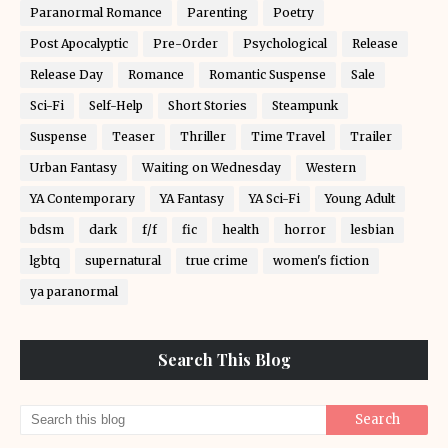
Paranormal Romance
Parenting
Poetry
Post Apocalyptic
Pre-Order
Psychological
Release
Release Day
Romance
Romantic Suspense
Sale
Sci-Fi
Self-Help
Short Stories
Steampunk
Suspense
Teaser
Thriller
Time Travel
Trailer
Urban Fantasy
Waiting on Wednesday
Western
YA Contemporary
YA Fantasy
YA Sci-Fi
Young Adult
bdsm
dark
f/f
fic
health
horror
lesbian
lgbtq
supernatural
true crime
women's fiction
ya paranormal
Search This Blog