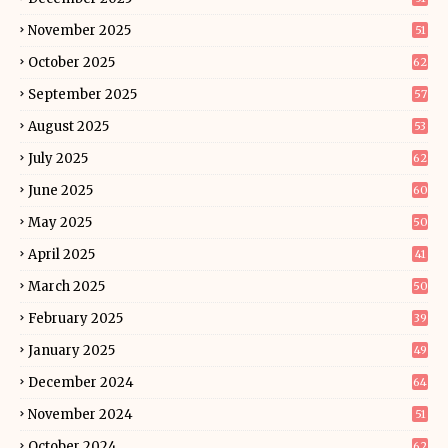
November 2025
51
October 2025
62
September 2025
57
August 2025
53
July 2025
62
June 2025
60
May 2025
50
April 2025
41
March 2025
50
February 2025
39
January 2025
49
December 2024
64
November 2024
51
October 2024
62