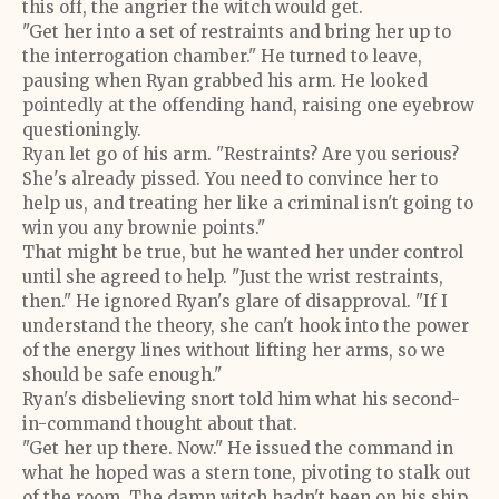
this off, the angrier the witch would get.
"Get her into a set of restraints and bring her up to
the interrogation chamber." He turned to leave,
pausing when Ryan grabbed his arm. He looked
pointedly at the offending hand, raising one eyebrow
questioningly.
Ryan let go of his arm. "Restraints? Are you serious?
She's already pissed. You need to convince her to
help us, and treating her like a criminal isn't going to
win you any brownie points."
That might be true, but he wanted her under control
until she agreed to help. "Just the wrist restraints,
then." He ignored Ryan's glare of disapproval. "If I
understand the theory, she can't hook into the power
of the energy lines without lifting her arms, so we
should be safe enough."
Ryan's disbelieving snort told him what his second-
in-command thought about that.
"Get her up there. Now." He issued the command in
what he hoped was a stern tone, pivoting to stalk out
of the room. The damn witch hadn't been on his ship