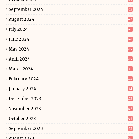
September 2024
63
August 2024
44
July 2024
40
June 2024
44
May 2024
47
April 2024
47
March 2024
36
February 2024
47
January 2024
41
December 2023
43
November 2023
48
October 2023
46
September 2023
43
August 2023
50