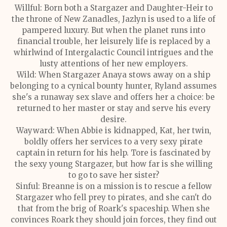
Willful: Born both a Stargazer and Daughter-Heir to
the throne of New Zanadles, Jazlyn is used to a life of
pampered luxury. But when the planet runs into
financial trouble, her leisurely life is replaced by a
whirlwind of Intergalactic Council intrigues and the
lusty attentions of her new employers.
Wild: When Stargazer Anaya stows away on a ship
belonging to a cynical bounty hunter, Ryland assumes
she's a runaway sex slave and offers her a choice: be
returned to her master or stay and serve his every
desire.
Wayward: When Abbie is kidnapped, Kat, her twin,
boldly offers her services to a very sexy pirate
captain in return for his help. Tore is fascinated by
the sexy young Stargazer, but how far is she willing
to go to save her sister?
Sinful: Breanne is on a mission is to rescue a fellow
Stargazer who fell prey to pirates, and she can't do
that from the brig of Roark's spaceship. When she
convinces Roark they should join forces, they find out