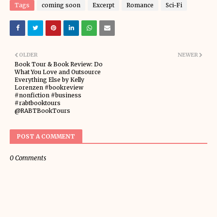
Tags
coming soon
Excerpt
Romance
Sci-Fi
OLDER
NEWER
Book Tour & Book Review: Do
What You Love and Outsource
Everything Else by Kelly
Lorenzen #bookreview
#nonfiction #business
#rabtbooktours
@RABTBookTours
POST A COMMENT
0 Comments