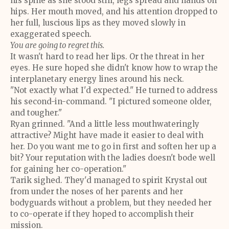
his spine as she stood still, legs spread and hands on
hips. Her mouth moved, and his attention dropped to
her full, luscious lips as they moved slowly in
exaggerated speech.
You are going to regret this.
It wasn't hard to read her lips. Or the threat in her
eyes. He sure hoped she didn't know how to wrap the
interplanetary energy lines around his neck.
"Not exactly what I'd expected." He turned to address
his second-in-command. "I pictured someone older,
and tougher."
Ryan grinned. "And a little less mouthwateringly
attractive? Might have made it easier to deal with
her. Do you want me to go in first and soften her up a
bit? Your reputation with the ladies doesn't bode well
for gaining her co-operation."
Tarik sighed. They'd managed to spirit Krystal out
from under the noses of her parents and her
bodyguards without a problem, but they needed her
to co-operate if they hoped to accomplish their
mission.