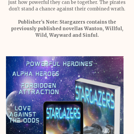
just how powerful they can be together. The pirates
don't stand a chance against their combined wrath.
Publisher's Note:
Stargazers contains the
previously published novellas Wanton, Willful,
Wild, Wayward and Sinful.