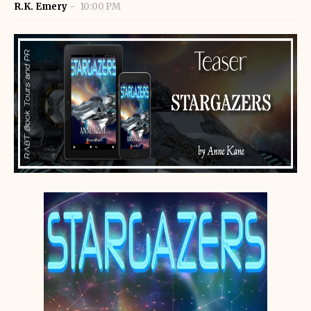
R.K. Emery
10:00 PM