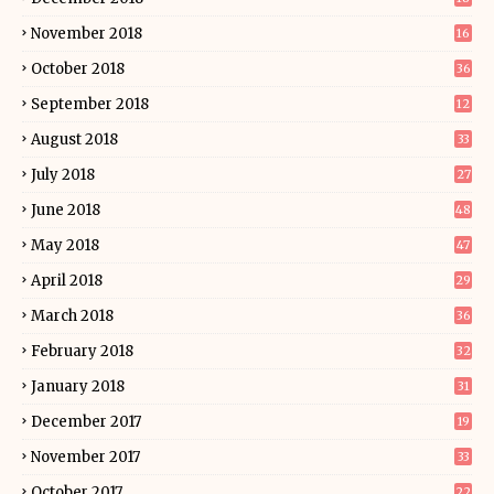
November 2018
16
October 2018
36
September 2018
12
August 2018
33
July 2018
27
June 2018
48
May 2018
47
April 2018
29
March 2018
36
February 2018
32
January 2018
31
December 2017
19
November 2017
33
October 2017
22