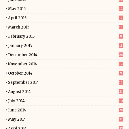
May 2015
12
April 2015
17
March 2015
18
February 2015
8
January 2015
11
December 2014
20
November 2014
12
October 2014
9
September 2014
15
August 2014
21
July 2014
10
June 2014
20
May 2014
21
April 2014
27