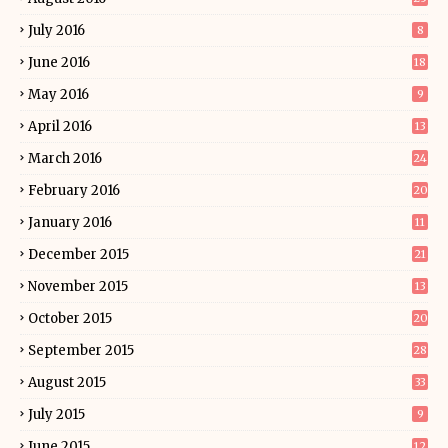
July 2016
8
June 2016
18
May 2016
9
April 2016
13
March 2016
24
February 2016
20
January 2016
11
December 2015
21
November 2015
13
October 2015
20
September 2015
28
August 2015
33
July 2015
9
June 2015
12