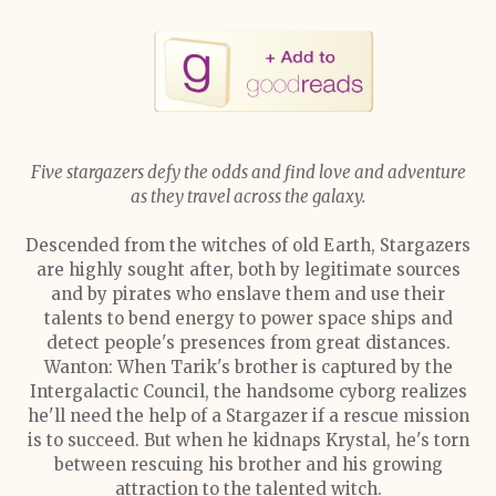
Five stargazers defy the odds and find love and adventure
as they travel across the galaxy.
Descended from the witches of old Earth, Stargazers
are highly sought after, both by legitimate sources
and by pirates who enslave them and use their
talents to bend energy to power space ships and
detect people's presences from great distances.
Wanton: When Tarik's brother is captured by the
Intergalactic Council, the handsome cyborg realizes
he'll need the help of a Stargazer if a rescue mission
is to succeed. But when he kidnaps Krystal, he's torn
between rescuing his brother and his growing
attraction to the talented witch.