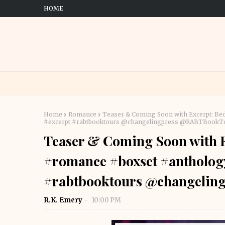
HOME
Home
Romance
Teaser & Coming Soon with Excerpt: B
#excerpt #rabtbooktours @changelingpress @RABTBookT
Teaser & Coming Soon with E
#romance #boxset #antholog
#rabtbooktours @changeli
R.K. Emery
10:00 PM