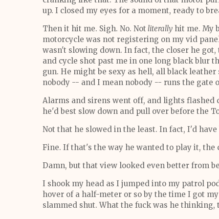
up. I closed my eyes for a moment, ready to bre
Then it hit me. Sigh. No. Not
literally
hit me. My b
motorcycle was not registering on my vid panel
wasn't slowing down. In fact, the closer he got, 
and cycle shot past me in one long black blur
gun. He might be sexy as hell, all black leather
nobody -- and I mean nobody -- runs the gate 
Alarms and sirens went off, and lights flashed 
he'd best slow down and pull over before the To
Not that he slowed in the least. In fact, I'd hav
Fine. If that's the way he wanted to play it, the
Damn, but that view looked even better from b
I shook my head as I jumped into my patrol pod,
hover of a half-meter or so by the time I got
slammed shut. What the fuck was he thinking, tr