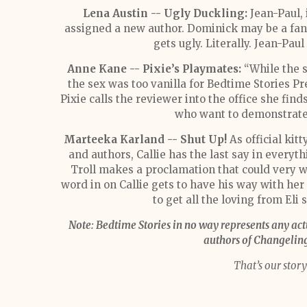
Lena Austin -- Ugly Duckling:
Jean-Paul, 
assigned a new author. Dominick may be a fant
gets ugly. Literally. Jean-Pa
Anne Kane -- Pixie’s Playmates:
“While the st
the sex was too vanilla for Bedtime Stories P
Pixie calls the reviewer into the office she find
who want to demonstrate t
Marteeka Karland -- Shut Up!
As official kitt
and authors, Callie has the last say in everyt
Troll makes a proclamation that could very w
word in on Callie gets to have his way with her in
to get all the loving from Eli 
Note: Bedtime Stories in no way represents any ac
authors of Changeling 
That’s our story 