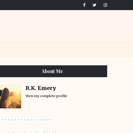
About Me
R.K. Emery
View my complete profile