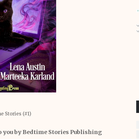
e Stories (#1)
o you by Bedtime Stories Publishing