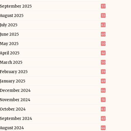
September 2025
57
August 2025
53
July 2025
62
June 2025
60
May 2025
50
April 2025
41
March 2025
50
February 2025
39
January 2025
49
December 2024
64
November 2024
51
October 2024
62
September 2024
63
August 2024
44