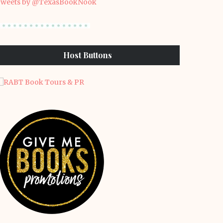
weets by @TexasBookNook
Host Buttons