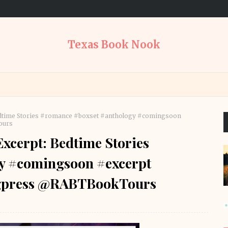
Texas Book Nook
edtime Stories #romance #boxset #anthology #comingsoon
ours
xcerpt: Bedtime Stories
y #comingsoon #excerpt
ngpress @RABTBookTours