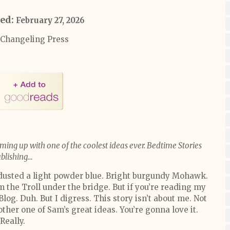
hed:
February 27, 2026
Changeling Press
ming up with one of the coolest ideas ever. Bedtime Stories
blishing…
 dusted a light powder blue. Bright burgundy Mohawk.
’m the Troll under the bridge. But if you’re reading my
 Blog. Duh. But I digress. This story isn’t about me. Not
ther one of Sam’s great ideas. You’re gonna love it.
Really.