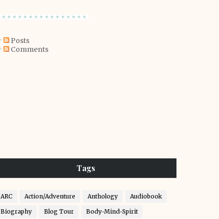
Posts
Comments
Tags
ARC
Action/Adventure
Anthology
Audiobook
Biography
Blog Tour
Body-Mind-Spirit