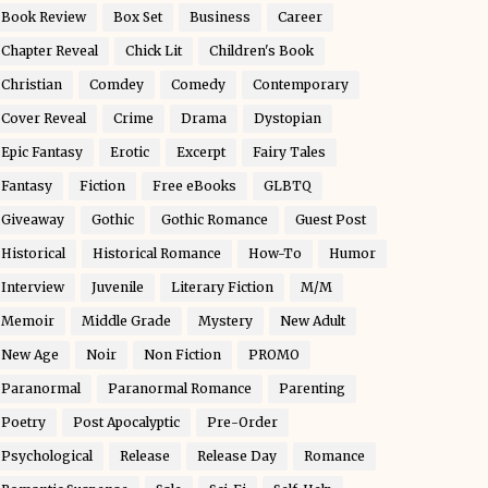
Book Review
Box Set
Business
Career
Chapter Reveal
Chick Lit
Children's Book
Christian
Comdey
Comedy
Contemporary
Cover Reveal
Crime
Drama
Dystopian
Epic Fantasy
Erotic
Excerpt
Fairy Tales
Fantasy
Fiction
Free eBooks
GLBTQ
Giveaway
Gothic
Gothic Romance
Guest Post
Historical
Historical Romance
How-To
Humor
Interview
Juvenile
Literary Fiction
M/M
Memoir
Middle Grade
Mystery
New Adult
New Age
Noir
Non Fiction
PROMO
Paranormal
Paranormal Romance
Parenting
Poetry
Post Apocalyptic
Pre-Order
Psychological
Release
Release Day
Romance