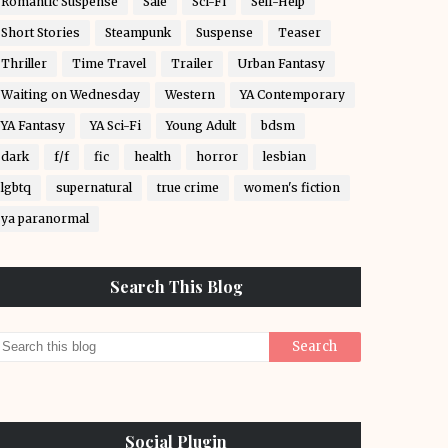
Romantic Suspense
Sale
Sci-Fi
Self-Help
Short Stories
Steampunk
Suspense
Teaser
Thriller
Time Travel
Trailer
Urban Fantasy
Waiting on Wednesday
Western
YA Contemporary
YA Fantasy
YA Sci-Fi
Young Adult
bdsm
dark
f/f
fic
health
horror
lesbian
lgbtq
supernatural
true crime
women's fiction
ya paranormal
Search This Blog
Social Plugin