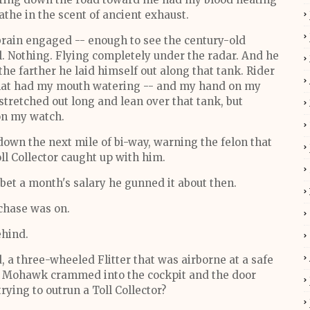
athe in the scent of ancient exhaust.
rain engaged -- enough to see the century-old
. Nothing. Flying completely under the radar. And he
the farther he laid himself out along that tank. Rider
 that had my mouth watering -- and my hand on my
 stretched out long and lean over that tank, but
on my watch.
down the next mile of bi-way, warning the felon that
ll Collector caught up with him.
e bet a month's salary he gunned it about then.
 chase was on.
ehind.
 a three-wheeled Flitter that was airborne at a safe
 my Mohawk crammed into the cockpit and the door
ying to outrun a Toll Collector?