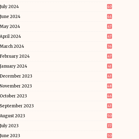
July 2024
40
June 2024
44
May 2024
47
April 2024
47
March 2024
36
February 2024
47
January 2024
41
December 2023
43
November 2023
48
October 2023
46
September 2023
43
August 2023
50
July 2023
37
June 2023
50