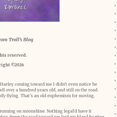
rom Troll's Blog
ghts reserved.
right ©2026
 Harley coming toward me I didn't even notice he
ll over a hundred years old, and still on the road.
ally
flying. That's an old euphemism for moving.
running on moonshine. Nothing legal'd have it
urring down the road toward me had my blood heating