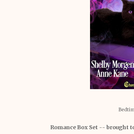
Bedtim
Romance Box Set
-- brought t