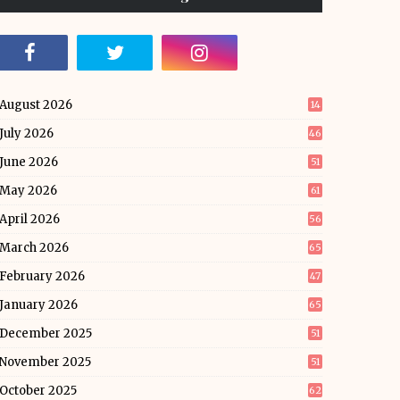
August 2026
14
July 2026
46
June 2026
51
May 2026
61
April 2026
56
March 2026
65
February 2026
47
January 2026
65
December 2025
51
November 2025
51
October 2025
62