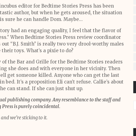
incubus editor for Bedtime Stories Press has been
astic author, but when he gets aroused, the situation
ul is sure he can handle Dom. Maybe…
ory had an engaging quality, I feel that the flavor of
ress.” When Bedtime Stories Press review coordinator
s out “B.J. Smith” is really two very drool-worthy males
heir toys. What’s a pixie to do?
y of the Bar and Grille for the Bedtime Stories readers
hing she does and with everyone in her vicinity. Then
ell get someone killed. Anyone who can get the last
 bed. It’s a proposition Eli can’t refuse. Callie’s about
she can stand. If she can just shut up.
tual publishing company. Any resemblance to the staff and
Press is purely coincidental.
and we’re sticking to it.