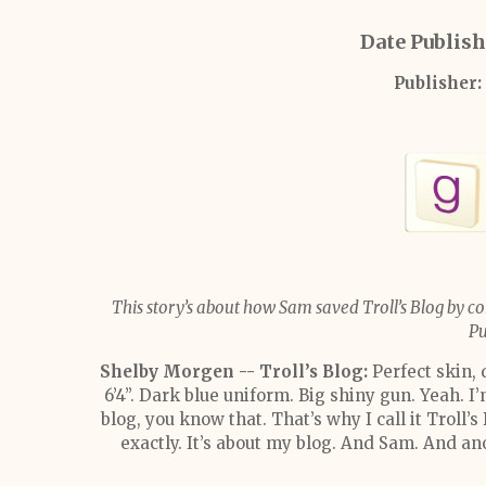
Date Publis
Publisher:
This story’s about how Sam saved Troll’s Blog by co
Pu
Shelby Morgen -- Troll’s Blog:
Perfect skin,
6’4”. Dark blue uniform. Big shiny gun. Yeah. I
blog, you know that. That’s why I call it Troll’s
exactly. It’s about my blog. And Sam. And ano