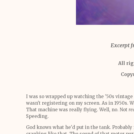
Excerpt f
All ri
Copy
I was so wrapped up watching the '50s vintage
wasn't registering on my screen. As in 1950s. We
That machine was really flying. Well, no. Not
re
Speeding.
God knows what he'd put in the tank. Probably 
cranking like that. The sound of that motor p