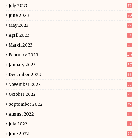
July 2023
37
June 2023
50
May 2023
58
April 2023
53
March 2023
56
February 2023
40
January 2023
57
December 2022
66
November 2022
55
October 2022
52
September 2022
47
August 2022
45
July 2022
53
June 2022
72