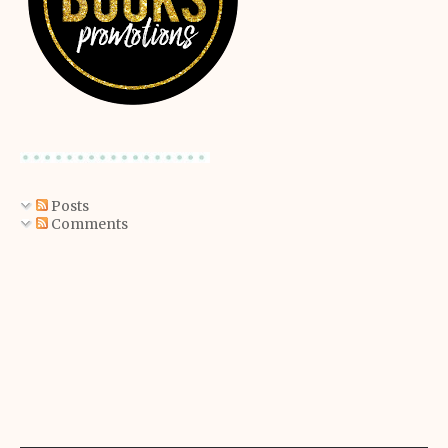
Posts
Comments