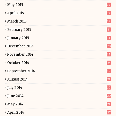
May 2015
12
April 2015
17
March 2015
18
February 2015
8
January 2015
11
December 2014
20
November 2014
12
October 2014
9
September 2014
15
August 2014
21
July 2014
10
June 2014
20
May 2014
21
April 2014
27