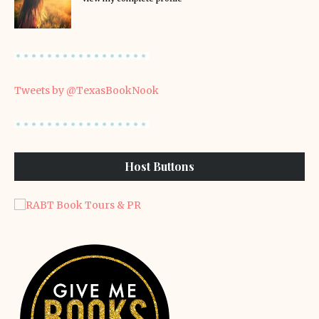
Tweets by @TexasBookNook
Host Buttons