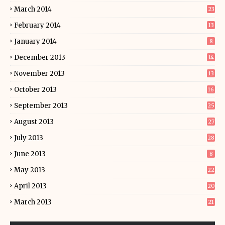
March 2014
23
February 2014
13
January 2014
8
December 2013
14
November 2013
13
October 2013
16
September 2013
25
August 2013
27
July 2013
28
June 2013
8
May 2013
22
April 2013
20
March 2013
21