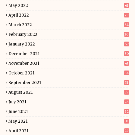
May 2022
61
April 2022
29
March 2022
34
February 2022
30
January 2022
57
December 2021
50
November 2021
41
October 2021
34
September 2021
31
August 2021
35
July 2021
28
June 2021
52
May 2021
33
April 2021
29