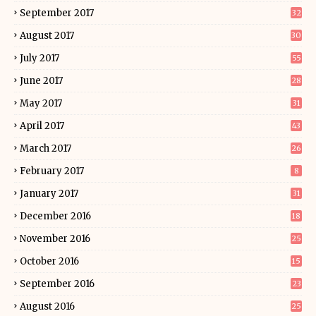
September 2017
32
August 2017
30
July 2017
55
June 2017
28
May 2017
31
April 2017
43
March 2017
26
February 2017
8
January 2017
31
December 2016
18
November 2016
25
October 2016
15
September 2016
23
August 2016
25