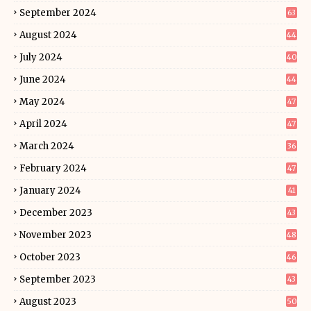
September 2024
63
August 2024
44
July 2024
40
June 2024
44
May 2024
47
April 2024
47
March 2024
36
February 2024
47
January 2024
41
December 2023
43
November 2023
48
October 2023
46
September 2023
43
August 2023
50