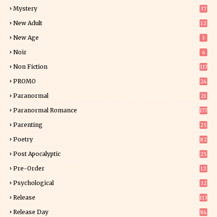
Mystery
37
1
New Adult
12
5
New Age
3
Noir
6
Non Fiction
117
7
PROMO
24
15
Paranormal
21
9
Paranormal Romance
177
Parenting
25
Poetry
82
Post Apocalyptic
25
Pre-Order
12
9
Psychological
32
Release
113
Release Day
84