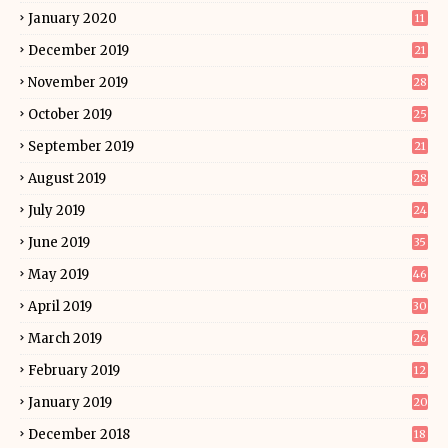
January 2020
11
December 2019
21
November 2019
28
October 2019
25
September 2019
21
August 2019
28
July 2019
24
June 2019
35
May 2019
46
April 2019
30
March 2019
26
February 2019
12
January 2019
20
December 2018
18