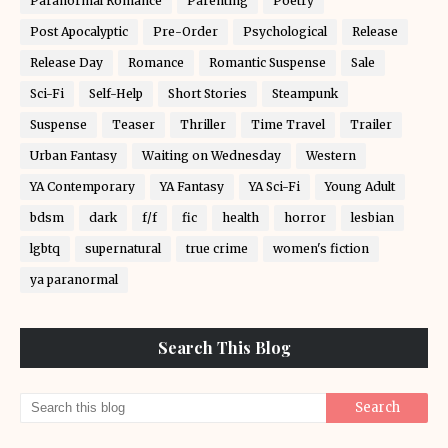
Paranormal Romance
Parenting
Poetry
Post Apocalyptic
Pre-Order
Psychological
Release
Release Day
Romance
Romantic Suspense
Sale
Sci-Fi
Self-Help
Short Stories
Steampunk
Suspense
Teaser
Thriller
Time Travel
Trailer
Urban Fantasy
Waiting on Wednesday
Western
YA Contemporary
YA Fantasy
YA Sci-Fi
Young Adult
bdsm
dark
f/f
fic
health
horror
lesbian
lgbtq
supernatural
true crime
women's fiction
ya paranormal
Search This Blog