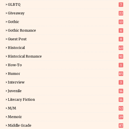
GLBTQ
7
Giveaway
22
25
Gothic
13
Gothic Romance
6
Guest Post
8
Historical
40
0
Historical Romance
91
How-To
1
Humor
85
Interview
3
Juvenile
14
Literary Fiction
14
2
M/M
52
Memoir
29
5
Middle Grade
87