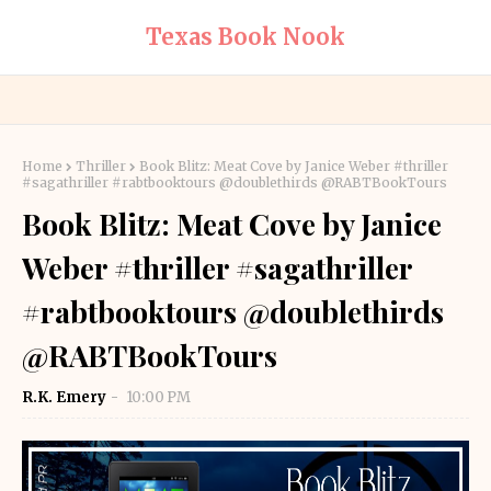
Texas Book Nook
Home
Thriller
Book Blitz: Meat Cove by Janice Weber #thriller
#sagathriller #rabtbooktours @doublethirds @RABTBookTours
Book Blitz: Meat Cove by Janice
Weber #thriller #sagathriller
#rabtbooktours @doublethirds
@RABTBookTours
R.K. Emery
10:00 PM