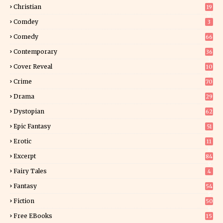
2
Christian
19
0
Comdey
3
Comedy
66
Contemporary
36
3
Cover Reveal
10
9
Crime
70
Drama
29
Dystopian
62
Epic Fantasy
51
Erotic
11
8
Excerpt
84
9
Fairy Tales
4
Fantasy
54
5
Fiction
50
5
Free EBooks
15