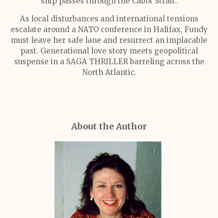
ship passes through the Cabot Strait.
As local disturbances and international tensions
escalate around a NATO conference in Halifax, Fundy
must leave her safe lane and resurrect an implacable
past. Generational love story meets geopolitical
suspense in a SAGA THRILLER barreling across the
North Atlantic.
About the Author