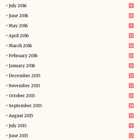
July 2016
8
June 2016
18
May 2016
9
April 2016
13
March 2016
24
February 2016
20
January 2016
11
December 2015
21
November 2015
13
October 2015
20
September 2015
28
August 2015
33
July 2015
9
June 2015
12