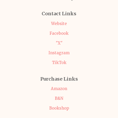
Contact Links
Website
Facebook
"X"
Instagram
TikTok
Purchase Links
Amazon
B&N
Bookshop