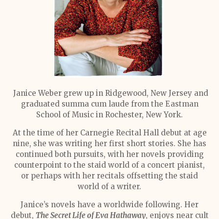
Janice Weber grew up in Ridgewood, New Jersey and
graduated summa cum laude from the Eastman
School of Music in Rochester, New York.
At the time of her Carnegie Recital Hall debut at age
nine, she was writing her first short stories. She has
continued both pursuits, with her novels providing
counterpoint to the staid world of a concert pianist,
or perhaps with her recitals offsetting the staid
world of a writer.
Janice’s novels have a worldwide following. Her
debut,
The Secret Life of Eva Hathaway
, enjoys near cult