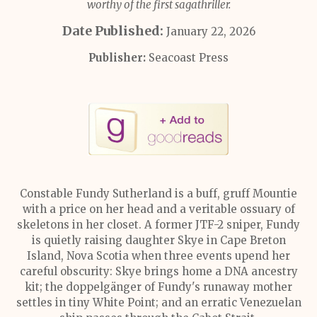
worthy of the first sagathriller.
Date Published:
January 22, 2026
Publisher:
Seacoast Press
Constable Fundy Sutherland is a buff, gruff Mountie
with a price on her head and a veritable ossuary of
skeletons in her closet. A former JTF-2 sniper, Fundy
is quietly raising daughter Skye in Cape Breton
Island, Nova Scotia when three events upend her
careful obscurity: Skye brings home a DNA ancestry
kit; the doppelgänger of Fundy's runaway mother
settles in tiny White Point; and an erratic Venezuelan