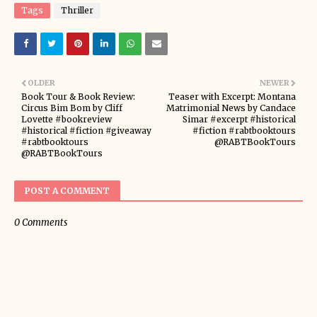
Tags
Thriller
OLDER
NEWER
Book Tour & Book Review:
Teaser with Excerpt: Montana
Circus Bim Bom by Cliff
Matrimonial News by Candace
Lovette #bookreview
Simar #excerpt #historical
#historical #fiction #giveaway
#fiction #rabtbooktours
#rabtbooktours
@RABTBookTours
@RABTBookTours
POST A COMMENT
0 Comments