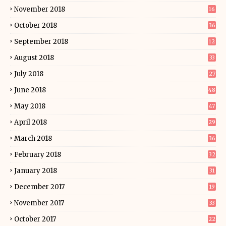
November 2018
16
October 2018
36
September 2018
12
August 2018
33
July 2018
27
June 2018
48
May 2018
47
April 2018
29
March 2018
36
February 2018
32
January 2018
31
December 2017
19
November 2017
33
October 2017
22