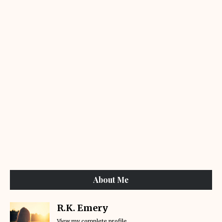
About Me
R.K. Emery
View my complete profile