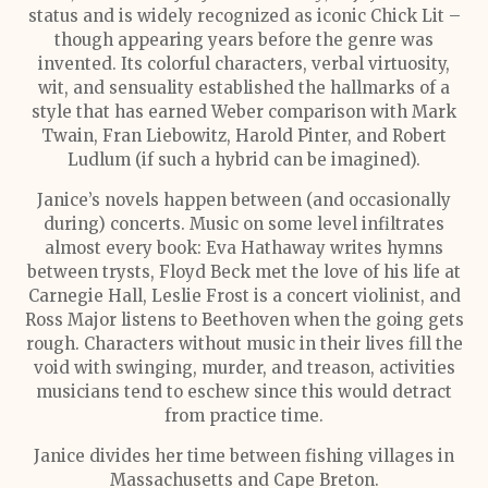
status and is widely recognized as iconic Chick Lit –
though appearing years before the genre was
invented. Its colorful characters, verbal virtuosity,
wit, and sensuality established the hallmarks of a
style that has earned Weber comparison with Mark
Twain, Fran Liebowitz, Harold Pinter, and Robert
Ludlum (if such a hybrid can be imagined).
Janice’s novels happen between (and occasionally
during) concerts. Music on some level infiltrates
almost every book: Eva Hathaway writes hymns
between trysts, Floyd Beck met the love of his life at
Carnegie Hall, Leslie Frost is a concert violinist, and
Ross Major listens to Beethoven when the going gets
rough. Characters without music in their lives fill the
void with swinging, murder, and treason, activities
musicians tend to eschew since this would detract
from practice time.
Janice divides her time between fishing villages in
Massachusetts and Cape Breton.