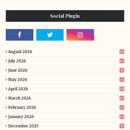
Social Plugin
August 2026
16
July 2026
46
June 2026
51
May 2026
61
April 2026
56
March 2026
65
February 2026
47
January 2026
65
December 2025
51