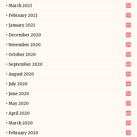
March 2021
54
February 2021
33
January 2021
37
December 2020
45
November 2020
39
October 2020
57
September 2020
48
August 2020
39
July 2020
41
June 2020
32
May 2020
27
April 2020
48
March 2020
27
February 2020
31