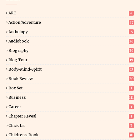
ARC
4
Action/Adventure
97
Anthology
15
Audiobook
36
Biography
39
Blog Tour
19
34
Body-Mind-Spirit
63
Book Review
20
01
Box Set
1
Business
111
Career
1
Chapter Reveal
1
Chick Lit
7
Children's Book
30