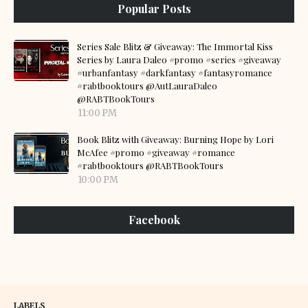
Popular Posts
Series Sale Blitz & Giveaway: The Immortal Kiss
Series by Laura Daleo #promo #series #giveaway
#urbanfantasy #darkfantasy #fantasyromance
#rabtbooktours @AutLauraDaleo
@RABTBookTours
11:00 PM
Book Blitz with Giveaway: Burning Hope by Lori
McAfee #promo #giveaway #romance
#rabtbooktours @RABTBookTours
10:00 PM
Facebook
LABELS