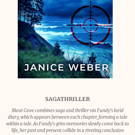
SAGATHRILLER
Meat Cove combines saga and thriller via Fundy's lurid
diary, which appears between each chapter, forming a tale
within a tale. As Fundy's grim memories slowly come back to
life, her past and present collide in a riveting conclusion