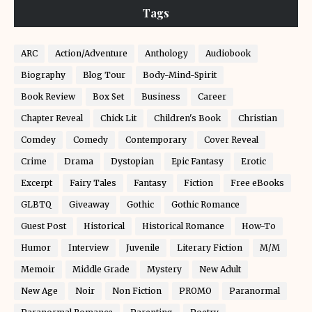
Tags
ARC
Action/Adventure
Anthology
Audiobook
Biography
Blog Tour
Body-Mind-Spirit
Book Review
Box Set
Business
Career
Chapter Reveal
Chick Lit
Children's Book
Christian
Comdey
Comedy
Contemporary
Cover Reveal
Crime
Drama
Dystopian
Epic Fantasy
Erotic
Excerpt
Fairy Tales
Fantasy
Fiction
Free eBooks
GLBTQ
Giveaway
Gothic
Gothic Romance
Guest Post
Historical
Historical Romance
How-To
Humor
Interview
Juvenile
Literary Fiction
M/M
Memoir
Middle Grade
Mystery
New Adult
New Age
Noir
Non Fiction
PROMO
Paranormal