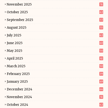
November 2025
51
October 2025
62
September 2025
57
August 2025
53
July 2025
62
June 2025
60
May 2025
50
April 2025
41
March 2025
50
February 2025
39
January 2025
49
December 2024
64
November 2024
51
October 2024
62